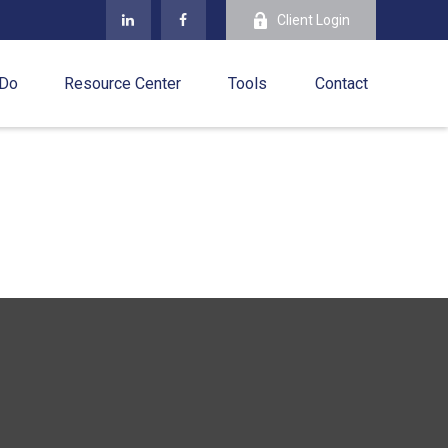
Client Login
 Do
Resource Center
Tools
Contact