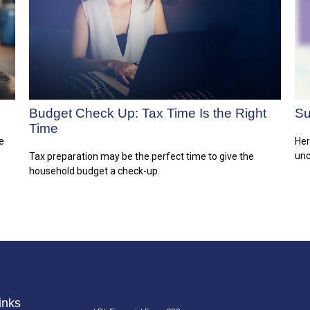
Budget Check Up: Tax Time Is the Right
Su
Time
e
Her
unc
Tax preparation may be the perfect time to give the
household budget a check-up.
inks