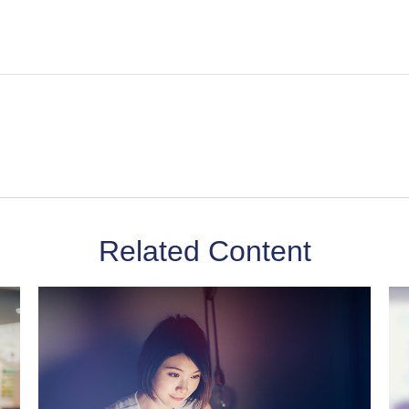
Related Content