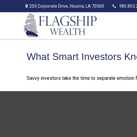
255 Corporate Drive,
Houma,
LA
70360
985.853.
What Smart Investors K
Savvy investors take the time to separate emotion f