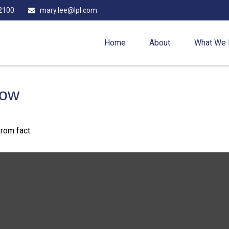
2100
mary.lee@lpl.com
Home
About
What We
now
rom fact.