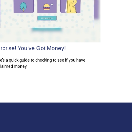
rprise! You’ve Got Money!
e’s a quick guide to checking to see if you have
laimed money.