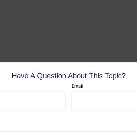
Have A Question About This Topic?
Email