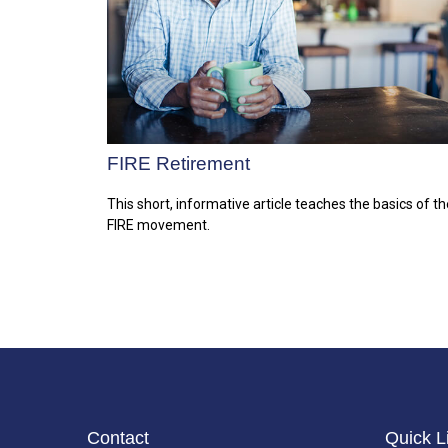
FIRE Retirement
This short, informative article teaches the basics of th
FIRE movement.
Contact
Quick L