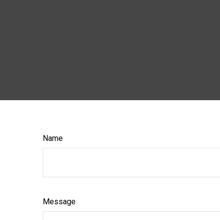
Name
Message