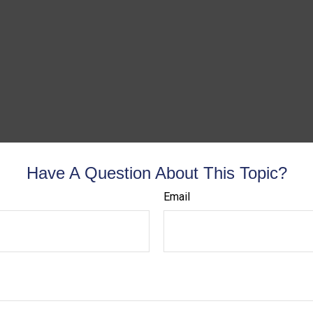
Have A Question About This Topic?
Email