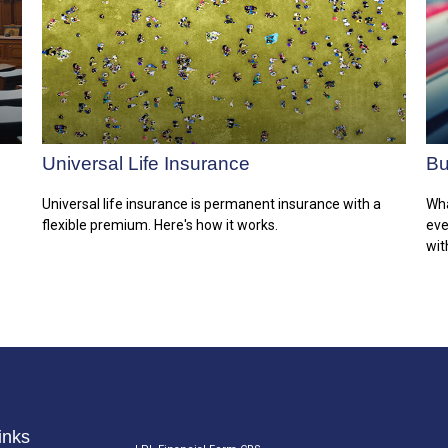
Universal Life Insurance
Bu
Universal life insurance is permanent insurance with a
Wha
flexible premium. Here's how it works.
eve
wit
inks