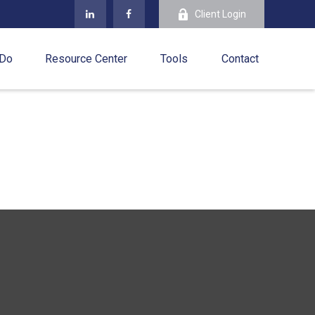
Client Login
 Do
Resource Center
Tools
Contact