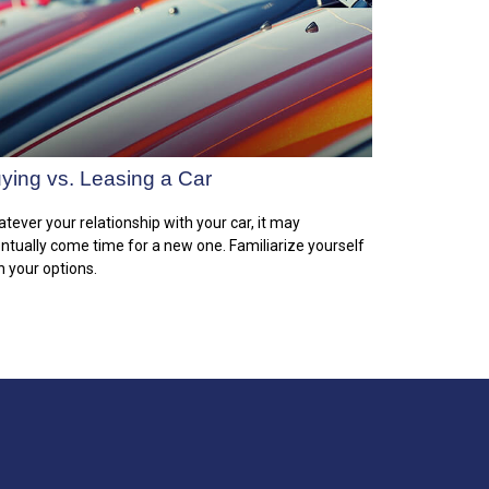
ying vs. Leasing a Car
tever your relationship with your car, it may
ntually come time for a new one. Familiarize yourself
h your options.