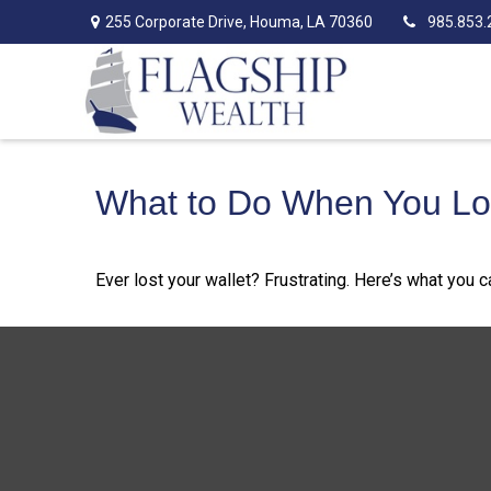
255 Corporate Drive,
Houma,
LA
70360
985.853.
What to Do When You Los
Ever lost your wallet? Frustrating. Here’s what you 