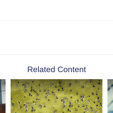
Related Content