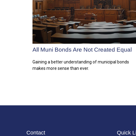
All Muni Bonds Are Not Created Equal
Gaining a better understanding of municipal bonds
makes more sense than ever.
Contact
Quick L