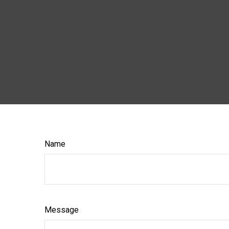
Name
Message