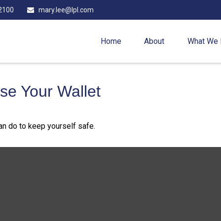
2100
mary.lee@lpl.com
Home
About
What We
e Your Wallet
can do to keep yourself safe.