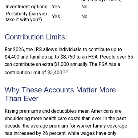
Investment options
Yes
No
Portability (can you
Yes
No
take it with you?)
Contribution Limits:
For 2026, the IRS allows individuals to contribute up to
$4,400 and families up to $8,750 to an HSA. People over 55
can contribute an extra $1,000 annually. The FSA has a
2,3
contribution limit of $3,400.
Why These Accounts Matter More
Than Ever
Rising premiums and deductibles mean Americans are
shouldering more health care costs than ever. In the past
decade, the average premium for worker family coverage
has increased by 26 percent, while wages have only