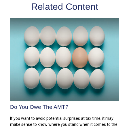
Related Content
Do You Owe The AMT?
If you want to avoid potential surprises at tax time, it may
make sense to know where you stand when it comes to the