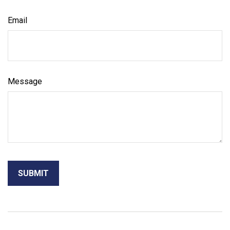
Email
Message