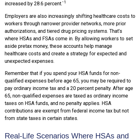
1
increased by 28.6 percent.`
Employers are also increasingly shifting healthcare costs to
workers through narrower provider networks, more prior
authorizations, and tiered drug pricing systems. That’s
where HSAs and FSAs come in. By allowing workers to set
aside pretax money, these accounts help manage
healthcare costs and create a strategy for expected and
unexpected expenses.
Remember that if you spend your HSA funds for non-
qualified expenses before age 65, you may be required to
pay ordinary income tax and a 20 percent penalty. After age
65, non-qualified expenses are taxed as ordinary income
taxes on HSA funds, and no penalty applies. HSA
contributions are exempt from federal income tax but not
from state taxes in certain states.
Real-Life Scenarios Where HSAs and