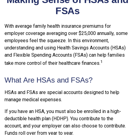
FSAs
With average family health insurance premiums for
employer coverage averaging over $25,000 annually, some
employees feel the squeeze. In this environment,
understanding and using Health Savings Accounts (HSAs)
and Flexible Spending Accounts (FSAs) can help families
1
take more control of their healthcare finances.
What Are HSAs and FSAs?
HSAs and FSAs are special accounts designed to help
manage medical expenses.
If you have an HSA, you must also be enrolled in a high-
deductible health plan (HDHP). You contribute to the
account, and your employer can also choose to contribute.
Funds roll over from year to year.