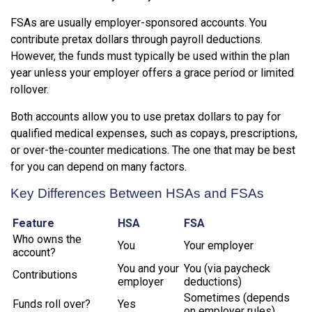
FSAs are usually employer-sponsored accounts. You
contribute pretax dollars through payroll deductions.
However, the funds must typically be used within the plan
year unless your employer offers a grace period or limited
rollover.
Both accounts allow you to use pretax dollars to pay for
qualified medical expenses, such as copays, prescriptions,
or over-the-counter medications. The one that may be best
for you can depend on many factors.
Key Differences Between HSAs and FSAs
Feature
HSA
FSA
Who owns the
You
Your employer
account?
You and your
You (via paycheck
Contributions
employer
deductions)
Sometimes (depends
Funds roll over?
Yes
on employer rules)