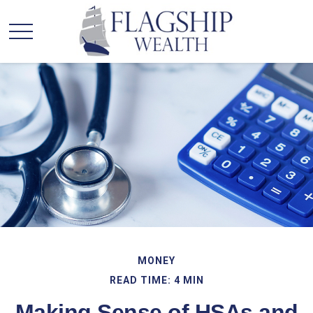
MONEY
READ TIME: 4 MIN
Making Sense of HSAs and