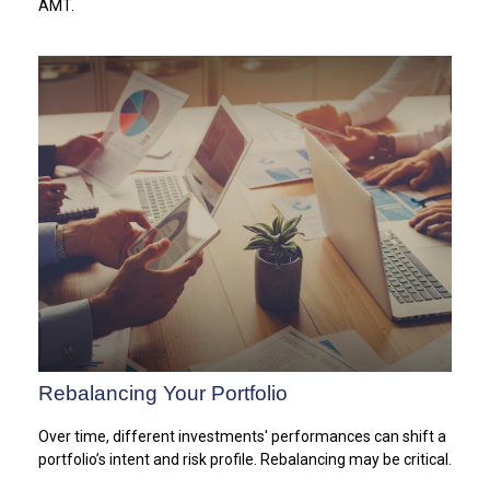
AMT.
Rebalancing Your Portfolio
Over time, different investments' performances can shift a
portfolio’s intent and risk profile. Rebalancing may be critical.