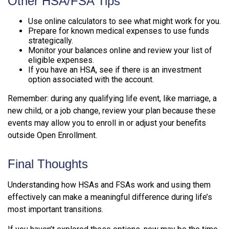
Other HSA/FSA Tips
Use online calculators to see what might work for you.
Prepare for known medical expenses to use funds
strategically.
Monitor your balances online and review your list of
eligible expenses.
If you have an HSA, see if there is an investment
option associated with the account.
Remember: during any qualifying life event, like marriage, a
new child, or a job change, review your plan because these
events may allow you to enroll in or adjust your benefits
outside Open Enrollment.
Final Thoughts
Understanding how HSAs and FSAs work and using them
effectively can make a meaningful difference during life’s
most important transitions.