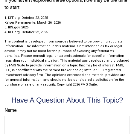
If you haven’t explored these options, now may be the time
to start.
1. KFF.org, October 22, 2025
Kaiser Permanente, March 26, 2026
3. IRS.gov, 2026
4. KFF.org, October 22, 2025
The content is developed from sources believed to be providing accurate
information. The information in this material is not intended as tax or legal
advice. It may not be used for the purpose of avoiding any federal tax
penalties. Please consult legal or tax professionals for specific information
regarding your individual situation. This material was developed and produced
by FMG Suite to provide information on a topic that may be of interest. FMG,
LLC, is not affiliated with the named broker-dealer, state- or SEC-registered
investment advisory firm. The opinions expressed and material provided are
for general information, and should not be considered a solicitation for the
purchase or sale of any security. Copyright
2026 FMG Suite.
Have A Question About This Topic?
Name