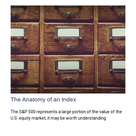
The Anatomy of an Index
The S&P 500 represents a large portion of the value of the
U.S. equity market, it may be worth understanding.