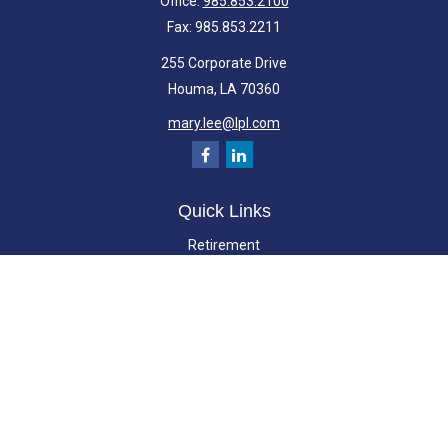
Office:
985.853.2100
Fax:
985.853.2211
255 Corporate Drive
Houma,
LA
70360
mary.lee@lpl.com
Quick Links
Retirement
Investment
Estate
Insurance
Tax
Money
Lifestyle
Latest Articles