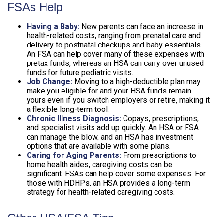
FSAs Help
Having a Baby:
New parents can face an increase in
health-related costs, ranging from prenatal care and
delivery to postnatal checkups and baby essentials.
An FSA can help cover many of these expenses with
pretax funds, whereas an HSA can carry over unused
funds for future pediatric visits.
Job Change:
Moving to a high-deductible plan may
make you eligible for and your HSA funds remain
yours even if you switch employers or retire, making it
a flexible long-term tool.
Chronic Illness Diagnosis:
Copays, prescriptions,
and specialist visits add up quickly. An HSA or FSA
can manage the blow, and an HSA has investment
options that are available with some plans.
Caring for Aging Parents:
From prescriptions to
home health aides, caregiving costs can be
significant. FSAs can help cover some expenses. For
those with HDHPs, an HSA provides a long-term
strategy for health-related caregiving costs.