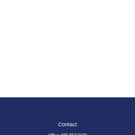
Contact