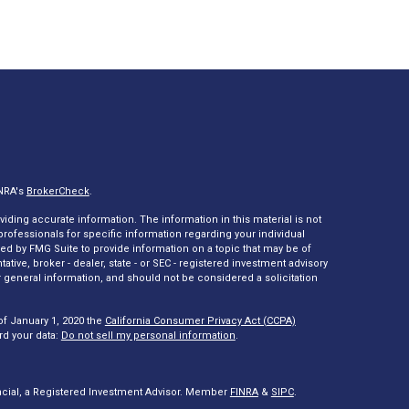
INRA's
BrokerCheck
.
ding accurate information. The information in this material is not
 professionals for specific information regarding your individual
ed by FMG Suite to provide information on a topic that may be of
tative, broker - dealer, state - or SEC - registered investment advisory
 general information, and should not be considered a solicitation
of January 1, 2020 the
California Consumer Privacy Act (CCPA)
rd your data:
Do not sell my personal information
.
ncial, a Registered Investment Advisor. Member
FINRA
&
SIPC
.