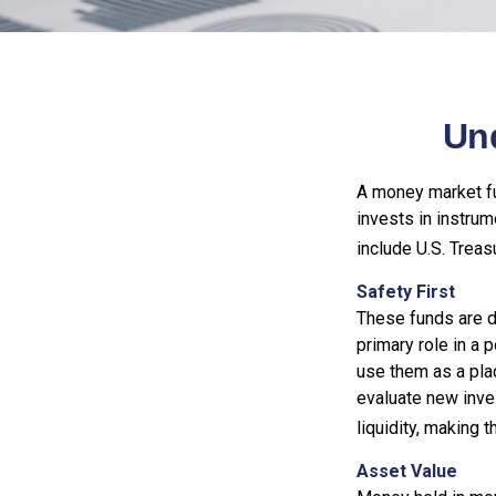
Un
A money market fu
invests in instru
include U.S. Treas
Safety First
These funds are d
primary role in a p
use them as a plac
evaluate new inves
liquidity, making
Asset Value