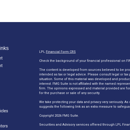
inks
LPL
Financial Form CRS
nt
Check the background of your financial professional on F
nt
The content is developed from sources believed to be provi
intended as tax or legal advice. Please consult legal or tax
situation. Some of this material was developed and produc
interest. FMG Suite is not affiliated with the named represen
firm. The opinions expressed and material provided are for
for the purchase or sale of any security.
We take protecting your data and privacy very seriously. As 
suggests the following link as an extra measure to safegua
icles
Copyright 2026 FMG Suite.
Securities and Advisory services offered through LPL Fina
ators