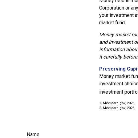
Money held in mon
Corporation or an
your investment a
market fund.
Money market mutu
and investment ob
information about
it carefully befor
Preserving Capi
Money market funds
investment choice 
investment portfol
1. Medicare.gov, 2023
2. Medicare.gov, 2023
Name