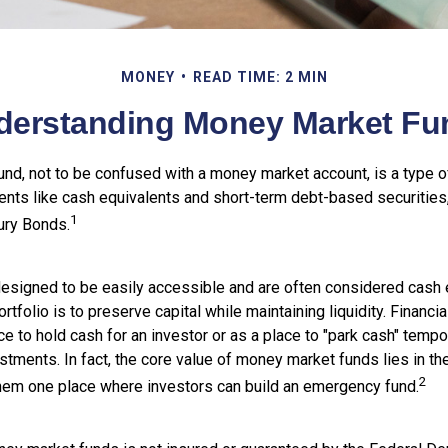
MONEY
READ TIME: 2 MIN
derstanding Money Market Fu
nd, not to be confused with a money market account, is a type of
ments like cash equivalents and short-term debt-based securities
1
ury Bonds.
esigned to be easily accessible and are often considered cash e
ortfolio is to preserve capital while maintaining liquidity. Financi
e to hold cash for an investor or as a place to "park cash" tempor
tments. In fact, the core value of money market funds lies in thei
2
 them one place where investors can build an emergency fund.