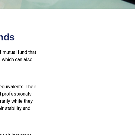
nds
 mutual fund that
, which can also
quivalents. Their
al professionals
arily while they
r stability and