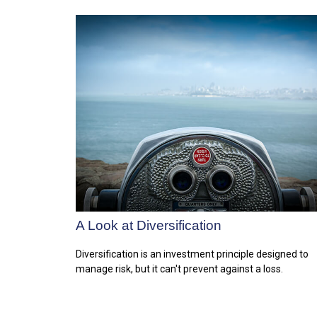
A Look at Diversification
Diversification is an investment principle designed to
manage risk, but it can't prevent against a loss.