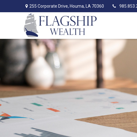
255 Corporate Drive,
Houma,
LA
70360
985.853.