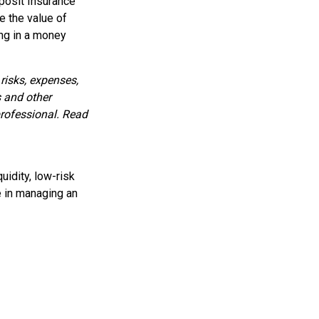
posit Insurance
 the value of
ing in a money
risks, expenses,
s and other
rofessional. Read
uidity, low-risk
e in managing an