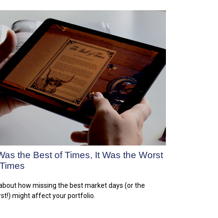
 Was the Best of Times, It Was the Worst
 Times
 about how missing the best market days (or the
st!) might affect your portfolio.