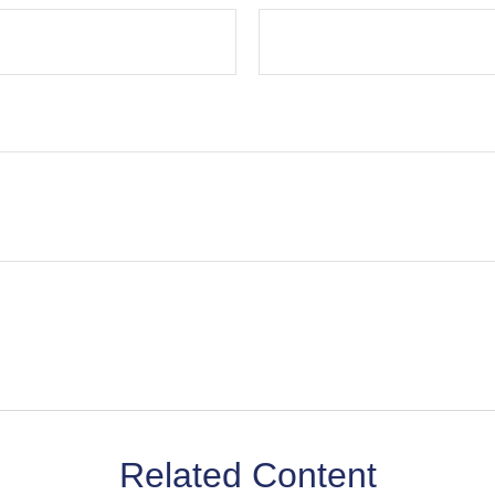
Related Content