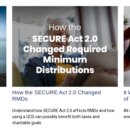
How the SECURE Act 2.0 Changed
It
RMDs
of
Understand how SECURE Act 2.0 affects RMDs and how
All
using a QCD can possibly benefit both taxes and
wor
charitable goals.