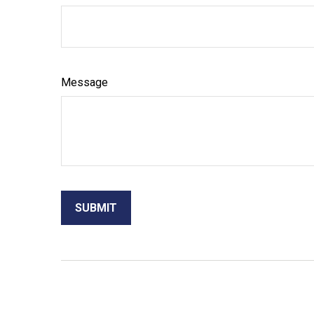
Message