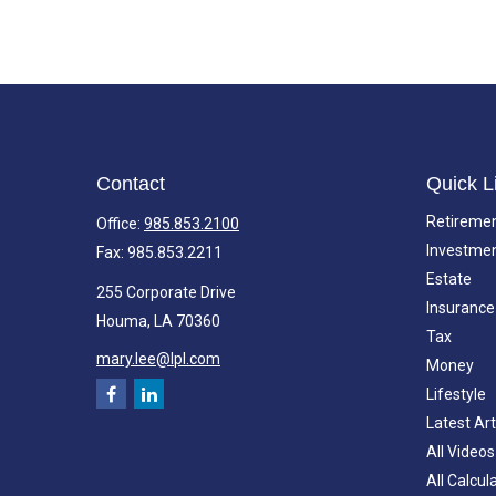
Contact
Quick L
Retireme
Office:
985.853.2100
Investme
Fax:
985.853.2211
Estate
255 Corporate Drive
Insurance
Houma,
LA
70360
Tax
mary.lee@lpl.com
Money
Lifestyle
Latest Art
All Videos
All Calcul