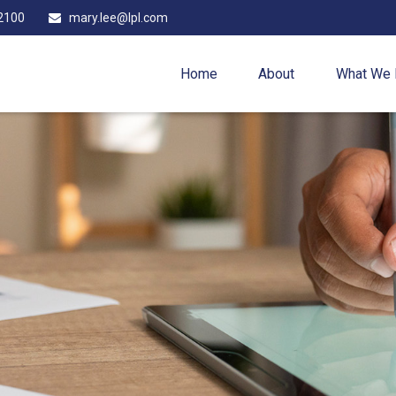
2100
mary.lee@lpl.com
Home
About
What We