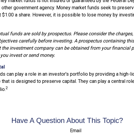
ey market funds is not insured or guaranteed by the Federal De
y other government agency. Money market funds seek to preserve
t $1.00 a share. However, it is possible to lose money by invest
al funds are sold by prospectus. Please consider the charges, 
jectives carefully before investing. A prospectus containing thi
 the investment company can be obtained from your financial p
e you invest or send money.
tal
 can play a role in an investor's portfolio by providing a high-liq
that is designed to preserve capital. They can play a central rol
2
io.
Have A Question About This Topic?
Email