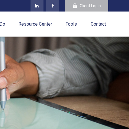
Client Login
 Do
Resource Center
Tools
Contact