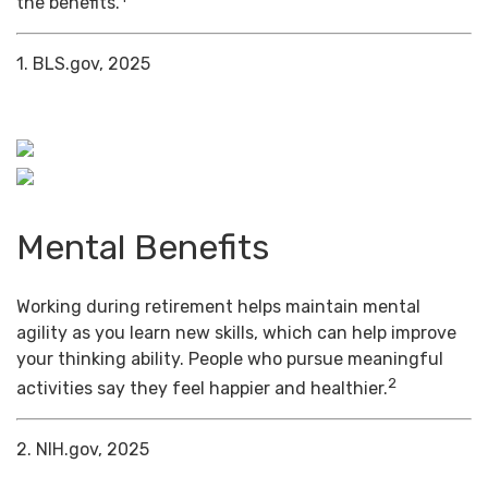
the benefits.
1. BLS.gov, 2025
Mental Benefits
Working during retirement helps maintain mental
agility as you learn new skills, which can help improve
your thinking ability. People who pursue meaningful
2
activities say they feel happier and healthier.
2. NIH.gov, 2025