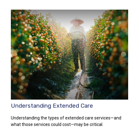
Understanding Extended Care
Understanding the types of extended care services—and
what those services could cost—may be critical.