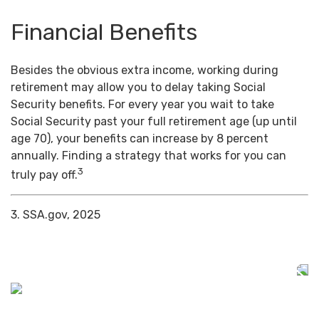
Financial Benefits
Besides the obvious extra income, working during
retirement may allow you to delay taking Social
Security benefits. For every year you wait to take
Social Security past your full retirement age (up until
age 70), your benefits can increase by 8 percent
annually. Finding a strategy that works for you can
3
truly pay off.
3. SSA.gov, 2025