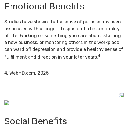
Emotional Benefits
Studies have shown that a sense of purpose has been
associated with a longer lifespan and a better quality
of life. Working on something you care about, starting
a new business, or mentoring others in the workplace
can ward off depression and provide a healthy sense of
4
fulfillment and direction in your later years.
4. WebMD.com, 2025
Social Benefits