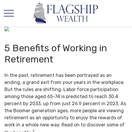
5 Benefits of Working in
Retirement
In the past, retirement has been portrayed as an
ending, a grand exit from your years in the workplace.
But the rules are shifting. Labor force participation
among those aged 65-74 is predicted to reach 30.4
percent by 2033, up from just 26.9 percent in 2023. As
the Boomer generation ages, more people are viewing
retirement as an opportunity to enjoy the rewards of
work in a whole new way. Read on to discover some of
1