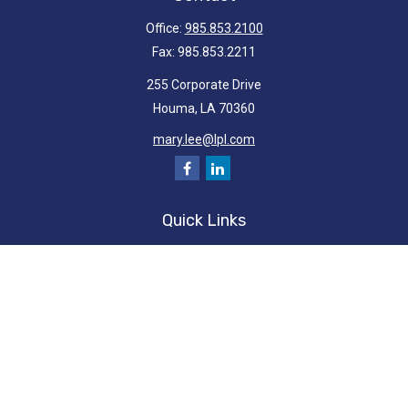
Office:
985.853.2100
Fax:
985.853.2211
255 Corporate Drive
Houma,
LA
70360
mary.lee@lpl.com
Quick Links
Retirement
Investment
Estate
Insurance
Tax
Money
Lifestyle