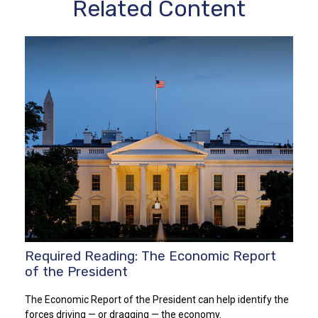
Related Content
Required Reading: The Economic Report
of the President
The Economic Report of the President can help identify the
forces driving — or dragging — the economy.