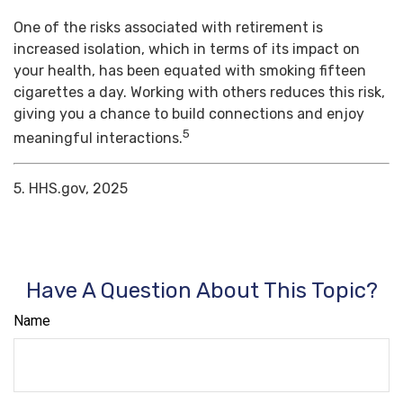
One of the risks associated with retirement is
increased isolation, which in terms of its impact on
your health, has been equated with smoking fifteen
cigarettes a day. Working with others reduces this risk,
giving you a chance to build connections and enjoy
5
meaningful interactions.
5. HHS.gov, 2025
Have A Question About This Topic?
Name