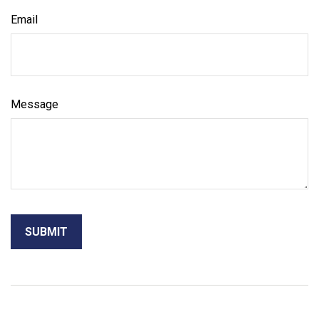
Email
Message