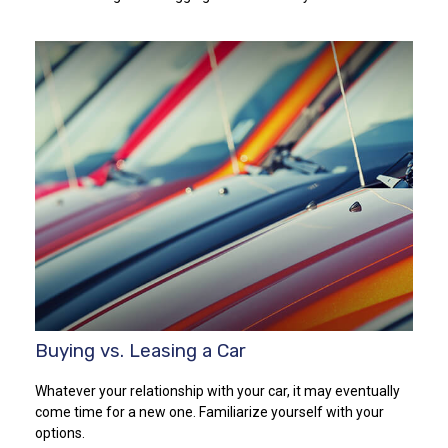
Buying vs. Leasing a Car
Whatever your relationship with your car, it may eventually
come time for a new one. Familiarize yourself with your
options.