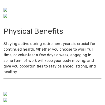
Physical Benefits
Staying active during retirement years is crucial for
continued health. Whether you choose to work full
time, or volunteer a few days a week, engaging in
some form of work will keep your body moving, and
give you opportunities to stay balanced, strong, and
healthy.