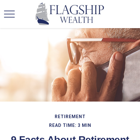
RETIREMENT
READ TIME: 3 MIN
9 Facts About Retirement