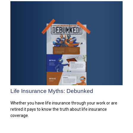
Life Insurance Myths: Debunked
Whether you have life insurance through your work or are
retired it pays to know the truth about life insurance
coverage.