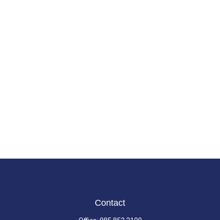
Contact