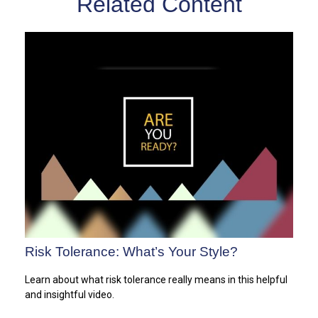
Related Content
Risk Tolerance: What’s Your Style?
Learn about what risk tolerance really means in this helpful
and insightful video.