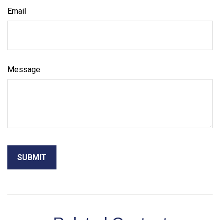
Email
Message