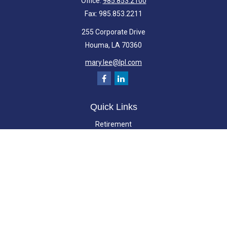
Office:
985.853.2100
Fax:
985.853.2211
255 Corporate Drive
Houma,
LA
70360
mary.lee@lpl.com
Quick Links
Retirement
Investment
Estate
Insurance
Tax
Money
Lifestyle
Latest Articles