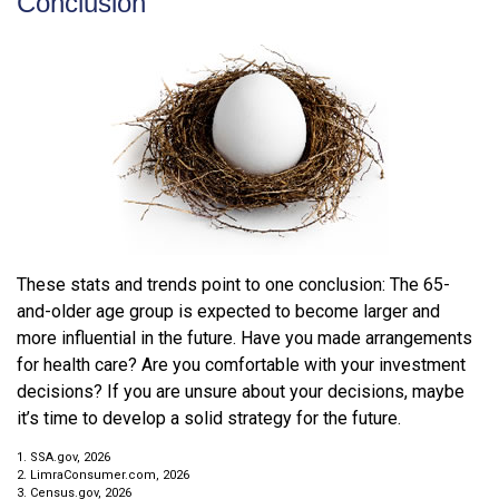
Conclusion
These stats and trends point to one conclusion: The 65-
and-older age group is expected to become larger and
more influential in the future. Have you made arrangements
for health care? Are you comfortable with your investment
decisions? If you are unsure about your decisions, maybe
it’s time to develop a solid strategy for the future.
1. SSA.gov, 2026
2. LimraConsumer.com, 2026
3. Census.gov, 2026