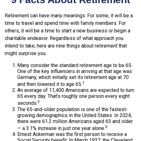
Retirement can have many meanings. For some, it will be a
time to travel and spend time with family members. For
others, it will be a time to start a new business or begin a
charitable endeavor. Regardless of what approach you
intend to take, here are nine things about retirement that
might surprise you.
Many consider the standard retirement age to be 65.
One of the key influencers in arriving at that age was
Germany, which initially set its retirement age at 70
1
and then lowered it to age 65.
An average of 11,400 Americans are expected to turn
65 every day. That’s roughly one person every eight
2
seconds.
The 65-and-older population is one of the fastest-
growing demographics in the United States. In 2024,
there were 61.2 million Americans aged 65 and older
3
— a 3.1% increase in just one year alone.
Ernest Ackerman was the first person to receive a
Social Security benefit. In March 1937, the Cleveland