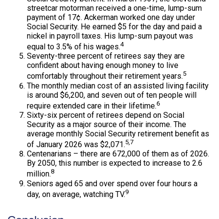
streetcar motorman received a one-time, lump-sum
payment of 17¢. Ackerman worked one day under
Social Security. He earned $5 for the day and paid a
nickel in payroll taxes. His lump-sum payout was
4
equal to 3.5% of his wages.
Seventy-three percent of retirees say they are
confident about having enough money to live
5
comfortably throughout their retirement years.
The monthly median cost of an assisted living facility
is around $6,200, and seven out of ten people will
6
require extended care in their lifetime.
Sixty-six percent of retirees depend on Social
Security as a major source of their income. The
average monthly Social Security retirement benefit as
5,7
of January 2026 was $2,071.
Centenarians – there are 672,000 of them as of 2026.
By 2050, this number is expected to increase to 2.6
8
million.
Seniors aged 65 and over spend over four hours a
9
day, on average, watching TV.