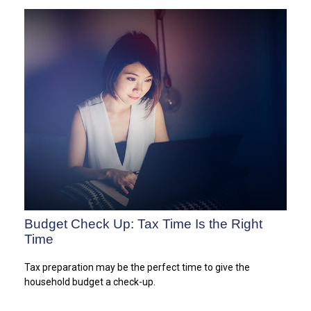
Budget Check Up: Tax Time Is the Right
Time
Tax preparation may be the perfect time to give the
household budget a check-up.