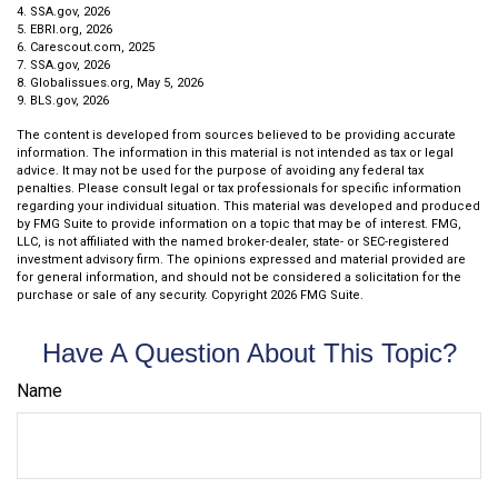
4. SSA.gov, 2026
5. EBRI.org, 2026
6. Carescout.com, 2025
7. SSA.gov, 2026
8. Globalissues.org, May 5, 2026
9. BLS.gov, 2026
The content is developed from sources believed to be providing accurate
information. The information in this material is not intended as tax or legal
advice. It may not be used for the purpose of avoiding any federal tax
penalties. Please consult legal or tax professionals for specific information
regarding your individual situation. This material was developed and produced
by FMG Suite to provide information on a topic that may be of interest. FMG,
LLC, is not affiliated with the named broker-dealer, state- or SEC-registered
investment advisory firm. The opinions expressed and material provided are
for general information, and should not be considered a solicitation for the
purchase or sale of any security. Copyright
2026 FMG Suite.
Have A Question About This Topic?
Name