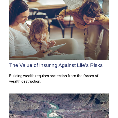
The Value of Insuring Against Life’s Risks
Building wealth requires protection from the forces of
wealth destruction.