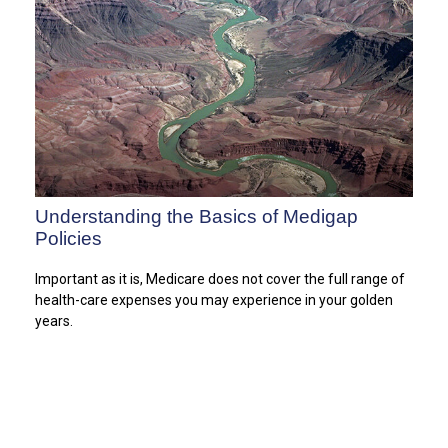
Understanding the Basics of Medigap
Policies
Important as it is, Medicare does not cover the full range of
health-care expenses you may experience in your golden
years.