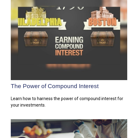
The Power of Compound Interest
Learn how to harness the power of compound interest for
your investments.