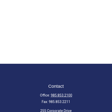
Contact
Office:
985.853.2100
Fax:
985.853.2211
255 Corporate Drive