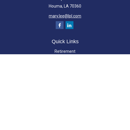
Houma,
LA
70360
mary.lee@lpl.com
Quick Links
Retirement
Investment
Estate
Insurance
Tax
Money
Lifestyle
Latest Articles
All Videos
All Calculators