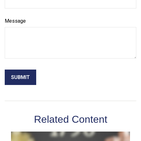
Message
Related Content