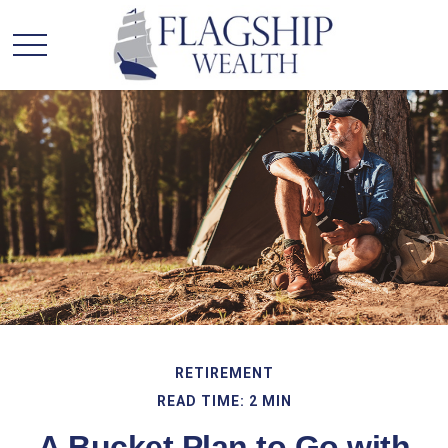
RETIREMENT
READ TIME: 2 MIN
A Bucket Plan to Go with