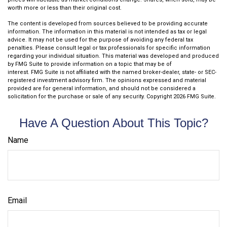
worth more or less than their original cost.
The content is developed from sources believed to be providing accurate
information. The information in this material is not intended as tax or legal
advice. It may not be used for the purpose of avoiding any federal tax
penalties. Please consult legal or tax professionals for specific information
regarding your individual situation. This material was developed and produced
by FMG Suite to provide information on a topic that may be of
interest. FMG Suite is not affiliated with the named broker-dealer, state- or SEC-
registered investment advisory firm. The opinions expressed and material
provided are for general information, and should not be considered a
solicitation for the purchase or sale of any security. Copyright
2026 FMG Suite.
Have A Question About This Topic?
Name
Email