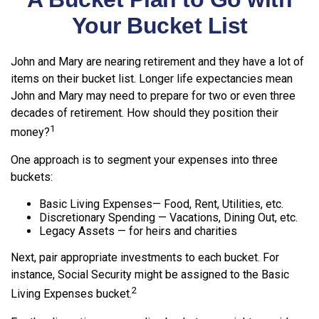
Your Bucket List
John and Mary are nearing retirement and they have a lot of
items on their bucket list. Longer life expectancies mean
John and Mary may need to prepare for two or even three
decades of retirement. How should they position their
1
money?
One approach is to segment your expenses into three
buckets:
Basic Living Expenses— Food, Rent, Utilities, etc.
Discretionary Spending — Vacations, Dining Out, etc.
Legacy Assets — for heirs and charities
Next, pair appropriate investments to each bucket. For
instance, Social Security might be assigned to the Basic
2
Living Expenses bucket.