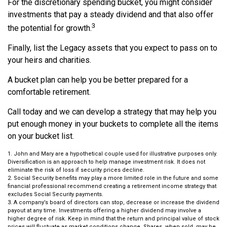
For the discretionary spending bucket, you might consider
investments that pay a steady dividend and that also offer
3
the potential for growth.
Finally, list the Legacy assets that you expect to pass on to
your heirs and charities.
A bucket plan can help you be better prepared for a
comfortable retirement.
Call today and we can develop a strategy that may help you
put enough money in your buckets to complete all the items
on your bucket list.
1. John and Mary are a hypothetical couple used for illustrative purposes only.
Diversification is an approach to help manage investment risk. It does not
eliminate the risk of loss if security prices decline.
2. Social Security benefits may play a more limited role in the future and some
financial professional recommend creating a retirement income strategy that
excludes Social Security payments.
3. A company’s board of directors can stop, decrease or increase the dividend
payout at any time. Investments offering a higher dividend may involve a
higher degree of risk. Keep in mind that the return and principal value of stock
prices will fluctuate as market conditions change. Shares, when sold, may be