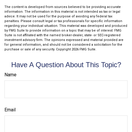
The content is developed from sources believed to be providing accurate
information. The information in this material is not intended as tax or legal
advice. It may not be used for the purpose of avoiding any federal tax
penalties. Please consult legal or tax professionals for specific information
regarding your individual situation. This material was developed and produced
by FMG Suite to provide information on a topic that may be of interest. FMG
Suite is not affiliated with the named broker-dealer, state- or SEC-registered
investment advisory firm. The opinions expressed and material provided are
for general information, and should not be considered a solicitation for the
purchase or sale of any security. Copyright
2026 FMG Suite.
Have A Question About This Topic?
Name
Email