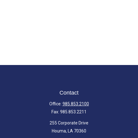
Contact
Office:
985.853.2100
Fax:
985.853.2211
255 Corporate Drive
Houma,
LA
70360