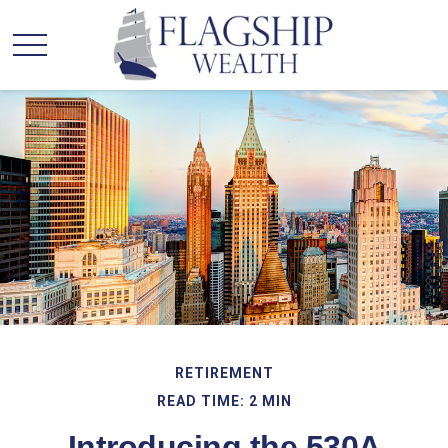
RETIREMENT
READ TIME: 2 MIN
Introducing the 530A