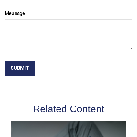
Message
Related Content