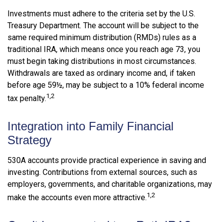
Investments must adhere to the criteria set by the U.S.
Treasury Department. The account will be subject to the
same required minimum distribution (RMDs) rules as a
traditional IRA, which means once you reach age 73, you
must begin taking distributions in most circumstances.
Withdrawals are taxed as ordinary income and, if taken
before age 59½, may be subject to a 10% federal income
1,2
tax penalty.
Integration into Family Financial
Strategy
530A accounts provide practical experience in saving and
investing. Contributions from external sources, such as
employers, governments, and charitable organizations, may
1,2
make the accounts even more attractive.