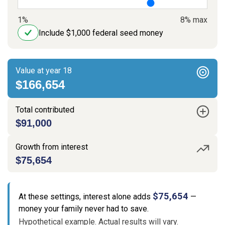
1%
8% max
Include $1,000 federal seed money
Value at year 18
$166,654
Total contributed
$91,000
Growth from interest
$75,654
$75,654
At these settings, interest alone adds
—
money your family never had to save.
Hypothetical example. Actual results will vary.