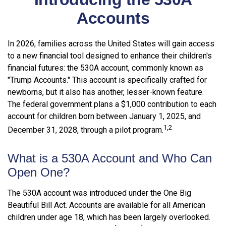
Accounts
In 2026, families across the United States will gain access
to a new financial tool designed to enhance their children's
financial futures: the 530A account, commonly known as
"Trump Accounts." This account is specifically crafted for
newborns, but it also has another, lesser-known feature.
The federal government plans a $1,000 contribution to each
account for children born between January 1, 2025, and
1,2
December 31, 2028, through a pilot program.
What is a 530A Account and Who Can
Open One?
The 530A account was introduced under the One Big
Beautiful Bill Act. Accounts are available for all American
children under age 18, which has been largely overlooked.