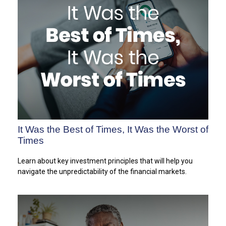
It Was the Best of Times, It Was the Worst of
Times
Learn about key investment principles that will help you
navigate the unpredictability of the financial markets.