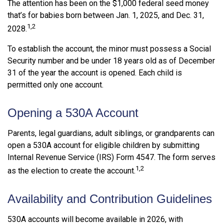
The attention has been on the $1,000 federal seed money
that’s for babies born between Jan. 1, 2025, and Dec. 31,
1,2
2028.
To establish the account, the minor must possess a Social
Security number and be under 18 years old as of December
31 of the year the account is opened. Each child is
permitted only one account.
Opening a 530A Account
Parents, legal guardians, adult siblings, or grandparents can
open a 530A account for eligible children by submitting
Internal Revenue Service (IRS) Form 4547. The form serves
1,2
as the election to create the account.
Availability and Contribution Guidelines
530A accounts will become available in 2026, with