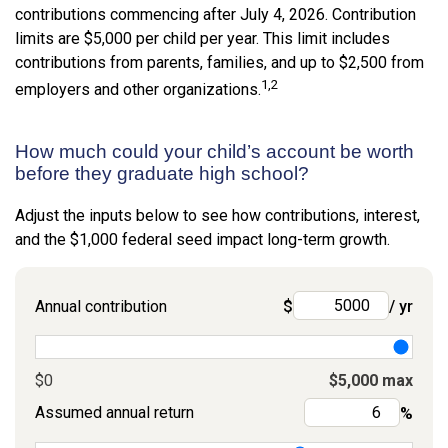
contributions commencing after July 4, 2026. Contribution
limits are $5,000 per child per year. This limit includes
contributions from parents, families, and up to $2,500 from
1,2
employers and other organizations.
How much could your child’s account be worth
before they graduate high school?
Adjust the inputs below to see how contributions, interest,
and the $1,000 federal seed impact long-term growth.
Annual contribution
$
/ yr
$0
$5,000 max
Assumed annual return
%