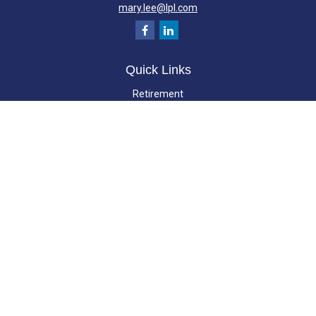
mary.lee@lpl.com
Quick Links
Retirement
Investment
Estate
Insurance
Tax
Money
Lifestyle
Latest Articles
All Videos
All Calculators
LPL
Financial Form CRS
Check the background of your financial professional on FINRA's