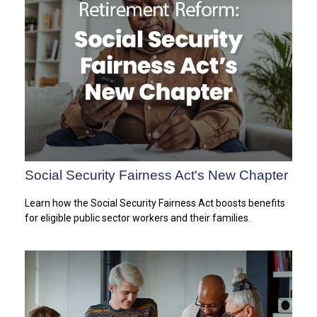
Social Security Fairness Act's New Chapter
Learn how the Social Security Fairness Act boosts benefits
for eligible public sector workers and their families.