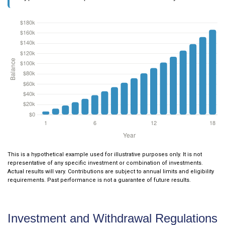
This is a hypothetical example used for illustrative purposes only. It is not
representative of any specific investment or combination of investments.
Actual results will vary. Contributions are subject to annual limits and eligibility
requirements. Past performance is not a guarantee of future results.
Investment and Withdrawal Regulations