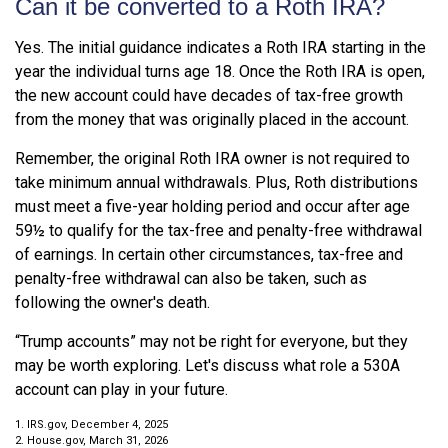
Can it be converted to a Roth IRA?
Yes. The initial guidance indicates a Roth IRA starting in the
year the individual turns age 18. Once the Roth IRA is open,
the new account could have decades of tax-free growth
from the money that was originally placed in the account.
Remember, the original Roth IRA owner is not required to
take minimum annual withdrawals. Plus, Roth distributions
must meet a five-year holding period and occur after age
59½ to qualify for the tax-free and penalty-free withdrawal
of earnings. In certain other circumstances, tax-free and
penalty-free withdrawal can also be taken, such as
following the owner's death.
“Trump accounts” may not be right for everyone, but they
may be worth exploring. Let's discuss what role a 530A
account can play in your future.
1. IRS.gov, December 4, 2025
2. House.gov, March 31, 2026