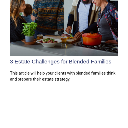
3 Estate Challenges for Blended Families
This article will help your clients with blended families think
and prepare their estate strategy.