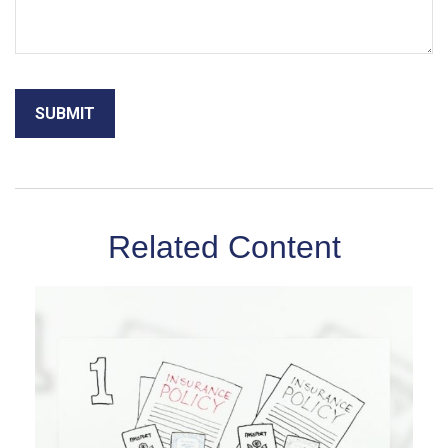
Related Content