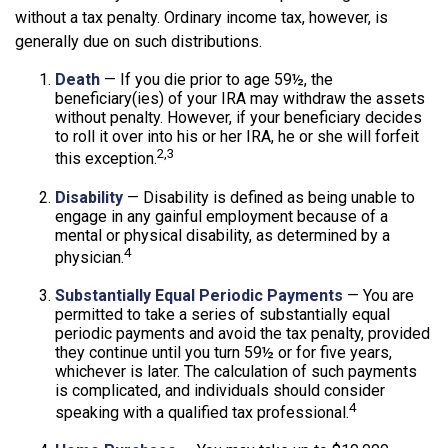
without a tax penalty. Ordinary income tax, however, is
generally due on such distributions.
Death
— If you die prior to age 59½, the
beneficiary(ies) of your IRA may withdraw the assets
without penalty. However, if your beneficiary decides
to roll it over into his or her IRA, he or she will forfeit
2,3
this exception.
Disability
— Disability is defined as being unable to
engage in any gainful employment because of a
mental or physical disability, as determined by a
4
physician.
Substantially Equal Periodic Payments
— You are
permitted to take a series of substantially equal
periodic payments and avoid the tax penalty, provided
they continue until you turn 59½ or for five years,
whichever is later. The calculation of such payments
is complicated, and individuals should consider
4
speaking with a qualified tax professional.