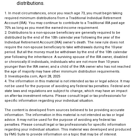
distributions.
1. In most circumstances, once you reach age 73, you must begin taking
required minimum distributions from a Traditional Individual Retirement
Account (IRA). You may continue to contribute to a Traditional IRA past age
70½ as long as you meet the earned-income requirement.
2. Distributions to a non-spouse beneficiary are generally required to be
distributed by the end of the 10th calendar year following the year of the
Individual Retirement Account (IRA) owner's death. The new rule does not
require the non-spouse beneficiary to take withdrawals during the 10-year
period. But all the money must be withdrawn by the end of the 10th calendar
year following the inheritance. A surviving spouse of the IRA owner, disabled
or chronically ill individuals, individuals who are not more than 10 years
younger than the IRA owner, and a child of the IRA owner who has not reached
the age of majority may have other minimum distribution requirements.
3. Investopedia.com, April 28, 2025
4. The information in this material is not intended as tax or legal advice. It may
not be used for the purpose of avoiding any federal tax penalties. Federal and
state laws and regulations are subject to change, which may have an impact
on after-tax investment returns. Please consult legal or tax professionals for
specific information regarding your individual situation.
The content is developed from sources believed to be providing accurate
information. The information in this material is not intended as tax or legal
advice. It may not be used for the purpose of avoiding any federal tax
penalties. Please consult legal or tax professionals for specific information
regarding your individual situation. This material was developed and produced
by FMG Suite to provide information on a topic that may be of interest.