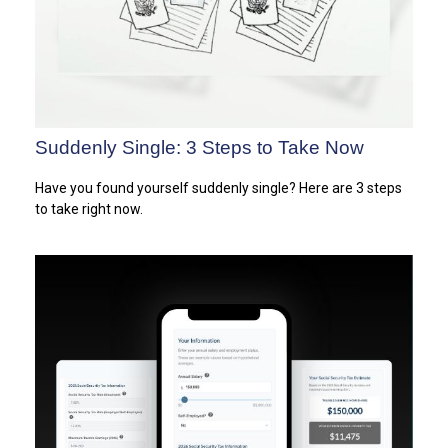
Suddenly Single: 3 Steps to Take Now
Have you found yourself suddenly single? Here are 3 steps
to take right now.