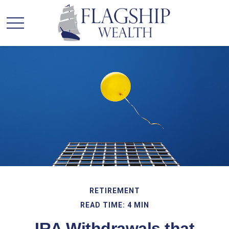
RETIREMENT
READ TIME: 4 MIN
IRA Withdrawals that