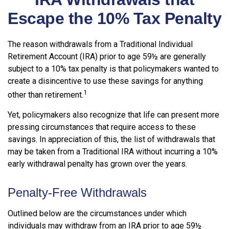
Escape the 10% Tax Penalty
The reason withdrawals from a Traditional Individual
Retirement Account (IRA) prior to age 59½ are generally
subject to a 10% tax penalty is that policymakers wanted to
create a disincentive to use these savings for anything
1
other than retirement.
Yet, policymakers also recognize that life can present more
pressing circumstances that require access to these
savings. In appreciation of this, the list of withdrawals that
may be taken from a Traditional IRA without incurring a 10%
early withdrawal penalty has grown over the years.
Penalty-Free Withdrawals
Outlined below are the circumstances under which
individuals may withdraw from an IRA prior to age 59½