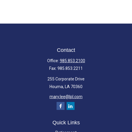
Contact
Office:
985.853.2100
Fax:
985.853.2211
255 Corporate Drive
Houma,
LA
70360
mary.lee@lpl.com
Quick Links