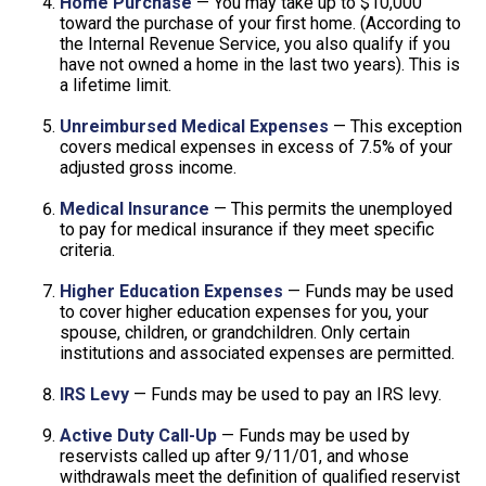
Home Purchase
— You may take up to $10,000
toward the purchase of your first home. (According to
the Internal Revenue Service, you also qualify if you
have not owned a home in the last two years). This is
a lifetime limit.
Unreimbursed Medical Expenses
— This exception
covers medical expenses in excess of 7.5% of your
adjusted gross income.
Medical Insurance
— This permits the unemployed
to pay for medical insurance if they meet specific
criteria.
Higher Education Expenses
— Funds may be used
to cover higher education expenses for you, your
spouse, children, or grandchildren. Only certain
institutions and associated expenses are permitted.
IRS Levy
— Funds may be used to pay an IRS levy.
Active Duty Call-Up
— Funds may be used by
reservists called up after 9/11/01, and whose
withdrawals meet the definition of qualified reservist