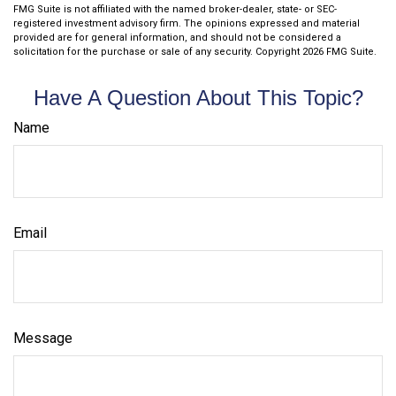
FMG Suite is not affiliated with the named broker-dealer, state- or SEC-
registered investment advisory firm. The opinions expressed and material
provided are for general information, and should not be considered a
solicitation for the purchase or sale of any security. Copyright
2026 FMG Suite.
Have A Question About This Topic?
Name
Email
Message