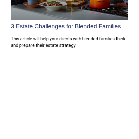
3 Estate Challenges for Blended Families
This article will help your clients with blended families think
and prepare their estate strategy.