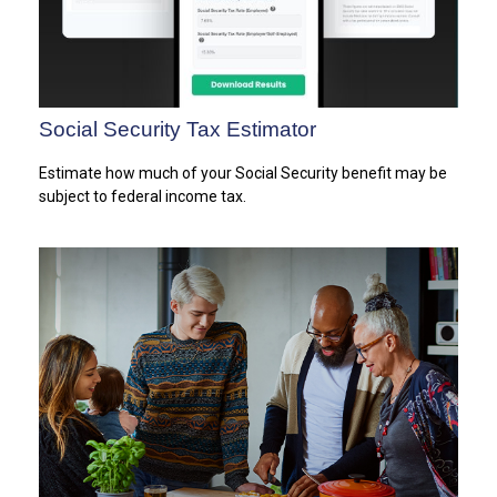
Social Security Tax Estimator
Estimate how much of your Social Security benefit may be
subject to federal income tax.