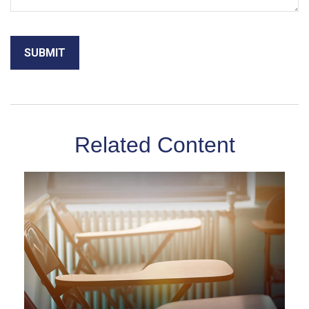
Related Content