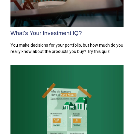
What’s Your Investment IQ?
You make decisions for your portfolio, but how much do you
really know about the products you buy? Try this quiz