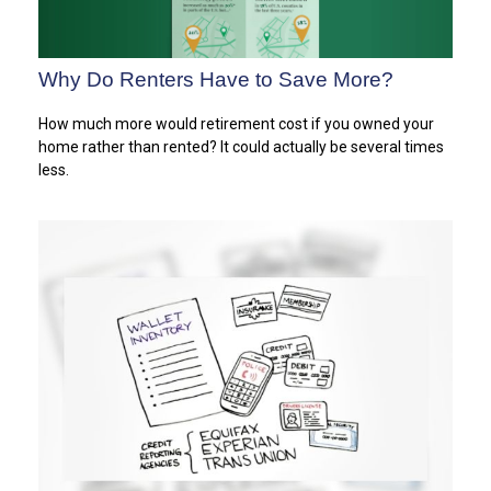
Why Do Renters Have to Save More?
How much more would retirement cost if you owned your
home rather than rented? It could actually be several times
less.