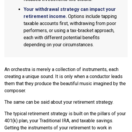
Your withdrawal strategy can impact your
retirement income.
Options include tapping
taxable accounts first, withdrawing from poor
performers, or using a tax-bracket approach,
each with different potential benefits
depending on your circumstances.
An orchestra is merely a collection of instruments, each
creating a unique sound. It is only when a conductor leads
them that they produce the beautiful music imagined by the
composer.
The same can be said about your retirement strategy.
The typical retirement strategy is built on the pillars of your
401(k) plan, your Traditional IRA, and taxable savings.
Getting the instruments of your retirement to work in