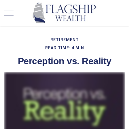
RETIREMENT
READ TIME: 4 MIN
Perception vs. Reality