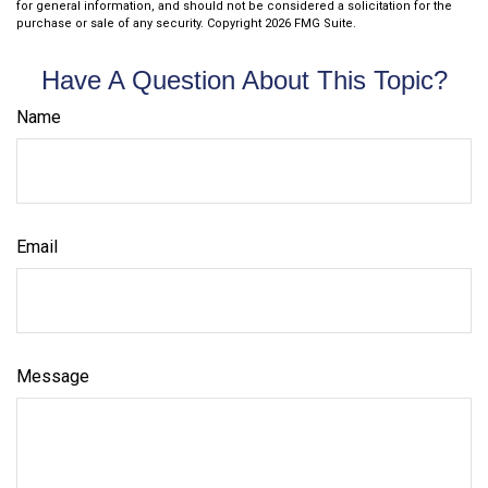
for general information, and should not be considered a solicitation for the
purchase or sale of any security. Copyright
2026 FMG Suite.
Have A Question About This Topic?
Name
Email
Message