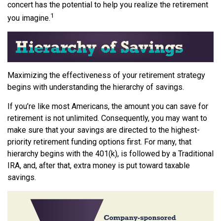
concert has the potential to help you realize the retirement
1
you imagine.
Maximizing the effectiveness of your retirement strategy
begins with understanding the hierarchy of savings.
If you’re like most Americans, the amount you can save for
retirement is not unlimited. Consequently, you may want to
make sure that your savings are directed to the highest-
priority retirement funding options first. For many, that
hierarchy begins with the 401(k), is followed by a Traditional
IRA, and, after that, extra money is put toward taxable
savings.