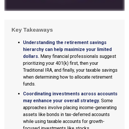
Key Takeaways
Understanding the retirement savings
hierarchy can help maximize your limited
dollars.
Many financial professionals suggest
prioritizing your 401(k) first, then your
Traditional IRA, and finally, your taxable savings
when determining how to allocate retirement
funds.
Coordinating investments across accounts
may enhance your overall strategy.
Some
approaches involve placing income-generating
assets like bonds in tax-deferred accounts
while using taxable accounts for growth-
focused investments like stocks.