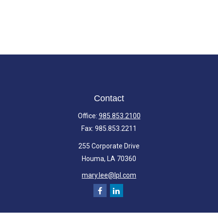
Contact
Office:
985.853.2100
Fax:
985.853.2211
255 Corporate Drive
Houma,
LA
70360
mary.lee@lpl.com