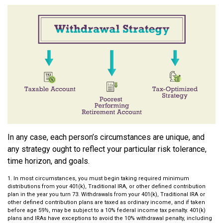
In any case, each person’s circumstances are unique, and
any strategy ought to reflect your particular risk tolerance,
time horizon, and goals.
1. In most circumstances, you must begin taking required minimum
distributions from your 401(k), Traditional IRA, or other defined contribution
plan in the year you turn 73. Withdrawals from your 401(k), Traditional IRA or
other defined contribution plans are taxed as ordinary income, and if taken
before age 59½, may be subject to a 10% federal income tax penalty. 401(k)
plans and IRAs have exceptions to avoid the 10% withdrawal penalty, including