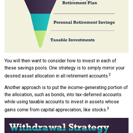
You will then want to consider how to invest in each of
these savings pools. One strategy is to simply mirror your
2
desired asset allocation in all retirement accounts.
Another approach is to put the income-generating portion of
the allocation, such as bonds, into tax-deferred accounts
while using taxable accounts to invest in assets whose
3
gains come from capital appreciation, like stocks.