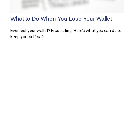
What to Do When You Lose Your Wallet
Ever lost your wallet? Frustrating. Here’s what you can do to
keep yourself safe.