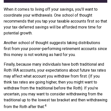
When it comes to living off your savings, you’ll want to
coordinate your withdrawals. One school of thought
recommends that you tap your taxable accounts first so that
your tax-deferred savings will be afforded more time for
potential growth.
Another school of thought suggests taking distributions
first from your poorer-performing retirement accounts since
this money is not working as hard for you.
Finally, because many individuals have both traditional and
Roth IRA accounts, your expectations about future tax rates
may affect what account you withdraw from first. (If you
think tax rates are going higher, then you might want to
withdraw from the traditional before the Roth). If you’re
uncertain, you may want to consider withdrawing from the
traditional up to the lowest tax bracket and then withdrawing
4
from the Roth after that.