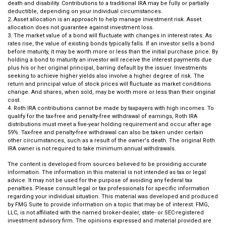
death and disability. Contributions to a traditional IRA may be fully or partially
deductible, depending on your individual circumstances.
2. Asset allocation is an approach to help manage investment risk. Asset
allocation does not guarantee against investment loss.
3. The market value of a bond will fluctuate with changes in interest rates. As
rates rise, the value of existing bonds typically falls. If an investor sells a bond
before maturity, it may be worth more or less than the initial purchase price. By
holding a bond to maturity an investor will receive the interest payments due
plus his or her original principal, barring default by the issuer. Investments
seeking to achieve higher yields also involve a higher degree of risk. The
return and principal value of stock prices will fluctuate as market conditions
change. And shares, when sold, may be worth more or less than their original
cost.
4. Roth IRA contributions cannot be made by taxpayers with high incomes. To
qualify for the tax-free and penalty-free withdrawal of earnings, Roth IRA
distributions must meet a five-year holding requirement and occur after age
59½. Tax-free and penalty-free withdrawal can also be taken under certain
other circumstances, such as a result of the owner's death. The original Roth
IRA owner is not required to take minimum annual withdrawals.
The content is developed from sources believed to be providing accurate
information. The information in this material is not intended as tax or legal
advice. It may not be used for the purpose of avoiding any federal tax
penalties. Please consult legal or tax professionals for specific information
regarding your individual situation. This material was developed and produced
by FMG Suite to provide information on a topic that may be of interest. FMG,
LLC, is not affiliated with the named broker-dealer, state- or SEC-registered
investment advisory firm. The opinions expressed and material provided are