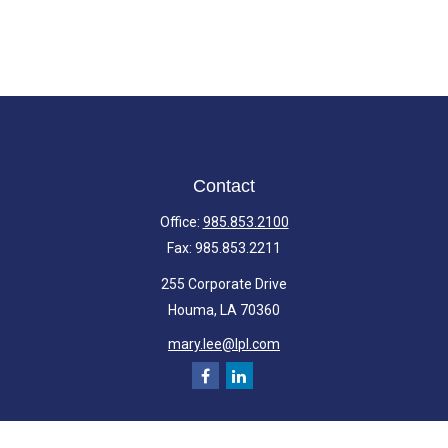
Contact
Office:
985.853.2100
Fax:
985.853.2211
255 Corporate Drive
Houma,
LA
70360
mary.lee@lpl.com
Quick Links