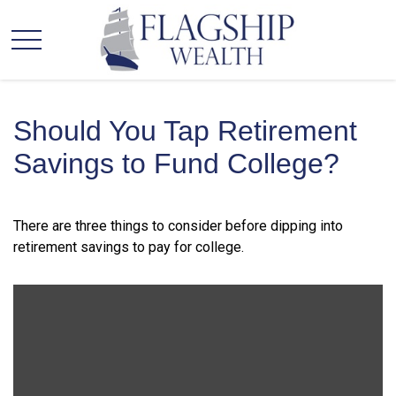
Should You Tap Retirement
Savings to Fund College?
There are three things to consider before dipping into
retirement savings to pay for college.