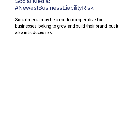
Social Media:
#NewestBusinessLiabilityRisk
Social media may be a modern imperative for
businesses looking to grow and build their brand, but it
also introduces risk.