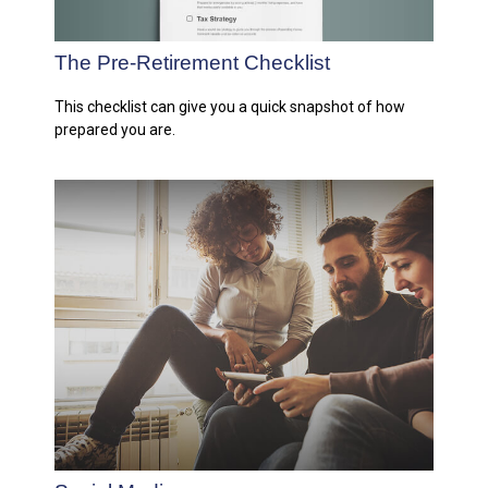
The Pre-Retirement Checklist
This checklist can give you a quick snapshot of how
prepared you are.