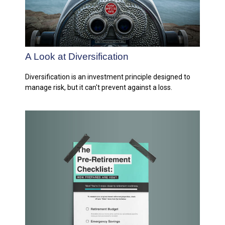
A Look at Diversification
Diversification is an investment principle designed to
manage risk, but it can't prevent against a loss.