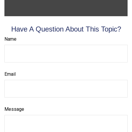
Have A Question About This Topic?
Name
Email
Message