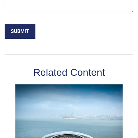
Related Content