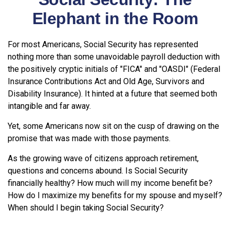
Elephant in the Room
For most Americans, Social Security has represented
nothing more than some unavoidable payroll deduction with
the positively cryptic initials of "FICA" and "OASDI" (Federal
Insurance Contributions Act and Old Age, Survivors and
Disability Insurance). It hinted at a future that seemed both
intangible and far away.
Yet, some Americans now sit on the cusp of drawing on the
promise that was made with those payments.
As the growing wave of citizens approach retirement,
questions and concerns abound. Is Social Security
financially healthy? How much will my income benefit be?
How do I maximize my benefits for my spouse and myself?
When should I begin taking Social Security?