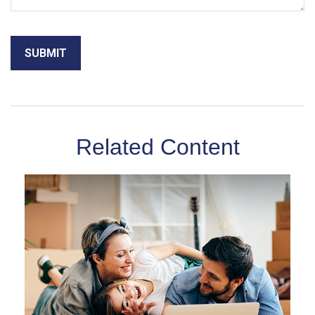
Related Content