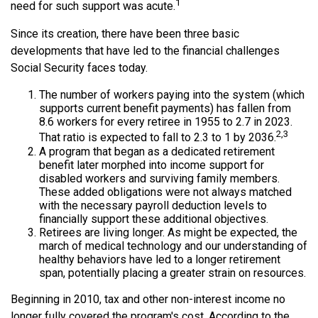
1
need for such support was acute.
Since its creation, there have been three basic
developments that have led to the financial challenges
Social Security faces today.
The number of workers paying into the system (which
supports current benefit payments) has fallen from
8.6 workers for every retiree in 1955 to 2.7 in 2023.
2,3
That ratio is expected to fall to 2.3 to 1 by 2036.
A program that began as a dedicated retirement
benefit later morphed into income support for
disabled workers and surviving family members.
These added obligations were not always matched
with the necessary payroll deduction levels to
financially support these additional objectives.
Retirees are living longer. As might be expected, the
march of medical technology and our understanding of
healthy behaviors have led to a longer retirement
span, potentially placing a greater strain on resources.
Beginning in 2010, tax and other non-interest income no
longer fully covered the program's cost. According to the