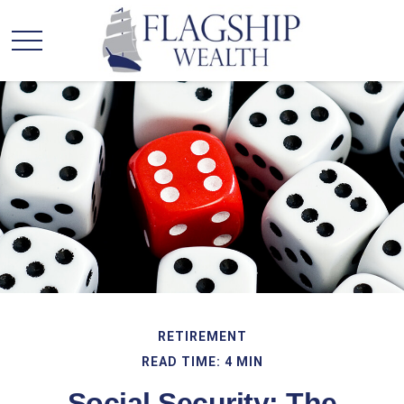
RETIREMENT
READ TIME: 4 MIN
Social Security: The