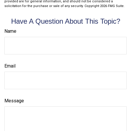
provided are for general information, and should not be considered a
solicitation for the purchase or sale of any security. Copyright
2026 FMG Suite.
Have A Question About This Topic?
Name
Email
Message