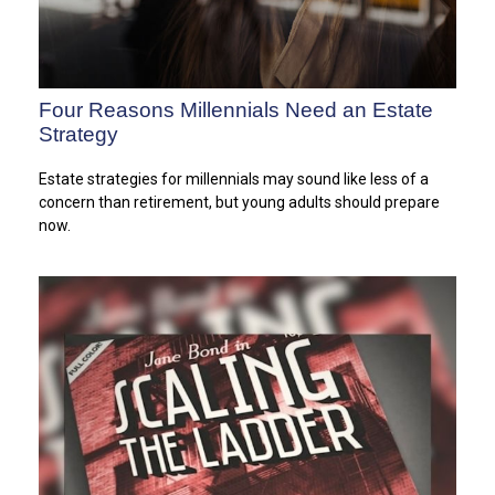
Four Reasons Millennials Need an Estate
Strategy
Estate strategies for millennials may sound like less of a
concern than retirement, but young adults should prepare
now.