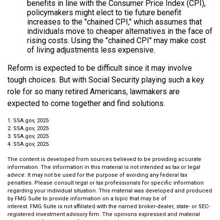
benefits in line with the Consumer Price Index (CPI),
policymakers might elect to tie future benefit
increases to the "chained CPI," which assumes that
individuals move to cheaper alternatives in the face of
rising costs. Using the "chained CPI" may make cost
of living adjustments less expensive.
Reform is expected to be difficult since it may involve
tough choices. But with Social Security playing such a key
role for so many retired Americans, lawmakers are
expected to come together and find solutions.
1. SSA.gov, 2025
2. SSA.gov, 2025
3. SSA.gov, 2025
4. SSA.gov, 2025
The content is developed from sources believed to be providing accurate
information. The information in this material is not intended as tax or legal
advice. It may not be used for the purpose of avoiding any federal tax
penalties. Please consult legal or tax professionals for specific information
regarding your individual situation. This material was developed and produced
by FMG Suite to provide information on a topic that may be of
interest. FMG Suite is not affiliated with the named broker-dealer, state- or SEC-
registered investment advisory firm. The opinions expressed and material