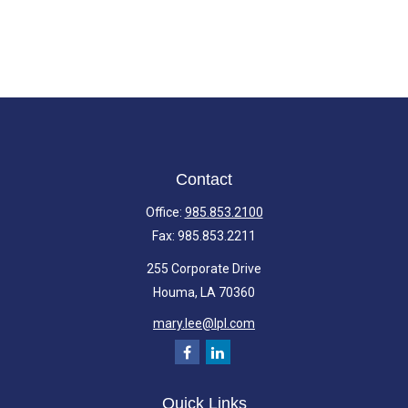
Contact
Office:
985.853.2100
Fax:
985.853.2211
255 Corporate Drive
Houma,
LA
70360
mary.lee@lpl.com
Quick Links