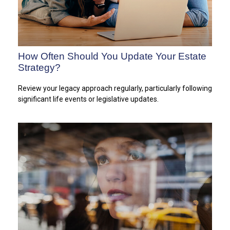
How Often Should You Update Your Estate
Strategy?
Review your legacy approach regularly, particularly following
significant life events or legislative updates.