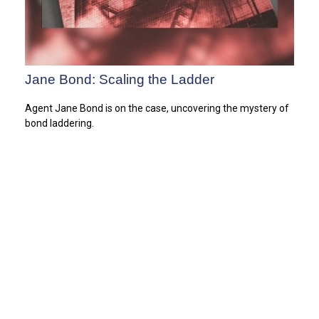
Jane Bond: Scaling the Ladder
Agent Jane Bond is on the case, uncovering the mystery of
bond laddering.