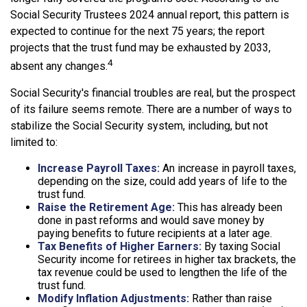
Social Security Trustees 2024 annual report, this pattern is
expected to continue for the next 75 years; the report
projects that the trust fund may be exhausted by 2033,
4
absent any changes.
Social Security's financial troubles are real, but the prospect
of its failure seems remote. There are a number of ways to
stabilize the Social Security system, including, but not
limited to:
Increase Payroll Taxes:
An increase in payroll taxes,
depending on the size, could add years of life to the
trust fund.
Raise the Retirement Age:
This has already been
done in past reforms and would save money by
paying benefits to future recipients at a later age.
Tax Benefits of Higher Earners:
By taxing Social
Security income for retirees in higher tax brackets, the
tax revenue could be used to lengthen the life of the
trust fund.
Modify Inflation Adjustments:
Rather than raise