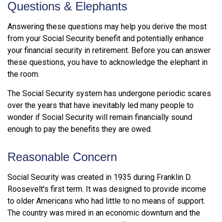
Questions & Elephants
Answering these questions may help you derive the most
from your Social Security benefit and potentially enhance
your financial security in retirement. Before you can answer
these questions, you have to acknowledge the elephant in
the room.
The Social Security system has undergone periodic scares
over the years that have inevitably led many people to
wonder if Social Security will remain financially sound
enough to pay the benefits they are owed.
Reasonable Concern
Social Security was created in 1935 during Franklin D.
Roosevelt's first term. It was designed to provide income
to older Americans who had little to no means of support.
The country was mired in an economic downturn and the