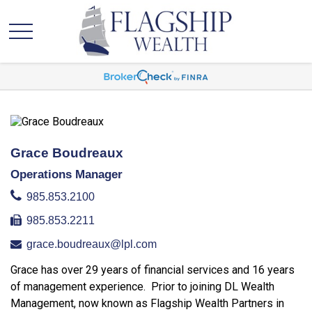
Grace Boudreaux
Operations Manager
985.853.2100
985.853.2211
grace.boudreaux@lpl.com
Grace has over 29 years of financial services and 16 years
of management experience. Prior to joining DL Wealth
Management, now known as Flagship Wealth Partners in