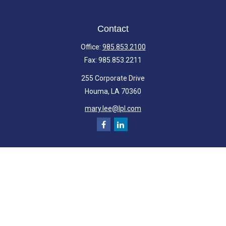
Contact
Office:
985.853.2100
Fax:
985.853.2211
255 Corporate Drive
Houma,
LA
70360
mary.lee@lpl.com
Quick Links
Retirement
Investment
Estate
Insurance
Tax