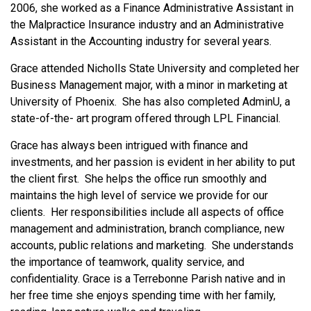
2006, she worked as a Finance Administrative Assistant in
the Malpractice Insurance industry and an Administrative
Assistant in the Accounting industry for several years.
Grace attended Nicholls State University and completed her
Business Management major, with a minor in marketing at
University of Phoenix. She has also completed AdminU, a
state-of-the- art program offered through LPL Financial.
Grace has always been intrigued with finance and
investments, and her passion is evident in her ability to put
the client first. She helps the office run smoothly and
maintains the high level of service we provide for our
clients. Her responsibilities include all aspects of office
management and administration, branch compliance, new
accounts, public relations and marketing. She understands
the importance of teamwork, quality service, and
confidentiality. Grace is a Terrebonne Parish native and in
her free time she enjoys spending time with her family,