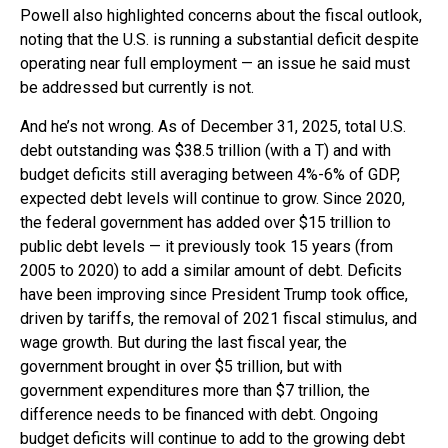
Powell also highlighted concerns about the fiscal outlook,
noting that the U.S. is running a substantial deficit despite
operating near full employment — an issue he said must
be addressed but currently is not.
And he’s not wrong. As of December 31, 2025, total U.S.
debt outstanding was $38.5 trillion (with a T) and with
budget deficits still averaging between 4%-6% of GDP,
expected debt levels will continue to grow. Since 2020,
the federal government has added over $15 trillion to
public debt levels — it previously took 15 years (from
2005 to 2020) to add a similar amount of debt. Deficits
have been improving since President Trump took office,
driven by tariffs, the removal of 2021 fiscal stimulus, and
wage growth. But during the last fiscal year, the
government brought in over $5 trillion, but with
government expenditures more than $7 trillion, the
difference needs to be financed with debt. Ongoing
budget deficits will continue to add to the growing debt