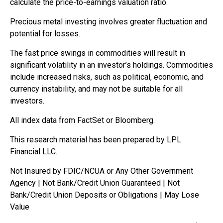
calculate the price-to-earnings valuation ratio.
Precious metal investing involves greater fluctuation and
potential for losses.
The fast price swings in commodities will result in
significant volatility in an investor’s holdings. Commodities
include increased risks, such as political, economic, and
currency instability, and may not be suitable for all
investors.
All index data from FactSet or Bloomberg.
This research material has been prepared by LPL
Financial LLC.
Not Insured by FDIC/NCUA or Any Other Government
Agency | Not Bank/Credit Union Guaranteed | Not
Bank/Credit Union Deposits or Obligations | May Lose
Value