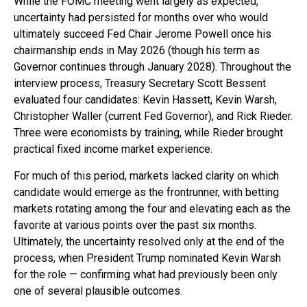
While the FOMC meeting went largely as expected,
uncertainty had persisted for months over who would
ultimately succeed Fed Chair Jerome Powell once his
chairmanship ends in May 2026 (though his term as
Governor continues through January 2028). Throughout the
interview process, Treasury Secretary Scott Bessent
evaluated four candidates: Kevin Hassett, Kevin Warsh,
Christopher Waller (current Fed Governor), and Rick Rieder.
Three were economists by training, while Rieder brought
practical fixed income market experience.
For much of this period, markets lacked clarity on which
candidate would emerge as the frontrunner, with betting
markets rotating among the four and elevating each as the
favorite at various points over the past six months.
Ultimately, the uncertainty resolved only at the end of the
process, when President Trump nominated Kevin Warsh
for the role — confirming what had previously been only
one of several plausible outcomes.