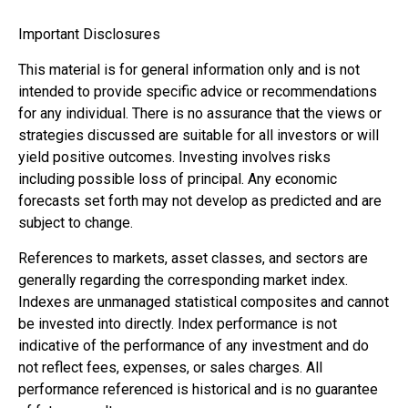
Important Disclosures
This material is for general information only and is not
intended to provide specific advice or recommendations
for any individual. There is no assurance that the views or
strategies discussed are suitable for all investors or will
yield positive outcomes. Investing involves risks
including possible loss of principal. Any economic
forecasts set forth may not develop as predicted and are
subject to change.
References to markets, asset classes, and sectors are
generally regarding the corresponding market index.
Indexes are unmanaged statistical composites and cannot
be invested into directly. Index performance is not
indicative of the performance of any investment and do
not reflect fees, expenses, or sales charges. All
performance referenced is historical and is no guarantee