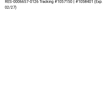
RES-0006657-0126 Tracking #1057150 | #1058401 (Exp.
02/27)