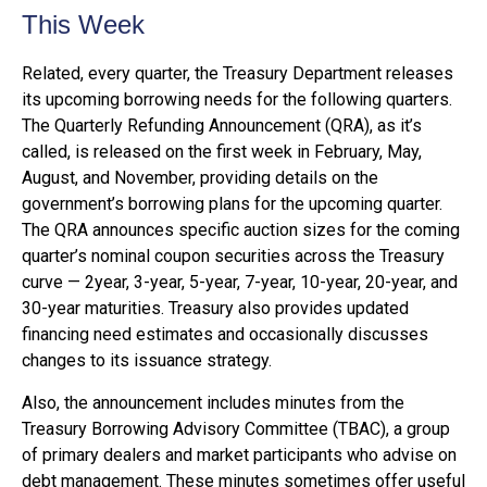
This Week
Related, every quarter, the Treasury Department releases
its upcoming borrowing needs for the following quarters.
The Quarterly Refunding Announcement (QRA), as it’s
called, is released on the first week in February, May,
August, and November, providing details on the
government’s borrowing plans for the upcoming quarter.
The QRA announces specific auction sizes for the coming
quarter’s nominal coupon securities across the Treasury
curve — 2year, 3-year, 5-year, 7-year, 10-year, 20-year, and
30-year maturities. Treasury also provides updated
financing need estimates and occasionally discusses
changes to its issuance strategy.
Also, the announcement includes minutes from the
Treasury Borrowing Advisory Committee (TBAC), a group
of primary dealers and market participants who advise on
debt management. These minutes sometimes offer useful