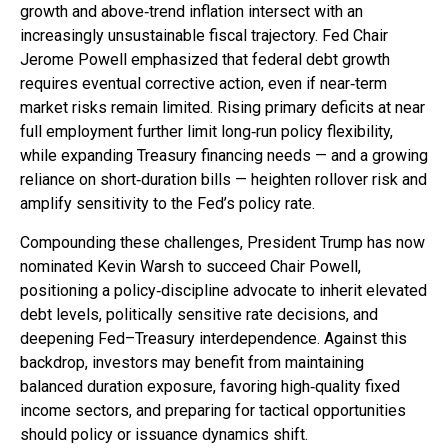
growth and above‑trend inflation intersect with an
increasingly unsustainable fiscal trajectory. Fed Chair
Jerome Powell emphasized that federal debt growth
requires eventual corrective action, even if near‑term
market risks remain limited. Rising primary deficits at near
full employment further limit long‑run policy flexibility,
while expanding Treasury financing needs — and a growing
reliance on short‑duration bills — heighten rollover risk and
amplify sensitivity to the Fed’s policy rate.
Compounding these challenges, President Trump has now
nominated Kevin Warsh to succeed Chair Powell,
positioning a policy‑discipline advocate to inherit elevated
debt levels, politically sensitive rate decisions, and
deepening Fed–Treasury interdependence. Against this
backdrop, investors may benefit from maintaining
balanced duration exposure, favoring high‑quality fixed
income sectors, and preparing for tactical opportunities
should policy or issuance dynamics shift.