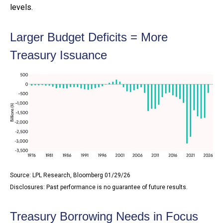
levels.
Larger Budget Deficits = More
Treasury Issuance
Source: LPL Research, Bloomberg 01/29/26
Disclosures: Past performance is no guarantee of future results.
Treasury Borrowing Needs in Focus