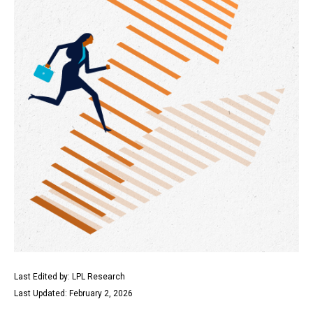
Last Edited by: LPL Research
Last Updated: February 2, 2026