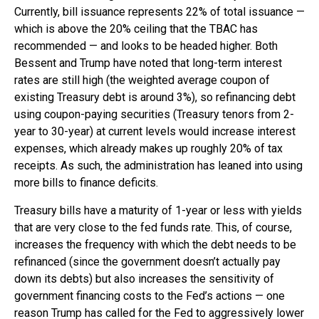
Currently, bill issuance represents 22% of total issuance —
which is above the 20% ceiling that the TBAC has
recommended — and looks to be headed higher. Both
Bessent and Trump have noted that long-term interest
rates are still high (the weighted average coupon of
existing Treasury debt is around 3%), so refinancing debt
using coupon-paying securities (Treasury tenors from 2-
year to 30-year) at current levels would increase interest
expenses, which already makes up roughly 20% of tax
receipts. As such, the administration has leaned into using
more bills to finance deficits.
Treasury bills have a maturity of 1-year or less with yields
that are very close to the fed funds rate. This, of course,
increases the frequency with which the debt needs to be
refinanced (since the government doesn’t actually pay
down its debts) but also increases the sensitivity of
government financing costs to the Fed’s actions — one
reason Trump has called for the Fed to aggressively lower