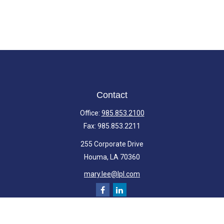
Contact
Office:
985.853.2100
Fax:
985.853.2211
255 Corporate Drive
Houma,
LA
70360
mary.lee@lpl.com
Quick Links