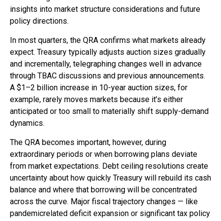
insights into market structure considerations and future
policy directions.
In most quarters, the QRA confirms what markets already
expect. Treasury typically adjusts auction sizes gradually
and incrementally, telegraphing changes well in advance
through TBAC discussions and previous announcements.
A $1–2 billion increase in 10-year auction sizes, for
example, rarely moves markets because it’s either
anticipated or too small to materially shift supply-demand
dynamics.
The QRA becomes important, however, during
extraordinary periods or when borrowing plans deviate
from market expectations. Debt ceiling resolutions create
uncertainty about how quickly Treasury will rebuild its cash
balance and where that borrowing will be concentrated
across the curve. Major fiscal trajectory changes — like
pandemicrelated deficit expansion or significant tax policy