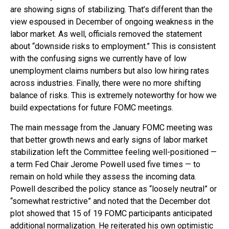
are showing signs of stabilizing. That’s different than the
view espoused in December of ongoing weakness in the
labor market. As well, officials removed the statement
about “downside risks to employment.” This is consistent
with the confusing signs we currently have of low
unemployment claims numbers but also low hiring rates
across industries. Finally, there were no more shifting
balance of risks. This is extremely noteworthy for how we
build expectations for future FOMC meetings.
The main message from the January FOMC meeting was
that better growth news and early signs of labor market
stabilization left the Committee feeling well-positioned —
a term Fed Chair Jerome Powell used five times — to
remain on hold while they assess the incoming data.
Powell described the policy stance as “loosely neutral” or
“somewhat restrictive” and noted that the December dot
plot showed that 15 of 19 FOMC participants anticipated
additional normalization. He reiterated his own optimistic