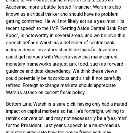
Academic, more a battle-tested Financier. Warsh is also
known as a critical thinker and should have no problem
getting confirmed. He will not likely act as a yes-man. His
recent speech to the IMF, “Setting Aside Central Bank Fast
Food”, is noteworthy in several areas, and we believe this
speech defines Warsh as a defender of central bank
independence. Investors should be thankful. Investors
could get nervous with Warsh’s view that many current
monetary frameworks are just junk food, such as forward-
guidance and data-dependency. We think these views
could potentially be hazardous and a risk if not carefully
refined. Foreign exchange markets should appreciate
Warsh’s stance on current fiscal policy.
Bottom Line: Warsh is a safe pick, having only had a muted
impact on capital markets so far. He’s forthright, willing to
rethink convention, and may not necessarily be a 'yes-man'
for the President. Last year’s speech is a must-read as
investors anticipate how the policy framework may