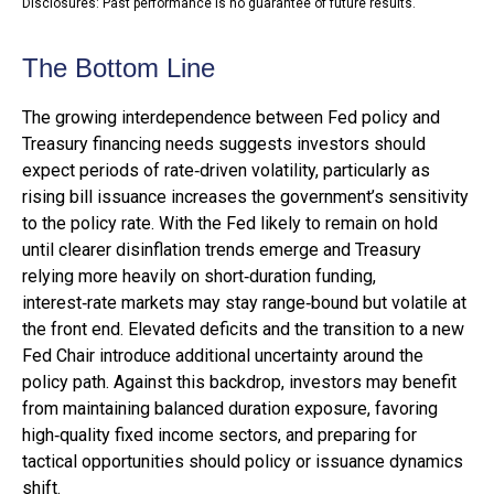
Disclosures: Past performance is no guarantee of future results.
The Bottom Line
The growing interdependence between Fed policy and
Treasury financing needs suggests investors should
expect periods of rate‑driven volatility, particularly as
rising bill issuance increases the government’s sensitivity
to the policy rate. With the Fed likely to remain on hold
until clearer disinflation trends emerge and Treasury
relying more heavily on short‑duration funding,
interest‑rate markets may stay range‑bound but volatile at
the front end. Elevated deficits and the transition to a new
Fed Chair introduce additional uncertainty around the
policy path. Against this backdrop, investors may benefit
from maintaining balanced duration exposure, favoring
high‑quality fixed income sectors, and preparing for
tactical opportunities should policy or issuance dynamics
shift.