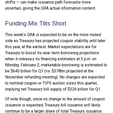
shifts — can make issuance path forecasts more
uncertain, giving the QRA actual information content.
Funding Mix Tilts Short
This week’s QRA is expected to be on the more muted
side as Treasury has projected coupon stability until later
this year, at the earliest. Market expectations are for
Treasury to boost its near-term borrowing projections
when it releases its financing estimates at 3 p.m. on
Monday, February 2; marketable borrowing is estimated to
be $640 billion for Q1 (vs. $578bn projected at the
November refunding meeting). No changes are expected
to nominal coupon or TIPS auction sizes this quarter,
implying net Treasury bill supply of $326 billion for Q1.
Of note though, since no change to the amount of coupon
issuance is expected, Treasury bill issuance will likely
continue to be a larger share of total Treasury issuance.