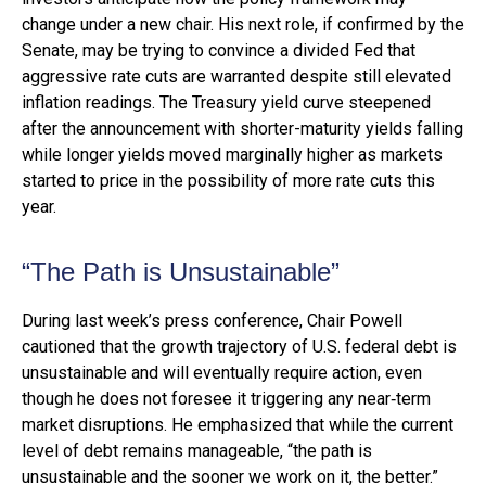
change under a new chair. His next role, if confirmed by the
Senate, may be trying to convince a divided Fed that
aggressive rate cuts are warranted despite still elevated
inflation readings. The Treasury yield curve steepened
after the announcement with shorter-maturity yields falling
while longer yields moved marginally higher as markets
started to price in the possibility of more rate cuts this
year.
“The Path is Unsustainable”
During last week’s press conference, Chair Powell
cautioned that the growth trajectory of U.S. federal debt is
unsustainable and will eventually require action, even
though he does not foresee it triggering any near‑term
market disruptions. He emphasized that while the current
level of debt remains manageable, “the path is
unsustainable and the sooner we work on it, the better.”