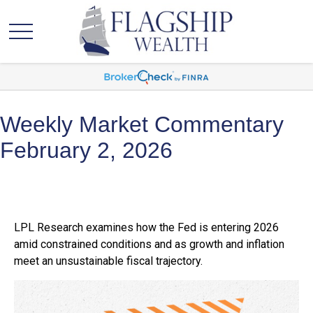
Weekly Market Commentary
February 2, 2026
LPL Research examines how the Fed is entering 2026
amid constrained conditions and as growth and inflation
meet an unsustainable fiscal trajectory.