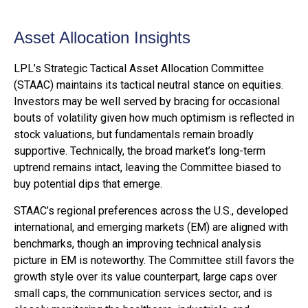
Asset Allocation Insights
LPL’s Strategic Tactical Asset Allocation Committee
(STAAC) maintains its tactical neutral stance on equities.
Investors may be well served by bracing for occasional
bouts of volatility given how much optimism is reflected in
stock valuations, but fundamentals remain broadly
supportive. Technically, the broad market’s long-term
uptrend remains intact, leaving the Committee biased to
buy potential dips that emerge.
STAAC’s regional preferences across the U.S., developed
international, and emerging markets (EM) are aligned with
benchmarks, though an improving technical analysis
picture in EM is noteworthy. The Committee still favors the
growth style over its value counterpart, large caps over
small caps, the communication services sector, and is