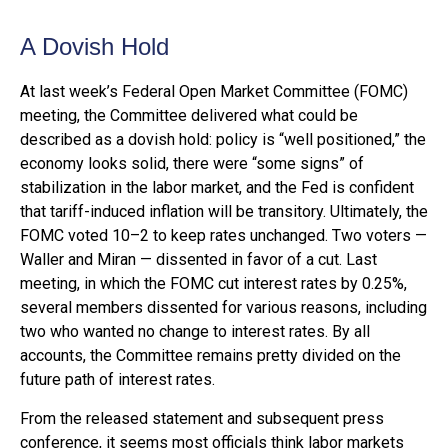
A Dovish Hold
At last week’s Federal Open Market Committee (FOMC)
meeting, the Committee delivered what could be
described as a dovish hold: policy is “well positioned,” the
economy looks solid, there were “some signs” of
stabilization in the labor market, and the Fed is confident
that tariff-induced inflation will be transitory. Ultimately, the
FOMC voted 10–2 to keep rates unchanged. Two voters —
Waller and Miran — dissented in favor of a cut. Last
meeting, in which the FOMC cut interest rates by 0.25%,
several members dissented for various reasons, including
two who wanted no change to interest rates. By all
accounts, the Committee remains pretty divided on the
future path of interest rates.
From the released statement and subsequent press
conference, it seems most officials think labor markets