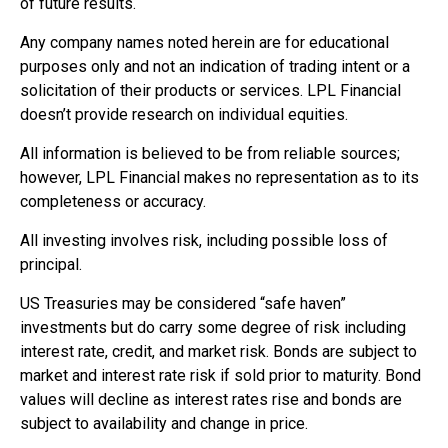
of future results.
Any company names noted herein are for educational
purposes only and not an indication of trading intent or a
solicitation of their products or services. LPL Financial
doesn’t provide research on individual equities.
All information is believed to be from reliable sources;
however, LPL Financial makes no representation as to its
completeness or accuracy.
All investing involves risk, including possible loss of
principal.
US Treasuries may be considered “safe haven”
investments but do carry some degree of risk including
interest rate, credit, and market risk. Bonds are subject to
market and interest rate risk if sold prior to maturity. Bond
values will decline as interest rates rise and bonds are
subject to availability and change in price.