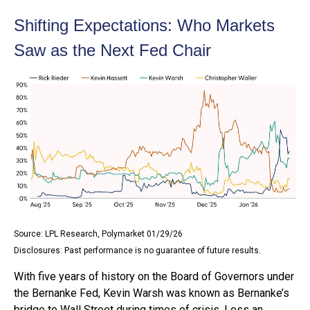
Shifting Expectations: Who Markets
Saw as the Next Fed Chair
Source: LPL Research, Polymarket 01/29/26
Disclosures: Past performance is no guarantee of future results.
With five years of history on the Board of Governors under
the Bernanke Fed, Kevin Warsh was known as Bernanke’s
bridge to Wall Street during times of crisis. Less an