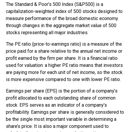
The Standard & Poor’s 500 Index (S&P500) is a
capitalization-weighted index of 500 stocks designed to
measure performance of the broad domestic economy
through changes in the aggregate market value of 500
stocks representing all major industries.
The PE ratio (price-to-earnings ratio) is a measure of the
price paid for a share relative to the annual net income or
profit earned by the firm per share. It is a financial ratio
used for valuation: a higher PE ratio means that investors
are paying more for each unit of net income, so the stock
is more expensive compared to one with lower PE ratio.
Earnings per share (EPS) is the portion of a company’s
profit allocated to each outstanding share of common
stock. EPS serves as an indicator of a company’s
profitability. Earnings per share is generally considered to
be the single most important variable in determining a
share’s price. It is also a major component used to