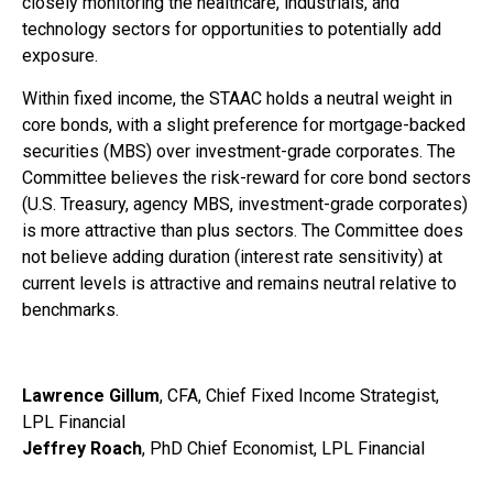
closely monitoring the healthcare, industrials, and
technology sectors for opportunities to potentially add
exposure.
Within fixed income, the STAAC holds a neutral weight in
core bonds, with a slight preference for mortgage-backed
securities (MBS) over investment-grade corporates. The
Committee believes the risk-reward for core bond sectors
(U.S. Treasury, agency MBS, investment-grade corporates)
is more attractive than plus sectors. The Committee does
not believe adding duration (interest rate sensitivity) at
current levels is attractive and remains neutral relative to
benchmarks.
Lawrence Gillum
, CFA, Chief Fixed Income Strategist,
LPL Financial
Jeffrey Roach
, PhD Chief Economist, LPL Financial