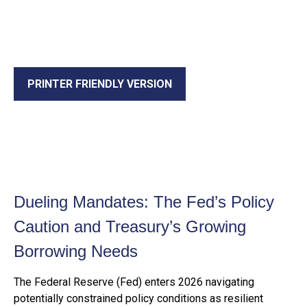
PRINTER FRIENDLY VERSION
Dueling Mandates: The Fed’s Policy
Caution and Treasury’s Growing
Borrowing Needs
The Federal Reserve (Fed) enters 2026 navigating
potentially constrained policy conditions as resilient