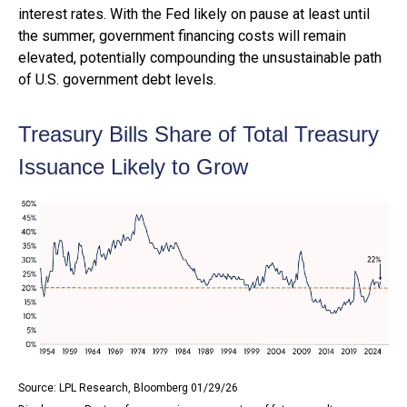
interest rates. With the Fed likely on pause at least until
the summer, government financing costs will remain
elevated, potentially compounding the unsustainable path
of U.S. government debt levels.
Treasury Bills Share of Total Treasury
Issuance Likely to Grow
Source: LPL Research, Bloomberg 01/29/26