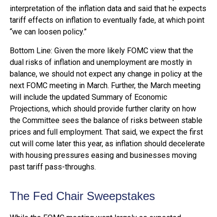
interpretation of the inflation data and said that he expects
tariff effects on inflation to eventually fade, at which point
“we can loosen policy.”
Bottom Line: Given the more likely FOMC view that the
dual risks of inflation and unemployment are mostly in
balance, we should not expect any change in policy at the
next FOMC meeting in March. Further, the March meeting
will include the updated Summary of Economic
Projections, which should provide further clarity on how
the Committee sees the balance of risks between stable
prices and full employment. That said, we expect the first
cut will come later this year, as inflation should decelerate
with housing pressures easing and businesses moving
past tariff pass-throughs.
The Fed Chair Sweepstakes