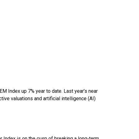
 EM Index up 7% year to date. Last year’s near
ve valuations and artificial intelligence (AI)
lar Index is on the cusp of breaking a long-term