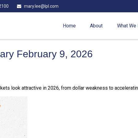
2100
mary.lee@lpl.com
Home
About
What We
ry February 9, 2026
ets look attractive in 2026, from dollar weakness to acceleratin