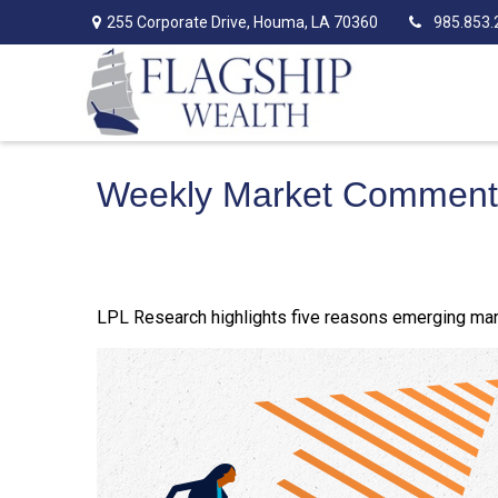
255 Corporate Drive,
Houma,
LA
70360
985.853.
Weekly Market Commenta
LPL Research highlights five reasons emerging mark