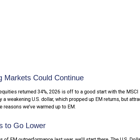
g Markets Could Continue
equities returned 34%, 2026 is off to a good start with the MSCI
 weakening U.S. dollar, which propped up EM returns, but attracti
ive reasons we’ve warmed up to EM.
ts to Go Lower
rs of EM outperformance last year, we’ll start there. The U.S. Dol