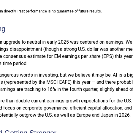
 directly. Past performance is no guarantee of future results.
ng
ur upgrade to neutral in early 2025 was centered on earnings. 
ngs disappointment (though a strong U.S. dollar was another meani
 the consensus estimate for EM earnings per share (EPS) this yea
 time period.
angerous words in investing, but we believe it may be. AI is a b
s (represented by the MSCI EAFE) this year — and there probably 
rnings are tracking to 16% in the fourth quarter, slightly ahead of
e than double current earnings growth expectations for the U.S.
 focus on corporate governance, efficient capital allocation, and 
otentially outgrow the U.S. as well as Europe and Japan in 2026.
 Getting Stronger