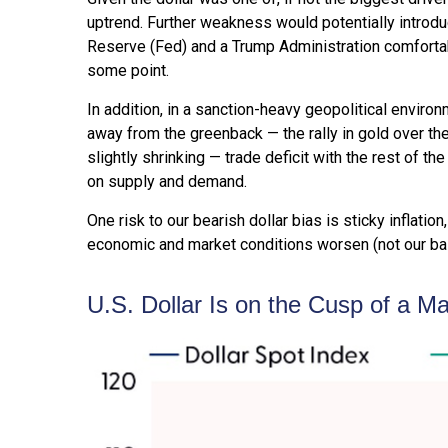
uptrend. Further weakness would potentially introd
Reserve (Fed) and a Trump Administration comfortabl
some point.
In addition, in a sanction-heavy geopolitical enviro
away from the greenback — the rally in gold over the 
slightly shrinking — trade deficit with the rest of t
on supply and demand.
One risk to our bearish dollar bias is sticky inflati
economic and market conditions worsen (not our bas
U.S. Dollar Is on the Cusp of a M