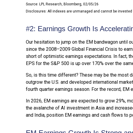
Source: LPL Research, Bloomberg, 02/05/26
Disclosures: All indexes are unmanaged and cannot be invested in
#2: Earnings Growth Is Accelerati
Our hesitation to jump on the EM bandwagon until o
since the 2008–2009 Global Financial Crisis to earni
short of optimistic earnings expectations. In fact,
EPS for the S&P 500 is up over 170% over the same
So, is this time different? These may be the most d
outgrow the U.S. and developed international market
fourth quarter earnings season. For the record, EM ea
In 2026, EM earnings are expected to grow 29%, mor
the avalanche of AI investment in Asia and increased
and India, position EM earnings and cash flows to p
EM Earnings Growth Is Strong and