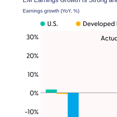
Earnings growth (YoY, %)