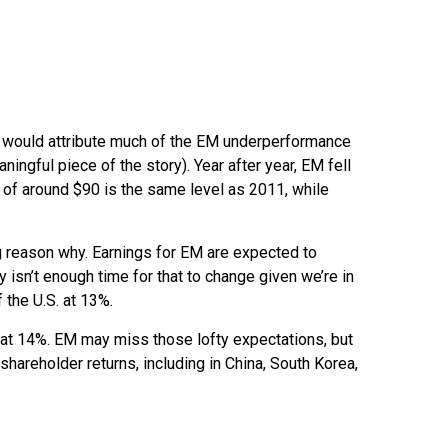
We would attribute much of the EM underperformance
ngful piece of the story). Year after year, EM fell
r of around $90 is the same level as 2011, while
ig reason why. Earnings for EM are expected to
isn’t enough time for that to change given we’re in
 the U.S. at 13%.
 at 14%. EM may miss those lofty expectations, but
shareholder returns, including in China, South Korea,