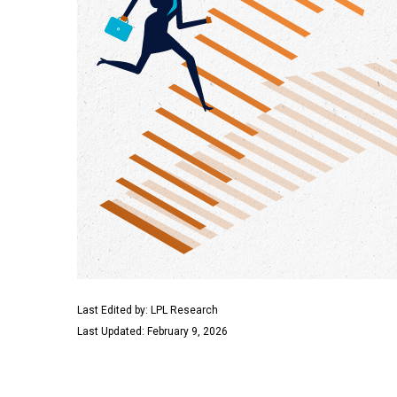
Last Edited by: LPL Research
Last Updated: February 9, 2026