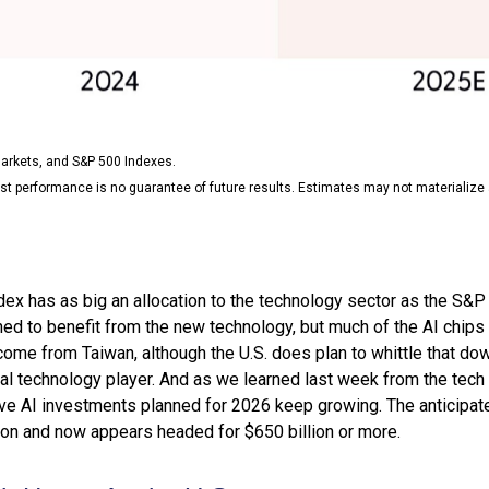
arkets, and S&P 500 Indexes.
st performance is no guarantee of future results. Estimates may not materialize 
x has as big an allocation to the technology sector as the S&P 5
ned to benefit from the new technology, but much of the AI chip
come from Taiwan, although the U.S. does plan to whittle that do
al technology player. And as we learned last week from the tech gi
AI investments planned for 2026 keep growing. The anticipated
on and now appears headed for $650 billion or more.