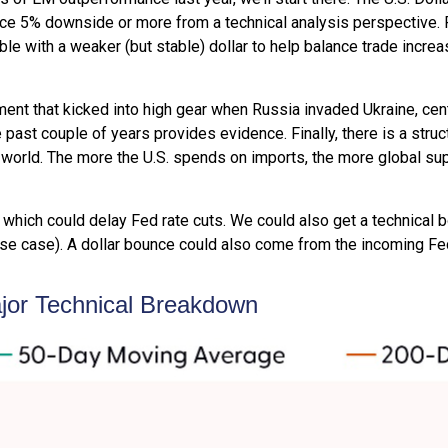
uce 5% downside or more from a technical analysis perspective. 
e with a weaker (but stable) dollar to help balance trade increas
nment that kicked into high gear when Russia invaded Ukraine, ce
past couple of years provides evidence. Finally, there is a structu
he world. The more the U.S. spends on imports, the more global sup
on, which could delay Fed rate cuts. We could also get a technical
e case). A dollar bounce could also come from the incoming Fed
ajor Technical Breakdown