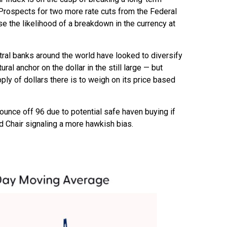
Prospects for two more rate cuts from the Federal
e the likelihood of a breakdown in the currency at
ntral banks around the world have looked to diversify
ral anchor on the dollar in the still large — but
ply of dollars there is to weigh on its price based
 bounce off 96 due to potential safe haven buying if
 Chair signaling a more hawkish bias.