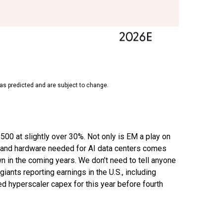
as predicted and are subject to change.
00 at slightly over 30%. Not only is EM a play on
s and hardware needed for AI data centers comes
wn in the coming years. We don’t need to tell anyone
ants reporting earnings in the U.S., including
 hyperscaler capex for this year before fourth