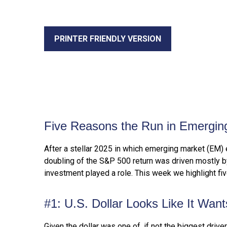
PRINTER FRIENDLY VERSION
Five Reasons the Run in Emergin
After a stellar 2025 in which emerging market (EM) 
doubling of the S&P 500 return was driven mostly by a
investment played a role. This week we highlight f
#1: U.S. Dollar Looks Like It Wan
Given the dollar was one of, if not the biggest drive