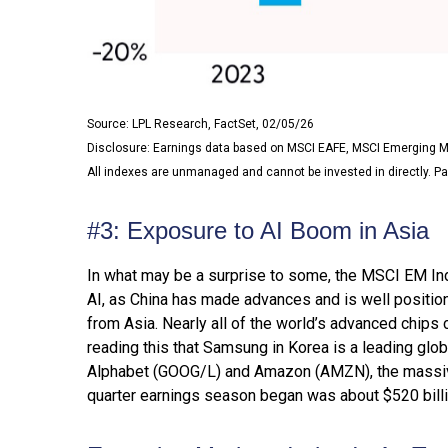
Source: LPL Research, FactSet, 02/05/26
Disclosure: Earnings data based on MSCI EAFE, MSCI Emerging M
All indexes are unmanaged and cannot be invested in directly. Pa
#3: Exposure to AI Boom in Asia
In what may be a surprise to some, the MSCI EM Inde
AI, as China has made advances and is well positio
from Asia. Nearly all of the world’s advanced chips 
reading this that Samsung in Korea is a leading glob
Alphabet (GOOG/L) and Amazon (AMZN), the massive 
quarter earnings season began was about $520 billi