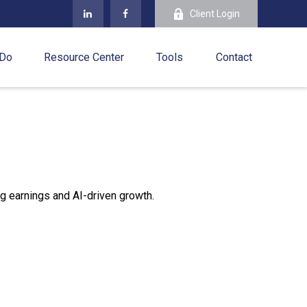
Client Login
 Do
Resource Center
Tools
Contact
g earnings and AI-driven growth.