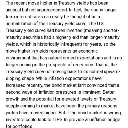
The recent move higher in Treasury yields has been
unusual but not unprecedented. In fact, the rise in longer-
term interest rates can really be thought of as a
normalization of the Treasury yield curve. The U.S.
Treasury yield curve had been inverted (meaning shorter-
maturity securities had a higher yield than longer-maturity
yields, which is historically infrequent) for years, so the
move higher in yields represents an economic
environment that has outperformed expectations and is no
longer pricing in the prospects of recession. That is, the
Treasury yield curve is moving back to its normal upward-
sloping shape. While inflation expectations have
increased recently, the bond market isn’t convinced that a
second wave of inflation pressures is imminent. Better
growth and the potential for elevated levels of Treasury
supply coming to market have been the primary reasons
yields have moved higher. But if the bond market is wrong,
investors could look to TIPS to provide an inflation hedge
for portfolios.