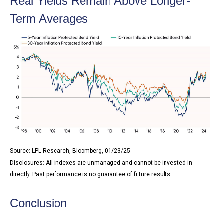
Real Yields Remain Above Longer-
Term Averages
Source: LPL Research, Bloomberg, 01/23/25
Disclosures: All indexes are unmanaged and cannot be invested in
directly. Past performance is no guarantee of future results.
Conclusion