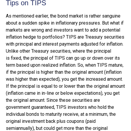
Tips on TIPS
As mentioned earlier, the bond market is rather sanguine
about a sudden spike in inflationary pressures. But what if
markets are wrong and investors want to add a potential
inflation hedge to portfolios? TIPS are Treasury securities
with principal and interest payments adjusted for inflation.
Unlike other Treasury securities, where the principal
is fixed, the principal of TIPS can go up or down over its
term based upon realized inflation. So, when TIPS mature,
if the principal is higher than the original amount (inflation
was higher than expected), you get the increased amount.
If the principal is equal to or lower than the original amount
(inflation came in in-line or below expectations), you get
the original amount. Since these securities are
government guaranteed, TIPS investors who hold the
individual bonds to maturity receive, at a minimum, the
original investment back plus coupons (paid
semiannually), but could get more than the original