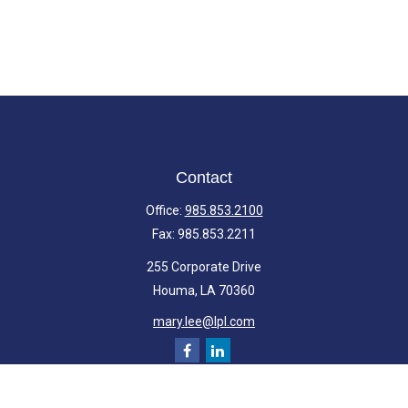
Contact
Office:
985.853.2100
Fax:
985.853.2211
255 Corporate Drive
Houma,
LA
70360
mary.lee@lpl.com
Quick Links