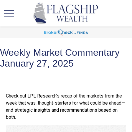
Weekly Market Commentary
January 27, 2025
Check out LPL Research’s recap of the markets from the
week that was, thought-starters for what could be ahead—
and strategic insights and recommendations based on
both.