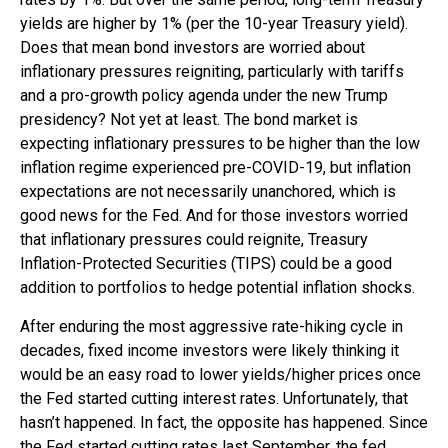
yields are higher by 1% (per the 10-year Treasury yield).
Does that mean bond investors are worried about
inflationary pressures reigniting, particularly with tariffs
and a pro-growth policy agenda under the new Trump
presidency? Not yet at least. The bond market is
expecting inflationary pressures to be higher than the low
inflation regime experienced pre-COVID-19, but inflation
expectations are not necessarily unanchored, which is
good news for the Fed. And for those investors worried
that inflationary pressures could reignite, Treasury
Inflation-Protected Securities (TIPS) could be a good
addition to portfolios to hedge potential inflation shocks.
After enduring the most aggressive rate-hiking cycle in
decades, fixed income investors were likely thinking it
would be an easy road to lower yields/higher prices once
the Fed started cutting interest rates. Unfortunately, that
hasn’t happened. In fact, the opposite has happened. Since
the Fed started cutting rates last September, the fed