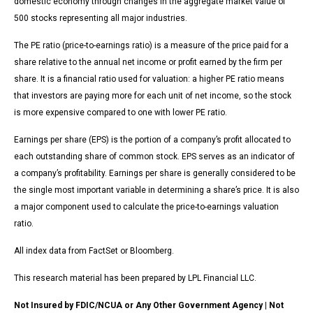
domestic economy through changes in the aggregate market value of
500 stocks representing all major industries.
The PE ratio (price-to-earnings ratio) is a measure of the price paid for a
share relative to the annual net income or profit earned by the firm per
share. It is a financial ratio used for valuation: a higher PE ratio means
that investors are paying more for each unit of net income, so the stock
is more expensive compared to one with lower PE ratio.
Earnings per share (EPS) is the portion of a company’s profit allocated to
each outstanding share of common stock. EPS serves as an indicator of
a company’s profitability. Earnings per share is generally considered to be
the single most important variable in determining a share’s price. It is also
a major component used to calculate the price-to-earnings valuation
ratio.
All index data from FactSet or Bloomberg.
This research material has been prepared by LPL Financial LLC.
Not Insured by FDIC/NCUA or Any Other Government Agency | Not