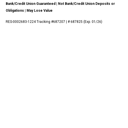
Bank/Credit Union Guaranteed | Not Bank/Credit Union Deposits or
Obligations | May Lose Value
RES-0002683-1224 Tracking #687207 | # 687825 (Exp. 01/26)