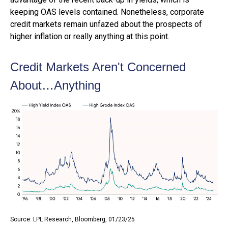
keeping OAS levels contained. Nonetheless, corporate
credit markets remain unfazed about the prospects of
higher inflation or really anything at this point.
Credit Markets Aren't Concerned
About…Anything
Source: LPL Research, Bloomberg, 01/23/25