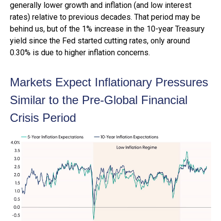
generally lower growth and inflation (and low interest
rates) relative to previous decades. That period may be
behind us, but of the 1% increase in the 10-year Treasury
yield since the Fed started cutting rates, only around
0.30% is due to higher inflation concerns.
Markets Expect Inflationary Pressures
Similar to the Pre-Global Financial
Crisis Period