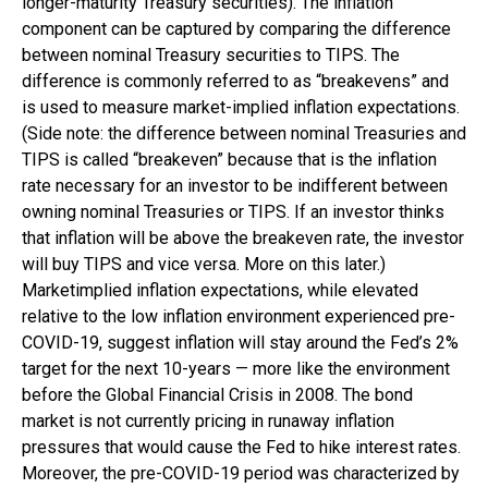
longer-maturity Treasury securities). The inflation
component can be captured by comparing the difference
between nominal Treasury securities to TIPS. The
difference is commonly referred to as “breakevens” and
is used to measure market-implied inflation expectations.
(Side note: the difference between nominal Treasuries and
TIPS is called “breakeven” because that is the inflation
rate necessary for an investor to be indifferent between
owning nominal Treasuries or TIPS. If an investor thinks
that inflation will be above the breakeven rate, the investor
will buy TIPS and vice versa. More on this later.)
Marketimplied inflation expectations, while elevated
relative to the low inflation environment experienced pre-
COVID-19, suggest inflation will stay around the Fed’s 2%
target for the next 10-years — more like the environment
before the Global Financial Crisis in 2008. The bond
market is not currently pricing in runaway inflation
pressures that would cause the Fed to hike interest rates.
Moreover, the pre-COVID-19 period was characterized by