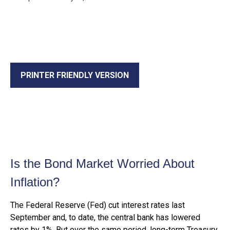
PRINTER FRIENDLY VERSION
Is the Bond Market Worried About
Inflation?
The Federal Reserve (Fed) cut interest rates last
September and, to date, the central bank has lowered
rates by 1%. But over the same period, long-term Treasury