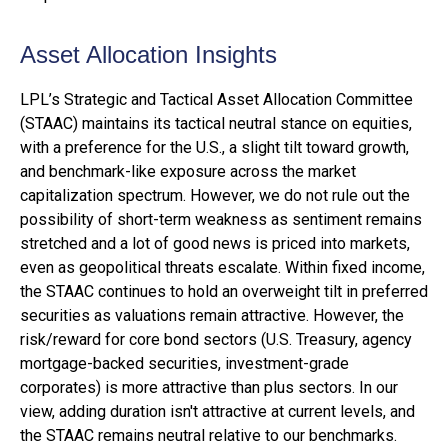
Asset Allocation Insights
LPL’s Strategic and Tactical Asset Allocation Committee
(STAAC) maintains its tactical neutral stance on equities,
with a preference for the U.S., a slight tilt toward growth,
and benchmark-like exposure across the market
capitalization spectrum. However, we do not rule out the
possibility of short-term weakness as sentiment remains
stretched and a lot of good news is priced into markets,
even as geopolitical threats escalate. Within fixed income,
the STAAC continues to hold an overweight tilt in preferred
securities as valuations remain attractive. However, the
risk/reward for core bond sectors (U.S. Treasury, agency
mortgage-backed securities, investment-grade
corporates) is more attractive than plus sectors. In our
view, adding duration isn't attractive at current levels, and
the STAAC remains neutral relative to our benchmarks.