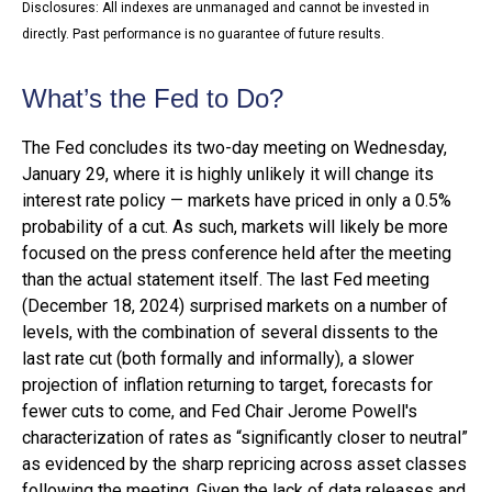
Disclosures: All indexes are unmanaged and cannot be invested in
directly. Past performance is no guarantee of future results.
What’s the Fed to Do?
The Fed concludes its two-day meeting on Wednesday,
January 29, where it is highly unlikely it will change its
interest rate policy — markets have priced in only a 0.5%
probability of a cut. As such, markets will likely be more
focused on the press conference held after the meeting
than the actual statement itself. The last Fed meeting
(December 18, 2024) surprised markets on a number of
levels, with the combination of several dissents to the
last rate cut (both formally and informally), a slower
projection of inflation returning to target, forecasts for
fewer cuts to come, and Fed Chair Jerome Powell's
characterization of rates as “significantly closer to neutral”
as evidenced by the sharp repricing across asset classes
following the meeting. Given the lack of data releases and