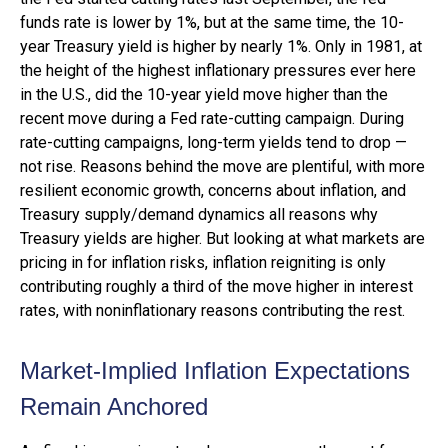
funds rate is lower by 1%, but at the same time, the 10-
year Treasury yield is higher by nearly 1%. Only in 1981, at
the height of the highest inflationary pressures ever here
in the U.S., did the 10-year yield move higher than the
recent move during a Fed rate-cutting campaign. During
rate-cutting campaigns, long-term yields tend to drop —
not rise. Reasons behind the move are plentiful, with more
resilient economic growth, concerns about inflation, and
Treasury supply/demand dynamics all reasons why
Treasury yields are higher. But looking at what markets are
pricing in for inflation risks, inflation reigniting is only
contributing roughly a third of the move higher in interest
rates, with noninflationary reasons contributing the rest.
Market-Implied Inflation Expectations
Remain Anchored