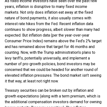
As fixed income investors have seen over the past few
years, inflation is disruptive to many fixed income
markets. Not only does inflation eat away at the fixed
nature of bond payments, it also usually comes with
interest rate hikes from the Fed. Recent inflation data
continues to show progress, albeit slower than many had
expected. But inflation data (per the year-over-year
Consumer Price Index) remains above the Fed’s 2% target
and has remained above that target for 46 months and
counting. Now, with the Trump administration’s plans to
levy tariffs, potentially universally, and implement a
number of pro-growth policies, bond investors may be
concerned that we could be headed for another round of
elevated inflation pressures. The bond market isn’t seeing
it that way, at least not right now.
Treasury securities can be broken out by inflation and
growth expectations (along with a term premium, which is
the additional compensation investors demand for owning