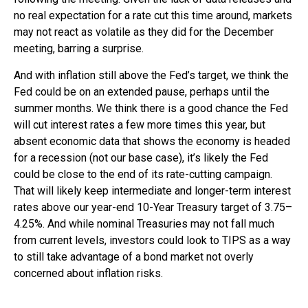
no real expectation for a rate cut this time around, markets
may not react as volatile as they did for the December
meeting, barring a surprise.
And with inflation still above the Fed’s target, we think the
Fed could be on an extended pause, perhaps until the
summer months. We think there is a good chance the Fed
will cut interest rates a few more times this year, but
absent economic data that shows the economy is headed
for a recession (not our base case), it’s likely the Fed
could be close to the end of its rate-cutting campaign.
That will likely keep intermediate and longer-term interest
rates above our year-end 10-Year Treasury target of 3.75–
4.25%. And while nominal Treasuries may not fall much
from current levels, investors could look to TIPS as a way
to still take advantage of a bond market not overly
concerned about inflation risks.