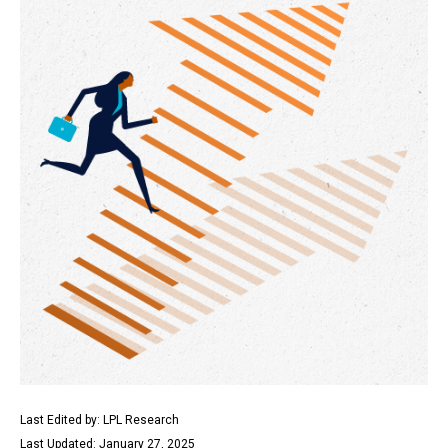
Last Edited by: LPL Research
Last Updated: January 27, 2025