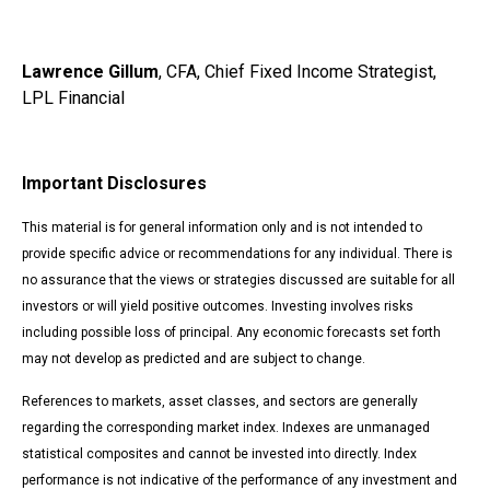
Lawrence Gillum
, CFA, Chief Fixed Income Strategist,
LPL Financial
Important Disclosures
This material is for general information only and is not intended to
provide specific advice or recommendations for any individual. There is
no assurance that the views or strategies discussed are suitable for all
investors or will yield positive outcomes. Investing involves risks
including possible loss of principal. Any economic forecasts set forth
may not develop as predicted and are subject to change.
References to markets, asset classes, and sectors are generally
regarding the corresponding market index. Indexes are unmanaged
statistical composites and cannot be invested into directly. Index
performance is not indicative of the performance of any investment and