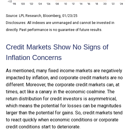
Source: LPL Research, Bloomberg, 01/23/25
Disclosures: All indexes are unmanaged and cannot be invested in
directly. Past performance is no guarantee of future results.
Credit Markets Show No Signs of
Inflation Concerns
As mentioned, many fixed income markets are negatively
impacted by inflation, and corporate credit markets are no
different. Moreover, the corporate credit markets can, at
times, act like a canary in the economic coalmine. The
return distribution for credit investors is asymmetrical,
which means the potential for losses can be magnitudes
larger than the potential for gains. So, credit markets tend
to react quickly when economic conditions or corporate
credit conditions start to deteriorate.