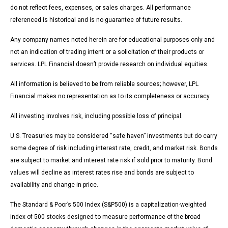
do not reflect fees, expenses, or sales charges. All performance
referenced is historical and is no guarantee of future results.
Any company names noted herein are for educational purposes only and
not an indication of trading intent or a solicitation of their products or
services. LPL Financial doesn’t provide research on individual equities.
All information is believed to be from reliable sources; however, LPL
Financial makes no representation as to its completeness or accuracy.
All investing involves risk, including possible loss of principal.
U.S. Treasuries may be considered “safe haven” investments but do carry
some degree of risk including interest rate, credit, and market risk. Bonds
are subject to market and interest rate risk if sold prior to maturity. Bond
values will decline as interest rates rise and bonds are subject to
availability and change in price.
The Standard & Poor’s 500 Index (S&P500) is a capitalization-weighted
index of 500 stocks designed to measure performance of the broad