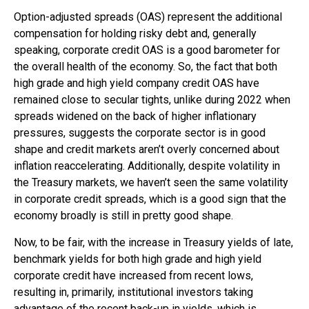
Option-adjusted spreads (OAS) represent the additional
compensation for holding risky debt and, generally
speaking, corporate credit OAS is a good barometer for
the overall health of the economy. So, the fact that both
high grade and high yield company credit OAS have
remained close to secular tights, unlike during 2022 when
spreads widened on the back of higher inflationary
pressures, suggests the corporate sector is in good
shape and credit markets aren’t overly concerned about
inflation reaccelerating. Additionally, despite volatility in
the Treasury markets, we haven’t seen the same volatility
in corporate credit spreads, which is a good sign that the
economy broadly is still in pretty good shape.
Now, to be fair, with the increase in Treasury yields of late,
benchmark yields for both high grade and high yield
corporate credit have increased from recent lows,
resulting in, primarily, institutional investors taking
advantage of the recent back-up in yields, which is