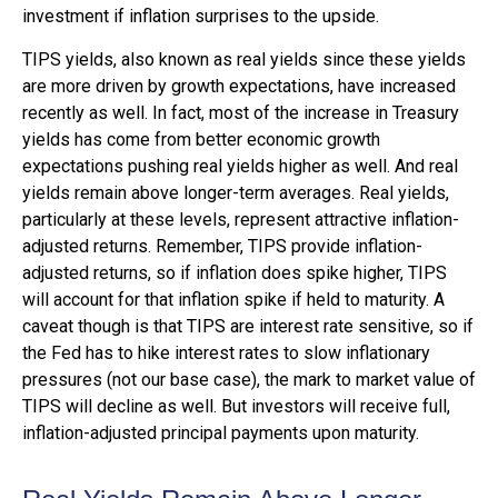
investment if inflation surprises to the upside.
TIPS yields, also known as real yields since these yields
are more driven by growth expectations, have increased
recently as well. In fact, most of the increase in Treasury
yields has come from better economic growth
expectations pushing real yields higher as well. And real
yields remain above longer-term averages. Real yields,
particularly at these levels, represent attractive inflation-
adjusted returns. Remember, TIPS provide inflation-
adjusted returns, so if inflation does spike higher, TIPS
will account for that inflation spike if held to maturity. A
caveat though is that TIPS are interest rate sensitive, so if
the Fed has to hike interest rates to slow inflationary
pressures (not our base case), the mark to market value of
TIPS will decline as well. But investors will receive full,
inflation-adjusted principal payments upon maturity.