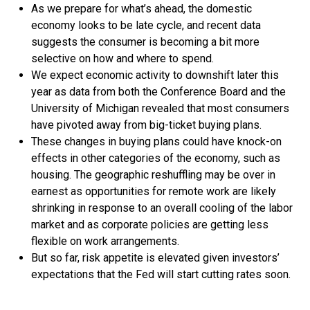
As we prepare for what’s ahead, the domestic
economy looks to be late cycle, and recent data
suggests the consumer is becoming a bit more
selective on how and where to spend.
We expect economic activity to downshift later this
year as data from both the Conference Board and the
University of Michigan revealed that most consumers
have pivoted away from big-ticket buying plans.
These changes in buying plans could have knock-on
effects in other categories of the economy, such as
housing. The geographic reshuffling may be over in
earnest as opportunities for remote work are likely
shrinking in response to an overall cooling of the labor
market and as corporate policies are getting less
flexible on work arrangements.
But so far, risk appetite is elevated given investors’
expectations that the Fed will start cutting rates soon.