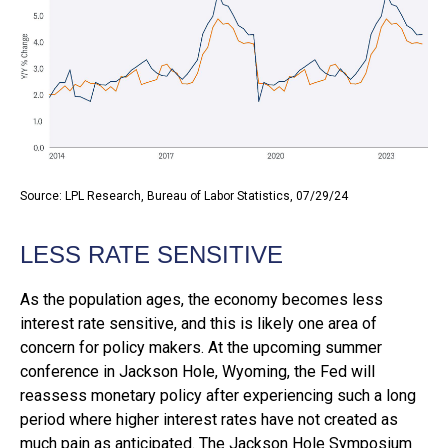
Source: LPL Research, Bureau of Labor Statistics, 07/29/24
LESS RATE SENSITIVE
As the population ages, the economy becomes less
interest rate sensitive, and this is likely one area of
concern for policy makers. At the upcoming summer
conference in Jackson Hole, Wyoming, the Fed will
reassess monetary policy after experiencing such a long
period where higher interest rates have not created as
much pain as anticipated. The Jackson Hole Symposium