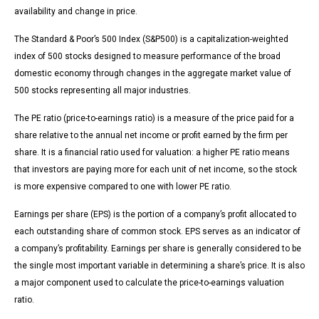
availability and change in price.
The Standard & Poor’s 500 Index (S&P500) is a capitalization-weighted
index of 500 stocks designed to measure performance of the broad
domestic economy through changes in the aggregate market value of
500 stocks representing all major industries.
The PE ratio (price-to-earnings ratio) is a measure of the price paid for a
share relative to the annual net income or profit earned by the firm per
share. It is a financial ratio used for valuation: a higher PE ratio means
that investors are paying more for each unit of net income, so the stock
is more expensive compared to one with lower PE ratio.
Earnings per share (EPS) is the portion of a company’s profit allocated to
each outstanding share of common stock. EPS serves as an indicator of
a company’s profitability. Earnings per share is generally considered to be
the single most important variable in determining a share’s price. It is also
a major component used to calculate the price-to-earnings valuation
ratio.