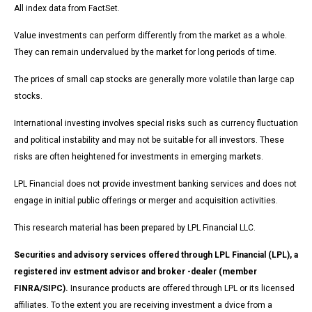
All index data from FactSet.
Value investments can perform differently from the market as a whole.
They can remain undervalued by the market for long periods of time.
The prices of small cap stocks are generally more volatile than large cap
stocks.
International investing involves special risks such as currency fluctuation
and political instability and may not be suitable for all investors. These
risks are often heightened for investments in emerging markets.
LPL Financial does not provide investment banking services and does not
engage in initial public offerings or merger and acquisition activities.
This research material has been prepared by LPL Financial LLC.
Securities and advisory services offered through LPL Financial (LPL), a
registered inv estment advisor and broker -dealer (member
FINRA/SIPC).
Insurance products are offered through LPL or its licensed
affiliates. To the extent you are receiving investment a dvice from a