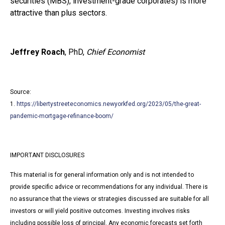
securities (MBS), investment-grade corporates) is more
attractive than plus sectors.
Jeffrey Roach
, PhD,
Chief Economist
Source:
1.
https://libertystreeteconomics.newyorkfed.org/2023/05/the-great-
pandemic-mortgage-refinance-boom/
IMPORTANT DISCLOSURES
This material is for general information only and is not intended to
provide specific advice or recommendations for any individual. There is
no assurance that the views or strategies discussed are suitable for all
investors or will yield positive outcomes. Investing involves risks
including possible loss of principal. Any economic forecasts set forth