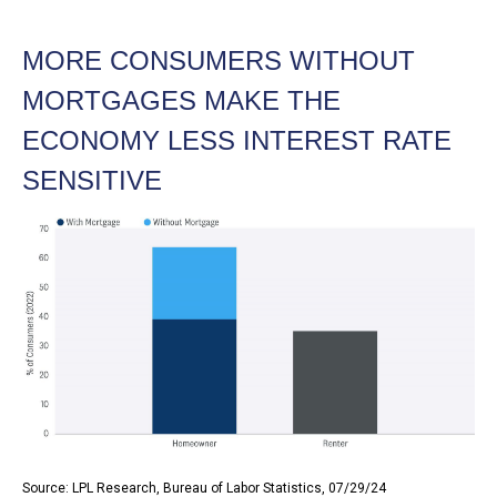
MORE CONSUMERS WITHOUT
MORTGAGES MAKE THE
ECONOMY LESS INTEREST RATE
SENSITIVE
Source: LPL Research, Bureau of Labor Statistics, 07/29/24