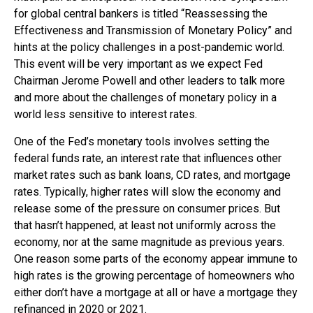
for global central bankers is titled “Reassessing the
Effectiveness and Transmission of Monetary Policy” and
hints at the policy challenges in a post-pandemic world.
This event will be very important as we expect Fed
Chairman Jerome Powell and other leaders to talk more
and more about the challenges of monetary policy in a
world less sensitive to interest rates.
One of the Fed’s monetary tools involves setting the
federal funds rate, an interest rate that influences other
market rates such as bank loans, CD rates, and mortgage
rates. Typically, higher rates will slow the economy and
release some of the pressure on consumer prices. But
that hasn’t happened, at least not uniformly across the
economy, nor at the same magnitude as previous years.
One reason some parts of the economy appear immune to
high rates is the growing percentage of homeowners who
either don’t have a mortgage at all or have a mortgage they
refinanced in 2020 or 2021.