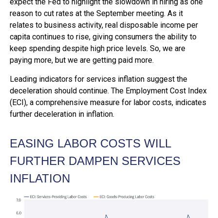
expect the Fed to highlight the slowdown in hiring as one
reason to cut rates at the September meeting. As it
relates to business activity, real disposable income per
capita continues to rise, giving consumers the ability to
keep spending despite high price levels. So, we are
paying more, but we are getting paid more.
Leading indicators for services inflation suggest the
deceleration should continue. The Employment Cost Index
(ECI), a comprehensive measure for labor costs, indicates
further deceleration in inflation.
EASING LABOR COSTS WILL
FURTHER DAMPEN SERVICES
INFLATION