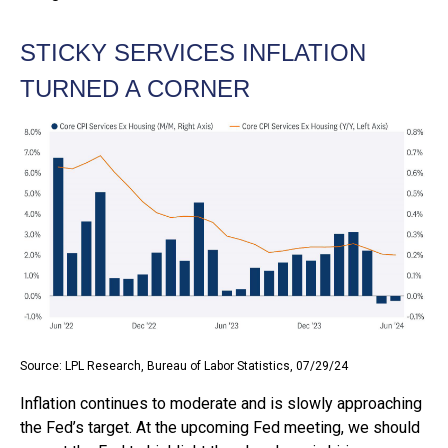
STICKY SERVICES INFLATION
TURNED A CORNER
Source: LPL Research, Bureau of Labor Statistics, 07/29/24
Inflation continues to moderate and is slowly approaching
the Fed’s target. At the upcoming Fed meeting, we should