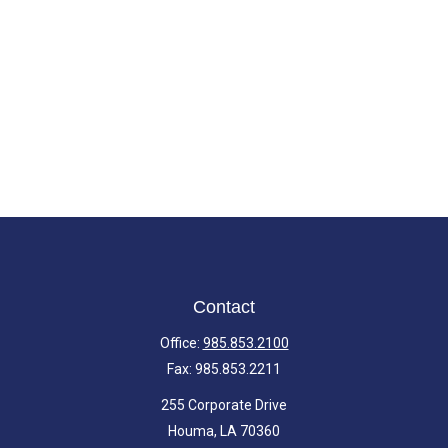
Contact
Office:
985.853.2100
Fax:
985.853.2211
255 Corporate Drive
Houma,
LA
70360