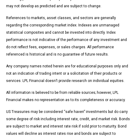
may not develop as predicted and are subject to change.
References to markets, asset classes, and sectors are generally
regarding the corresponding market index. Indexes are unmanaged
statistical composites and cannot be invested into directly. Index
performance is not indicative of the performance of any investment and
do not reflect fees, expenses, or sales charges. All performance
referenced is historical and is no guarantee of future results.
Any company names noted herein are for educational purposes only and
not an indication of trading intent or a solicitation of their products or
services. LPL Financial doesn’t provide research on individual equities.
All information is believed to be from reliable sources; however, LPL
Financial makes no representation as to its completeness or accuracy.
US Treasuries may be considered “safe haven” investments but do carry
some degree of risk including interest rate, credit, and market risk. Bonds
are subject to market and interest rate risk if sold prior to maturity. Bond
values will decline as interest rates rise and bonds are subject to