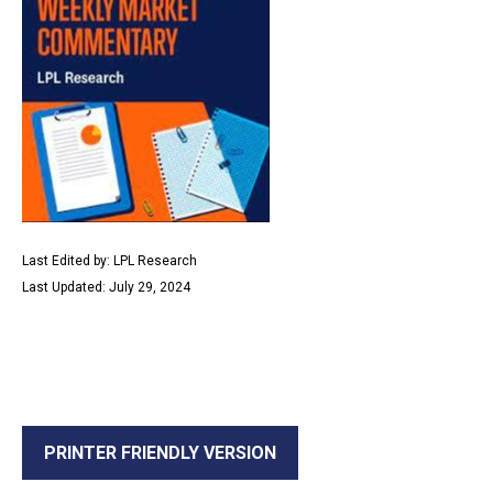
Last Edited by: LPL Research
Last Updated: July 29, 2024
PRINTER FRIENDLY VERSION