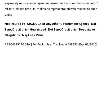
separately registered independent investment advisor that is not an LPL
affiliate, please note LPL makes no representation with respect to such
entity.
Not Insured by FDIC/NCUA or Any Other Government Agency | Not
Bank/Credit Union Guaranteed | Not Bank/Credit Union Deposits or
Obligations | May Lose Value
RES-0001517-064W | For Public Use | Tracking # 608352 (Exp. 07/2025)