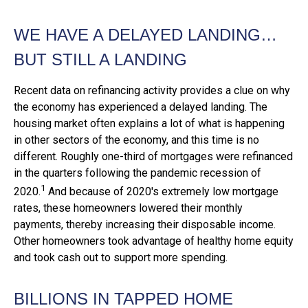
WE HAVE A DELAYED LANDING…
BUT STILL A LANDING
Recent data on refinancing activity provides a clue on why
the economy has experienced a delayed landing. The
housing market often explains a lot of what is happening
in other sectors of the economy, and this time is no
different. Roughly one-third of mortgages were refinanced
in the quarters following the pandemic recession of
1
2020.
And because of 2020's extremely low mortgage
rates, these homeowners lowered their monthly
payments, thereby increasing their disposable income.
Other homeowners took advantage of healthy home equity
and took cash out to support more spending.
BILLIONS IN TAPPED HOME