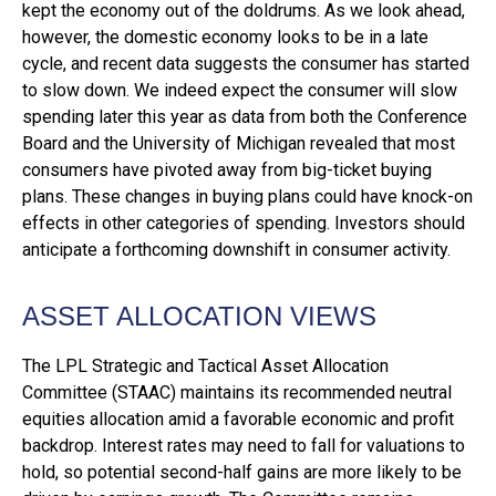
kept the economy out of the doldrums. As we look ahead,
however, the domestic economy looks to be in a late
cycle, and recent data suggests the consumer has started
to slow down. We indeed expect the consumer will slow
spending later this year as data from both the Conference
Board and the University of Michigan revealed that most
consumers have pivoted away from big-ticket buying
plans. These changes in buying plans could have knock-on
effects in other categories of spending. Investors should
anticipate a forthcoming downshift in consumer activity.
ASSET ALLOCATION VIEWS
The LPL Strategic and Tactical Asset Allocation
Committee (STAAC) maintains its recommended neutral
equities allocation amid a favorable economic and profit
backdrop. Interest rates may need to fall for valuations to
hold, so potential second-half gains are more likely to be