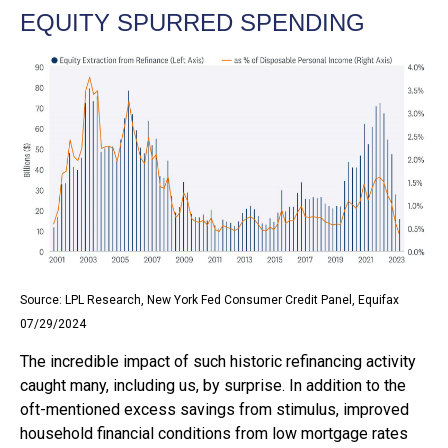
EQUITY SPURRED SPENDING
Source: LPL Research, New York Fed Consumer Credit Panel, Equifax
07/29/2024
The incredible impact of such historic refinancing activity
caught many, including us, by surprise. In addition to the
oft-mentioned excess savings from stimulus, improved
household financial conditions from low mortgage rates