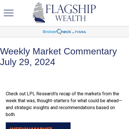
Weekly Market Commentary
July 29, 2024
Check out LPL Research’s recap of the markets from the
week that was, thought-starters for what could be ahead—
and strategic insights and recommendations based on
both.