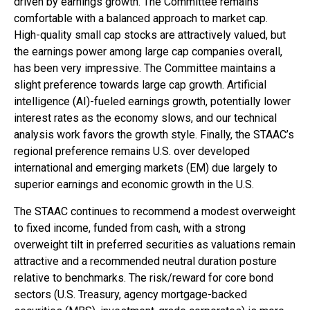
driven by earnings growth. The Committee remains
comfortable with a balanced approach to market cap.
High-quality small cap stocks are attractively valued, but
the earnings power among large cap companies overall,
has been very impressive. The Committee maintains a
slight preference towards large cap growth. Artificial
intelligence (AI)-fueled earnings growth, potentially lower
interest rates as the economy slows, and our technical
analysis work favors the growth style. Finally, the STAAC’s
regional preference remains U.S. over developed
international and emerging markets (EM) due largely to
superior earnings and economic growth in the U.S.
The STAAC continues to recommend a modest overweight
to fixed income, funded from cash, with a strong
overweight tilt in preferred securities as valuations remain
attractive and a recommended neutral duration posture
relative to benchmarks. The risk/reward for core bond
sectors (U.S. Treasury, agency mortgage-backed