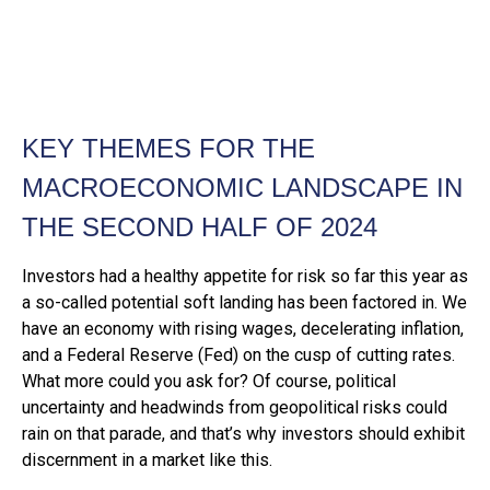
KEY THEMES FOR THE
MACROECONOMIC LANDSCAPE IN
THE SECOND HALF OF 2024
Investors had a healthy appetite for risk so far this year as
a so-called potential soft landing has been factored in. We
have an economy with rising wages, decelerating inflation,
and a Federal Reserve (Fed) on the cusp of cutting rates.
What more could you ask for? Of course, political
uncertainty and headwinds from geopolitical risks could
rain on that parade, and that’s why investors should exhibit
discernment in a market like this.