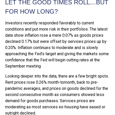
LET THE GOOD TIMES ROLL…BUT
FOR HOW LONG?
Investors recently responded favorably to current
conditions and put more risk in their portfolios. The latest
data show inflation rose a mere 0.07% as goods prices
declined 0.17% but were offset by services prices up by
0.20%. Inflation continues to moderate and is slowly
approaching the Fed’s target and giving the markets some
confidence that the Fed will begin cutting rates at the
September meeting.
Looking deeper into the data, there are a few bright spots.
Rent prices rose 0.26% month-tomonth, back to pre-
pandemic averages, and prices on goods declined for the
second consecutive month as consumers showed less
demand for goods purchases. Services prices are
moderating as most services ex-housing have eased or
outright declined.