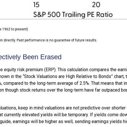
s 1962 to present)
 directly. Past performance is no guarantee of future results.
ectively Been Erased
e equity risk premium (ERP). This calculation compares the earni
shown in
the “Stock Valuations are High Relative to Bonds” chart,
.2%, compared to the long-term average of 2.5%. That means that 
n though stock returns over the long-term have far outpaced bond 
uations, keep in mind valuations are not predictive over shorter t
t currently elevated yields will be temporary. If yields come dow
 guide, earnings will be higher as well, sending earnings yields hi