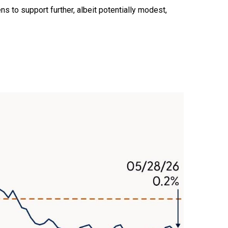
ns to support further, albeit potentially modest,