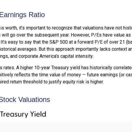
-Earnings Ratio
is worth, it’s important to recognize that valuations have not
hist
will go over the subsequent year. However, P/Es have value as a b
. It’s easy to say that the S&P 500 at a
forward P/E of over 21 (
istorical averages. But this approach importantly lacks context 
rnings, and corporate America
’s capital intensity
.
s rates. A higher 10-year Treasury yield has historically correlat
itive
ly reflects the time value of money
—
future earnings (or ca
red return threshold to justify equity risk is higher.
Stock Valuations