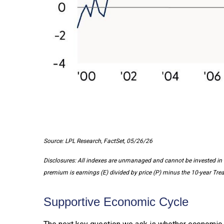
Source: LPL Research, FactSet, 05/26/26
Disclosures: All indexes are unmanaged and cannot be invested in d
premium is earnings (E) divided by price (P) minus the 10-year Trea
Supportive Economic Cycle