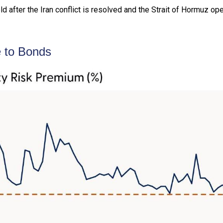
 after the Iran conflict is resolved and the Strait of Hormuz ope
e to Bonds