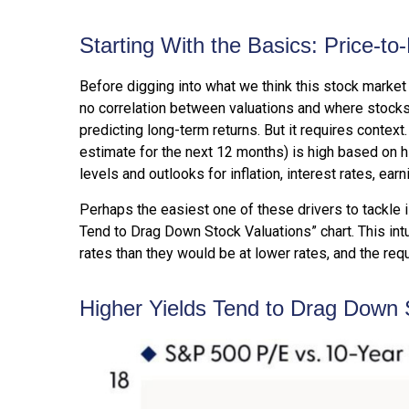
Starting With the Basics: Price-to
Before digging into what we think this stock market 
no correlation between valuations and where stocks 
predicting long-
term returns. But it requires context
estimate for the next 12 months) is high based on h
levels and outlooks for inflation, interest rates, ea
Perhaps the easiest one of these drivers to tackle i
Tend to Drag Down Stock Valuations” chart. This intu
rates than they would be at lower rates, and the requi
Higher Yields Tend to Drag Down 