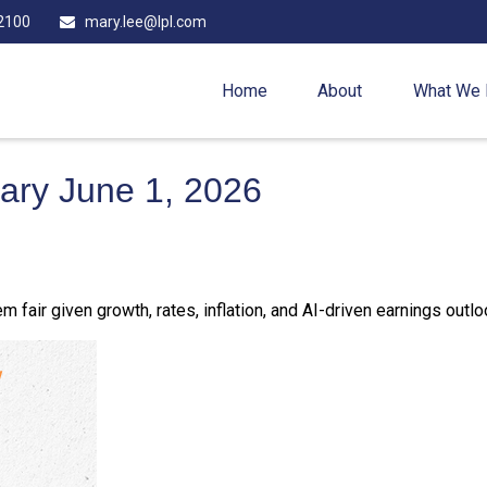
2100
mary.lee@lpl.com
Home
About
What We
ry June 1, 2026
 fair given growth, rates, inflation, and AI-driven earnings outlo