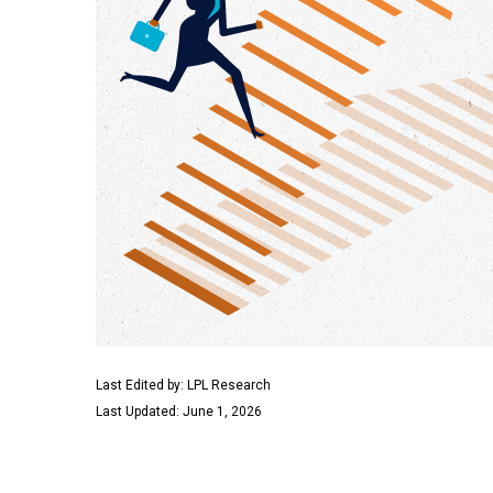
Last Edited by: LPL Research
Last Updated: June 1, 2026