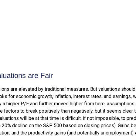
uations are Fair
ions are elevated by traditional measures. But valuations should
ks for economic growth, inflation, interest rates, and earnings, 
ify a higher P/E and further moves higher from here, assumptions
actors to break positively than negatively, but it seems clear th
tions will be at that time is difficult, if not impossible, to pred
a 20% decline on the S&P 500 based on closing prices). Gains b
lation, and the productivity gains (and potentially unemployment) 