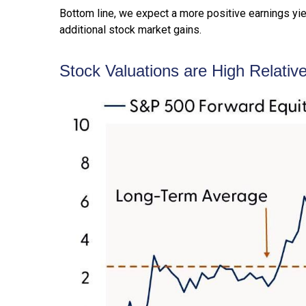
Bottom line, we expect a more positive earnings yield
additional stock market gains.
Stock Valuations are High Relativ