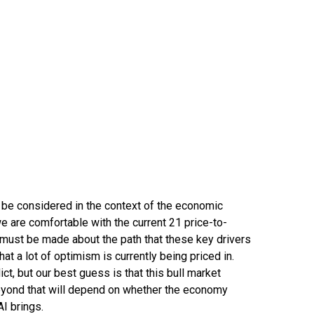
 be considered in the context of the economic
we are comfortable with the current 21 price-to-
 must be made about the path that these key drivers
at a lot of optimism is currently being priced in.
ict, but our best guess is that this bull market
eyond that will depend on whether the economy
AI brings.