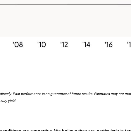
irectly. Past performance is no guarantee of future results. Estimates may not mater
sury yield.