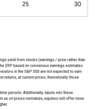
ngs yield from stocks (earnings / price rather than
 the
ERP based on consensus earnings estimates
investors in the S&P 500 are not expected to earn
returns, at current prices, theoretically those
ime periods. Additionally, inputs into these
n as oil prices normalize, equities will offer more
gher.