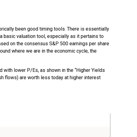
orically been good timing tools. There is essentially
asic valuation tool, especially as it pertains to
based on the consensus S&P 500 earnings per share
around where we are in the economic cycle, the
ed
with lower P/Es, as shown in the “Higher Yields
sh flows) are worth less today at higher interest