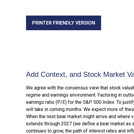
PRINTER FRIENDLY VERSION
Add Context, and Stock Market Val
We agree with the consensus view that stock valuat
regime and earnings environment. Factoring in outloo
earnings ratio (P/E) for the S&P 500 Index. To just
will take in coming months. We expect more of these f
When the next bear market might arrive and where valua
extends through 2027 (we define a bear market as 
continues to grow, the path of interest rates and inf