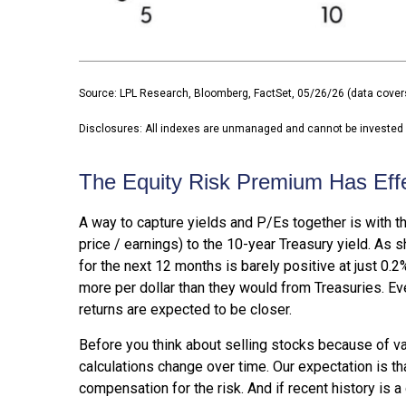
Source: LPL Research, Bloomberg, FactSet, 05/26/26 (data cover
Disclosures: All indexes are unmanaged and cannot be invested in
The Equity Risk Premium Has Eff
A way to capture yields and P/Es together is with th
price / earnings) to the 10-year Treasury yield. As 
for the next 12 months is barely positive at just 0
more per dollar than they would from Treasuries. Eve
returns are expected to be closer.
Before you think about selling stocks because of val
calculations
change over time. Our expectation is tha
compensation for the risk. And if recent history is a