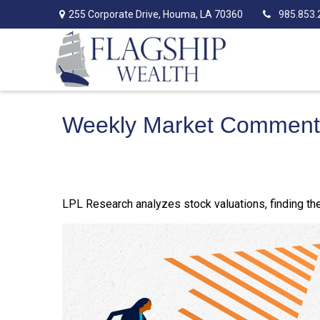
255 Corporate Drive,
Houma,
LA
70360
985.853.
Weekly Market Commenta
LPL Research analyzes stock valuations, finding them