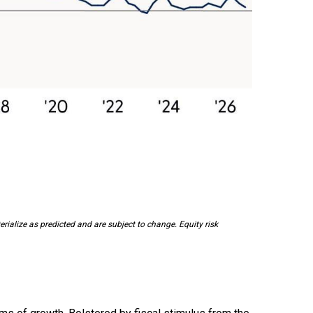
ialize as predicted and are subject to change. Equity risk