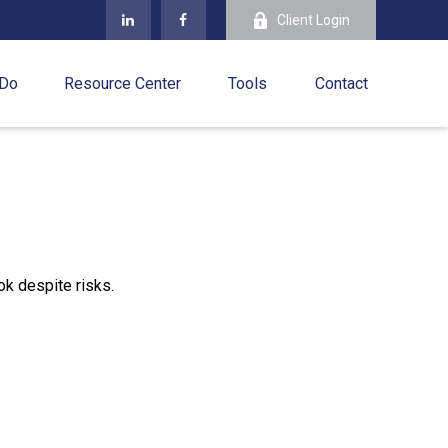
Client Login
 Do
Resource Center
Tools
Contact
ok despite risks.