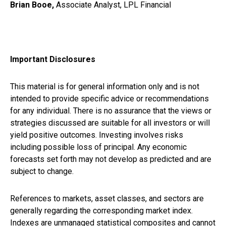
Brian Booe,
Associate Analyst, LPL Financial
Important Disclosures
This material is for general information only and is not
intended to provide specific advice or recommendations
for any individual. There is no assurance that the views or
strategies discussed are suitable for all investors or will
yield positive outcomes. Investing involves risks
including possible loss of principal. Any economic
forecasts set forth may not develop as predicted and are
subject to change.
References to markets, asset classes, and sectors are
generally regarding the corresponding market index.
Indexes are unmanaged statistical composites and cannot