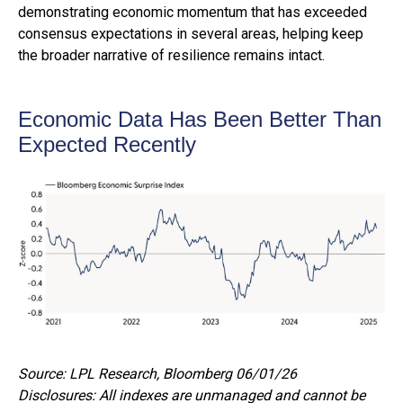
demonstrating economic momentum that has exceeded
consensus expectations in several areas, helping keep
the broader narrative of resilience remains intact.
Economic Data Has Been Better Than
Expected Recently
Source: LPL Research, Bloomberg 06/01/26
Disclosures: All indexes are unmanaged and cannot be