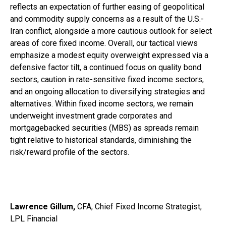
reflects an expectation of further easing of geopolitical
and commodity supply concerns as a result of the U.S.-
Iran conflict, alongside a more cautious outlook for select
areas of core fixed income. Overall, our tactical views
emphasize a modest equity overweight expressed via a
defensive factor tilt, a continued focus on quality bond
sectors, caution in rate-sensitive fixed income sectors,
and an ongoing allocation to diversifying strategies and
alternatives. Within fixed income sectors, we remain
underweight investment grade corporates and
mortgagebacked securities (MBS) as spreads remain
tight relative to historical standards, diminishing the
risk/reward profile of the sectors.
Lawrence Gillum,
CFA, Chief Fixed Income Strategist,
LPL Financial