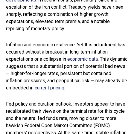
escalation of the Iran conflict. Treasury yields have risen
sharply, reflecting a combination of higher growth
expectations, elevated term premia, and a notable
repricing of monetary policy.
Inflation and economic resilience: Yet this adjustment has
occurred without a breakout in long-term inflation
expectations or a collapse in
economic data
. This dynamic
suggests that a substantial portion of potential bad news
— higher-for-longer rates, persistent but contained
inflation pressures, and geopolitical risk — may already be
embedded in
current pricing
.
Fed policy and duration outlook: Investors appear to have
recalibrated their views on the terminal rate for this cycle
and the neutral fed funds rate, moving closer to more
hawkish Federal Open Market Committee (FOMC)
members’ perspectives. At the same time, stable inflation