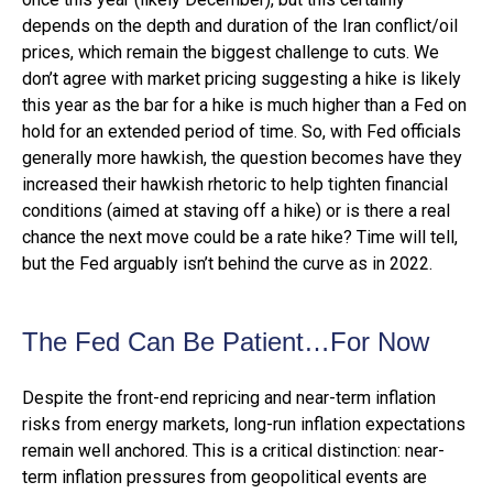
depends on the depth and duration of the Iran conflict/oil
prices, which remain the biggest challenge to cuts. We
don’t agree with market pricing suggesting a hike is likely
this year as the bar for a hike is much higher than a Fed on
hold for an extended period of time. So, with Fed officials
generally more hawkish, the question becomes have they
increased their hawkish rhetoric to help tighten financial
conditions (aimed at staving off a hike) or is there a real
chance the next move could be a rate hike? Time will tell,
but the Fed arguably isn’t behind the curve as in 2022.
The Fed Can Be Patient…For Now
Despite the front-end repricing and near-term inflation
risks from energy markets, long-run inflation expectations
remain well anchored. This is a critical distinction: near-
term inflation pressures from geopolitical events are