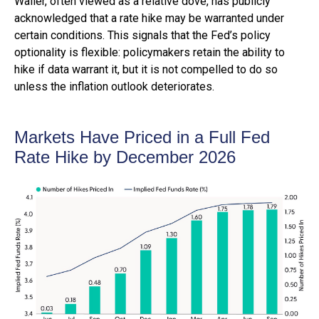
Waller, often viewed as a relative dove, has publicly
acknowledged that a rate hike may be warranted under
certain conditions. This signals that the Fed’s policy
optionality is flexible: policymakers retain the ability to
hike if data warrant it, but it is not compelled to do so
unless the inflation outlook deteriorates.
Markets Have Priced in a Full Fed
Rate Hike by December 2026