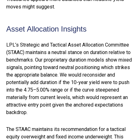
moves might suggest.
Asset Allocation Insights
LPL’s Strategic and Tactical Asset Allocation Committee
(STAAC) maintains a neutral stance on duration relative to
benchmarks. Our proprietary duration models show mixed
signals, pointing toward neutral positioning which strikes
the appropriate balance. We would reconsider and
potentially add duration if the 10-year yield were to push
into the 4.75–5.00% range or if the curve steepened
materially from current levels, which would represent an
attractive entry point given the anchored expectations
backdrop.
The STAAC maintains its recommendation for a tactical
equity overweight and fixed income underweight. This