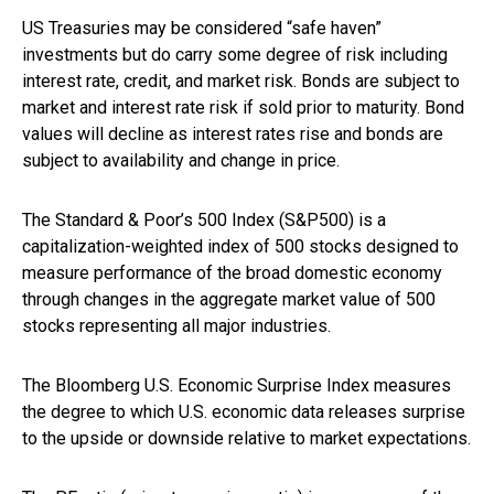
US Treasuries may be considered “safe haven”
investments but do carry some degree of risk including
interest rate, credit, and market risk. Bonds are subject to
market and interest rate risk if sold prior to maturity. Bond
values will decline as interest rates rise and bonds are
subject to availability and change in price.
The Standard & Poor’s 500 Index (S&P500) is a
capitalization-weighted index of 500 stocks designed to
measure performance of the broad domestic economy
through changes in the aggregate market value of 500
stocks representing all major industries.
The Bloomberg U.S. Economic Surprise Index measures
the degree to which U.S. economic data releases surprise
to the upside or downside relative to market expectations.