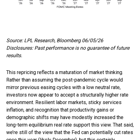
Source: LPL Research, Bloomberg 06/05/26
Disclosures: Past performance is no guarantee of future
results.
This repricing reflects a maturation of market thinking.
Rather than assuming the post-pandemic cycle would
mirror previous easing cycles with a low neutral rate,
investors now appear to accept a structurally higher rate
environment. Resilient labor markets, sticky services
inflation, and recognition that productivity gains or
demographic shifts may have modestly increased the
long-term equilibrium real rate support this view. That said,
we’re still of the view that the Fed can potentially cut rates
once this year (likely December), but this certainly