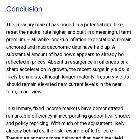
Conclusion
The Treasury market has priced in a potential rate hike,
reset the neutral rate higher, and built in a meaningful term
premium — all while long-run inflation expectations remain
anchored and macroeconomic data have held up. A
substantial amount of bad news appears to already be
reflected in prices. Absent a resurgence in oil prices or a
sharp acceleration in growth, the recent surge in yields is
likely behind us, although longer-maturity Treasury yields
should remain elevated near current levels in the near
term, in our view.
In summary, fixed income markets have demonstrated
remarkable efficiency in incorporating geopolitical shocks
and policy repricing. With much of the adjustment likely
already behind us, the risk-reward profile for core
Treasuries appears more balanced than headline yield