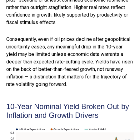
rather than outright stagflation. Higher real rates reflect
confidence in growth, likely supported by productivity or
fiscal stimulus effects.
Consequently, even if oil prices decline after geopolitical
uncertainty eases, any meaningful drop in the 10-year
yield may be limited unless economic data warrants a
deeper than expected rate-cutting cycle. Yields have risen
on the back of better-than-feared growth, not runaway
inflation — a distinction that matters for the trajectory of
rate volatility going forward.
10-Year Nominal Yield Broken Out by
Inflation and Growth Drivers