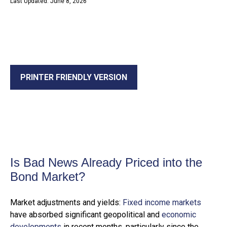
Last Updated: June 8, 2026
PRINTER FRIENDLY VERSION
Is Bad News Already Priced into the
Bond Market?
Market adjustments and yields:
Fixed income markets
have absorbed significant geopolitical and
economic
developments
in recent months, particularly since the