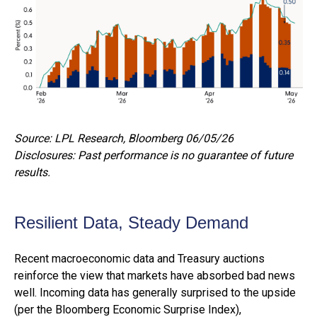
Source: LPL Research, Bloomberg 06/05/26
Disclosures: Past performance is no guarantee of future
results.
Resilient Data, Steady Demand
Recent macroeconomic data and Treasury auctions
reinforce the view that markets have absorbed bad news
well. Incoming data has generally surprised to the upside
(per the Bloomberg Economic Surprise Index),