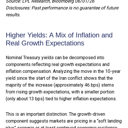
Source: LPL Research, Bloomberg 06/01/26
Disclosures: Past performance is no guarantee of future
results.
Higher Yields: A Mix of Inflation and
Real Growth Expectations
Nominal Treasury yields can be decomposed into
components reflecting real growth expectations and
inflation compensation. Analyzing the move in the 10-year
yield since the start of the Iran conflict shows that the
majority of the increase (approximately 46 bps) stems
from rising growth expectations, with a smaller portion
(only about 13 bps) tied to higher inflation expectations.
This is an important distinction. The growth-driven
component suggests markets are pricing in a “soft landing
plus” scenario or at least continued economic resilience