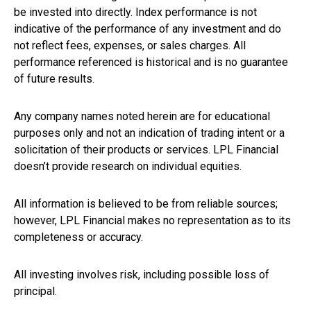
be invested into directly. Index performance is not
indicative of the performance of any investment and do
not reflect fees, expenses, or sales charges. All
performance referenced is historical and is no guarantee
of future results.
Any company names noted herein are for educational
purposes only and not an indication of trading intent or a
solicitation of their products or services. LPL Financial
doesn’t provide research on individual equities.
All information is believed to be from reliable sources;
however, LPL Financial makes no representation as to its
completeness or accuracy.
All investing involves risk, including possible loss of
principal.