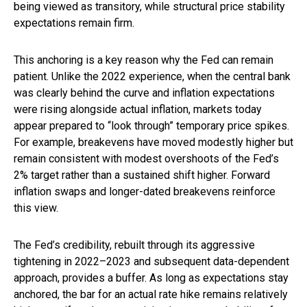
being viewed as transitory, while structural price stability
expectations remain firm.
This anchoring is a key reason why the Fed can remain
patient. Unlike the 2022 experience, when the central bank
was clearly behind the curve and inflation expectations
were rising alongside actual inflation, markets today
appear prepared to “look through” temporary price spikes.
For example, breakevens have moved modestly higher but
remain consistent with modest overshoots of the Fed’s
2% target rather than a sustained shift higher. Forward
inflation swaps and longer-dated breakevens reinforce
this view.
The Fed’s credibility, rebuilt through its aggressive
tightening in 2022–2023 and subsequent data-dependent
approach, provides a buffer. As long as expectations stay
anchored, the bar for an actual rate hike remains relatively