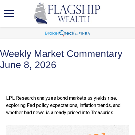
Weekly Market Commentary
June 8, 2026
LPL Research analyzes bond markets as yields rise,
exploring Fed policy expectations, inflation trends, and
whether bad news is already priced into Treasuries.