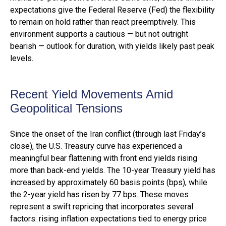
expectations give the Federal Reserve (Fed) the flexibility
to remain on hold rather than react preemptively. This
environment supports a cautious — but not outright
bearish — outlook for duration, with yields likely past peak
levels.
Recent Yield Movements Amid
Geopolitical Tensions
Since the onset of the Iran conflict (through last Friday’s
close), the U.S. Treasury curve has experienced a
meaningful bear flattening with front end yields rising
more than back-end yields. The 10-year Treasury yield has
increased by approximately 60 basis points (bps), while
the 2-year yield has risen by 77 bps. These moves
represent a swift repricing that incorporates several
factors: rising inflation expectations tied to energy price