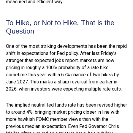
measured and efficient way.
To Hike, or Not to Hike, That is the
Question
One of the most striking developments has been the rapid
shift in expectations for Fed policy. After last Friday’s
stronger than expected jobs report, markets are now
pricing in roughly a 100% probability of a rate hike
sometime this year, with a 67% chance of two hikes by
June 2027. This marks a sharp reversal from earlier in
2026, when investors were expecting multiple rate cuts.
The implied neutral fed funds rate has been revised higher
to around 4%, bringing market pricing closer in line with
more hawkish FOMC member views than with the
previous median expectation. Even Fed Governor Chris