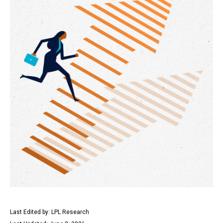
Last Edited by: LPL Research