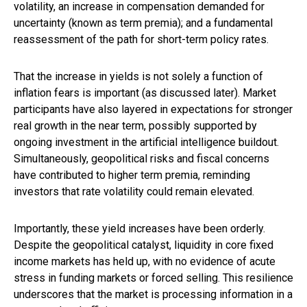
volatility, an increase in compensation demanded for
uncertainty (known as term premia); and a fundamental
reassessment of the path for short-term policy rates.
That the increase in yields is not solely a function of
inflation fears is important (as discussed later). Market
participants have also layered in expectations for stronger
real growth in the near term, possibly supported by
ongoing investment in the artificial intelligence buildout.
Simultaneously, geopolitical risks and fiscal concerns
have contributed to higher term premia, reminding
investors that rate volatility could remain elevated.
Importantly, these yield increases have been orderly.
Despite the geopolitical catalyst, liquidity in core fixed
income markets has held up, with no evidence of acute
stress in funding markets or forced selling. This resilience
underscores that the market is processing information in a