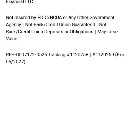
Financial LLC.
Not Insured by FDIC/NCUA or Any Other Government
Agency | Not Bank/Credit Union Guaranteed | Not
Bank/Credit Union Deposits or Obligations | May Lose
Value
RES-0007122-0526 Tracking #1120258 | #1120259 (Exp.
06/2027)