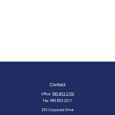
Contact
Office:
985.853.2100
Fax:
985.853.2211
255 Corporate Drive