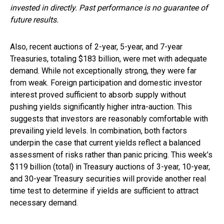
invested in directly. Past performance is no guarantee of
future results.
Also, recent auctions of 2-year, 5-year, and 7-year
Treasuries, totaling $183 billion, were met with adequate
demand. While not exceptionally strong, they were far
from weak. Foreign participation and domestic investor
interest proved sufficient to absorb supply without
pushing yields significantly higher intra-auction. This
suggests that investors are reasonably comfortable with
prevailing yield levels. In combination, both factors
underpin the case that current yields reflect a balanced
assessment of risks rather than panic pricing. This week’s
$119 billion (total) in Treasury auctions of 3-year, 10-year,
and 30-year Treasury securities will provide another real
time test to determine if yields are sufficient to attract
necessary demand.