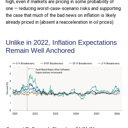
high, even if markets are pricing in some probability of
one — reducing worst-case-scenario risks and supporting
the case that much of the bad news on inflation is likely
already priced in (absent a reacceleration in oil prices).
Unlike in 2022, Inflation Expectations
Remain Well Anchored