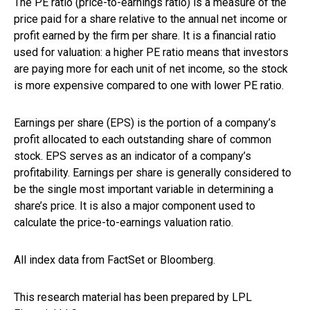
The PE ratio (price-to-earnings ratio) is a measure of the
price paid for a share relative to the annual net income or
profit earned by the firm per share. It is a financial ratio
used for valuation: a higher PE ratio means that investors
are paying more for each unit of net income, so the stock
is more expensive compared to one with lower PE ratio.
Earnings per share (EPS) is the portion of a company’s
profit allocated to each outstanding share of common
stock. EPS serves as an indicator of a company’s
profitability. Earnings per share is generally considered to
be the single most important variable in determining a
share’s price. It is also a major component used to
calculate the price-to-earnings valuation ratio.
All index data from FactSet or Bloomberg.
This research material has been prepared by LPL