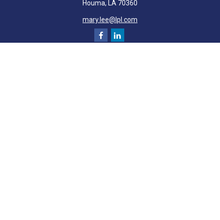
Houma,
LA
70360
mary.lee@lpl.com
Quick Links
Retirement
Investment
Estate
Insurance
Tax
Money
Lifestyle
Latest Articles
All Videos
All Calculators
LPL
Financial Form CRS