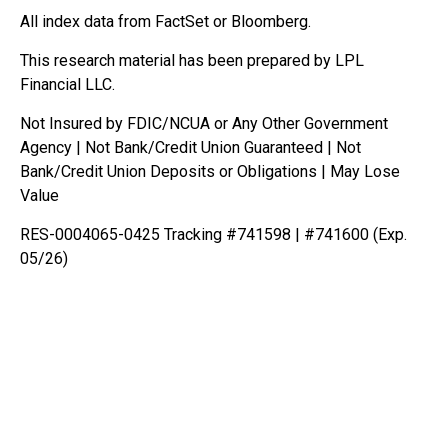
All index data from FactSet or Bloomberg.
This research material has been prepared by LPL
Financial LLC.
Not Insured by FDIC/NCUA or Any Other Government
Agency | Not Bank/Credit Union Guaranteed | Not
Bank/Credit Union Deposits or Obligations | May Lose
Value
RES-0004065-0425 Tracking #741598 | #741600 (Exp.
05/26)