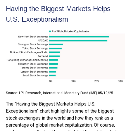
Having the Biggest Markets Helps
U.S. Exceptionalism
Source: LPL Research, International Monetary Fund (IMF) 05/19/25
The “Having the Biggest Markets Helps U.S.
Exceptionalism” chart highlights some of the biggest
stock exchanges in the world and how they rank as a
percentage of global market capitalization. Of course,