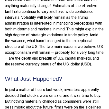
anything materially change? Estimates of the effective
tariff rate continue to vary and have wide confidence
intervals. Volatility will likely remain as the Trump
administration is interested in managing perceptions with
both midterms and markets in mind. This might explain the
high degree of strategic variations in trade policy. Amid
the variance, what hasn’t changed is the exceptional
structure of the U.S. The two main reasons we believe U.S.
exceptionalism will remain — probably for a very long time
— are the depth and breadth of U.S. capital markets, and
the reserve currency status of the U.S. dollar (USD).
What Just Happened?
In just a matter of hours last week, investors apparently
decided that stocks were on sale, and it was time to buy.
But nothing materially changed as consumers were still
pessimistic about the future, firms were on the sidelines