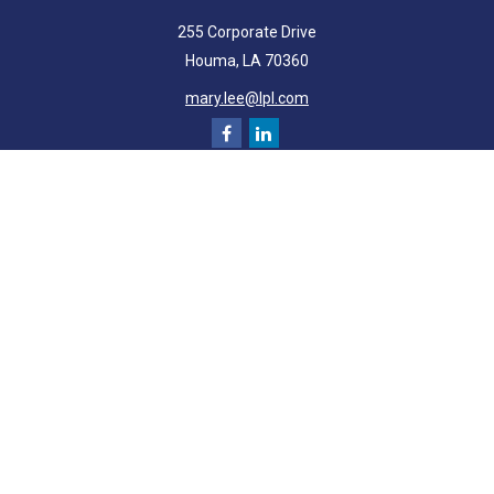
255 Corporate Drive
Houma,
LA
70360
mary.lee@lpl.com
Quick Links
Retirement
Investment
Estate
Insurance
Tax
Money
Lifestyle
Latest Articles
All Videos
All Calculators