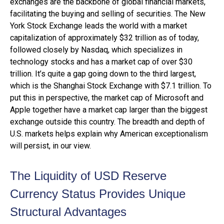
exchanges are the backbone of global financial markets,
facilitating the buying and selling of securities. The New
York Stock Exchange leads the world with a market
capitalization of approximately $32 trillion as of today,
followed closely by Nasdaq, which specializes in
technology stocks and has a market cap of over $30
trillion. It’s quite a gap going down to the third largest,
which is the Shanghai Stock Exchange with $7.1 trillion. To
put this in perspective, the market cap of Microsoft and
Apple together have a market cap larger than the biggest
exchange outside this country. The breadth and depth of
U.S. markets helps explain why American exceptionalism
will persist, in our view.
The Liquidity of USD Reserve
Currency Status Provides Unique
Structural Advantages