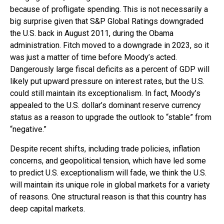
because of profligate spending. This is not necessarily a
big surprise given that S&P Global Ratings downgraded
the U.S. back in August 2011, during the Obama
administration. Fitch moved to a downgrade in 2023, so it
was just a matter of time before Moody’s acted.
Dangerously large fiscal deficits as a percent of GDP will
likely put upward pressure on interest rates, but the U.S.
could still maintain its exceptionalism. In fact, Moody’s
appealed to the U.S. dollar’s dominant reserve currency
status as a reason to upgrade the outlook to “stable” from
“negative.”
Despite recent shifts, including trade policies, inflation
concerns, and geopolitical tension, which have led some
to predict U.S. exceptionalism will fade, we think the U.S.
will maintain its unique role in global markets for a variety
of reasons. One structural reason is that this country has
deep capital markets.