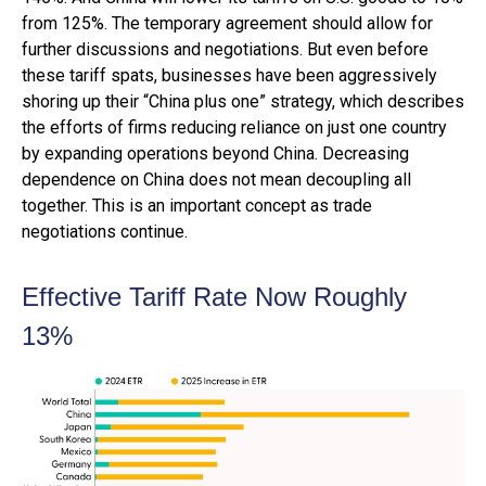
from 125%. The temporary agreement should allow for
further discussions and negotiations. But even before
these tariff spats, businesses have been aggressively
shoring up their “China plus one” strategy, which describes
the efforts of firms reducing reliance on just one country
by expanding operations beyond China. Decreasing
dependence on China does not mean decoupling all
together. This is an important concept as trade
negotiations continue.
Effective Tariff Rate Now Roughly
13%