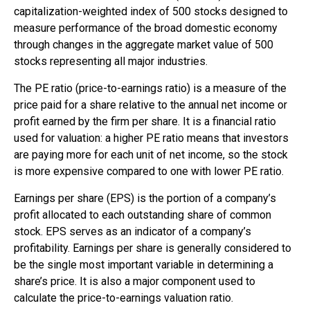
capitalization-weighted index of 500 stocks designed to
measure performance of the broad domestic economy
through changes in the aggregate market value of 500
stocks representing all major industries.
The PE ratio (price-to-earnings ratio) is a measure of the
price paid for a share relative to the annual net income or
profit earned by the firm per share. It is a financial ratio
used for valuation: a higher PE ratio means that investors
are paying more for each unit of net income, so the stock
is more expensive compared to one with lower PE ratio.
Earnings per share (EPS) is the portion of a company’s
profit allocated to each outstanding share of common
stock. EPS serves as an indicator of a company’s
profitability. Earnings per share is generally considered to
be the single most important variable in determining a
share’s price. It is also a major component used to
calculate the price-to-earnings valuation ratio.