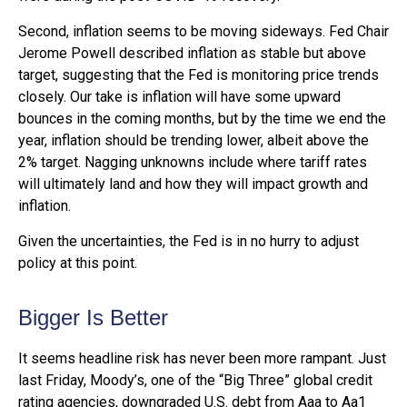
Second, inflation seems to be moving sideways. Fed Chair
Jerome Powell described inflation as stable but above
target, suggesting that the Fed is monitoring price trends
closely. Our take is inflation will have some upward
bounces in the coming months, but by the time we end the
year, inflation should be trending lower, albeit above the
2% target. Nagging unknowns include where tariff rates
will ultimately land and how they will impact growth and
inflation.
Given the uncertainties, the Fed is in no hurry to adjust
policy at this point.
Bigger Is Better
It seems headline risk has never been more rampant. Just
last Friday, Moody’s, one of the “Big Three” global credit
rating agencies, downgraded U.S. debt from Aaa to Aa1