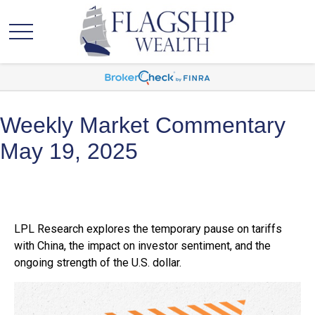
Weekly Market Commentary
May 19, 2025
LPL Research explores the temporary pause on tariffs
with China, the impact on investor sentiment, and the
ongoing strength of the U.S. dollar.