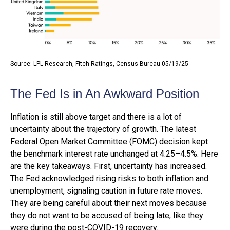
Source: LPL Research, Fitch Ratings, Census Bureau 05/19/25
The Fed Is in An Awkward Position
Inflation is still above target and there is a lot of
uncertainty about the trajectory of growth. The latest
Federal Open Market Committee (FOMC) decision kept
the benchmark interest rate unchanged at 4.25–4.5%. Here
are the key takeaways. First, uncertainty has increased.
The Fed acknowledged rising risks to both inflation and
unemployment, signaling caution in future rate moves.
They are being careful about their next moves because
they do not want to be accused of being late, like they
were during the post-COVID-19 recovery.