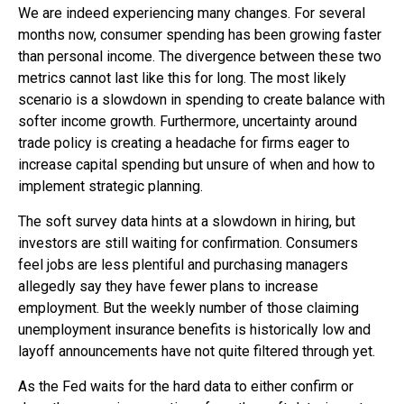
We are indeed experiencing many changes. For several
months now, consumer spending has been growing faster
than personal income. The divergence between these two
metrics cannot last like this for long. The most likely
scenario is a slowdown in spending to create balance with
softer income growth. Furthermore, uncertainty around
trade policy is creating a headache for firms eager to
increase capital spending but unsure of when and how to
implement strategic planning.
The soft survey data hints at a slowdown in hiring, but
investors are still waiting for confirmation. Consumers
feel jobs are less plentiful and purchasing managers
allegedly say they have fewer plans to increase
employment. But the weekly number of those claiming
unemployment insurance benefits is historically low and
layoff announcements have not quite filtered through yet.
As the Fed waits for the hard data to either confirm or