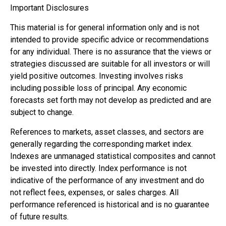
Important Disclosures
This material is for general information only and is not
intended to provide specific advice or recommendations
for any individual. There is no assurance that the views or
strategies discussed are suitable for all investors or will
yield positive outcomes. Investing involves risks
including possible loss of principal. Any economic
forecasts set forth may not develop as predicted and are
subject to change.
References to markets, asset classes, and sectors are
generally regarding the corresponding market index.
Indexes are unmanaged statistical composites and cannot
be invested into directly. Index performance is not
indicative of the performance of any investment and do
not reflect fees, expenses, or sales charges. All
performance referenced is historical and is no guarantee
of future results.