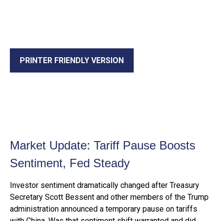
PRINTER FRIENDLY VERSION
Market Update: Tariff Pause Boosts
Sentiment, Fed Steady
Investor sentiment dramatically changed after Treasury
Secretary Scott Bessent and other members of the Trump
administration announced a temporary pause on tariffs
with China. Was that sentiment shift warranted and did