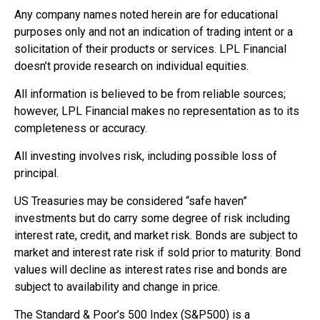
Any company names noted herein are for educational
purposes only and not an indication of trading intent or a
solicitation of their products or services. LPL Financial
doesn’t provide research on individual equities.
All information is believed to be from reliable sources;
however, LPL Financial makes no representation as to its
completeness or accuracy.
All investing involves risk, including possible loss of
principal.
US Treasuries may be considered “safe haven”
investments but do carry some degree of risk including
interest rate, credit, and market risk. Bonds are subject to
market and interest rate risk if sold prior to maturity. Bond
values will decline as interest rates rise and bonds are
subject to availability and change in price.
The Standard & Poor’s 500 Index (S&P500) is a