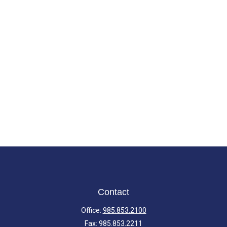
Contact
Office:
985.853.2100
Fax:
985.853.2211