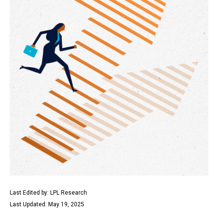
Last Edited by: LPL Research
Last Updated: May 19, 2025