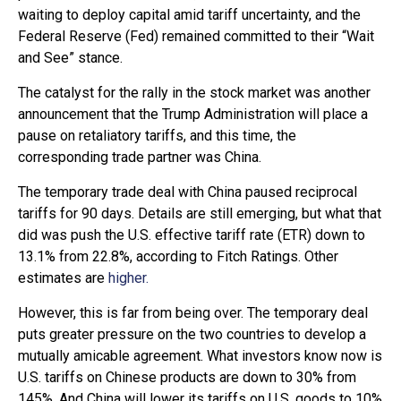
waiting to deploy capital amid tariff uncertainty, and the
Federal Reserve (Fed) remained committed to their “Wait
and See” stance.
The catalyst for the rally in the stock market was another
announcement that the Trump Administration will place a
pause on retaliatory tariffs, and this time, the
corresponding trade partner was China.
The temporary trade deal with China paused reciprocal
tariffs for 90 days. Details are still emerging, but what that
did was push the U.S. effective tariff rate (ETR) down to
13.1% from 22.8%, according to Fitch Ratings. Other
estimates are
higher.
However, this is far from being over. The temporary deal
puts greater pressure on the two countries to develop a
mutually amicable agreement. What investors know now is
U.S. tariffs on Chinese products are down to 30% from
145%. And China will lower its tariffs on U.S. goods to 10%