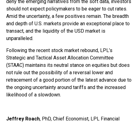
deny the emerging narratives from the soft data, investors
should not expect policymakers to be eager to cut rates.
Amid the uncertainty, a few positives remain. The breadth
and depth of U.S. markets provide an exceptional place to
transact, and the liquidity of the USD market is
unparalleled.
Following the recent stock market rebound, LPL’s
Strategic and Tactical Asset Allocation Committee
(STAAC) maintains its neutral stance on equities but does
not rule out the possibility of a reversal lower and
retracement of a good portion of the latest advance due to
the ongoing uncertainty around tariffs and the increased
likelihood of a slowdown.
Jeffrey Roach
, PhD, Chief Economist, LPL Financial