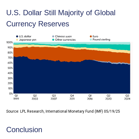
U.S. Dollar Still Majority of Global
Currency Reserves
Source: LPL Research, International Monetary Fund (IMF) 05/19/25
Conclusion