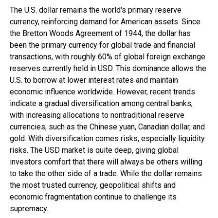
The U.S. dollar remains the world's primary reserve
currency, reinforcing demand for American assets. Since
the Bretton Woods Agreement of 1944, the dollar has
been the primary currency for global trade and financial
transactions, with roughly 60% of global foreign exchange
reserves currently held in USD. This dominance allows the
U.S. to borrow at lower interest rates and maintain
economic influence worldwide. However, recent trends
indicate a gradual diversification among central banks,
with increasing allocations to nontraditional reserve
currencies, such as the Chinese yuan, Canadian dollar, and
gold. With diversification comes risks, especially liquidity
risks. The USD market is quite deep, giving global
investors comfort that there will always be others willing
to take the other side of a trade. While the dollar remains
the most trusted currency, geopolitical shifts and
economic fragmentation continue to challenge its
supremacy.