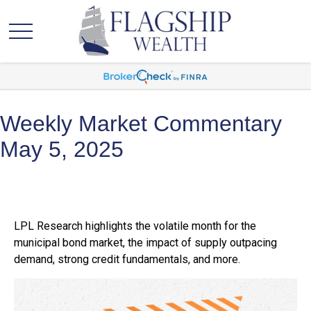
Weekly Market Commentary
May 5, 2025
LPL Research highlights the volatile month for the
municipal bond market, the impact of supply outpacing
demand, strong credit fundamentals, and more.