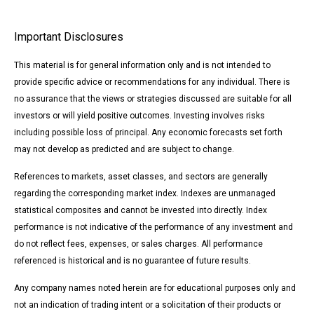
Important Disclosures
This material is for general information only and is not intended to
provide specific advice or recommendations for any individual. There is
no assurance that the views or strategies discussed are suitable for all
investors or will yield positive outcomes. Investing involves risks
including possible loss of principal. Any economic forecasts set forth
may not develop as predicted and are subject to change.
References to markets, asset classes, and sectors are generally
regarding the corresponding market index. Indexes are unmanaged
statistical composites and cannot be invested into directly. Index
performance is not indicative of the performance of any investment and
do not reflect fees, expenses, or sales charges. All performance
referenced is historical and is no guarantee of future results.
Any company names noted herein are for educational purposes only and
not an indication of trading intent or a solicitation of their products or