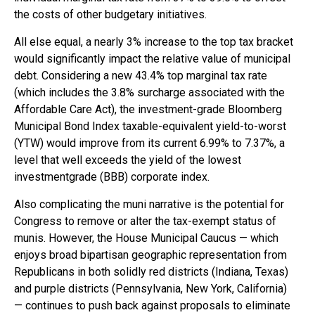
the costs of other budgetary initiatives.
All else equal, a nearly 3% increase to the top tax bracket
would significantly impact the relative value of municipal
debt. Considering a new 43.4% top marginal tax rate
(which includes the 3.8% surcharge associated with the
Affordable Care Act), the investment-grade Bloomberg
Municipal Bond Index taxable-equivalent yield-to-worst
(YTW) would improve from its current 6.99% to 7.37%, a
level that well exceeds the yield of the lowest
investmentgrade (BBB) corporate index.
Also complicating the muni narrative is the potential for
Congress to remove or alter the tax-exempt status of
munis. However, the House Municipal Caucus — which
enjoys broad bipartisan geographic representation from
Republicans in both solidly red districts (Indiana, Texas)
and purple districts (Pennsylvania, New York, California)
— continues to push back against proposals to eliminate