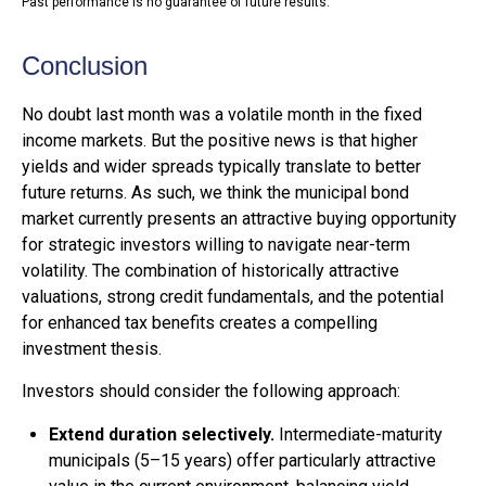
Past performance is no guarantee of future results.
Conclusion
No doubt last month was a volatile month in the fixed
income markets. But the positive news is that higher
yields and wider spreads typically translate to better
future returns. As such, we think the municipal bond
market currently presents an attractive buying opportunity
for strategic investors willing to navigate near-term
volatility. The combination of historically attractive
valuations, strong credit fundamentals, and the potential
for enhanced tax benefits creates a compelling
investment thesis.
Investors should consider the following approach:
Extend duration selectively.
Intermediate-maturity
municipals (5–15 years) offer particularly attractive