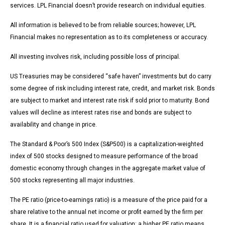
services. LPL Financial doesn’t provide research on individual equities.
All information is believed to be from reliable sources; however, LPL
Financial makes no representation as to its completeness or accuracy.
All investing involves risk, including possible loss of principal.
US Treasuries may be considered “safe haven” investments but do carry
some degree of risk including interest rate, credit, and market risk. Bonds
are subject to market and interest rate risk if sold prior to maturity. Bond
values will decline as interest rates rise and bonds are subject to
availability and change in price.
The Standard & Poor’s 500 Index (S&P500) is a capitalization-weighted
index of 500 stocks designed to measure performance of the broad
domestic economy through changes in the aggregate market value of
500 stocks representing all major industries.
The PE ratio (price-to-earnings ratio) is a measure of the price paid for a
share relative to the annual net income or profit earned by the firm per
share. It is a financial ratio used for valuation: a higher PE ratio means