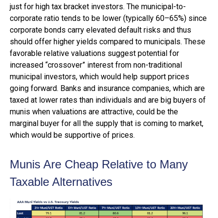
just for high tax bracket investors. The municipal-to-
corporate ratio tends to be lower (typically 60–65%) since
corporate bonds carry elevated default risks and thus
should offer higher yields compared to municipals. These
favorable relative valuations suggest potential for
increased “crossover” interest from non-traditional
municipal investors, which would help support prices
going forward. Banks and insurance companies, which are
taxed at lower rates than individuals and are big buyers of
munis when valuations are attractive, could be the
marginal buyer for all the supply that is coming to market,
which would be supportive of prices.
Munis Are Cheap Relative to Many
Taxable Alternatives