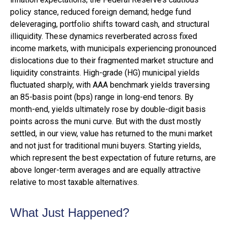
policy stance, reduced foreign demand; hedge fund
deleveraging, portfolio shifts toward cash, and structural
illiquidity. These dynamics reverberated across fixed
income markets, with municipals experiencing pronounced
dislocations due to their fragmented market structure and
liquidity constraints. High-grade (HG) municipal yields
fluctuated sharply, with AAA benchmark yields traversing
an 85-basis point (bps) range in long-end tenors. By
month-end, yields ultimately rose by double-digit basis
points across the muni curve. But with the dust mostly
settled, in our view, value has returned to the muni market
and not just for traditional muni buyers. Starting yields,
which represent the best expectation of future returns, are
above longer-term averages and are equally attractive
relative to most taxable alternatives.
What Just Happened?