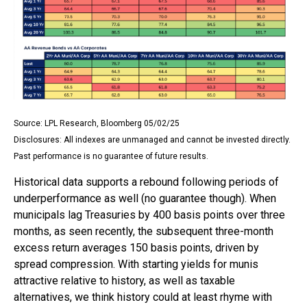
Source: LPL Research, Bloomberg 05/02/25
Disclosures: All indexes are unmanaged and cannot be invested directly.
Past performance is no guarantee of future results.
Historical data supports a rebound following periods of
underperformance as well (no guarantee though). When
municipals lag Treasuries by 400 basis points over three
months, as seen recently, the subsequent three-month
excess return averages 150 basis points, driven by
spread compression. With starting yields for munis
attractive relative to history, as well as taxable
alternatives, we think history could at least rhyme with