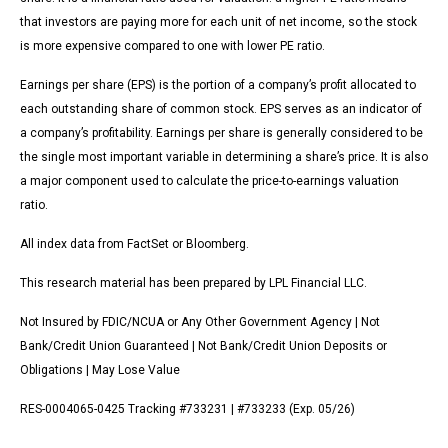
that investors are paying more for each unit of net income, so the stock
is more expensive compared to one with lower PE ratio.
Earnings per share (EPS) is the portion of a company’s profit allocated to
each outstanding share of common stock. EPS serves as an indicator of
a company’s profitability. Earnings per share is generally considered to be
the single most important variable in determining a share’s price. It is also
a major component used to calculate the price-to-earnings valuation
ratio.
All index data from FactSet or Bloomberg.
This research material has been prepared by LPL Financial LLC.
Not Insured by FDIC/NCUA or Any Other Government Agency | Not
Bank/Credit Union Guaranteed | Not Bank/Credit Union Deposits or
Obligations | May Lose Value
RES-0004065-0425 Tracking #733231 | #733233 (Exp. 05/26)