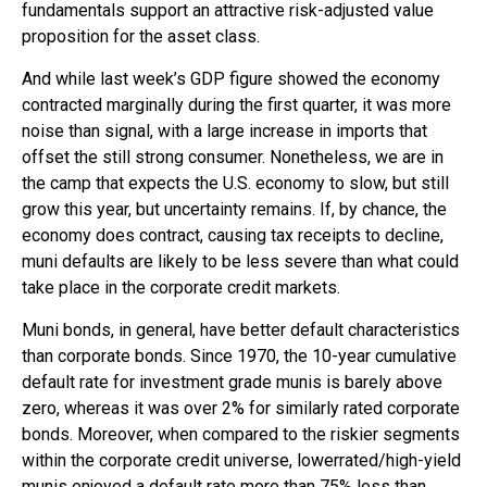
fundamentals support an attractive risk-adjusted value
proposition for the asset class.
And while last week’s GDP figure showed the economy
contracted marginally during the first quarter, it was more
noise than signal, with a large increase in imports that
offset the still strong consumer. Nonetheless, we are in
the camp that expects the U.S. economy to slow, but still
grow this year, but uncertainty remains. If, by chance, the
economy does contract, causing tax receipts to decline,
muni defaults are likely to be less severe than what could
take place in the corporate credit markets.
Muni bonds, in general, have better default characteristics
than corporate bonds. Since 1970, the 10-year cumulative
default rate for investment grade munis is barely above
zero, whereas it was over 2% for similarly rated corporate
bonds. Moreover, when compared to the riskier segments
within the corporate credit universe, lowerrated/high-yield
munis enjoyed a default rate more than 75% less than