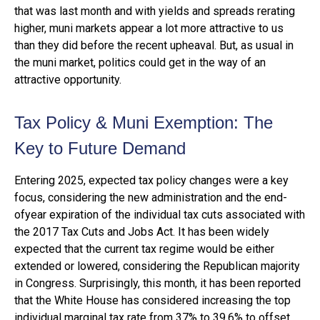
that was last month and with yields and spreads rerating
higher, muni markets appear a lot more attractive to us
than they did before the recent upheaval. But, as usual in
the muni market, politics could get in the way of an
attractive opportunity.
Tax Policy & Muni Exemption: The
Key to Future Demand
Entering 2025, expected tax policy changes were a key
focus, considering the new administration and the end-
ofyear expiration of the individual tax cuts associated with
the 2017 Tax Cuts and Jobs Act. It has been widely
expected that the current tax regime would be either
extended or lowered, considering the Republican majority
in Congress. Surprisingly, this month, it has been reported
that the White House has considered increasing the top
individual marginal tax rate from 37% to 39.6% to offset