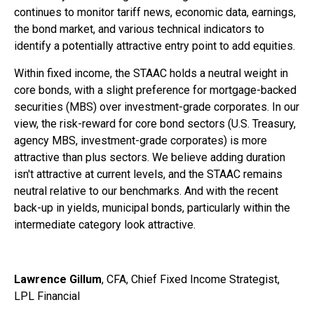
continues to monitor tariff news, economic data, earnings,
the bond market, and various technical indicators to
identify a potentially attractive entry point to add equities.
Within fixed income, the STAAC holds a neutral weight in
core bonds, with a slight preference for mortgage-backed
securities (MBS) over investment-grade corporates. In our
view, the risk-reward for core bond sectors (U.S. Treasury,
agency MBS, investment-grade corporates) is more
attractive than plus sectors. We believe adding duration
isn't attractive at current levels, and the STAAC remains
neutral relative to our benchmarks. And with the recent
back-up in yields, municipal bonds, particularly within the
intermediate category look attractive.
Lawrence Gillum
, CFA, Chief Fixed Income Strategist,
LPL Financial