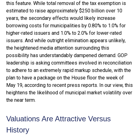
this feature. While total removal of the tax exemption is
estimated to raise approximately $250 billion over 10
years, the secondary effects would likely increase
borrowing costs for municipalities by 0.80% to 1.0% for
higher-rated issuers and 1.0% to 2.0% for lower-rated
issuers. And while outright elimination appears unlikely,
the heightened media attention surrounding this
possibility has understandably dampened demand. GOP
leadership is asking committees involved in reconciliation
to adhere to an extremely rapid markup schedule, with the
plan to have a package on the House floor the week of
May 19, according to recent press reports. In our view, this
heightens the likelihood of municipal market volatility over
the near term.
Valuations Are Attractive Versus
History