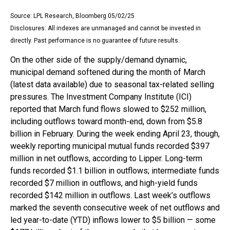
Source: LPL Research, Bloomberg 05/02/25
Disclosures: All indexes are unmanaged and cannot be invested in
directly. Past performance is no guarantee of future results.
On the other side of the supply/demand dynamic,
municipal demand softened during the month of March
(latest data available) due to seasonal tax-related selling
pressures. The Investment Company Institute (ICI)
reported that March fund flows slowed to $252 million,
including outflows toward month-end, down from $5.8
billion in February. During the week ending April 23, though,
weekly reporting municipal mutual funds recorded $397
million in net outflows, according to Lipper. Long-term
funds recorded $1.1 billion in outflows; intermediate funds
recorded $7 million in outflows, and high-yield funds
recorded $142 million in outflows. Last week’s outflows
marked the seventh consecutive week of net outflows and
led year-to-date (YTD) inflows lower to $5 billion — some