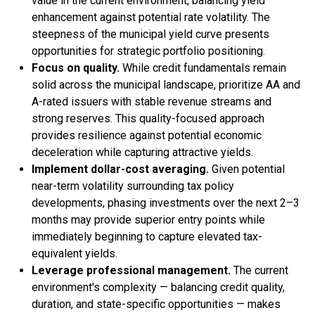
value in the current environment, balancing yield
enhancement against potential rate volatility. The
steepness of the municipal yield curve presents
opportunities for strategic portfolio positioning.
Focus on quality.
While credit fundamentals remain
solid across the municipal landscape, prioritize AA and
A-rated issuers with stable revenue streams and
strong reserves. This quality-focused approach
provides resilience against potential economic
deceleration while capturing attractive yields.
Implement dollar-cost averaging.
Given potential
near-term volatility surrounding tax policy
developments, phasing investments over the next 2–3
months may provide superior entry points while
immediately beginning to capture elevated tax-
equivalent yields.
Leverage professional management.
The current
environment's complexity — balancing credit quality,
duration, and state-specific opportunities — makes