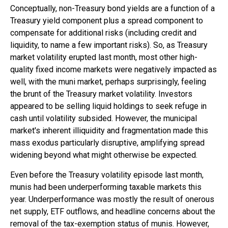
Conceptually, non-Treasury bond yields are a function of a
Treasury yield component plus a spread component to
compensate for additional risks (including credit and
liquidity, to name a few important risks). So, as Treasury
market volatility erupted last month, most other high-
quality fixed income markets were negatively impacted as
well, with the muni market, perhaps surprisingly, feeling
the brunt of the Treasury market volatility. Investors
appeared to be selling liquid holdings to seek refuge in
cash until volatility subsided. However, the municipal
market's inherent illiquidity and fragmentation made this
mass exodus particularly disruptive, amplifying spread
widening beyond what might otherwise be expected.
Even before the Treasury volatility episode last month,
munis had been underperforming taxable markets this
year. Underperformance was mostly the result of onerous
net supply, ETF outflows, and headline concerns about the
removal of the tax-exemption status of munis. However,