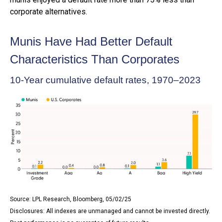
corporate alternatives.
Munis Have Had Better Default
Characteristics Than Corporates
10-Year cumulative default rates, 1970–2023
Source: LPL Research, Bloomberg, 05/02/25
Disclosures: All indexes are unmanaged and cannot be invested directly.