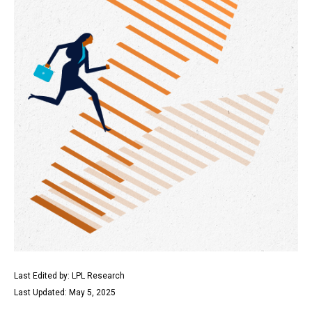
Last Edited by: LPL Research
Last Updated: May 5, 2025