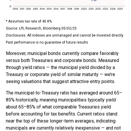
* Assumes tax rate of 40.8%
Source: LPL Research, Bloomberg 05/02/25
Disclosures: All indexes are unmanaged and cannot be invested directly.
Past performance is no guarantee of future results.
Moreover, municipal bonds currently compare favorably
versus both Treasuries and corporate bonds. Measured
through yield ratios — the municipal yield divided by a
Treasury or corporate yield of similar maturity — we’re
seeing valuations that suggest attractive entry points.
The municipal-to-Treasury ratio has averaged around 65–
85% historically, meaning municipalities typically yield
about 65–85% of what comparable Treasuries yield
before accounting for tax benefits. Current ratios stand
near the top of these longer-term averages, indicating
municipals are currently relatively inexpensive — and not