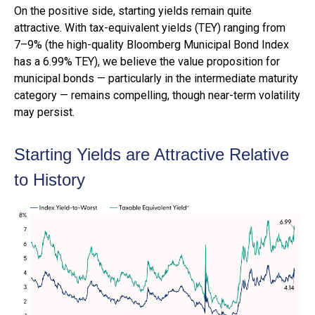
On the positive side, starting yields remain quite
attractive. With tax-equivalent yields (TEY) ranging from
7–9% (the high-quality Bloomberg Municipal Bond Index
has a 6.99% TEY), we believe the value proposition for
municipal bonds — particularly in the intermediate maturity
category — remains compelling, though near-term volatility
may persist.
Starting Yields are Attractive Relative
to History