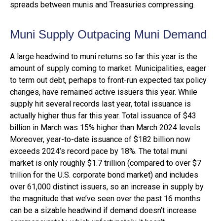
spreads between munis and Treasuries compressing.
Muni Supply Outpacing Muni Demand
A large headwind to muni returns so far this year is the
amount of supply coming to market. Municipalities, eager
to term out debt, perhaps to front-run expected tax policy
changes, have remained active issuers this year. While
supply hit several records last year, total issuance is
actually higher thus far this year. Total issuance of $43
billion in March was 15% higher than March 2024 levels.
Moreover, year-to-date issuance of $182 billion now
exceeds 2024’s record pace by 18%. The total muni
market is only roughly $1.7 trillion (compared to over $7
trillion for the U.S. corporate bond market) and includes
over 61,000 distinct issuers, so an increase in supply by
the magnitude that we’ve seen over the past 16 months
can be a sizable headwind if demand doesn’t increase