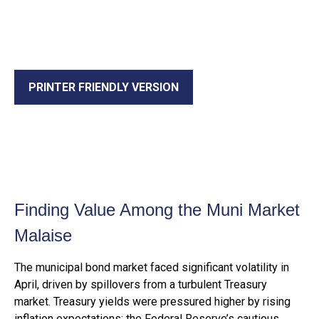
PRINTER FRIENDLY VERSION
Finding Value Among the Muni Market
Malaise
The municipal bond market faced significant volatility in
April, driven by spillovers from a turbulent Treasury
market. Treasury yields were pressured higher by rising
inflation expectations; the Federal Reserve’s cautious