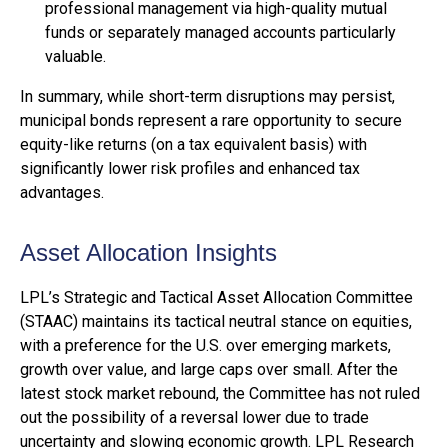
professional management via high-quality mutual
funds or separately managed accounts particularly
valuable.
In summary, while short-term disruptions may persist,
municipal bonds represent a rare opportunity to secure
equity-like returns (on a tax equivalent basis) with
significantly lower risk profiles and enhanced tax
advantages.
Asset Allocation Insights
LPL’s Strategic and Tactical Asset Allocation Committee
(STAAC) maintains its tactical neutral stance on equities,
with a preference for the U.S. over emerging markets,
growth over value, and large caps over small. After the
latest stock market rebound, the Committee has not ruled
out the possibility of a reversal lower due to trade
uncertainty and slowing economic growth. LPL Research