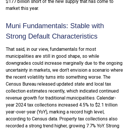
$177 billion short of the new supply that has come to
market this year.
Muni Fundamentals: Stable with
Strong Default Characteristics
That said, in our view, fundamentals for most
municipalities are still in good shape, so while
downgrades could increase marginally due to the ongoing
uncertainty in markets, we don’t envision a scenario where
the recent volatility turns into something worse. The
Census Bureau released updated state and local tax
collection estimates recently, which indicated continued
revenue growth for traditional municipalities. Calendar-
year 2024 tax collections increased 4.5% to $2.1 trillion
year-over-year (YoY), marking a record high level,
according to Census data. Property tax collections also
recorded a strong trend higher, growing 7.7% YoY. Strong