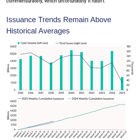
commensurately, which unfortunately it hasn’t.
Issuance Trends Remain Above
Historical Averages