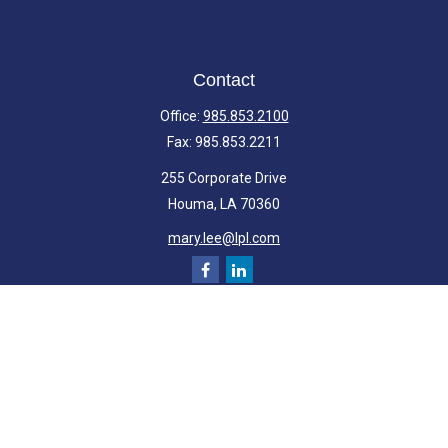
Contact
Office:
985.853.2100
Fax:
985.853.2211
255 Corporate Drive
Houma,
LA
70360
mary.lee@lpl.com
Quick Links
Retirement
Investment
Estate
Insurance