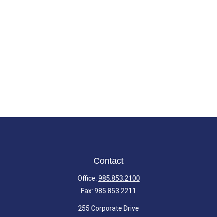
Contact
Office:
985.853.2100
Fax:
985.853.2211
255 Corporate Drive