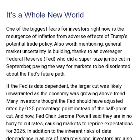
It’s a Whole New World
One of the biggest fears for investors right now is the
resurgence of inflation from adverse effects of Trump’s
potential trade policy. Also worth mentioning, general
market uncertainty is building, thanks to an overeager
Federal Reserve (Fed) who did a super-size jumbo cut in
September, paving the way for markets to be disoriented
about the Fed’s future path.
If the Fed is data dependent, the larger cut was likely
unwarranted as the economy was growing above trend.
Many investors thought the Fed should have adjusted
rates by 0.25 percentage point instead of the half-point
cut. And now, Fed Chair Jerome Powell said they are in no
hurry to cut rates, causing markets to reprice expectations
for 2025. In addition to the inherent risks of data
dependency in an era of data revisions, investors are also