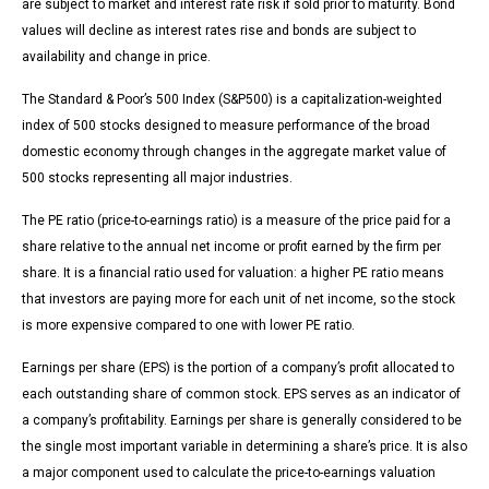
are subject to market and interest rate risk if sold prior to maturity. Bond
values will decline as interest rates rise and bonds are subject to
availability and change in price.
The Standard & Poor’s 500 Index (S&P500) is a capitalization-weighted
index of 500 stocks designed to measure performance of the broad
domestic economy through changes in the aggregate market value of
500 stocks representing all major industries.
The PE ratio (price-to-earnings ratio) is a measure of the price paid for a
share relative to the annual net income or profit earned by the firm per
share. It is a financial ratio used for valuation: a higher PE ratio means
that investors are paying more for each unit of net income, so the stock
is more expensive compared to one with lower PE ratio.
Earnings per share (EPS) is the portion of a company’s profit allocated to
each outstanding share of common stock. EPS serves as an indicator of
a company’s profitability. Earnings per share is generally considered to be
the single most important variable in determining a share’s price. It is also
a major component used to calculate the price-to-earnings valuation