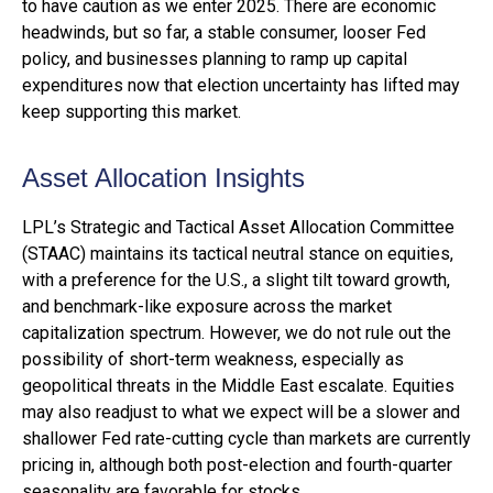
to have caution as we enter 2025. There are economic
headwinds, but so far, a stable consumer, looser Fed
policy, and businesses planning to ramp up capital
expenditures now that election uncertainty has lifted may
keep supporting this market.
Asset Allocation Insights
LPL’s Strategic and Tactical Asset Allocation Committee
(STAAC) maintains its tactical neutral stance on equities,
with a preference for the U.S., a slight tilt toward growth,
and benchmark-like exposure across the market
capitalization spectrum. However, we do not rule out the
possibility of short-term weakness, especially as
geopolitical threats in the Middle East escalate. Equities
may also readjust to what we expect will be a slower and
shallower Fed rate-cutting cycle than markets are currently
pricing in, although both post-election and fourth-quarter
seasonality are favorable for stocks.