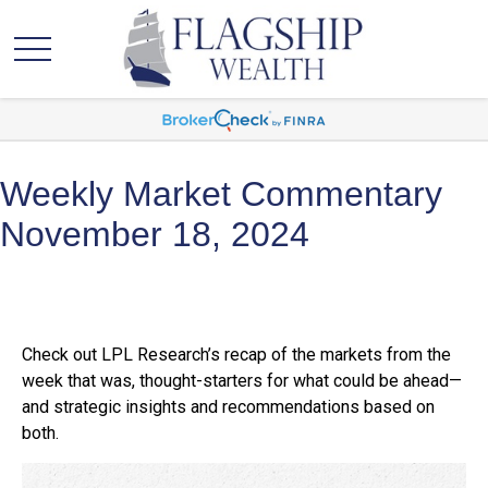
Weekly Market Commentary
November 18, 2024
Check out LPL Research’s recap of the markets from the
week that was, thought-starters for what could be ahead—
and strategic insights and recommendations based on
both.