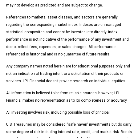
may not develop as predicted and are subject to change.
References to markets, asset classes, and sectors are generally
regarding the corresponding market index. Indexes are unmanaged
statistical composites and cannot be invested into directly. Index
performance is not indicative of the performance of any investment and
do not reflect fees, expenses, or sales charges. All performance
referenced is historical and is no guarantee of future results.
Any company names noted herein are for educational purposes only and
not an indication of trading intent or a solicitation of their products or
services. LPL Financial doesn’t provide research on individual equities.
All information is believed to be from reliable sources; however, LPL
Financial makes no representation as to its completeness or accuracy.
All investing involves risk, including possible loss of principal.
U.S. Treasuries may be considered “safe haven” investments but do carry
some degree of risk including interest rate, credit, and market risk. Bonds