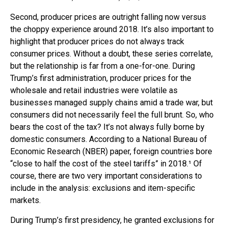
Second, producer prices are outright falling now versus
the choppy experience around 2018. It’s also important to
highlight that producer prices do not always track
consumer prices. Without a doubt, these series correlate,
but the relationship is far from a one-for-one. During
Trump’s first administration, producer prices for the
wholesale and retail industries were volatile as
businesses managed supply chains amid a trade war, but
consumers did not necessarily feel the full brunt. So, who
bears the cost of the tax? It’s not always fully borne by
domestic consumers. According to a National Bureau of
Economic Research (NBER) paper, foreign countries bore
“close to half the cost of the steel tariffs” in 2018.¹ Of
course, there are two very important considerations to
include in the analysis: exclusions and item-specific
markets.
During Trump’s first presidency, he granted exclusions for