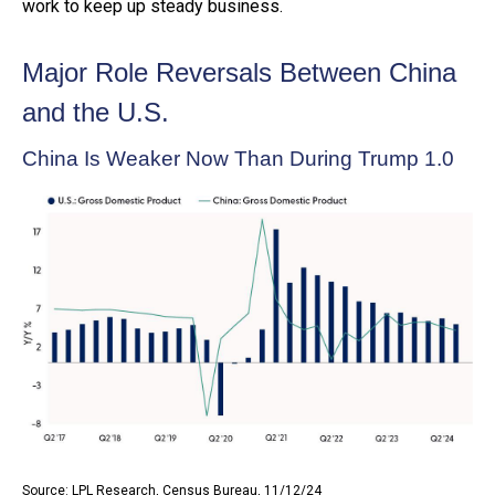
work to keep up steady business.
Major Role Reversals Between China
and the U.S.
China Is Weaker Now Than During Trump 1.0
Source: LPL Research, Census Bureau, 11/12/24