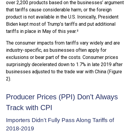
over 2,200 products based on the businesses’ argument
that tariffs cause considerable harm, or the foreign
product is not available in the U.S. Ironically, President
Biden kept most of Trump’s tariffs and put additional
tariffs in place in May of this year.²
The consumer impacts from tariffs vary widely and are
industry-specific, as businesses often apply for
exclusions or bear part of the costs. Consumer prices
surprisingly decelerated down to 1.7% in late 2019 after
businesses adjusted to the trade war with China (Figure
2).
Producer Prices (PPI) Don’t Always
Track with CPI
Importers Didn’t Fully Pass Along Tariffs of
2018-2019