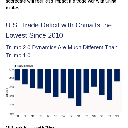
aggregate will feel less impact if a trade war with China
ignites.
U.S. Trade Deficit with China Is the
Lowest Since 2010
Trump 2.0 Dynamics Are Much Different Than
Trump 1.0
* U.S. trade balance with China