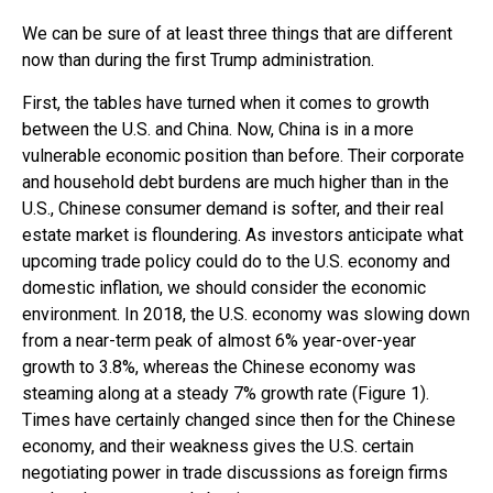
We can be sure of at least three things that are different
now than during the first Trump administration.
First, the tables have turned when it comes to growth
between the U.S. and China. Now, China is in a more
vulnerable economic position than before. Their corporate
and household debt burdens are much higher than in the
U.S., Chinese consumer demand is softer, and their real
estate market is floundering. As investors anticipate what
upcoming trade policy could do to the U.S. economy and
domestic inflation, we should consider the economic
environment. In 2018, the U.S. economy was slowing down
from a near-term peak of almost 6% year-over-year
growth to 3.8%, whereas the Chinese economy was
steaming along at a steady 7% growth rate (Figure 1).
Times have certainly changed since then for the Chinese
economy, and their weakness gives the U.S. certain
negotiating power in trade discussions as foreign firms