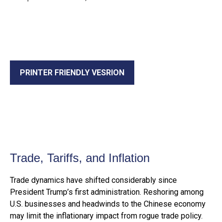
PRINTER FRIENDLY VESRION
Trade, Tariffs, and Inflation
Trade dynamics have shifted considerably since
President Trump’s first administration. Reshoring among
U.S. businesses and headwinds to the Chinese economy
may limit the inflationary impact from rogue trade policy.