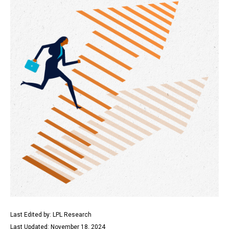
Last Edited by: LPL Research
Last Updated: November 18, 2024