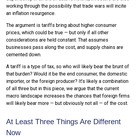
working through the possibility that trade wars will incite
an inflation resurgence.
The argument is tariffs bring about higher consumer
prices, which could be true — but only if all other
considerations are held constant. That assumes
businesses pass along the cost, and supply chains are
cemented down.
A tariff is a type of tax, so who will likely bear the brunt of
that burden? Would it be the end consumer, the domestic
importer, or the foreign producer? It’s likely a combination
of all three but in this piece, we argue that the current
macro landscape increases the chances that foreign firms
will likely bear more — but obviously not all — of the cost.
At Least Three Things Are Different
Now