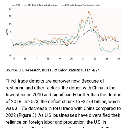
Source: LPL Research, Bureau of Labor Statistics, 11/14/24
Third, trade deficits are narrower now. Because of
reshoring and other factors, the deficit with China is the
lowest since 2010 and significantly better than the depths
of 2018. In 2023, the deficit shrunk to -$279 billion, which
was a 17% decrease in total trade with China compared to
2022 (Figure 3). As U.S. businesses have diversified their
reliance on foreign labor and production, the U.S. in