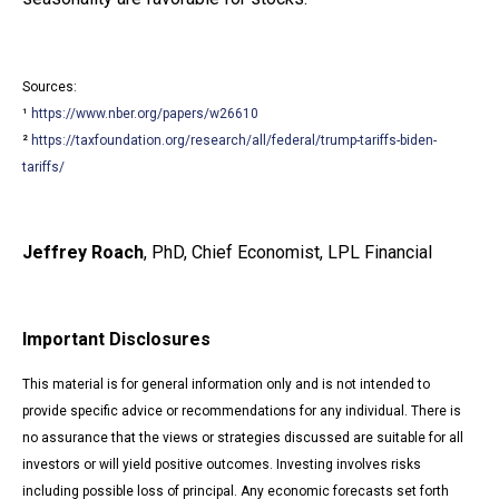
Sources:
¹
https://www.nber.org/papers/w26610
²
https://taxfoundation.org/research/all/federal/trump-tariffs-biden-
tariffs/
Jeffrey Roach
, PhD, Chief Economist, LPL Financial
Important Disclosures
This material is for general information only and is not intended to
provide specific advice or recommendations for any individual. There is
no assurance that the views or strategies discussed are suitable for all
investors or will yield positive outcomes. Investing involves risks
including possible loss of principal. Any economic forecasts set forth