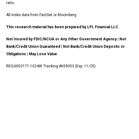
ratio.
All index data from FactSet or Bloomberg.
This research material has been prepared by LPL Financial LLC
.
Not Insured by FDIC/NCUA or Any Other Government Agency | Not
Bank/Credit Union Guaranteed | Not Bank/Credit Union Deposits or
Obligations | May Lose Value
RES-0002171-1024W Tracking #659053 (Exp. 11/25)