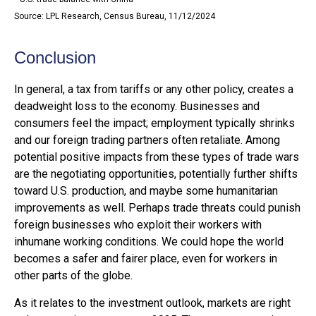
Source: LPL Research, Census Bureau, 11/12/2024
Conclusion
In general, a tax from tariffs or any other policy, creates a
deadweight loss to the economy. Businesses and
consumers feel the impact; employment typically shrinks
and our foreign trading partners often retaliate. Among
potential positive impacts from these types of trade wars
are the negotiating opportunities, potentially further shifts
toward U.S. production, and maybe some humanitarian
improvements as well. Perhaps trade threats could punish
foreign businesses who exploit their workers with
inhumane working conditions. We could hope the world
becomes a safer and fairer place, even for workers in
other parts of the globe.
As it relates to the investment outlook, markets are right