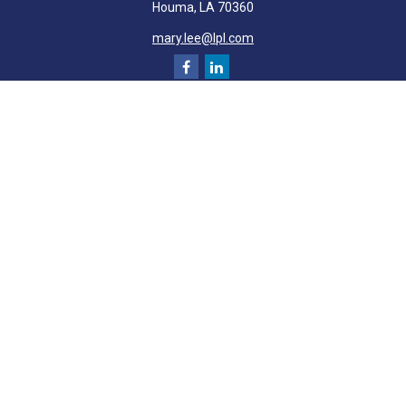
Houma,
LA
70360
mary.lee@lpl.com
Quick Links
Retirement
Investment
Estate
Insurance
Tax
Money
Lifestyle
Latest Articles
All Videos
All Calculators
LPL
Financial Form CRS