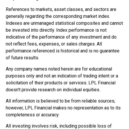
References to markets, asset classes, and sectors are
generally regarding the corresponding market index.
Indexes are unmanaged statistical composites and cannot
be invested into directly. Index performance is not
indicative of the performance of any investment and do
not reflect fees, expenses, or sales charges. All
performance referenced is historical and is no guarantee
of future results.
Any company names noted herein are for educational
purposes only and not an indication of trading intent or a
solicitation of their products or services. LPL Financial
doesn’t provide research on individual equities.
All information is believed to be from reliable sources;
however, LPL Financial makes no representation as to its
completeness or accuracy.
All investing involves risk, including possible loss of