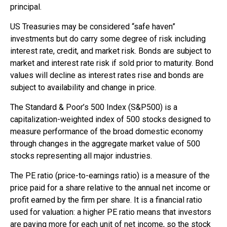
principal.
US Treasuries may be considered “safe haven”
investments but do carry some degree of risk including
interest rate, credit, and market risk. Bonds are subject to
market and interest rate risk if sold prior to maturity. Bond
values will decline as interest rates rise and bonds are
subject to availability and change in price.
The Standard & Poor’s 500 Index (S&P500) is a
capitalization-weighted index of 500 stocks designed to
measure performance of the broad domestic economy
through changes in the aggregate market value of 500
stocks representing all major industries.
The PE ratio (price-to-earnings ratio) is a measure of the
price paid for a share relative to the annual net income or
profit earned by the firm per share. It is a financial ratio
used for valuation: a higher PE ratio means that investors
are paying more for each unit of net income, so the stock