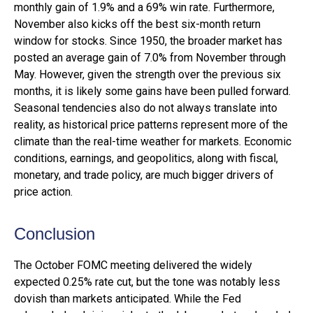
monthly gain of 1.9% and a 69% win rate. Furthermore,
November also kicks off the best six-month return
window for stocks. Since 1950, the broader market has
posted an average gain of 7.0% from November through
May. However, given the strength over the previous six
months, it is likely some gains have been pulled forward.
Seasonal tendencies also do not always translate into
reality, as historical price patterns represent more of the
climate than the real-time weather for markets. Economic
conditions, earnings, and geopolitics, along with fiscal,
monetary, and trade policy, are much bigger drivers of
price action.
Conclusion
The October FOMC meeting delivered the widely
expected 0.25% rate cut, but the tone was notably less
dovish than markets anticipated. While the Fed