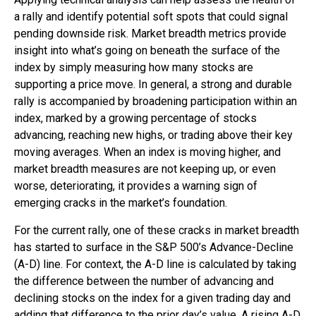
a rally and identify potential soft spots that could signal
pending downside risk. Market breadth metrics provide
insight into what’s going on beneath the surface of the
index by simply measuring how many stocks are
supporting a price move. In general, a strong and durable
rally is accompanied by broadening participation within an
index, marked by a growing percentage of stocks
advancing, reaching new highs, or trading above their key
moving averages. When an index is moving higher, and
market breadth measures are not keeping up, or even
worse, deteriorating, it provides a warning sign of
emerging cracks in the market’s foundation.
For the current rally, one of these cracks in market breadth
has started to surface in the S&P 500’s Advance-Decline
(A-D) line. For context, the A-D line is calculated by taking
the difference between the number of advancing and
declining stocks on the index for a given trading day and
adding that difference to the prior day’s value. A rising A-D