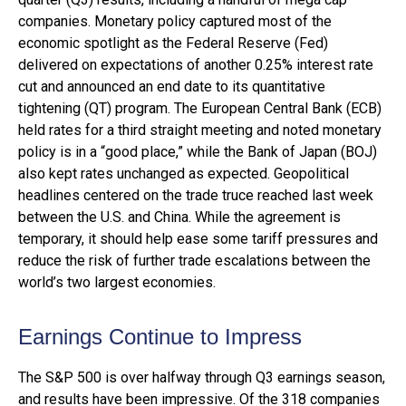
companies. Monetary policy captured most of the
economic spotlight as the Federal Reserve (Fed)
delivered on expectations of another 0.25% interest rate
cut and announced an end date to its quantitative
tightening (QT) program. The European Central Bank (ECB)
held rates for a third straight meeting and noted monetary
policy is in a “good place,” while the Bank of Japan (BOJ)
also kept rates unchanged as expected. Geopolitical
headlines centered on the trade truce reached last week
between the U.S. and China. While the agreement is
temporary, it should help ease some tariff pressures and
reduce the risk of further trade escalations between the
world’s two largest economies.
Earnings Continue to Impress
The S&P 500 is over halfway through Q3 earnings season,
and results have been impressive. Of the 318 companies