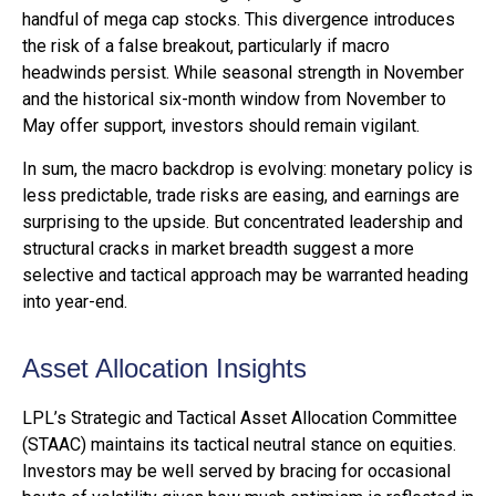
handful of mega cap stocks. This divergence introduces
the risk of a false breakout, particularly if macro
headwinds persist. While seasonal strength in November
and the historical six-month window from November to
May offer support, investors should remain vigilant.
In sum, the macro backdrop is evolving: monetary policy is
less predictable, trade risks are easing, and earnings are
surprising to the upside. But concentrated leadership and
structural cracks in market breadth suggest a more
selective and tactical approach may be warranted heading
into year-end.
Asset Allocation Insights
LPL’s Strategic and Tactical Asset Allocation Committee
(STAAC) maintains its tactical neutral stance on equities.
Investors may be well served by bracing for occasional