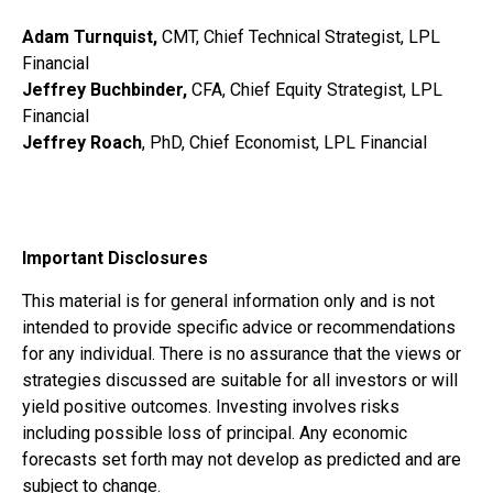
Adam Turnquist,
CMT, Chief Technical Strategist, LPL
Financial
Jeffrey Buchbinder,
CFA, Chief Equity Strategist, LPL
Financial
Jeffrey Roach
, PhD, Chief Economist, LPL Financial
Important Disclosures
This material is for general information only and is not
intended to provide specific advice or recommendations
for any individual. There is no assurance that the views or
strategies discussed are suitable for all investors or will
yield positive outcomes. Investing involves risks
including possible loss of principal. Any economic
forecasts set forth may not develop as predicted and are
subject to change.