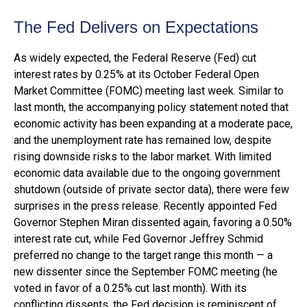
The Fed Delivers on Expectations
As widely expected, the Federal Reserve (Fed) cut
interest rates by 0.25% at its October Federal Open
Market Committee (FOMC) meeting last week. Similar to
last month, the accompanying policy statement noted that
economic activity has been expanding at a moderate pace,
and the unemployment rate has remained low, despite
rising downside risks to the labor market. With limited
economic data available due to the ongoing government
shutdown (outside of private sector data), there were few
surprises in the press release. Recently appointed Fed
Governor Stephen Miran dissented again, favoring a 0.50%
interest rate cut, while Fed Governor Jeffrey Schmid
preferred no change to the target range this month — a
new dissenter since the September FOMC meeting (he
voted in favor of a 0.25% cut last month). With its
conflicting dissents, the Fed decision is reminiscent of