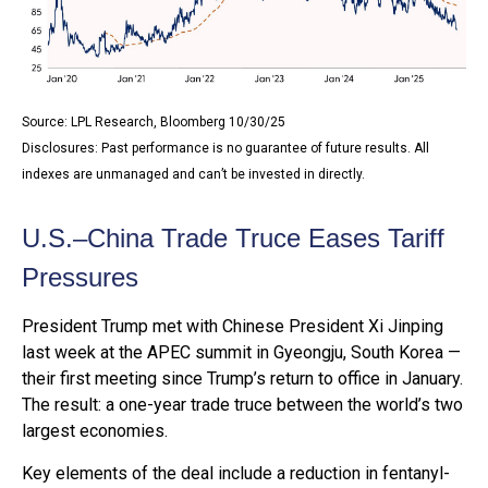
Source: LPL Research, Bloomberg 10/30/25
Disclosures: Past performance is no guarantee of future results. All
indexes are unmanaged and can’t be invested in directly.
U.S.–China Trade Truce Eases Tariff
Pressures
President Trump met with Chinese President Xi Jinping
last week at the APEC summit in Gyeongju, South Korea —
their first meeting since Trump’s return to office in January.
The result: a one-year trade truce between the world’s two
largest economies.
Key elements of the deal include a reduction in fentanyl-