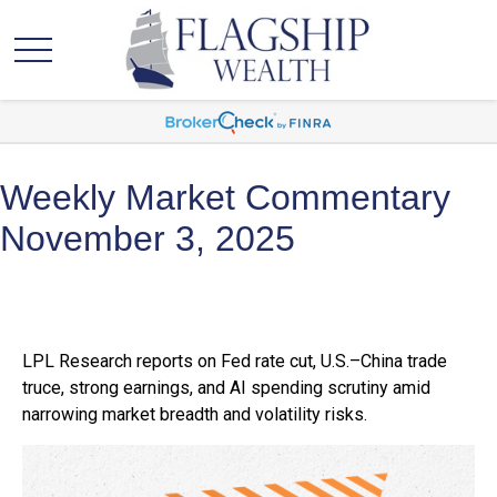
Weekly Market Commentary
November 3, 2025
LPL Research reports on Fed rate cut, U.S.–China trade
truce, strong earnings, and AI spending scrutiny amid
narrowing market breadth and volatility risks.