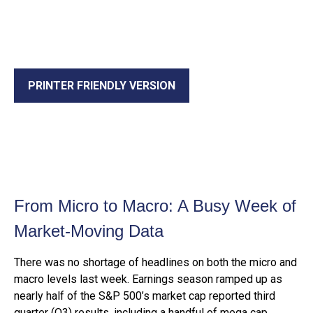
PRINTER FRIENDLY VERSION
From Micro to Macro: A Busy Week of
Market-Moving Data
There was no shortage of headlines on both the micro and
macro levels last week. Earnings season ramped up as
nearly half of the S&P 500’s market cap reported third
quarter (Q3) results, including a handful of mega cap