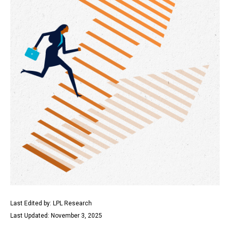
Last Edited by: LPL Research
Last Updated: November 3, 2025