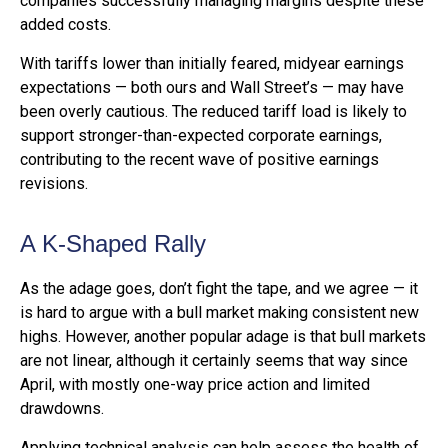
companies successfully managing margins despite these
added costs.
With tariffs lower than initially feared, midyear earnings
expectations — both ours and Wall Street’s — may have
been overly cautious. The reduced tariff load is likely to
support stronger-than-expected corporate earnings,
contributing to the recent wave of positive earnings
revisions.
A K-Shaped Rally
As the adage goes, don’t fight the tape, and we agree — it
is hard to argue with a bull market making consistent new
highs. However, another popular adage is that bull markets
are not linear, although it certainly seems that way since
April, with mostly one-way price action and limited
drawdowns.
Applying technical analysis can help assess the health of