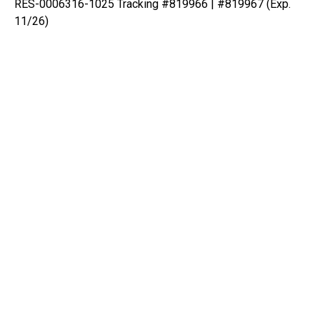
RES-0006316-1025 Tracking #819966 | #819967 (Exp.
11/26)