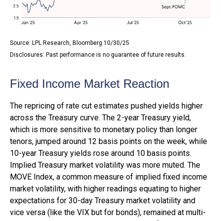
Source: LPL Research, Bloomberg 10/30/25
Disclosures: Past performance is no guarantee of future results.
Fixed Income Market Reaction
The repricing of rate cut estimates pushed yields higher
across the Treasury curve. The 2-year Treasury yield,
which is more sensitive to monetary policy than longer
tenors, jumped around 12 basis points on the week, while
10-year Treasury yields rose around 10 basis points.
Implied Treasury market volatility was more muted. The
MOVE Index, a common measure of implied fixed income
market volatility, with higher readings equating to higher
expectations for 30-day Treasury market volatility and
vice versa (like the VIX but for bonds), remained at multi-