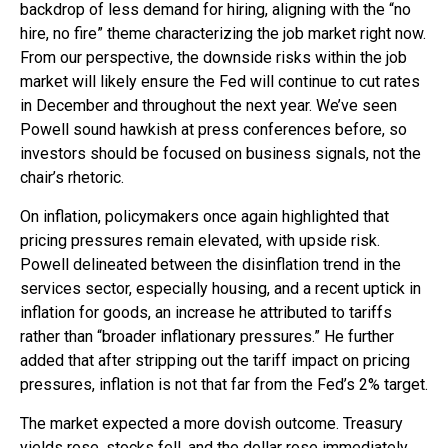
backdrop of less demand for hiring, aligning with the “no
hire, no fire” theme characterizing the job market right now.
From our perspective, the downside risks within the job
market will likely ensure the Fed will continue to cut rates
in December and throughout the next year. We’ve seen
Powell sound hawkish at press conferences before, so
investors should be focused on business signals, not the
chair’s rhetoric.
On inflation, policymakers once again highlighted that
pricing pressures remain elevated, with upside risk.
Powell delineated between the disinflation trend in the
services sector, especially housing, and a recent uptick in
inflation for goods, an increase he attributed to tariffs
rather than “broader inflationary pressures.” He further
added that after stripping out the tariff impact on pricing
pressures, inflation is not that far from the Fed’s 2% target.
The market expected a more dovish outcome. Treasury
yields rose, stocks fell, and the dollar rose immediately