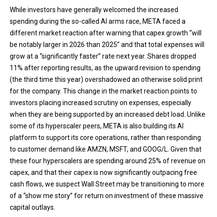
While investors have generally welcomed the increased
spending during the so-called AI arms race, META faced a
different market reaction after warning that capex growth “will
be notably larger in 2026 than 2025” and that total expenses will
grow at a “significantly faster” rate next year. Shares dropped
11% after reporting results, as the upward revision to spending
(the third time this year) overshadowed an otherwise solid print
for the company. This change in the market reaction points to
investors placing increased scrutiny on expenses, especially
when they are being supported by an increased debt load. Unlike
some of its hyperscaler peers, META is also building its AI
platform to support its core operations, rather than responding
to customer demand like AMZN, MSFT, and GOOG/L. Given that
these four hyperscalers are spending around 25% of revenue on
capex, and that their capex is now significantly outpacing free
cash flows, we suspect Wall Street may be transitioning to more
of a “show me story” for return on investment of these massive
capital outlays.