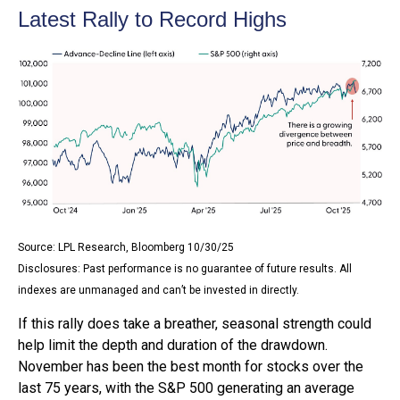
Latest Rally to Record Highs
Source: LPL Research, Bloomberg 10/30/25
Disclosures: Past performance is no guarantee of future results. All
indexes are unmanaged and can’t be invested in directly.
If this rally does take a breather, seasonal strength could
help limit the depth and duration of the drawdown.
November has been the best month for stocks over the
last 75 years, with the S&P 500 generating an average