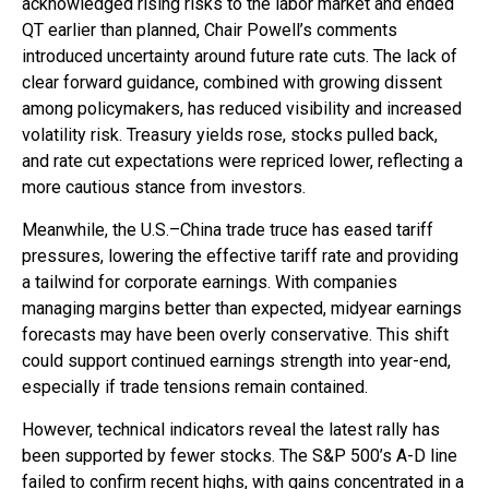
acknowledged rising risks to the labor market and ended
QT earlier than planned, Chair Powell’s comments
introduced uncertainty around future rate cuts. The lack of
clear forward guidance, combined with growing dissent
among policymakers, has reduced visibility and increased
volatility risk. Treasury yields rose, stocks pulled back,
and rate cut expectations were repriced lower, reflecting a
more cautious stance from investors.
Meanwhile, the U.S.–China trade truce has eased tariff
pressures, lowering the effective tariff rate and providing
a tailwind for corporate earnings. With companies
managing margins better than expected, midyear earnings
forecasts may have been overly conservative. This shift
could support continued earnings strength into year-end,
especially if trade tensions remain contained.
However, technical indicators reveal the latest rally has
been supported by fewer stocks. The S&P 500’s A-D line
failed to confirm recent highs, with gains concentrated in a