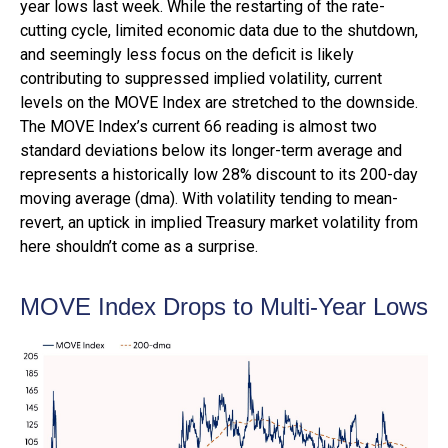
year lows last week. While the restarting of the rate-
cutting cycle, limited economic data due to the shutdown,
and seemingly less focus on the deficit is likely
contributing to suppressed implied volatility, current
levels on the MOVE Index are stretched to the downside.
The MOVE Index’s current 66 reading is almost two
standard deviations below its longer-term average and
represents a historically low 28% discount to its 200-day
moving average (dma). With volatility tending to mean-
revert, an uptick in implied Treasury market volatility from
here shouldn’t come as a surprise.
MOVE Index Drops to Multi-Year Lows