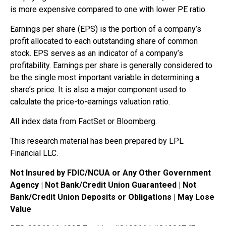
is more expensive compared to one with lower PE ratio.
Earnings per share (EPS) is the portion of a company’s
profit allocated to each outstanding share of common
stock. EPS serves as an indicator of a company’s
profitability. Earnings per share is generally considered to
be the single most important variable in determining a
share’s price. It is also a major component used to
calculate the price-to-earnings valuation ratio.
All index data from FactSet or Bloomberg.
This research material has been prepared by LPL
Financial LLC.
Not Insured by FDIC/NCUA or Any Other Government
Agency | Not Bank/Credit Union Guaranteed | Not
Bank/Credit Union Deposits or Obligations | May Lose
Value