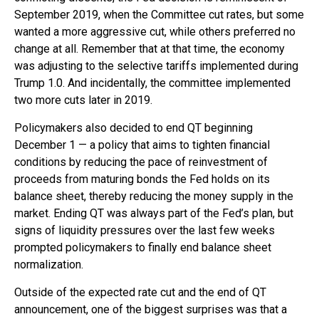
September 2019, when the Committee cut rates, but some
wanted a more aggressive cut, while others preferred no
change at all. Remember that at that time, the economy
was adjusting to the selective tariffs implemented during
Trump 1.0. And incidentally, the committee implemented
two more cuts later in 2019.
Policymakers also decided to end QT beginning
December 1 — a policy that aims to tighten financial
conditions by reducing the pace of reinvestment of
proceeds from maturing bonds the Fed holds on its
balance sheet, thereby reducing the money supply in the
market. Ending QT was always part of the Fed’s plan, but
signs of liquidity pressures over the last few weeks
prompted policymakers to finally end balance sheet
normalization.
Outside of the expected rate cut and the end of QT
announcement, one of the biggest surprises was that a