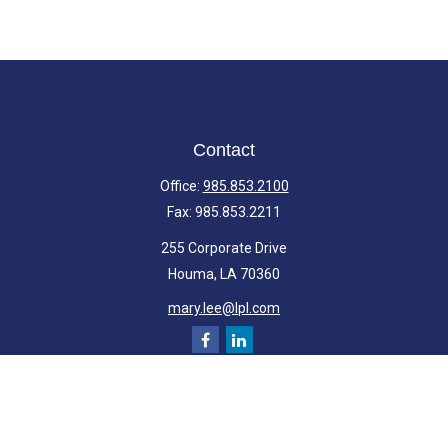
Contact
Office:
985.853.2100
Fax:
985.853.2211
255 Corporate Drive
Houma,
LA
70360
mary.lee@lpl.com
Quick Links
Retirement