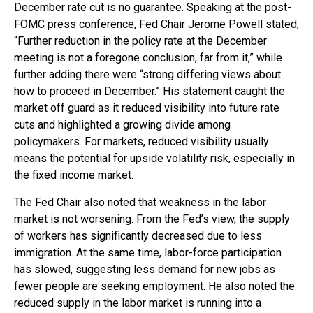
December rate cut is no guarantee. Speaking at the post-
FOMC press conference, Fed Chair Jerome Powell stated,
“Further reduction in the policy rate at the December
meeting is not a foregone conclusion, far from it,” while
further adding there were “strong differing views about
how to proceed in December.” His statement caught the
market off guard as it reduced visibility into future rate
cuts and highlighted a growing divide among
policymakers. For markets, reduced visibility usually
means the potential for upside volatility risk, especially in
the fixed income market.
The Fed Chair also noted that weakness in the labor
market is not worsening. From the Fed’s view, the supply
of workers has significantly decreased due to less
immigration. At the same time, labor-force participation
has slowed, suggesting less demand for new jobs as
fewer people are seeking employment. He also noted the
reduced supply in the labor market is running into a