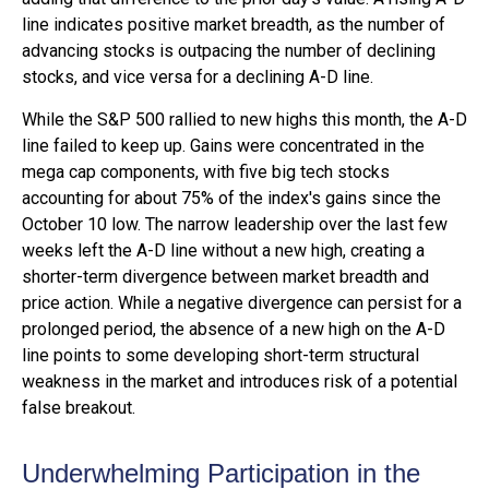
line indicates positive market breadth, as the number of
advancing stocks is outpacing the number of declining
stocks, and vice versa for a declining A-D line.
While the S&P 500 rallied to new highs this month, the A-D
line failed to keep up. Gains were concentrated in the
mega cap components, with five big tech stocks
accounting for about 75% of the index's gains since the
October 10 low. The narrow leadership over the last few
weeks left the A-D line without a new high, creating a
shorter-term divergence between market breadth and
price action. While a negative divergence can persist for a
prolonged period, the absence of a new high on the A-D
line points to some developing short-term structural
weakness in the market and introduces risk of a potential
false breakout.
Underwhelming Participation in the