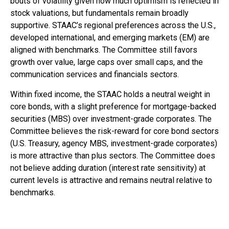
bouts of volatility given how much optimism is reflected in
stock valuations, but fundamentals remain broadly
supportive. STAAC’s regional preferences across the U.S.,
developed international, and emerging markets (EM) are
aligned with benchmarks. The Committee still favors
growth over value, large caps over small caps, and the
communication services and financials sectors.
Within fixed income, the STAAC holds a neutral weight in
core bonds, with a slight preference for mortgage-backed
securities (MBS) over investment-grade corporates. The
Committee believes the risk-reward for core bond sectors
(U.S. Treasury, agency MBS, investment-grade corporates)
is more attractive than plus sectors. The Committee does
not believe adding duration (interest rate sensitivity) at
current levels is attractive and remains neutral relative to
benchmarks.