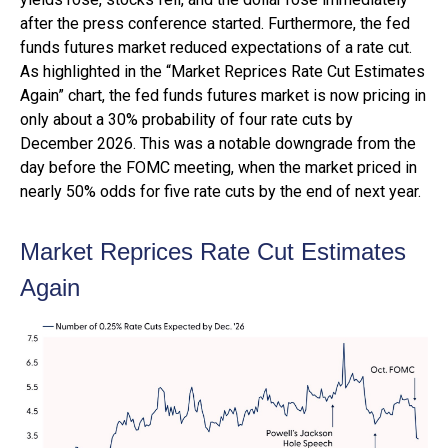
after the press conference started. Furthermore, the fed
funds futures market reduced expectations of a rate cut.
As highlighted in the “Market Reprices Rate Cut Estimates
Again” chart, the fed funds futures market is now pricing in
only about a 30% probability of four rate cuts by
December 2026. This was a notable downgrade from the
day before the FOMC meeting, when the market priced in
nearly 50% odds for five rate cuts by the end of next year.
Market Reprices Rate Cut Estimates
Again