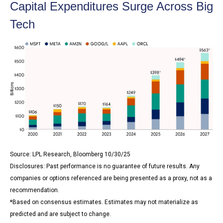
Capital Expenditures Surge Across Big
Tech
Source: LPL Research, Bloomberg 10/30/25
Disclosures: Past performance is no guarantee of future results. Any
companies or options referenced are being presented as a proxy, not as a
recommendation.
*Based on consensus estimates. Estimates may not materialize as
predicted and are subject to change.