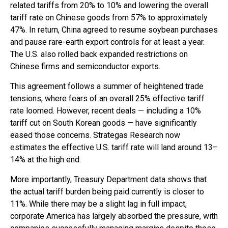
related tariffs from 20% to 10% and lowering the overall
tariff rate on Chinese goods from 57% to approximately
47%. In return, China agreed to resume soybean purchases
and pause rare-earth export controls for at least a year.
The U.S. also rolled back expanded restrictions on
Chinese firms and semiconductor exports.
This agreement follows a summer of heightened trade
tensions, where fears of an overall 25% effective tariff
rate loomed. However, recent deals — including a 10%
tariff cut on South Korean goods — have significantly
eased those concerns. Strategas Research now
estimates the effective U.S. tariff rate will land around 13–
14% at the high end.
More importantly, Treasury Department data shows that
the actual tariff burden being paid currently is closer to
11%. While there may be a slight lag in full impact,
corporate America has largely absorbed the pressure, with