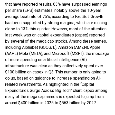
that have reported results, 83% have surpassed earnings
per share (EPS) estimates, notably above the 10-year
average beat rate of 75%, according to FactSet. Growth
has been supported by strong margins, which are running
close to 13% this quarter. However, most of the attention
last week was on capital expenditures (capex) reported
by several of the mega cap stocks. Among these names,
including Alphabet (GOOG/L), Amazon (AMZN), Apple
(AAPL) Meta (META), and Microsoft (MSFT), the message
of more spending on artificial intelligence (AI)
infrastructure was clear as they collectively spent over
$100 billion on capex in Q3. This number is only going to
go up, based on guidance to increase spending on AI-
related investments. As highlighted in the “Capital
Expenditures Surge Across Big Tech” chart, capex among
many of the mega cap names is expected to jump from
around $400 billion in 2025 to $563 billion by 2027.