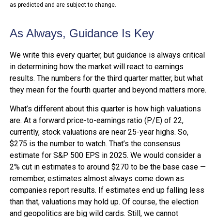
as predicted and are subject to change.
As Always, Guidance Is Key
We write this every quarter, but guidance is always critical
in determining how the market will react to earnings
results. The numbers for the third quarter matter, but what
they mean for the fourth quarter and beyond matters more.
What’s different about this quarter is how high valuations
are. At a forward price-to-earnings ratio (P/E) of 22,
currently, stock valuations are near 25-year highs. So,
$275 is the number to watch. That’s the consensus
estimate for S&P 500 EPS in 2025. We would consider a
2% cut in estimates to around $270 to be the base case —
remember, estimates almost always come down as
companies report results. If estimates end up falling less
than that, valuations may hold up. Of course, the election
and geopolitics are big wild cards. Still, we cannot