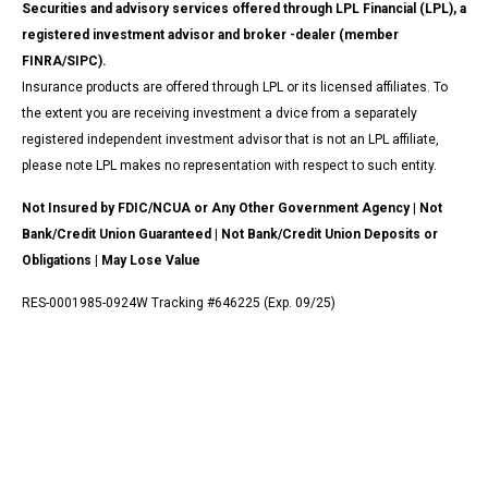
Securities and advisory services offered through LPL Financial (LPL), a
registered investment advisor and broker -dealer (member
FINRA/SIPC).
Insurance products are offered through LPL or its licensed affiliates. To
the extent you are receiving investment a dvice from a separately
registered independent investment advisor that is not an LPL affiliate,
please note LPL makes no representation with respect to such entity.
Not Insured by FDIC/NCUA or Any Other Government Agency | Not
Bank/Credit Union Guaranteed | Not Bank/Credit Union Deposits or
Obligations | May Lose Value
RES-0001985-0924W Tracking #646225 (Exp. 09/25)