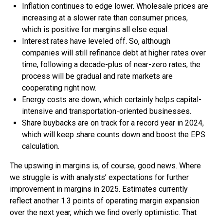
Inflation continues to edge lower. Wholesale prices are
increasing at a slower rate than consumer prices,
which is positive for margins all else equal.
Interest rates have leveled off. So, although
companies will still refinance debt at higher rates over
time, following a decade-plus of near-zero rates, the
process will be gradual and rate markets are
cooperating right now.
Energy costs are down, which certainly helps capital-
intensive and transportation-oriented businesses.
Share buybacks are on track for a record year in 2024,
which will keep share counts down and boost the EPS
calculation.
The upswing in margins is, of course, good news. Where
we struggle is with analysts’ expectations for further
improvement in margins in 2025. Estimates currently
reflect another 1.3 points of operating margin expansion
over the next year, which we find overly optimistic. That