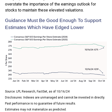
overstate the importance of the earnings outlook for
stocks to maintain these elevated valuations.
Guidance Must Be Good Enough To Support
Estimates Which Have Edged Lower
Source: LPL Research, FactSet, as of 10/16/24
Disclosures: Indexes are unmanaged and cannot be invested in directly.
Past performance is no guarantee of future results.
Estimates may not materialize as predicted.