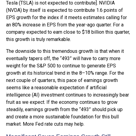
Tesla (TSLA) is not expected to contribute]. NVIDIA
(NVDA) by itself is expected to contribute 1.6 points of
EPS growth for the index if it meets estimates calling for
an 80% increase in EPS from the year-ago quarter. For a
company expected to earn close to $18 billion this quarter,
this growth is truly remarkable.
The downside to this tremendous growth is that when it
eventually tapers off, the “493” will have to carry more
weight for the S&P 500 to continue to generate EPS
growth at its historical trend in the 8–10% range. For the
next couple of quarters, this pace of earnings growth
seems like a reasonable expectation if artificial
intelligence (AI) investment continues to increasingly bear
fruit as we expect. If the economy continues to grow
steadily, earnings growth from the “493” should pick up
and create a more sustainable foundation for this bull
market. More Fed rate cuts may help.