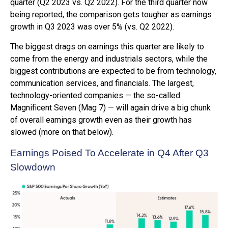
quarter (Q2 2023 vs. Q2 2022). For the third quarter now
being reported, the comparison gets tougher as earnings
growth in Q3 2023 was over 5% (vs. Q2 2022).
The biggest drags on earnings this quarter are likely to
come from the energy and industrials sectors, while the
biggest contributions are expected to be from technology,
communication services, and financials. The largest,
technology-oriented companies — the so-called
Magnificent Seven (Mag 7) — will again drive a big chunk
of overall earnings growth even as their growth has
slowed (more on that below).
Earnings Poised To Accelerate in Q4 After Q3
Slowdown