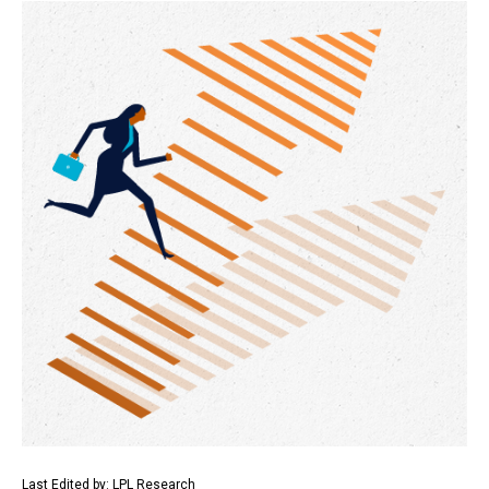
Last Edited by: LPL Research