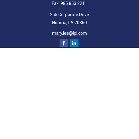
Fax:
985.853.2211
255 Corporate Drive
Houma,
LA
70360
mary.lee@lpl.com
Quick Links
Retirement
Investment
Estate
Insurance
Tax
Money
Lifestyle
Latest Articles
All Videos