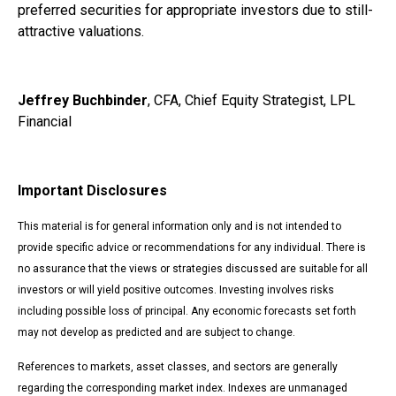
preferred securities for appropriate investors due to still-
attractive valuations.
Jeffrey Buchbinder
, CFA, Chief Equity Strategist, LPL
Financial
Important Disclosures
This material is for general information only and is not intended to
provide specific advice or recommendations for any individual. There is
no assurance that the views or strategies discussed are suitable for all
investors or will yield positive outcomes. Investing involves risks
including possible loss of principal. Any economic forecasts set forth
may not develop as predicted and are subject to change.
References to markets, asset classes, and sectors are generally
regarding the corresponding market index. Indexes are unmanaged