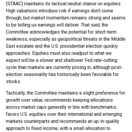
(STAAC) maintains its tactical neutral stance on equities.
High valuations introduce risk if earnings don’t come
through, but market momentum remains strong and seems
to be telling us earnings will deliver. That said, the
Committee acknowledges the potential for short-term
weakness, especially as geopolitical threats in the Middle
East escalate and the U.S. presidential election quickly
approaches. Equities must also readjust to what we
expect will be a slower and shallower Fed rate-cutting
cycle than markets are currently pricing in, although post-
election seasonality has historically been favorable for
stocks.
Tactically, the Committee maintains a slight preference for
growth over value; recommends keeping allocations
across market caps generally in line with benchmarks;
favors U.S. equities over their international and emerging
markets counterparts and recommends an up-in-quality
approach to fixed income, with a small allocation to