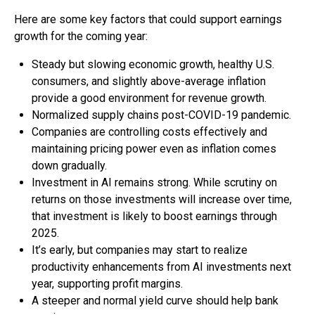
Here are some key factors that could support earnings
growth for the coming year:
Steady but slowing economic growth, healthy U.S.
consumers, and slightly above-average inflation
provide a good environment for revenue growth.
Normalized supply chains post-COVID-19 pandemic.
Companies are controlling costs effectively and
maintaining pricing power even as inflation comes
down gradually.
Investment in AI remains strong. While scrutiny on
returns on those investments will increase over time,
that investment is likely to boost earnings through
2025.
It’s early, but companies may start to realize
productivity enhancements from AI investments next
year, supporting profit margins.
A steeper and normal yield curve should help bank