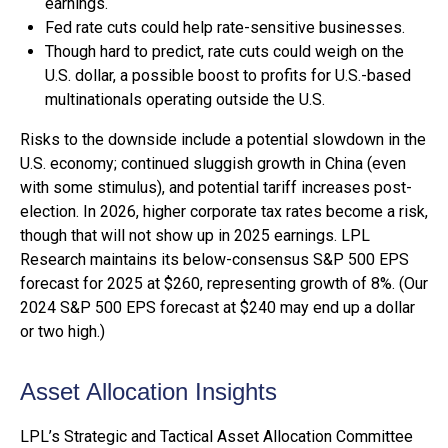
earnings.
Fed rate cuts could help rate-sensitive businesses.
Though hard to predict, rate cuts could weigh on the
U.S. dollar, a possible boost to profits for U.S.-based
multinationals operating outside the U.S.
Risks to the downside include a potential slowdown in the
U.S. economy; continued sluggish growth in China (even
with some stimulus), and potential tariff increases post-
election. In 2026, higher corporate tax rates become a risk,
though that will not show up in 2025 earnings. LPL
Research maintains its below-consensus S&P 500 EPS
forecast for 2025 at $260, representing growth of 8%. (Our
2024 S&P 500 EPS forecast at $240 may end up a dollar
or two high.)
Asset Allocation Insights
LPL’s Strategic and Tactical Asset Allocation Committee