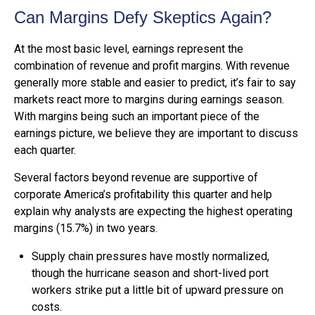
Can Margins Defy Skeptics Again?
At the most basic level, earnings represent the
combination of revenue and profit margins. With revenue
generally more stable and easier to predict, it’s fair to say
markets react more to margins during earnings season.
With margins being such an important piece of the
earnings picture, we believe they are important to discuss
each quarter.
Several factors beyond revenue are supportive of
corporate America’s profitability this quarter and help
explain why analysts are expecting the highest operating
margins (15.7%) in two years.
Supply chain pressures have mostly normalized,
though the hurricane season and short-lived port
workers strike put a little bit of upward pressure on
costs.