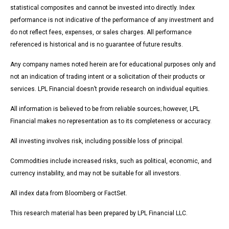
statistical composites and cannot be invested into directly. Index
performance is not indicative of the performance of any investment and
do not reflect fees, expenses, or sales charges. All performance
referenced is historical and is no guarantee of future results.
Any company names noted herein are for educational purposes only and
not an indication of trading intent or a solicitation of their products or
services. LPL Financial doesn’t provide research on individual equities.
All information is believed to be from reliable sources; however, LPL
Financial makes no representation as to its completeness or accuracy.
All investing involves risk, including possible loss of principal.
Commodities include increased risks, such as political, economic, and
currency instability, and may not be suitable for all investors.
All index data from Bloomberg or FactSet.
This research material has been prepared by LPL Financial LLC.