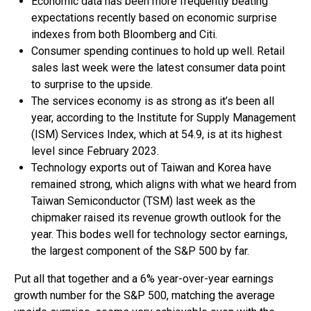
Economic data has been more frequently beating
expectations recently based on economic surprise
indexes from both Bloomberg and Citi.
Consumer spending continues to hold up well. Retail
sales last week were the latest consumer data point
to surprise to the upside.
The services economy is as strong as it’s been all
year, according to the Institute for Supply Management
(ISM) Services Index, which at 54.9, is at its highest
level since February 2023.
Technology exports out of Taiwan and Korea have
remained strong, which aligns with what we heard from
Taiwan Semiconductor (TSM) last week as the
chipmaker raised its revenue growth outlook for the
year. This bodes well for technology sector earnings,
the largest component of the S&P 500 by far.
Put all that together and a 6% year-over-year earnings
growth number for the S&P 500, matching the average