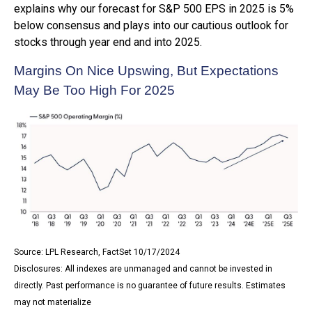
explains why our forecast for S&P 500 EPS in 2025 is 5%
below consensus and plays into our cautious outlook for
stocks through year end and into 2025.
Margins On Nice Upswing, But Expectations
May Be Too High For 2025
Source: LPL Research, FactSet 10/17/2024
Disclosures: All indexes are unmanaged and cannot be invested in
directly. Past performance is no guarantee of future results. Estimates
may not materialize