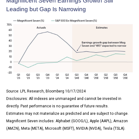
Magnificent Seven Earnings Growth Still
Leading but Gap Is Narrowing
Source: LPL Research, Bloomberg 10/17/2024
Disclosures: All indexes are unmanaged and cannot be invested in
directly. Past performance is no guarantee of future results.
Estimates may not materialize as predicted and are subject to change.
Magnificent Seven includes: Alphabet (GOOG/L), Apple (AAPL), Amazon
(AMZN), Meta (META), Microsoft (MSFT), NVIDIA (NVDA), Tesla (TSLA).