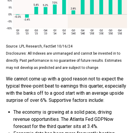
Source: LPL Research, FactSet 10/16/24
Disclosures: All Indexes are unmanaged and cannot be invested in to
directly. Past performance is no guarantee of future results. Estimates
may not develop as predicted and are subject to change.
We cannot come up with a good reason not to expect the
typical three-point beat to earnings this quarter, especially
with the banks off to a good start with an average upside
surprise of over 6%. Supportive factors include:
The economy is growing at a solid pace, driving
revenue opportunities. The Atlanta Fed GDPNow
forecast for the third quarter sits at 3.4%.