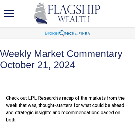
Weekly Market Commentary
October 21, 2024
Check out LPL Research’s recap of the markets from the
week that was, thought-starters for what could be ahead—
and strategic insights and recommendations based on
both.