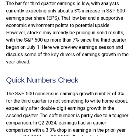
The bar for third quarter earnings is low, with analysts
currently expecting only about a 3% increase in S&P 500
earnings per share (EPS). That low bar and a supportive
economic environment points to potential upside.
However, stocks may already be pricing in solid results,
with the S&P 500 up more than 7% since the third quarter
began on July 1. Here we preview earnings season and
discuss some of the key drivers of earnings growth in the
year ahead.
Quick Numbers Check
The S&P 500 consensus earnings growth number of 3%
for the third quarter is not something to write home about,
especially after double-digit earnings growth in the
second quarter. The soft number is partly due to a tougher
comparison. In Q2 2024, earnings had an easier
comparison with a 3.3% drop in earnings in the prior-year