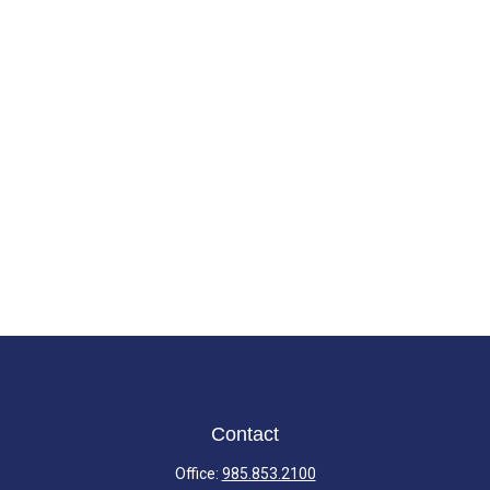
Contact
Office:
985.853.2100