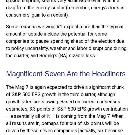
upside surprise, seems very achievable even with the
drag from the energy sector (remember, energy’s loss is
consumers’ gain to an extent).
Some reasons we wouldn’t expect more than the typical
amount of upside include the potential for some
companies to pause spending ahead of the election due
to policy uncertainty, weather and labor disruptions during
the quarter, and Boeing’s (BA) sizable loss.
Magnificent Seven Are the Headliners
The Mag 7 is again expected to drive a significant chunk
of S&P 500 EPS growth in the third quarter, although
growth rates are slowing. Based on current consensus
estimates, 3.3 points of S&P 500 EPS growth contribution
— essentially all of it — is coming from the Mag 7. When
all results are in, perhaps four out of six points will be
driven by these seven companies [actually, six because