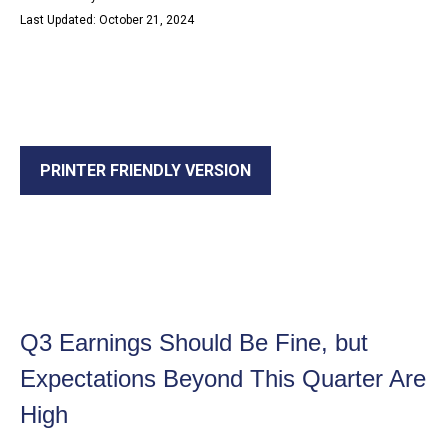
Last Updated: October 21, 2024
PRINTER FRIENDLY VERSION
Q3 Earnings Should Be Fine, but
Expectations Beyond This Quarter Are
High