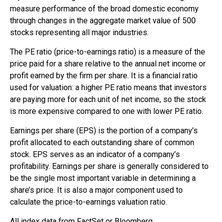
measure performance of the broad domestic economy
through changes in the aggregate market value of 500
stocks representing all major industries.
The PE ratio (price-to-earnings ratio) is a measure of the
price paid for a share relative to the annual net income or
profit earned by the firm per share. It is a financial ratio
used for valuation: a higher PE ratio means that investors
are paying more for each unit of net income, so the stock
is more expensive compared to one with lower PE ratio.
Earnings per share (EPS) is the portion of a company’s
profit allocated to each outstanding share of common
stock. EPS serves as an indicator of a company’s
profitability. Earnings per share is generally considered to
be the single most important variable in determining a
share’s price. It is also a major component used to
calculate the price-to-earnings valuation ratio.
All index data from FactSet or Bloomberg.