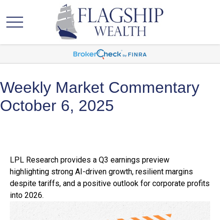
Weekly Market Commentary
October 6, 2025
LPL Research provides a Q3 earnings preview
highlighting strong AI-driven growth, resilient margins
despite tariffs, and a positive outlook for corporate profits
into 2026.