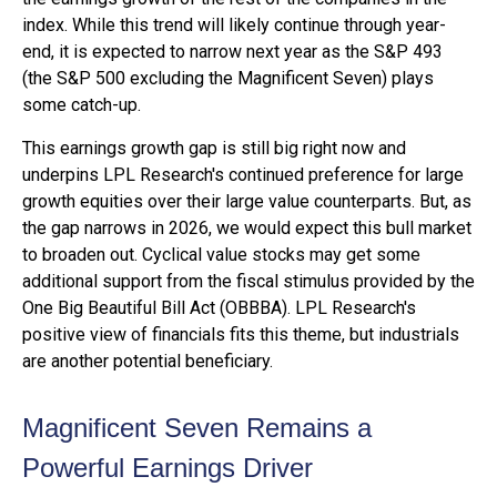
index. While this trend will likely continue through year-
end, it is expected to narrow next year as the S&P 493
(the S&P 500 excluding the Magnificent Seven) plays
some catch-up.
This earnings growth gap is still big right now and
underpins LPL Research's continued preference for large
growth equities over their large value counterparts. But, as
the gap narrows in 2026, we would expect this bull market
to broaden out. Cyclical value stocks may get some
additional support from the fiscal stimulus provided by the
One Big Beautiful Bill Act (OBBBA). LPL Research's
positive view of financials fits this theme, but industrials
are another potential beneficiary.
Magnificent Seven Remains a
Powerful Earnings Driver