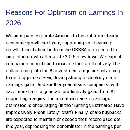
Reasons For Optimism on Earnings In
2026
We anticipate corporate America to benefit from steady
economic growth next year, supporting solid earnings
growth. Fiscal stimulus from the OBBBA is expected to
jump start growth after a late 2025 slowdown. We expect
companies to continue to manage tariffs effectively. The
dollars going into the AI investment surge are only going
to get bigger next year, driving strong technology sector
earnings gains. And another year means companies will
have more time to generate productivity gains from AI,
supporting margins. The recent increase in earnings
estimates is encouraging (in the "Earnings Estimates Have
Impressively Risen Lately" chart). Finally, share buybacks
are expected to maintain or exceed their record pace set
this year, depressing the denominator in the earnings per