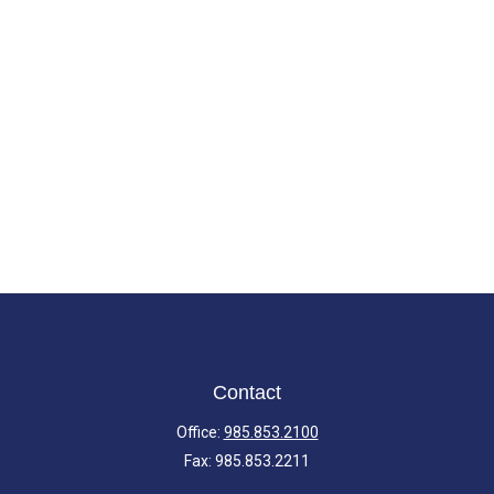
Contact
Office:
985.853.2100
Fax:
985.853.2211