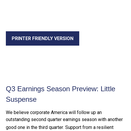
PRINTER FRIENDLY VERSION
Q3 Earnings Season Preview: Little
Suspense
We believe corporate America will follow up an
outstanding second quarter earnings season with another
good one in the third quarter
.
Support from a resilient