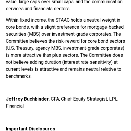
value, large caps over small caps, and the communication
services and financials sectors.
Within fixed income, the STAAC holds a neutral weight in
core bonds, with a slight preference for mortgage-backed
securities (MBS) over investment-grade corporates. The
Committee believes the risk-reward for core bond sectors
(U.S. Treasury, agency MBS, investment-grade corporates)
is more attractive than plus sectors. The Committee does
not believe adding duration (interest rate sensitivity) at
current levels is attractive and remains neutral relative to
benchmarks.
Jeffrey Buchbinder
, CFA, Chief Equity Strategist, LPL
Financial
Important Disclosures