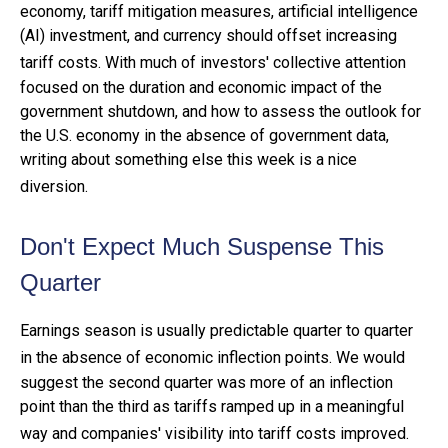
economy, tariff mitigation measures, artificial intelligence
(AI) investment, and currency should offset increasing
tariff costs
.
With much of investors' collective attention
focused on the duration and economic impact of the
government shutdown, and how to assess the outlook for
the U.S. economy in the absence of government data,
writing about something else this week is a nice
diversion
.
Don't Expect Much Suspense This
Quarter
Earnings season is usually predictable quarter to quarter
in the absence of economic inflection points
.
We would
suggest the second quarter was more of an inflection
point than the third as tariffs ramped up in a meaningful
way and companies' visibility into tariff costs improved
.