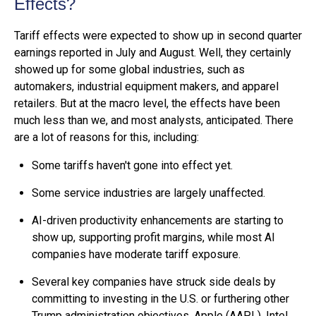
Effects?
Tariff effects were expected to show up in second quarter
earnings reported in July and August. Well, they certainly
showed up for some global industries, such as
automakers, industrial equipment makers, and apparel
retailers. But at the macro level, the effects have been
much less than we, and most analysts, anticipated. There
are a lot of reasons for this, including:
Some tariffs haven't gone into effect yet.
Some service industries are largely unaffected.
AI-driven productivity enhancements are starting to
show up, supporting profit margins, while most AI
companies have moderate tariff exposure.
Several key companies have struck side deals by
committing to investing in the U.S. or furthering other
Trump administration objectives. Apple (AAPL), Intel