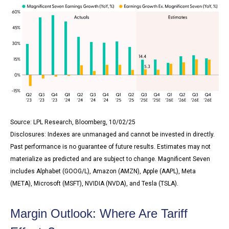
Source: LPL Research, Bloomberg, 10/02/25
Disclosures: Indexes are unmanaged and cannot be invested in directly.
Past performance is no guarantee of future results. Estimates may not
materialize as predicted and are subject to change. Magnificent Seven
includes Alphabet (GOOG/L), Amazon (AMZN), Apple (AAPL), Meta
(META), Microsoft (MSFT), NVIDIA (NVDA), and Tesla (TSLA).
Margin Outlook: Where Are Tariff