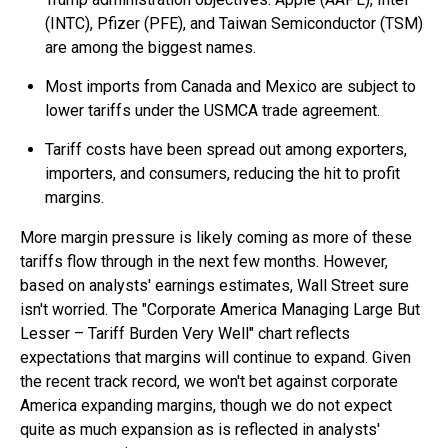
(INTC), Pfizer (PFE), and Taiwan Semiconductor (TSM)
are among the biggest names.
Most imports from Canada and Mexico are subject to
lower tariffs under the USMCA trade agreement.
Tariff costs have been spread out among exporters,
importers, and consumers, reducing the hit to profit
margins.
More margin pressure is likely coming as more of these
tariffs flow through in the next few months. However,
based on analysts' earnings estimates, Wall Street sure
isn't worried. The "Corporate America Managing Large But
Lesser – Tariff Burden Very Well" chart reflects
expectations that margins will continue to expand. Given
the recent track record, we won't bet against corporate
America expanding margins, though we do not expect
quite as much expansion as is reflected in analysts'