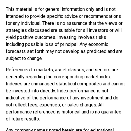
This material is for general information only and is not
intended to provide specific advice or recommendations
for any individual. There is no assurance that the views or
strategies discussed are suitable for all investors or will
yield positive outcomes. Investing involves risks
including possible loss of principal. Any economic
forecasts set forth may not develop as predicted and are
subject to change.
References to markets, asset classes, and sectors are
generally regarding the corresponding market index.
Indexes are unmanaged statistical composites and cannot
be invested into directly. Index performance is not
indicative of the performance of any investment and do
not reflect fees, expenses, or sales charges. All
performance referenced is historical and is no guarantee
of future results.
Any company names noted herein are for educational