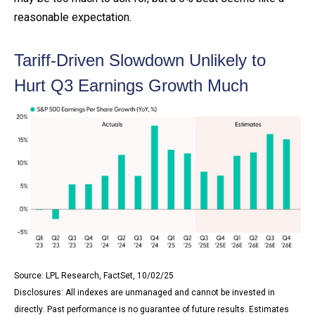
reasonable expectation
.
Tariff-Driven Slowdown Unlikely to
Hurt Q3 Earnings Growth Much
Source: LPL Research, FactSet, 10/02/25
Disclosures: All indexes are unmanaged and cannot be invested in
directly
.
Past performance is no guarantee of future results
.
Estimates