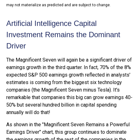
may not materialize as predicted and are subject to change
.
Artificial Intelligence Capital
Investment Remains the Dominant
Driver
The Magnificent Seven will again be a significant driver of
earnings growth in the third quarter. In fact, 70% of the 8%
expected S&P 500 earnings growth reflected in analysts'
estimates is coming from the biggest six technology
companies (the Magnificent Seven minus Tesla). It's
remarkable that companies this big can grow earnings 40-
50% but several hundred billion in capital spending
annually will do that!
As shown in the "Magnificent Seven Remains a Powerful
Earnings Driver" chart, this group continues to dominate
the earnings growth of the rest of the companies in the