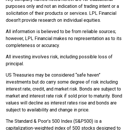
purposes only and not an indication of trading intent or a
solicitation of their products or services. LPL Financial
doesn’t provide research on individual equities.
All information is believed to be from reliable sources;
however, LPL Financial makes no representation as to its
completeness or accuracy.
All investing involves risk, including possible loss of
principal.
US Treasuries may be considered “safe haven”
investments but do carry some degree of risk including
interest rate, credit, and market risk. Bonds are subject to
market and interest rate risk if sold prior to maturity. Bond
values will decline as interest rates rise and bonds are
subject to availability and change in price.
The Standard & Poor’s 500 Index (S&P500) is a
capitalization-weighted index of 500 stocks designed to