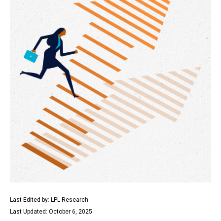
Last Edited by: LPL Research
Last Updated: October 6, 2025