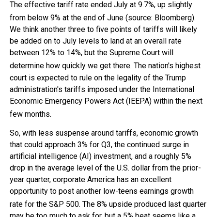
The effective tariff rate ended July at 9.7%, up slightly
from below 9% at the end of June (source: Bloomberg)
.
We think another three to five points of tariffs will likely
be added on to July levels to land at an overall rate
between 12% to 14%, but the Supreme Court will
determine how quickly we get there
.
The nation's highest
court is expected to rule on the legality of the Trump
administration's tariffs imposed under the International
Economic Emergency Powers Act (IEEPA) within the next
few months
.
So, with less suspense around tariffs, economic growth
that could approach 3% for Q3, the continued surge in
artificial intelligence (AI) investment, and a roughly 5%
drop in the average level of the U.S. dollar from the prior-
year quarter, corporate America has an excellent
opportunity to post another low-teens earnings growth
rate for the S&P 500
.
The 8% upside produced last quarter
may be too much to ask for, but a 5% beat seems like a