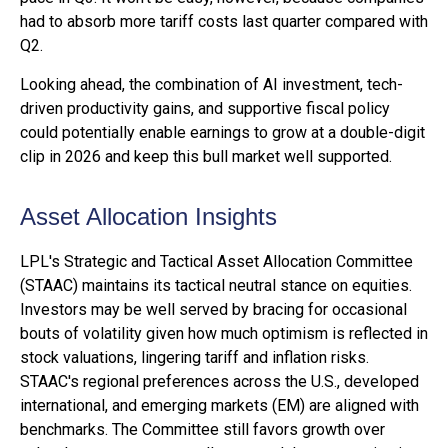
had to absorb more tariff costs last quarter compared with
Q2.
Looking ahead, the combination of AI investment, tech-
driven productivity gains, and supportive fiscal policy
could potentially enable earnings to grow at a double-digit
clip in 2026 and keep this bull market well supported.
Asset Allocation Insights
LPL's Strategic and Tactical Asset Allocation Committee
(STAAC) maintains its tactical neutral stance on equities.
Investors may be well served by bracing for occasional
bouts of volatility given how much optimism is reflected in
stock valuations, lingering tariff and inflation risks.
STAAC's regional preferences across the U.S., developed
international, and emerging markets (EM) are aligned with
benchmarks. The Committee still favors growth over