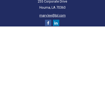
255 Corporate Drive
Houma,
LA
70360
mary.lee@lpl.com
Quick Links
Retirement
Investment
Estate
Insurance
Tax
Money
Lifestyle
Latest Articles
All Videos
All Calculators