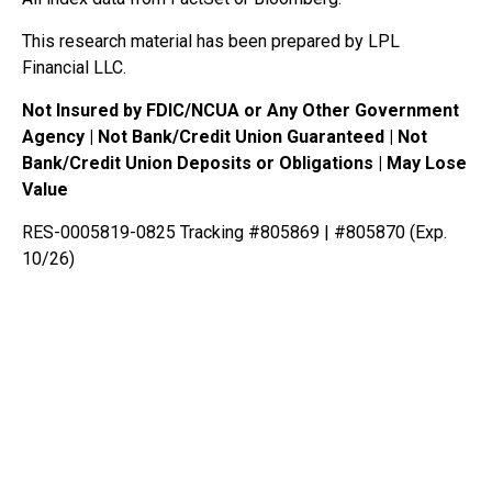
This research material has been prepared by LPL
Financial LLC.
Not Insured by FDIC/NCUA or Any Other Government
Agency | Not Bank/Credit Union Guaranteed | Not
Bank/Credit Union Deposits or Obligations | May Lose
Value
RES-0005819-0825 Tracking #805869 | #805870 (Exp.
10/26)