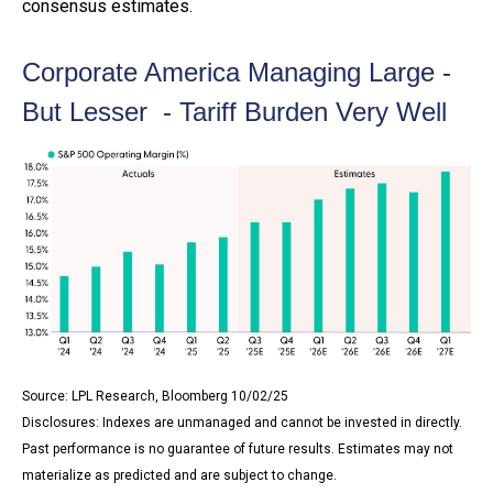
consensus estimates.
Corporate America Managing Large -
But Lesser - Tariff Burden Very Well
Source: LPL Research, Bloomberg 10/02/25
Disclosures: Indexes are unmanaged and cannot be invested in directly.
Past performance is no guarantee of future results. Estimates may not
materialize as predicted and are subject to change.