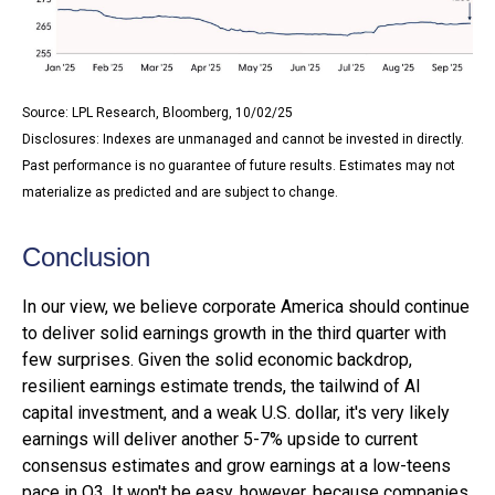
Source: LPL Research, Bloomberg, 10/02/25
Disclosures: Indexes are unmanaged and cannot be invested in directly.
Past performance is no guarantee of future results. Estimates may not
materialize as predicted and are subject to change.
Conclusion
In our view, we believe corporate America should continue
to deliver solid earnings growth in the third quarter with
few surprises. Given the solid economic backdrop,
resilient earnings estimate trends, the tailwind of AI
capital investment, and a weak U.S. dollar, it's very likely
earnings will deliver another 5-7% upside to current
consensus estimates and grow earnings at a low-teens
pace in Q3. It won't be easy, however, because companies