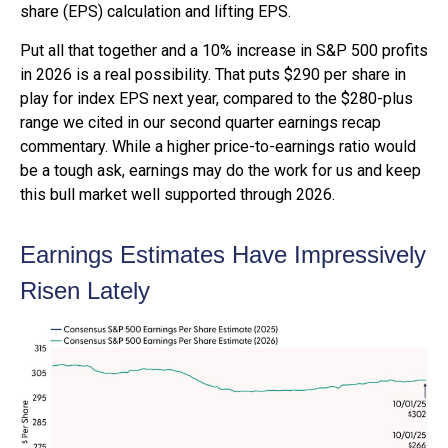
share (EPS) calculation and lifting EPS.
Put all that together and a 10% increase in S&P 500 profits
in 2026 is a real possibility. That puts $290 per share in
play for index EPS next year, compared to the $280-plus
range we cited in our second quarter earnings recap
commentary. While a higher price-to-earnings ratio would
be a tough ask, earnings may do the work for us and keep
this bull market well supported through 2026.
Earnings Estimates Have Impressively
Risen Lately