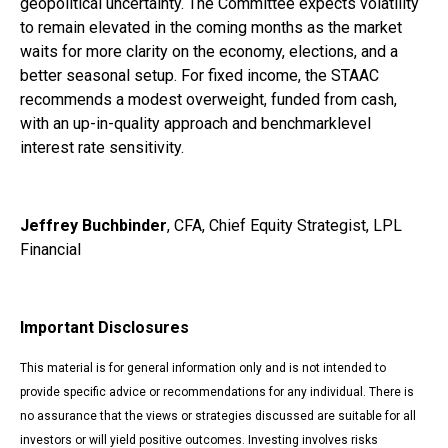
geopolitical uncertainty. The Committee expects volatility
to remain elevated in the coming months as the market
waits for more clarity on the economy, elections, and a
better seasonal setup. For fixed income, the STAAC
recommends a modest overweight, funded from cash,
with an up-in-quality approach and benchmarklevel
interest rate sensitivity.
Jeffrey Buchbinder
, CFA, Chief Equity Strategist, LPL
Financial
Important Disclosures
This material is for general information only and is not intended to
provide specific advice or recommendations for any individual. There is
no assurance that the views or strategies discussed are suitable for all
investors or will yield positive outcomes. Investing involves risks