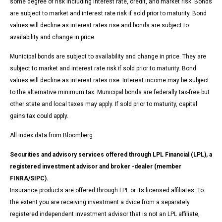
some degree of risk including interest rate, credit, and market risk. Bonds
are subject to market and interest rate risk if sold prior to maturity. Bond
values will decline as interest rates rise and bonds are subject to
availability and change in price.
Municipal bonds are subject to availability and change in price. They are
subject to market and interest rate risk if sold prior to maturity. Bond
values will decline as interest rates rise. Interest income may be subject
to the alternative minimum tax. Municipal bonds are federally tax-free but
other state and local taxes may apply. If sold prior to maturity, capital
gains tax could apply.
All index data from Bloomberg.
Securities and advisory services offered through LPL Financial (LPL), a
registered investment advisor and broker -dealer (member
FINRA/SIPC).
Insurance products are offered through LPL or its licensed affiliates. To
the extent you are receiving investment a dvice from a separately
registered independent investment advisor that is not an LPL affiliate,