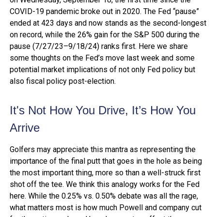
COVID-19 pandemic broke out in 2020. The Fed “pause”
ended at 423 days and now stands as the second-longest
on record, while the 26% gain for the S&P 500 during the
pause (7/27/23–9/18/24) ranks first. Here we share
some thoughts on the Fed’s move last week and some
potential market implications of not only Fed policy but
also fiscal policy post-election.
It's Not How You Drive, It’s How You
Arrive
Golfers may appreciate this mantra as representing the
importance of the final putt that goes in the hole as being
the most important thing, more so than a well-struck first
shot off the tee. We think this analogy works for the Fed
here. While the 0.25% vs. 0.50% debate was all the rage,
what matters most is how much Powell and company cut