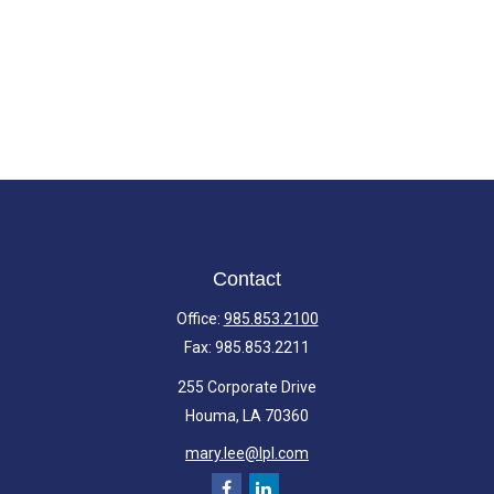
Contact
Office:
985.853.2100
Fax:
985.853.2211
255 Corporate Drive
Houma,
LA
70360
mary.lee@lpl.com