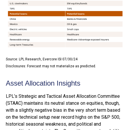
Source: LPL Research, Evercore ISI 07/30/24
Disclosures: Forecast may not materialize as predicted.
Asset Allocation Insights
LPL’s Strategic and Tactical Asset Allocation Committee
(STAAC) maintains its neutral stance on equities, though,
with a slightly negative bias in the very short term based
on the technical setup near record highs on the S&P 500,
historical seasonal weakness, and political and