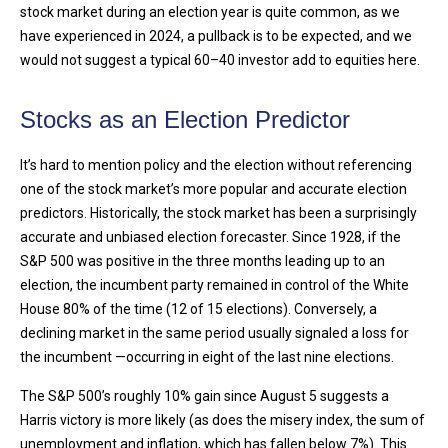
stock market during an election year is quite common, as we
have experienced in 2024, a pullback is to be expected, and we
would not suggest a typical 60–40 investor add to equities here.
Stocks as an Election Predictor
It’s hard to mention policy and the election without referencing
one of the stock market’s more popular and accurate election
predictors. Historically, the stock market has been a surprisingly
accurate and unbiased election forecaster. Since 1928, if the
S&P 500 was positive in the three months leading up to an
election, the incumbent party remained in control of the White
House 80% of the time (12 of 15 elections). Conversely, a
declining market in the same period usually signaled a loss for
the incumbent —occurring in eight of the last nine elections.
The S&P 500’s roughly 10% gain since August 5 suggests a
Harris victory is more likely (as does the misery index, the sum of
unemployment and inflation, which has fallen below 7%). This