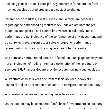
including possible loss of principal. Any economic forecasts set forth
may not develop as predicted and are subject to change.
References to markets, asset classes, and sectors are generally
regarding the corresponding market index. Indexes are unmanaged
statistical composites and cannot be invested into directly. Index
performance is not indicative of the performance of any investment and
do not reflect fees, expenses, or sales charges. All performance
referenced is historical and is no guarantee of future results.
Any company names noted herein are for educational purposes only and
not an indication of trading intent or a solicitation of their products or
services. LPL Financial doesn’t provide research on individual equities.
All information is believed to be from reliable sources; however, LPL
Financial makes no representation as to its completeness or accuracy.
All investing involves risk, including possible loss of principal.
US Treasuries may be considered “safe haven” investments but do carry