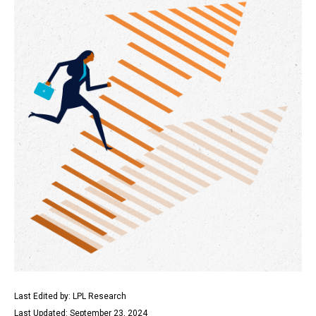
Last Edited by: LPL Research
Last Updated: September 23, 2024