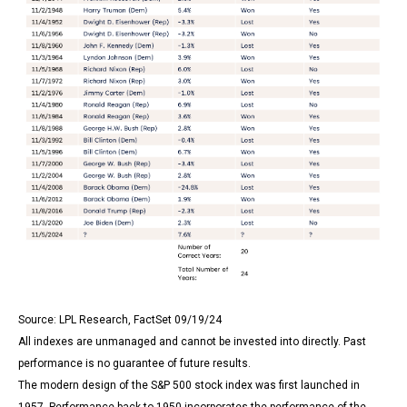
Source: LPL Research, FactSet 09/19/24
All indexes are unmanaged and cannot be invested into directly. Past
performance is no guarantee of future results.
The modern design of the S&P 500 stock index was first launched in
1957. Performance back to 1950 incorporates the performance of the