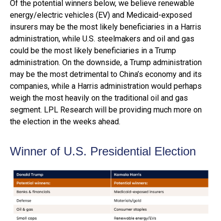
Of the potential winners below, we believe renewable
energy/electric vehicles (EV) and Medicaid-exposed
insurers may be the most likely beneficiaries in a Harris
administration, while U.S. steelmakers and oil and gas
could be the most likely beneficiaries in a Trump
administration. On the downside, a Trump administration
may be the most detrimental to China’s economy and its
companies, while a Harris administration would perhaps
weigh the most heavily on the traditional oil and gas
segment. LPL Research will be providing much more on
the election in the weeks ahead.
Winner of U.S. Presidential Election