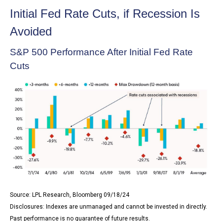
Initial Fed Rate Cuts, if Recession Is
Avoided
S&P 500 Performance After Initial Fed Rate
Cuts
Source: LPL Research, Bloomberg 09/18/24
Disclosures: Indexes are unmanaged and cannot be invested in directly.
Past performance is no guarantee of future results.