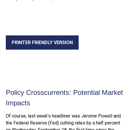
PRINTER FRIENDLY VERSION
Policy Crosscurrents: Potential Market
Impacts
Of course, last week’s headliner was Jerome Powell and
the Federal Reserve (Fed) cutting rates by a half percent
on Wednesday, September 18, the first time since the