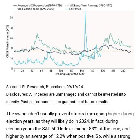
Source: LPL Research, Bloomberg, 09/19/24
Disclosures: All indexes are unmanaged and cannot be invested into
directly. Past performance is no guarantee of future results.
The swings don’t usually prevent stocks from going higher during
election years, as they will likely do in 2024. In fact, during
election years the S&P 500 Index is higher 83% of the time, and
higher by an average of 12.2% when positive. So, while a strong