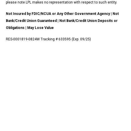
please note LPL makes no representation with respect to such entity.
Not Insured by FDIC/NCUA or Any Other Government Agency | Not
Bank/Credit Union Guaranteed | Not Bank/Credit Union Deposits or
Obligations | May Lose Value
RES-0001819-0824W Tracking # 633595 (Exp. 09/25)