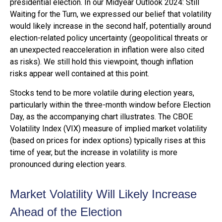
presidential election. In our Midyear Outlook 2024: Still
Waiting for the Turn, we expressed our belief that volatility
would likely increase in the second half, potentially around
election-related policy uncertainty (geopolitical threats or
an unexpected reacceleration in inflation were also cited
as risks). We still hold this viewpoint, though inflation
risks appear well contained at this point.
Stocks tend to be more volatile during election years,
particularly within the three-month window before Election
Day, as the accompanying chart illustrates. The CBOE
Volatility Index (VIX) measure of implied market volatility
(based on prices for index options) typically rises at this
time of year, but the increase in volatility is more
pronounced during election years.
Market Volatility Will Likely Increase
Ahead of the Election