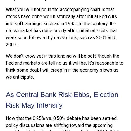
What you will notice in the accompanying chart is that
stocks have done well historically after initial Fed cuts
into soft landings, such as in 1995. To the contrary, the
stock market has done poorly after initial rate cuts that
were soon followed by recessions, such as 2001 and
2007.
We don’t know yet if this landing will be soft, though the
Fed and markets are telling us it will be. It’s reasonable to
think some doubt will creep in if the economy slows as
we anticipate.
As Central Bank Risk Ebbs, Election
Risk May Intensify
Now that the 0.25% vs. 0.50% debate has been settled,
policy discussions are shifting toward the upcoming