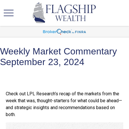
Weekly Market Commentary
September 23, 2024
Check out LPL Research’s recap of the markets from the
week that was, thought-starters for what could be ahead—
and strategic insights and recommendations based on
both.