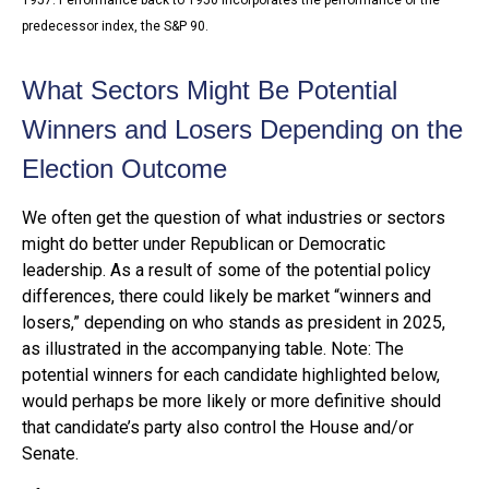
predecessor index, the S&P 90.
What Sectors Might Be Potential
Winners and Losers Depending on the
Election Outcome
We often get the question of what industries or sectors
might do better under Republican or Democratic
leadership. As a result of some of the potential policy
differences, there could likely be market “winners and
losers,” depending on who stands as president in 2025,
as illustrated in the accompanying table. Note: The
potential winners for each candidate highlighted below,
would perhaps be more likely or more definitive should
that candidate’s party also control the House and/or
Senate.