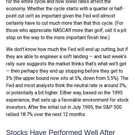
for the entire cycle and how lower rates affect the
economy. Whether the cycle starts with a quarter or half-
point cut isn’t as important given the Fed will almost
certainly have to cut much more than that this cycle. (For
those who appreciate NASCAR more than golf, call it a pit
stop on the way to the more important finish line.)
We don’t know how much the Fed will end up cutting, but if
they are able to engineer a soft landing — and last week’s
rally sure suggests the market thinks that’s what we’ll get
— then perhaps they end up stopping before they get to
3% (the upper bound now sits at 5%, down from 5.5%). The
Fed and most analysts think the neutral rate is around 3%,
or potentially a bit higher. Either way, based on the 1995
experience, that sets up a favorable environment for stock
investors. After the initial cut in July 1995, the S&P 500
rallied 18.7% over the next 12 months.
Stocks Have Performed Well After