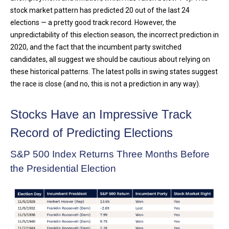
stock market pattern has predicted 20 out of the last 24
elections — a pretty good track record. However, the
unpredictability of this election season, the incorrect prediction in
2020, and the fact that the incumbent party switched
candidates, all suggest we should be cautious about relying on
these historical patterns. The latest polls in swing states suggest
the race is close (and no, this is not a prediction in any way).
Stocks Have an Impressive Track
Record of Predicting Elections
S&P 500 Index Returns Three Months Before
the Presidential Election