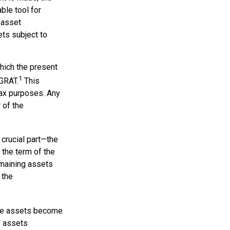
ble tool for
e asset
ets subject to
which the present
1
 GRAT.
This
 tax purposes. Any
 of the
 crucial part—the
r the term of the
remaining assets
 the
 the assets become
he assets