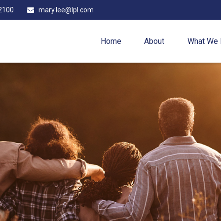
2100
mary.lee@lpl.com
Home
About
What We