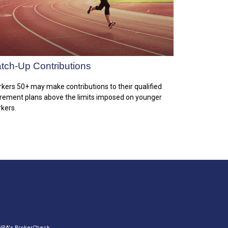
tch-Up Contributions
kers 50+ may make contributions to their qualified
irement plans above the limits imposed on younger
kers.
INRA's
BrokerCheck
.