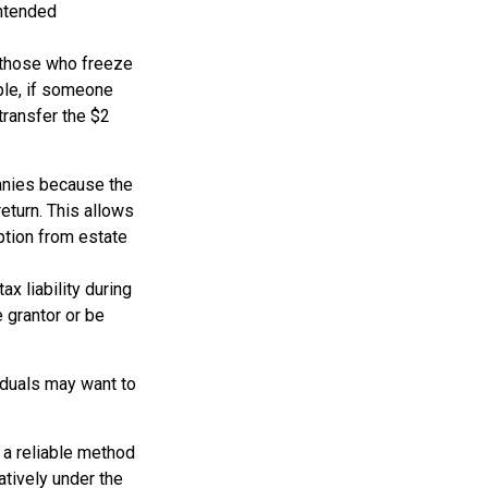
intended
ng those who freeze
mple, if someone
transfer the $2
anies because the
eturn. This allows
ption from estate
x liability during
e grantor or be
viduals may want to
 a reliable method
atively under the