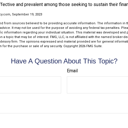
effective and prevalent among those seeking to sustain their fina
cy.com, September 19, 2023
d from sources believed to be providing accurate information. The information in thi
 advice. It may not be used for the purpose of avoiding any federal tax penalties. Plea
fic information regarding your individual situation. This material was developed an
n a topic that may be of interest. FMG, LLC, is not affiliated with the named broker-deal
dvisory firm. The opinions expressed and material provided are for general informat
n for the purchase or sale of any security. Copyright
2026 FMG Suite.
Have A Question About This Topic?
Email