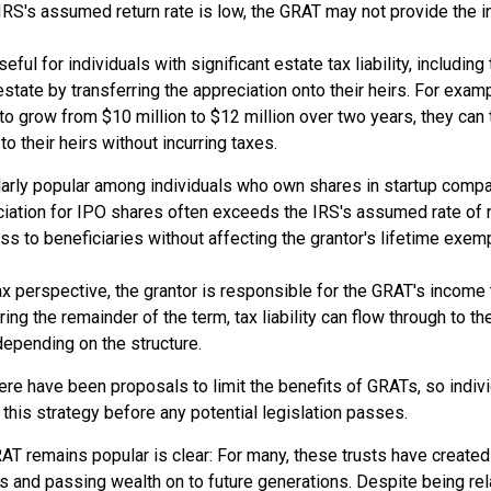
 IRS's assumed return rate is low, the GRAT may not provide the 
ful for individuals with significant estate tax liability, includi
 estate by transferring the appreciation onto their heirs. For exa
o grow from $10 million to $12 million over two years, they can 
to their heirs without incurring taxes.
larly popular among individuals who own shares in startup comp
ciation for IPO shares often exceeds the IRS's assumed rate of r
s to beneficiaries without affecting the grantor's lifetime exem
 perspective, the grantor is responsible for the GRAT's income ta
ing the remainder of the term, tax liability can flow through to th
 depending on the structure.
here have been proposals to limit the benefits of GRATs, so indi
this strategy before any potential legislation passes.
AT remains popular is clear: For many, these trusts have created
s and passing wealth on to future generations. Despite being rel