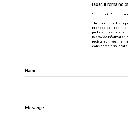
radar, it remains 
1. JournalOfAccountan
The content is develope
intended as tax or legal
professionals for speci
to provide information o
registered investment a
considered a solicitatio
Name
Message