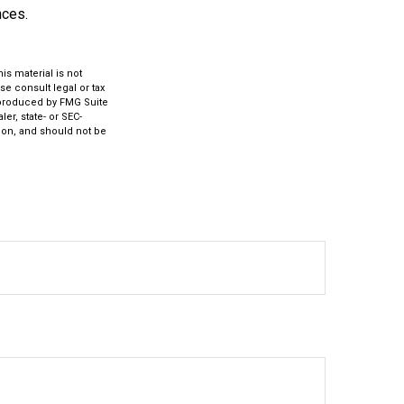
nces.
s material is not
se consult legal or tax
d produced by FMG Suite
er, state- or SEC-
ion, and should not be