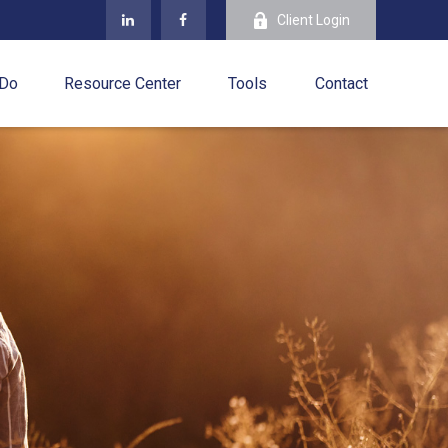
Client Login
 Do
Resource Center
Tools
Contact