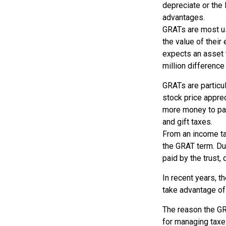
depreciate or the
advantages.
GRATs are most use
the value of their
expects an asset t
million difference 
GRATs are particu
stock price appre
more money to pas
and gift taxes.
From an income tax
the GRAT term. Dur
paid by the trust,
In recent years, t
take advantage of 
The reason the GR
for managing taxe