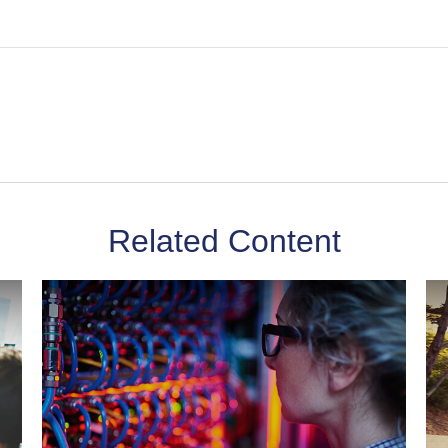
Related Content