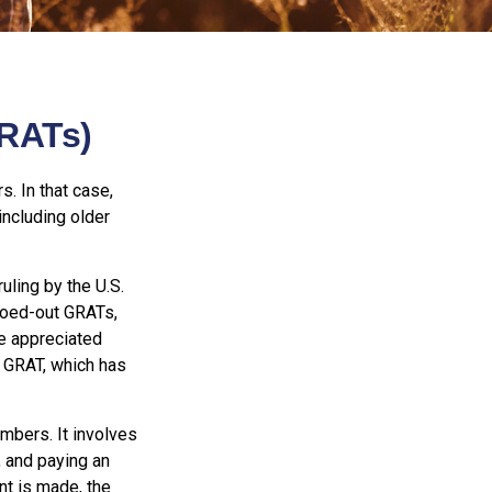
GRATs)
s. In that case,
including older
uling by the U.S.
eroed-out GRATs,
he appreciated
 a GRAT, which has
embers. It involves
t, and paying an
nt is made, the