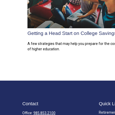
Getting a Head Start on College Saving
A few strategies that may help you prepare for the co
of higher education.
Contact
Quick L
Retireme
Office:
985.853.2100