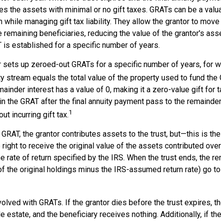
es the assets with minimal or no gift taxes. GRATs can be a valua
h while managing gift tax liability. They allow the grantor to mov
e remaining beneficiaries, reducing the value of the grantor's ass
 is established for a specific number of years.
or sets up zeroed-out GRATs for a specific number of years, for 
ty stream equals the total value of the property used to fund the
ainder interest has a value of 0, making it a zero-value gift for
n the GRAT after the final annuity payment pass to the remainder
1
ut incurring gift tax.
GRAT, the grantor contributes assets to the trust, but—this is the
e right to receive the original value of the assets contributed ove
the rate of return specified by the IRS. When the trust ends, the 
of the original holdings minus the IRS-assumed return rate) go to
volved with GRATs. If the grantor dies before the trust expires,
le estate, and the beneficiary receives nothing. Additionally, if t