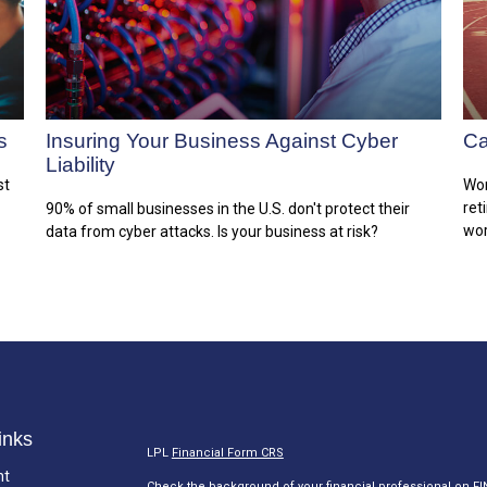
s
Insuring Your Business Against Cyber
Ca
Liability
st
Wor
ret
90% of small businesses in the U.S. don't protect their
wor
data from cyber attacks. Is your business at risk?
inks
LPL
Financial Form CRS
nt
Check the background of your financial professional on F