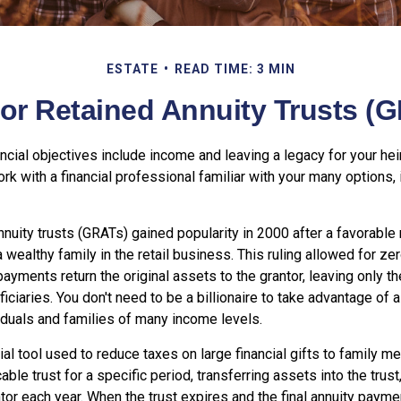
ESTATE
READ TIME: 3 MIN
or Retained Annuity Trusts (
cial objectives include income and leaving a legacy for your heir
work with a financial professional familiar with your many options, 
nnuity trusts (GRATs) gained popularity in 2000 after a favorable r
 wealthy family in the retail business. This ruling allowed for z
payments return the original assets to the grantor, leaving only t
ficiaries. You don't need to be a billionaire to take advantage of
viduals and families of many income levels.
ial tool used to reduce taxes on large financial gifts to family m
able trust for a specific period, transferring assets into the trus
ntor each year. When the trust expires and the final annuity payme