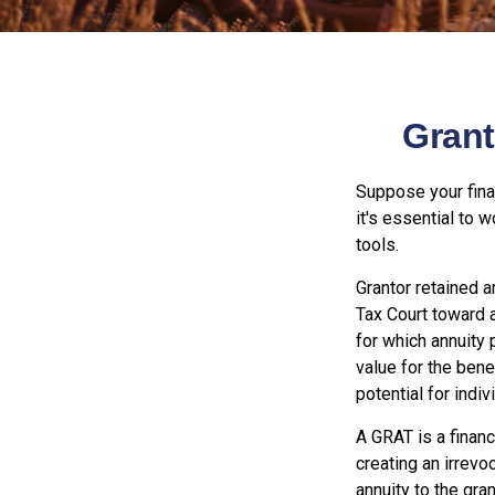
Grant
Suppose your finan
it's essential to 
tools.
Grantor retained a
Tax Court toward a
for which annuity 
value for the bene
potential for indi
A GRAT is a financ
creating an irrevoc
annuity to the gra