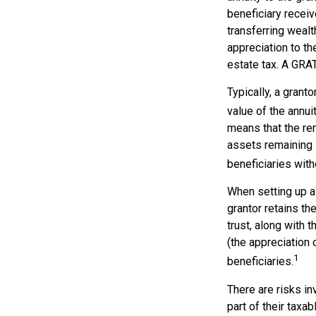
beneficiary receiv
transferring wealt
appreciation to th
estate tax. A GRAT
Typically, a grant
value of the annui
means that the rem
assets remaining i
beneficiaries witho
When setting up a 
grantor retains th
trust, along with 
(the appreciation 
1
beneficiaries.
There are risks in
part of their taxab