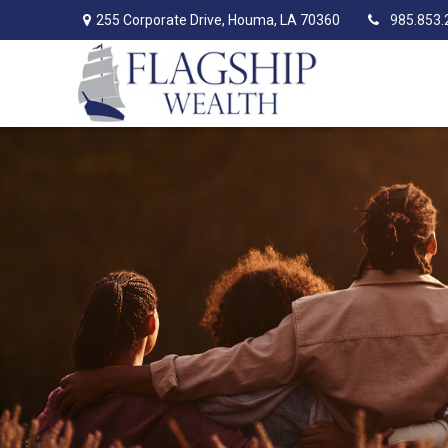
255 Corporate Drive,
Houma,
LA
70360
985.853.