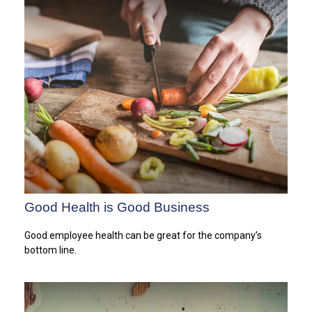
Good Health is Good Business
Good employee health can be great for the company’s
bottom line.