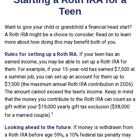
Teen
Want to give your child or grandchild a financial head start?
A Roth IRA might be a choice to consider. Read on to learn
more about how doing this may benefit both of you.
Rules for setting up a Roth IRA.
If your teen has an
earned income, you may be able to set up a Roth IRA for
them. For example, if your 15-year-old has earned $7,500 at
a summer job, you can set up an account for them up to
$7,500 (the maximum annual Roth IRA contribution in 2026).
The amount cannot exceed the teen’s income. Keep in mind
that the money you contribute to the Roth IRA can count as a
gift within your $19,000 yearly gift tax exclusion ($38,000
1
for a married couple).
Looking ahead to the future.
If money is withdrawn from
a Roth IRA before age 59½, a 10% federal tax penalty may