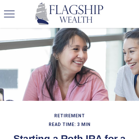
RETIREMENT
READ TIME: 3 MIN
Starting a Roth IRA for a