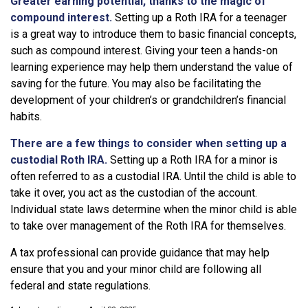
Greater earning potential, thanks to the magic of
compound interest.
Setting up a Roth IRA for a teenager
is a great way to introduce them to basic financial concepts,
such as compound interest. Giving your teen a hands-on
learning experience may help them understand the value of
saving for the future. You may also be facilitating the
development of your children’s or grandchildren’s financial
habits.
There are a few things to consider when setting up a
custodial Roth IRA.
Setting up a Roth IRA for a minor is
often referred to as a custodial IRA. Until the child is able to
take it over, you act as the custodian of the account.
Individual state laws determine when the minor child is able
to take over management of the Roth IRA for themselves.
A tax professional can provide guidance that may help
ensure that you and your minor child are following all
federal and state regulations.