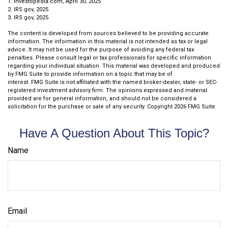
1. Investopedia.com, April 30, 2025
2. IRS.gov, 2025
3. IRS.gov, 2025
The content is developed from sources believed to be providing accurate
information. The information in this material is not intended as tax or legal
advice. It may not be used for the purpose of avoiding any federal tax
penalties. Please consult legal or tax professionals for specific information
regarding your individual situation. This material was developed and produced
by FMG Suite to provide information on a topic that may be of
interest. FMG Suite is not affiliated with the named broker-dealer, state- or SEC-
registered investment advisory firm. The opinions expressed and material
provided are for general information, and should not be considered a
solicitation for the purchase or sale of any security. Copyright
2026 FMG Suite.
Have A Question About This Topic?
Name
Email