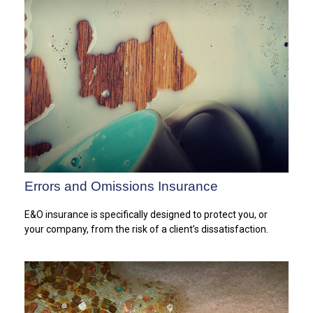
Errors and Omissions Insurance
E&O insurance is specifically designed to protect you, or
your company, from the risk of a client’s dissatisfaction.