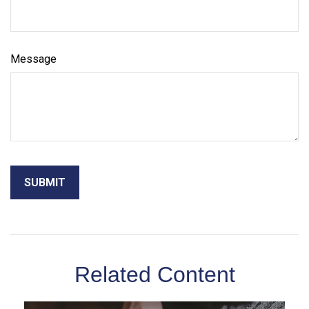
Message
Related Content