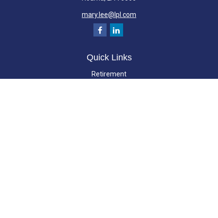
mary.lee@lpl.com
Quick Links
Retirement
Investment
Estate
Insurance
Tax
Money
Lifestyle
Latest Articles
All Videos
All Calculators
LPL
Financial Form CRS