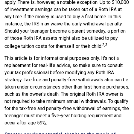
apply. There is, however, a notable exception. Up to $10,000
of investment earnings can be taken out of a Roth IRA at
any time if the money is used to buy a first home. In this
instance, the IRS may waive the early withdrawal penalty.
Should your teenager become a parent someday, a portion
of those Roth IRA assets might also be utilized to pay
2,3
college tuition costs for themself or their child.
This article is for informational purposes only. It's not a
replacement for real-life advice, so make sure to consult
your tax professional before modifying any Roth IRA
strategy. Tax-free and penalty-free withdrawals also can be
taken under circumstances other than first-home purchases,
such as the owner's death. The original Roth IRA owner is
not required to take minimum annual withdrawals. To qualify
for the tax-free and penalty-free withdrawal of earnings, the
teenager must meet a five-year holding requirement and
occur after age 59½.