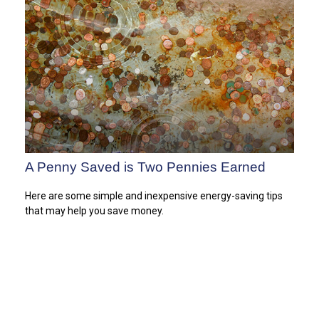
A Penny Saved is Two Pennies Earned
Here are some simple and inexpensive energy-saving tips
that may help you save money.