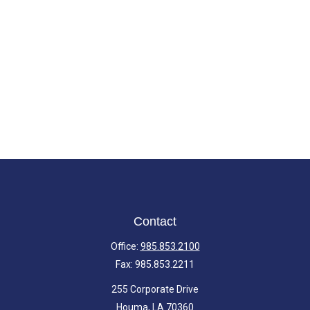
Contact
Office:
985.853.2100
Fax:
985.853.2211
255 Corporate Drive
Houma,
LA
70360