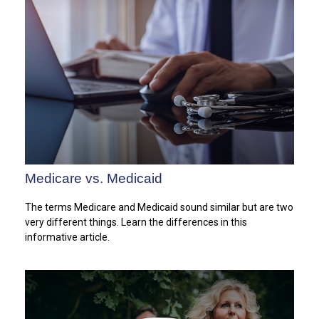
Medicare vs. Medicaid
The terms Medicare and Medicaid sound similar but are two
very different things. Learn the differences in this
informative article.