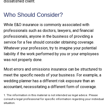
dissatisfied client.
Who Should Consider?
While E&O insurance is commonly associated with
professionals such as doctors, lawyers, and financial
professionals, anyone in the business of providing a
service for a fee should consider obtaining coverage.
Whatever your profession, try to imagine your potential
liability if the work performed by you or your employees
was not properly done.
Most errors and omissions insurance can be structured to
meet the specific needs of your business. For example, a
wedding planner has a different risk exposure than an
accountant, necessitating a different form of coverage.
1. The information in this material is not intended as legal advice. Please
consult a legal professional for specific information regarding your individual
situation.