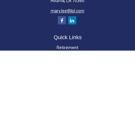
Houma,
LA
70360
mary.lee@lpl.com
Quick Links
Retirement
Investment
Estate
Insurance
Tax
Money
Lifestyle
Latest Articles
All Videos
All Calculators
LPL
Financial Form CRS