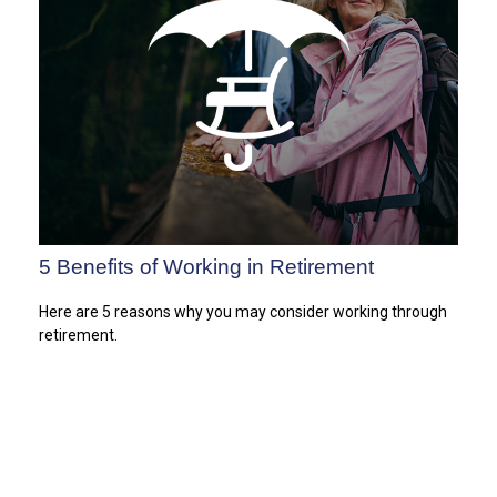
5 Benefits of Working in Retirement
Here are 5 reasons why you may consider working through
retirement.