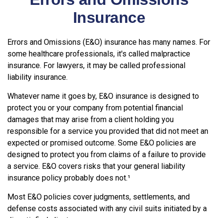
Insurance
Errors and Omissions (E&O) insurance has many names. For
some healthcare professionals, it's called malpractice
insurance. For lawyers, it may be called professional
liability insurance.
Whatever name it goes by, E&O insurance is designed to
protect you or your company from potential financial
damages that may arise from a client holding you
responsible for a service you provided that did not meet an
expected or promised outcome. Some E&O policies are
designed to protect you from claims of a failure to provide
a service. E&O covers risks that your general liability
insurance policy probably does not.¹
Most E&O policies cover judgments, settlements, and
defense costs associated with any civil suits initiated by a