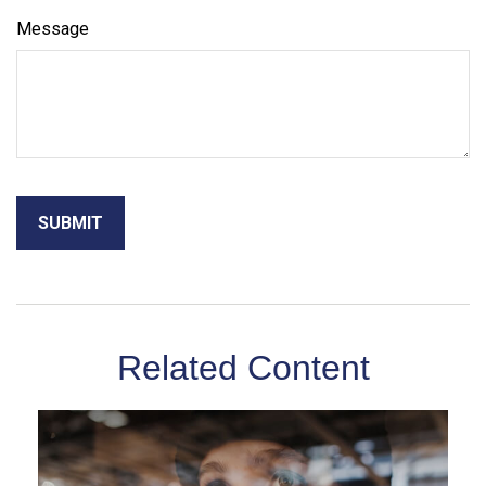
Message
Related Content