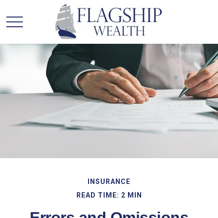
INSURANCE
READ TIME: 2 MIN
Errors and Omissions