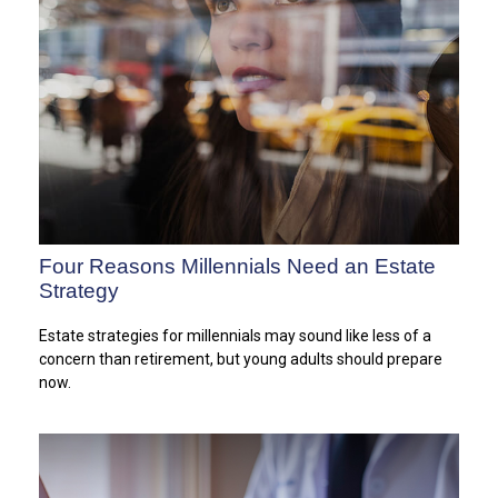
Four Reasons Millennials Need an Estate
Strategy
Estate strategies for millennials may sound like less of a
concern than retirement, but young adults should prepare
now.