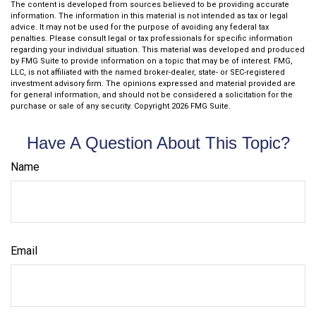
The content is developed from sources believed to be providing accurate
information. The information in this material is not intended as tax or legal
advice. It may not be used for the purpose of avoiding any federal tax
penalties. Please consult legal or tax professionals for specific information
regarding your individual situation. This material was developed and produced
by FMG Suite to provide information on a topic that may be of interest. FMG,
LLC, is not affiliated with the named broker-dealer, state- or SEC-registered
investment advisory firm. The opinions expressed and material provided are
for general information, and should not be considered a solicitation for the
purchase or sale of any security. Copyright
2026 FMG Suite.
Have A Question About This Topic?
Name
Email