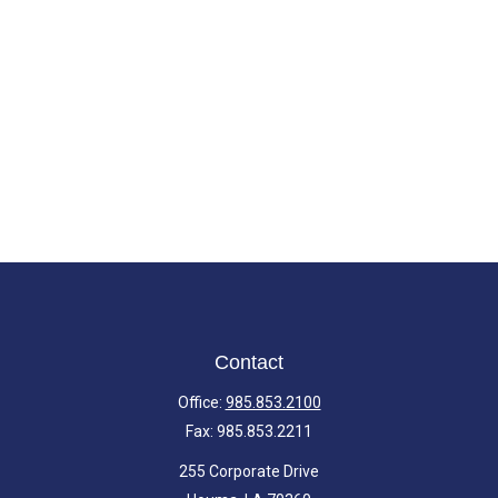
Contact
Office:
985.853.2100
Fax:
985.853.2211
255 Corporate Drive