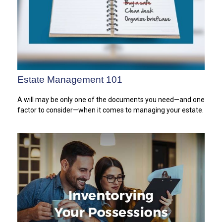
Estate Management 101
A will may be only one of the documents you need—and one
factor to consider—when it comes to managing your estate.