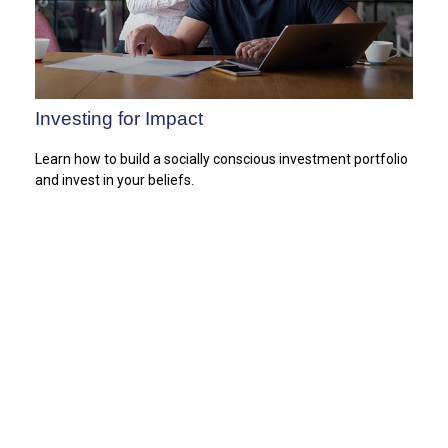
Investing for Impact
Learn how to build a socially conscious investment portfolio
and invest in your beliefs.