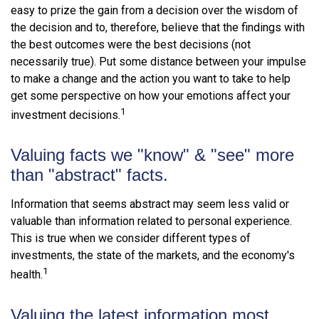
easy to prize the gain from a decision over the wisdom of
the decision and to, therefore, believe that the findings with
the best outcomes were the best decisions (not
necessarily true). Put some distance between your impulse
to make a change and the action you want to take to help
get some perspective on how your emotions affect your
1
investment decisions.
Valuing facts we "know" & "see" more
than "abstract" facts.
Information that seems abstract may seem less valid or
valuable than information related to personal experience.
This is true when we consider different types of
investments, the state of the markets, and the economy's
1
health.
Valuing the latest information most.