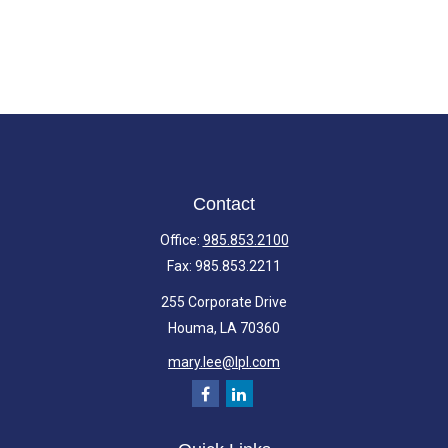
Contact
Office:
985.853.2100
Fax:
985.853.2211
255 Corporate Drive
Houma,
LA
70360
mary.lee@lpl.com