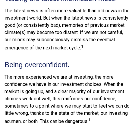
The latest news is often more valuable than old news in the
investment world. But when the latest news is consistently
good (or consistently bad), memories of previous market
climate(s) may become too distant. If we are not careful,
our minds may subconsciously dismiss the eventual
1
emergence of the next market cycle.
Being overconfident.
The more experienced we are at investing, the more
confidence we have in our investment choices. When the
market is going up, and a clear majority of our investment
choices work out well, this reinforces our confidence,
sometimes to a point where we may start to feel we can do
little wrong, thanks to the state of the market, our investing
1
acumen, or both. This can be dangerous.