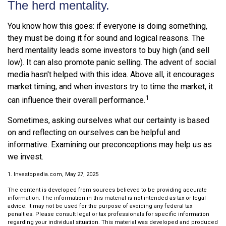
The herd mentality.
You know how this goes: if everyone is doing something,
they must be doing it for sound and logical reasons. The
herd mentality leads some investors to buy high (and sell
low). It can also promote panic selling. The advent of social
media hasn't helped with this idea. Above all, it encourages
market timing, and when investors try to time the market, it
1
can influence their overall performance.
Sometimes, asking ourselves what our certainty is based
on and reflecting on ourselves can be helpful and
informative. Examining our preconceptions may help us as
we invest.
1. Investopedia.com, May 27, 2025
The content is developed from sources believed to be providing accurate
information. The information in this material is not intended as tax or legal
advice. It may not be used for the purpose of avoiding any federal tax
penalties. Please consult legal or tax professionals for specific information
regarding your individual situation. This material was developed and produced