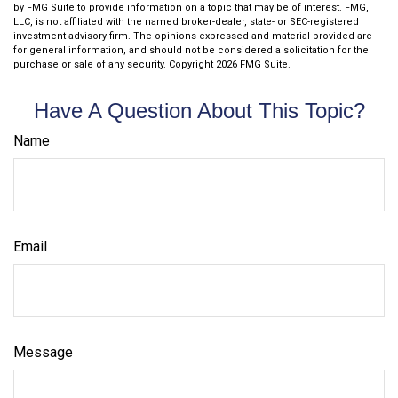
by FMG Suite to provide information on a topic that may be of interest. FMG,
LLC, is not affiliated with the named broker-dealer, state- or SEC-registered
investment advisory firm. The opinions expressed and material provided are
for general information, and should not be considered a solicitation for the
purchase or sale of any security. Copyright
2026 FMG Suite.
Have A Question About This Topic?
Name
Email
Message