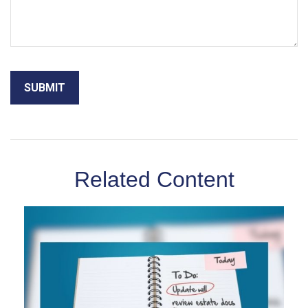
Related Content