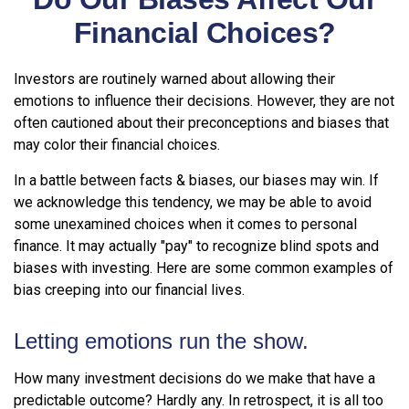
Financial Choices?
Investors are routinely warned about allowing their
emotions to influence their decisions. However, they are not
often cautioned about their preconceptions and biases that
may color their financial choices.
In a battle between facts & biases, our biases may win. If
we acknowledge this tendency, we may be able to avoid
some unexamined choices when it comes to personal
finance. It may actually "pay" to recognize blind spots and
biases with investing. Here are some common examples of
bias creeping into our financial lives.
Letting emotions run the show.
How many investment decisions do we make that have a
predictable outcome? Hardly any. In retrospect, it is all too