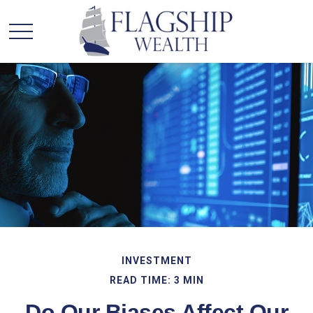
INVESTMENT
READ TIME: 3 MIN
Do Our Biases Affect Our