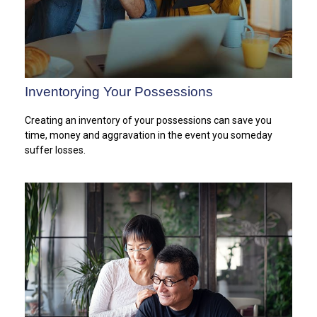
Inventorying Your Possessions
Creating an inventory of your possessions can save you
time, money and aggravation in the event you someday
suffer losses.