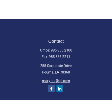
Contact
Office:
985.853.2100
Fax:
985.853.2211
255 Corporate Drive
Houma,
LA
70360
mary.lee@lpl.com
Quick Links
Retirement