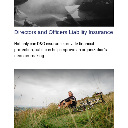
Directors and Officers Liability Insurance
Not only can D&O insurance provide financial
protection, but it can help improve an organization’s
decision-making.