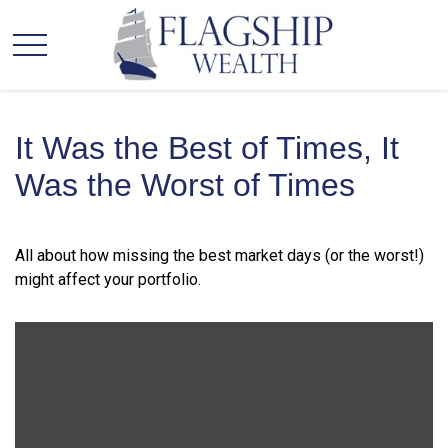
It Was the Best of Times, It
Was the Worst of Times
All about how missing the best market days (or the worst!)
might affect your portfolio.