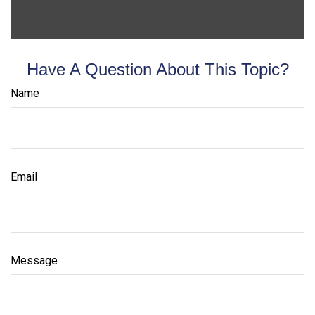
Have A Question About This Topic?
Name
Email
Message