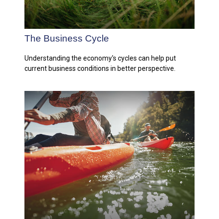
The Business Cycle
Understanding the economy's cycles can help put
current business conditions in better perspective.