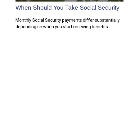
When Should You Take Social Security
Monthly Social Security payments differ substantially
depending on when you start receiving benefits.