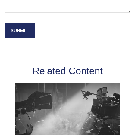
Related Content