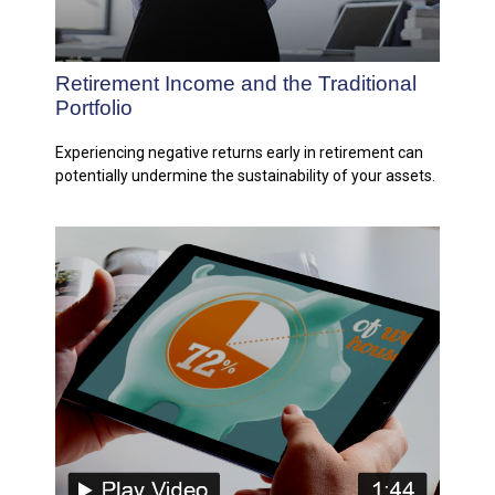
Retirement Income and the Traditional
Portfolio
Experiencing negative returns early in retirement can
potentially undermine the sustainability of your assets.