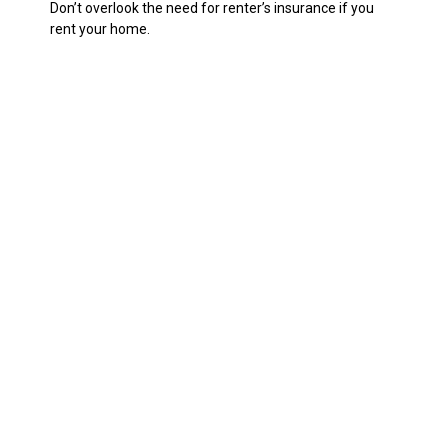
Don’t overlook the need for renter’s insurance if you
rent your home.