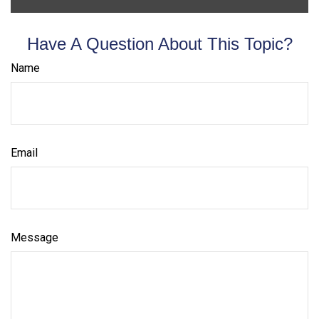
Have A Question About This Topic?
Name
Email
Message