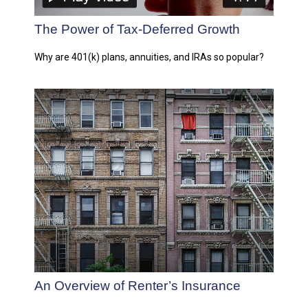
The Power of Tax-Deferred Growth
Why are 401(k) plans, annuities, and IRAs so popular?
An Overview of Renter’s Insurance