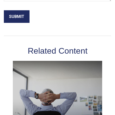
Related Content