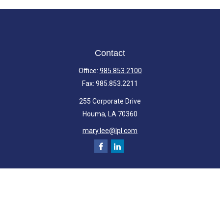
Contact
Office:
985.853.2100
Fax:
985.853.2211
255 Corporate Drive
Houma,
LA
70360
mary.lee@lpl.com
Quick Links
Retirement
Investment
Estate