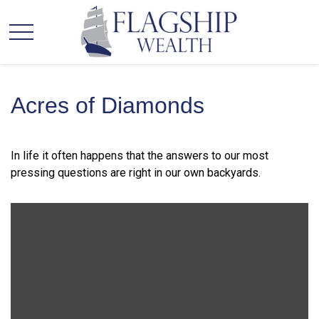
Acres of Diamonds
In life it often happens that the answers to our most
pressing questions are right in our own backyards.