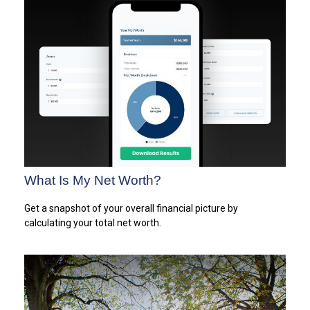
What Is My Net Worth?
Get a snapshot of your overall financial picture by
calculating your total net worth.