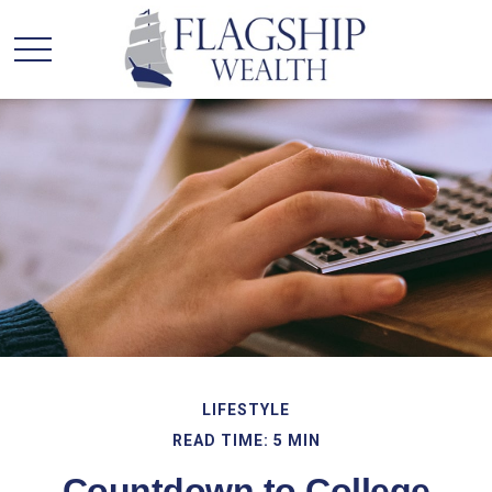
LIFESTYLE
READ TIME: 5 MIN
Countdown to College