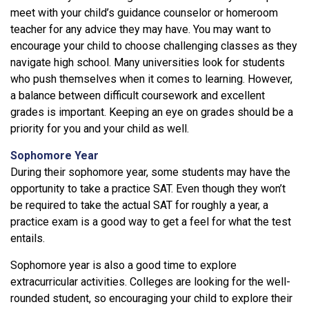
meet with your child’s guidance counselor or homeroom
teacher for any advice they may have. You may want to
encourage your child to choose challenging classes as they
navigate high school. Many universities look for students
who push themselves when it comes to learning. However,
a balance between difficult coursework and excellent
grades is important. Keeping an eye on grades should be a
priority for you and your child as well.
Sophomore Year
During their sophomore year, some students may have the
opportunity to take a practice SAT. Even though they won’t
be required to take the actual SAT for roughly a year, a
practice exam is a good way to get a feel for what the test
entails.
Sophomore year is also a good time to explore
extracurricular activities. Colleges are looking for the well-
rounded student, so encouraging your child to explore their