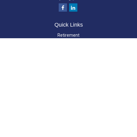
Quick Links
Retirement
Investment
Estate
Insurance
Tax
Money
Lifestyle
Latest Articles
All Videos
All Calculators
LPL
Financial Form CRS
Check the background of your financial professional on FINRA's
BrokerCheck
.