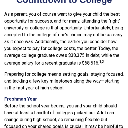
As a parent, you of course want to give your child the best
opportunity for success, and for many, attending the “right”
university or college is that opportunity. Unfortunately, being
accepted to the college of one’s choice may not be as easy
as it once was. Additionally, the earlier you consider how
you expect to pay for college costs, the better. Today, the
average college graduate owes $38,375 in debt, while the
1,2
average salary for a recent graduate is $68,516.
Preparing for college means setting goals, staying focused,
and tackling a few key milestones along the way—starting
in the first year of high school.
Freshman Year
Before the school year begins, you and your child should
have at least a handful of colleges picked out. A lot can
change during high school, so remaining flexible but
focused on your shared goals is crucial. It may be helpful to