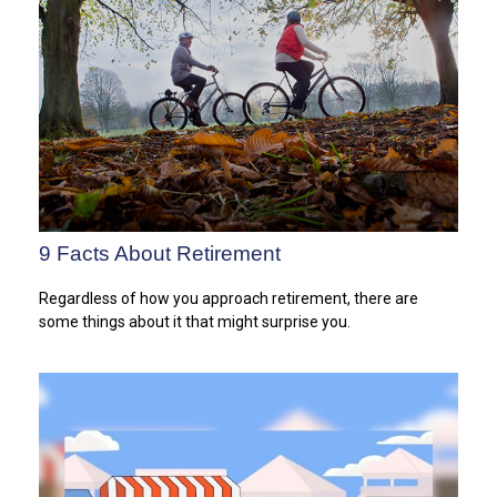
9 Facts About Retirement
Regardless of how you approach retirement, there are
some things about it that might surprise you.