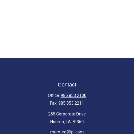
Contact
Office:
985.853.2100
Fax:
985.853.2211
255 Corporate Drive
Houma,
LA
70360
mary.lee@lpl.com