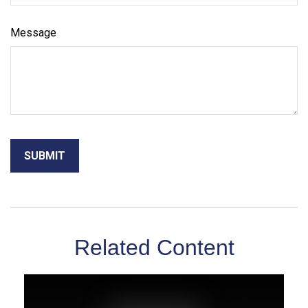
Message
Related Content