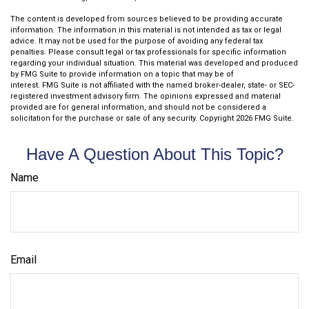
The content is developed from sources believed to be providing accurate
information. The information in this material is not intended as tax or legal
advice. It may not be used for the purpose of avoiding any federal tax
penalties. Please consult legal or tax professionals for specific information
regarding your individual situation. This material was developed and produced
by FMG Suite to provide information on a topic that may be of
interest. FMG Suite is not affiliated with the named broker-dealer, state- or SEC-
registered investment advisory firm. The opinions expressed and material
provided are for general information, and should not be considered a
solicitation for the purchase or sale of any security. Copyright
2026 FMG Suite.
Have A Question About This Topic?
Name
Email