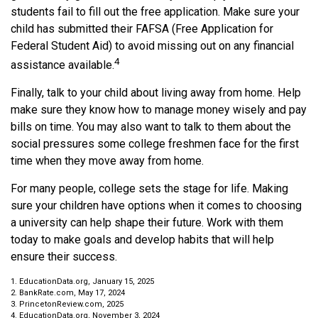
students fail to fill out the free application. Make sure your
child has submitted their FAFSA (Free Application for
Federal Student Aid) to avoid missing out on any financial
4
assistance available.
Finally, talk to your child about living away from home. Help
make sure they know how to manage money wisely and pay
bills on time. You may also want to talk to them about the
social pressures some college freshmen face for the first
time when they move away from home.
For many people, college sets the stage for life. Making
sure your children have options when it comes to choosing
a university can help shape their future. Work with them
today to make goals and develop habits that will help
ensure their success.
1. EducationData.org, January 15, 2025
2. BankRate.com, May 17, 2024
3. PrincetonReview.com, 2025
4. EducationData.org, November 3, 2024