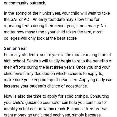
or community outreach.
In the spring of their junior year, your child will want to take
the SAT or ACT. An early test date may allow time for
repeating tests during their senior year, if necessary. No
matter how many times your child takes the test, most
colleges will only look at the best score.
Senior Year
For many students, senior year is the most exciting time of
high school. Seniors will finally begin to reap the benefits of
their efforts during the last three years. Once you and your
child have firmly decided on which schools to apply to,
make sure you keep on top of deadlines. Applying early can
increase your student’s chance of acceptance.
Now is also the time to apply for scholarships. Consulting
your child’s guidance counselor can help you continue to
identify scholarships within reach. Billions in free federal
grant money go unclaimed each year, simply because