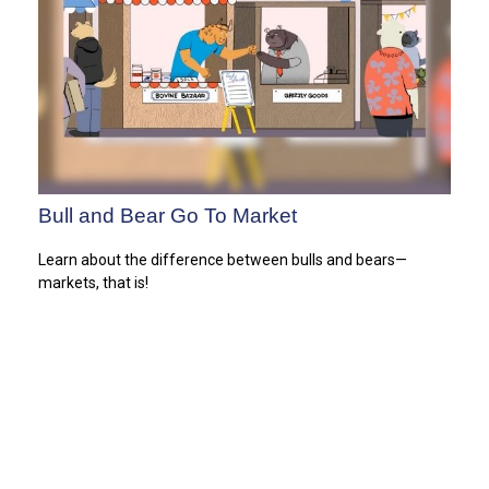
Bull and Bear Go To Market
Learn about the difference between bulls and bears—
markets, that is!