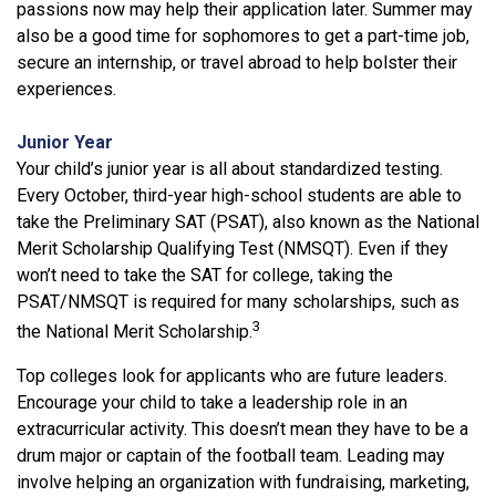
passions now may help their application later. Summer may
also be a good time for sophomores to get a part-time job,
secure an internship, or travel abroad to help bolster their
experiences.
Junior Year
Your child’s junior year is all about standardized testing.
Every October, third-year high-school students are able to
take the Preliminary SAT (PSAT), also known as the National
Merit Scholarship Qualifying Test (NMSQT). Even if they
won’t need to take the SAT for college, taking the
PSAT/NMSQT is required for many scholarships, such as
3
the National Merit Scholarship.
Top colleges look for applicants who are future leaders.
Encourage your child to take a leadership role in an
extracurricular activity. This doesn’t mean they have to be a
drum major or captain of the football team. Leading may
involve helping an organization with fundraising, marketing,