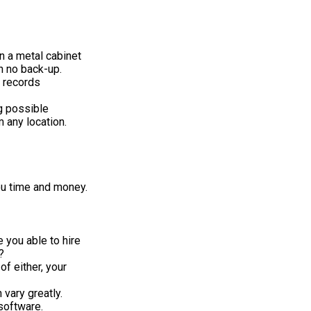
in a metal cabinet
h no back-up.
 records
g possible
 any location.
ou time and money.
 you able to hire
?
f either, your
vary greatly.
software.