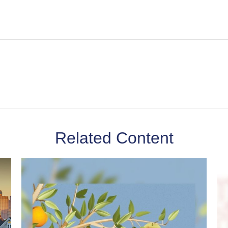
Related Content