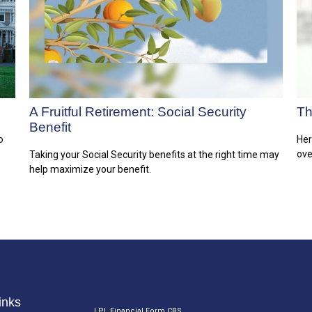
A Fruitful Retirement: Social Security
Th
Benefit
o
Her
ove
Taking your Social Security benefits at the right time may
help maximize your benefit.
inks
LPL
Financial Form CRS