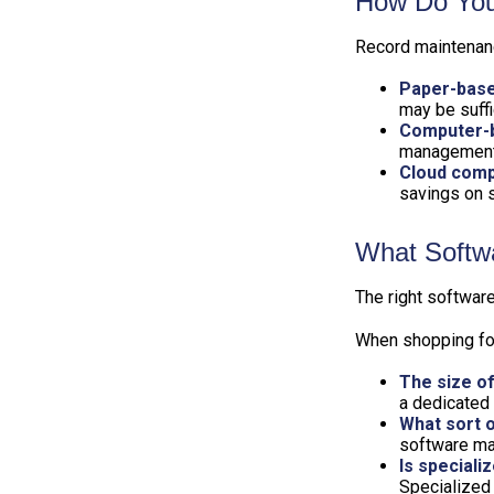
How Do You
Record maintenanc
Paper-bas
may be suffi
Computer-
management 
Cloud comp
savings on s
What Softw
The right softwar
When shopping for
The size of
a dedicated
What sort o
software may
Is speciali
Specialized 