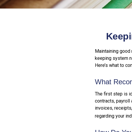
Keepi
Maintaining good r
keeping system no
Here’s what to co
What Recor
The first step is 
contracts, payroll
invoices, receipts
regarding your indi