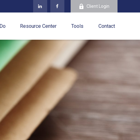
Client Login
 Do
Resource Center
Tools
Contact