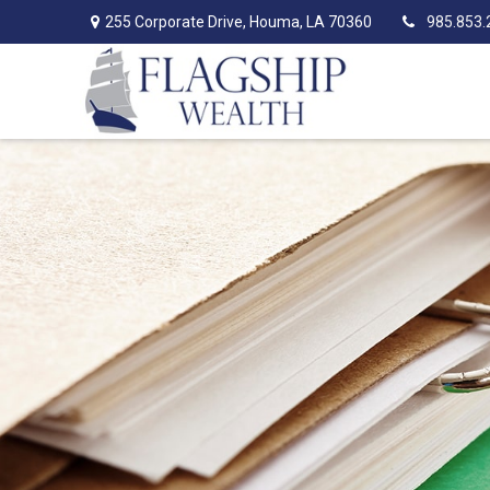
255 Corporate Drive,
Houma,
LA
70360
985.853.