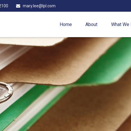
2100
mary.lee@lpl.com
Home
About
What We