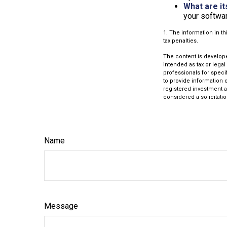
What are it
your softwar
1. The information in th
tax penalties.
The content is develope
intended as tax or legal
professionals for speci
to provide information o
registered investment a
considered a solicitatio
Name
Message