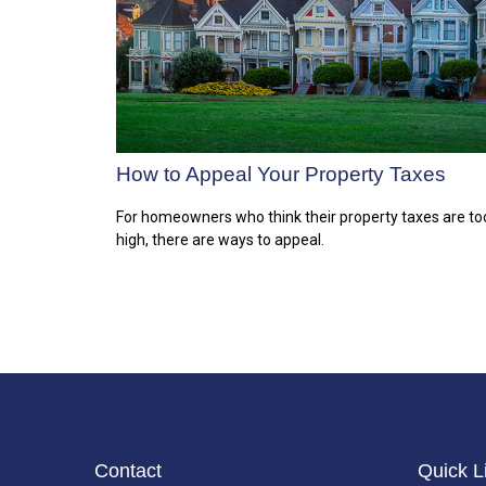
How to Appeal Your Property Taxes
For homeowners who think their property taxes are to
high, there are ways to appeal.
Contact
Quick L