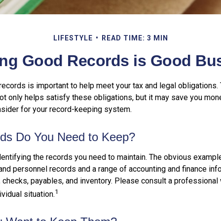
LIFESTYLE
READ TIME: 3 MIN
ng Good Records is Good Bu
ecords is important to help meet your tax and legal obligations. 
t only helps satisfy these obligations, but it may save you mon
nsider for your record-keeping system.
ds Do You Need to Keep?
identifying the records you need to maintain. The obvious exampl
 and personnel records and a range of accounting and finance inf
, checks, payables, and inventory. Please consult a professional 
1
vidual situation.