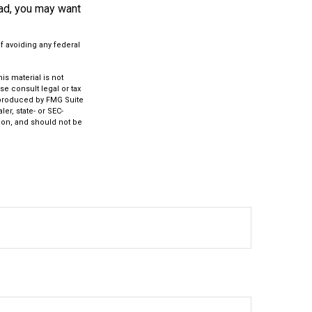
oad, you may want
of avoiding any federal
s material is not
se consult legal or tax
d produced by FMG Suite
er, state- or SEC-
ion, and should not be