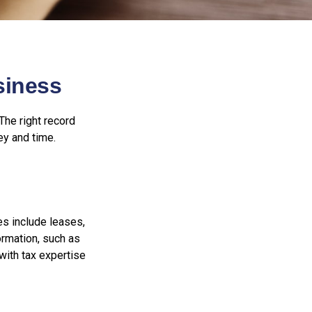
siness
The right record
ey and time.
es include leases,
ormation, such as
with tax expertise