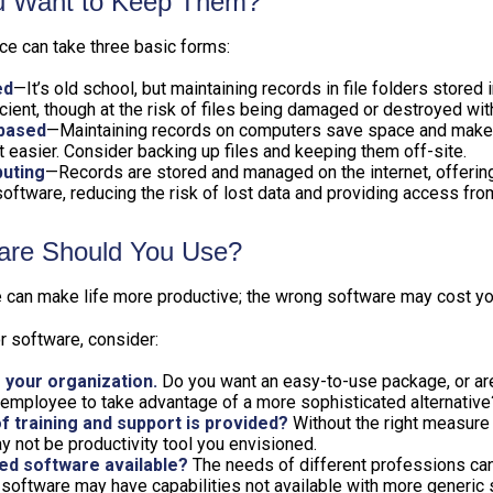
 Want to Keep Them?
e can take three basic forms:
ed
—It’s old school, but maintaining records in file folders stored 
cient, though at the risk of files being damaged or destroyed wit
based
—Maintaining records on computers save space and make
easier. Consider backing up files and keeping them off-site.
uting
—Records are stored and managed on the internet, offerin
oftware, reducing the risk of lost data and providing access from
are Should You Use?
e can make life more productive; the wrong software may cost y
 software, consider:
 your organization.
Do you want an easy-to-use package, or are
 employee to take advantage of a more sophisticated alternative
f training and support is provided?
Without the right measure o
 not be productivity tool you envisioned.
zed software available?
The needs of different professions can 
software may have capabilities not available with more generic 