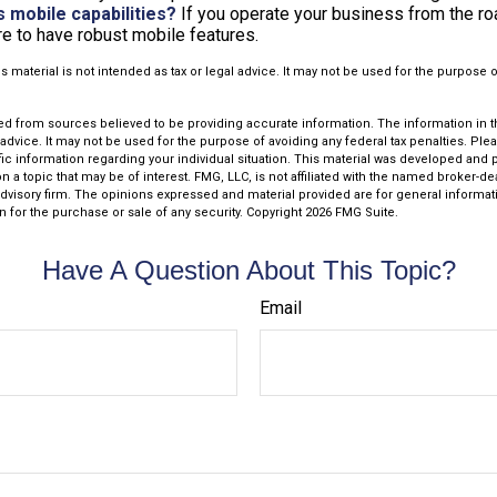
s mobile capabilities?
If you operate your business from the r
e to have robust mobile features.
is material is not intended as tax or legal advice. It may not be used for the purpose 
d from sources believed to be providing accurate information. The information in thi
 advice. It may not be used for the purpose of avoiding any federal tax penalties. Plea
fic information regarding your individual situation. This material was developed an
n a topic that may be of interest. FMG, LLC, is not affiliated with the named broker-deal
dvisory firm. The opinions expressed and material provided are for general informat
n for the purchase or sale of any security. Copyright
2026 FMG Suite.
Have A Question About This Topic?
Email