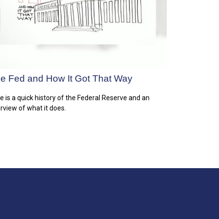
e Fed and How It Got That Way
e is a quick history of the Federal Reserve and an
rview of what it does.