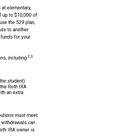
 at elementary,
f up to $10,000 of
use the 529 plan,
nds to another
funds for your
2,3
s, including:
the student).
 the Roth IRA
ith an extra
ibutions must meet
e withdrawals can
Roth IRA owner is