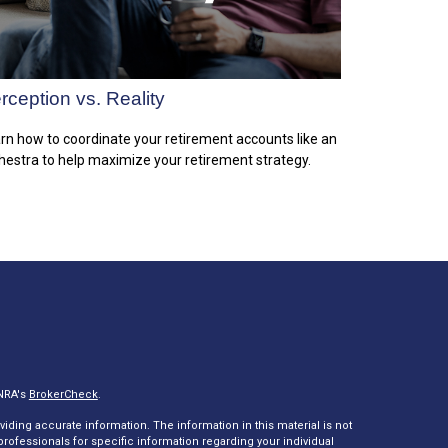
rception vs. Reality
rn how to coordinate your retirement accounts like an
hestra to help maximize your retirement strategy.
INRA's
BrokerCheck
.
ding accurate information. The information in this material is not
 professionals for specific information regarding your individual