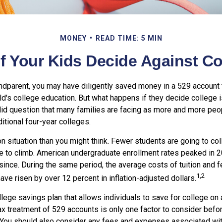
MONEY
READ TIME: 5 MIN
f Your Kids Decide Against C
andparent, you may have diligently saved money in a 529 account 
ild's college education. But what happens if they decide college is
valid question that many families are facing as more and more pe
ditional four-year colleges.
 situation than you might think. Fewer students are going to col
 to climb. American undergraduate enrollment rates peaked in 
since. During the same period, the average costs of tuition and f
1,2
have risen by over 12 percent in inflation-adjusted dollars.
llege savings plan that allows individuals to save for college on
ax treatment of 529 accounts is only one factor to consider befo
 You should also consider any fees and expenses associated with 