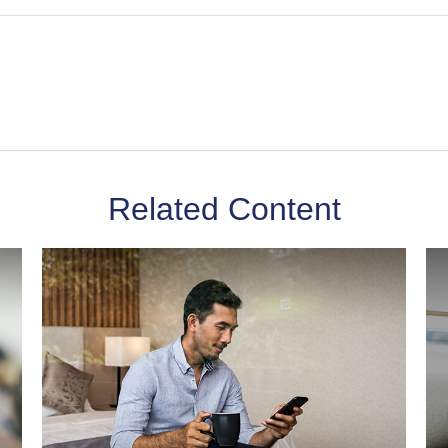
Related Content