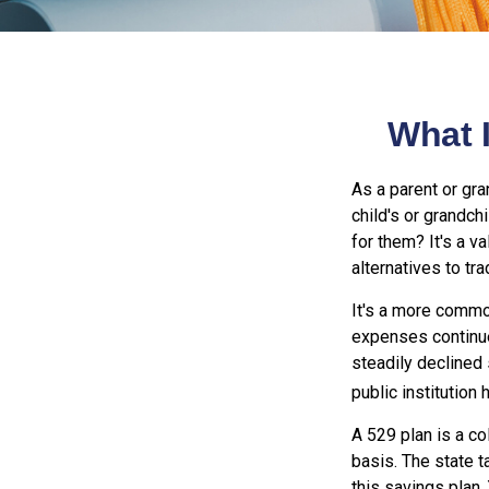
What I
As a parent or gr
child's or grandch
for them? It's a 
alternatives to tra
It's a more common
expenses continue
steadily declined 
public institution 
A 529 plan is a co
basis. The state t
this savings plan.