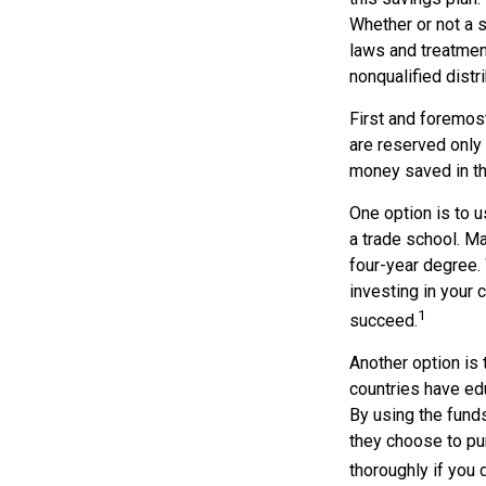
Whether or not a s
laws and treatment
nonqualified distr
First and foremost
are reserved only 
money saved in th
One option is to u
a trade school. Ma
four-year degree. 
investing in your 
1
succeed.
Another option is
countries have edu
By using the fund
they choose to pur
thoroughly if you 