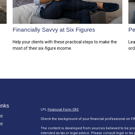
Financially Savvy at Six Figures
Pe
Help your clients with these practical steps to make the
Lea
most of their six-figure income.
orc
inks
LPL
Financial Form CRS
nt
Check the background of your financial professional on F
nt
The content is developed from sources believed to be provi
intended as tax or legal advice. Please consult legal or tax