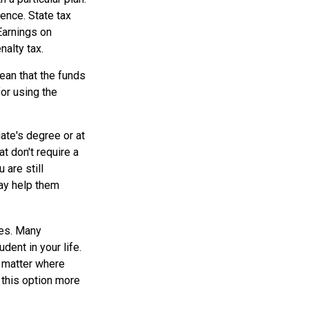
dence. State tax
Earnings on
nalty tax.
ean that the funds
for using the
ate's degree or at
t don't require a
are still
may help them
tes. Many
dent in your life.
o matter where
 this option more