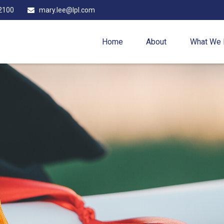
2100
mary.lee@lpl.com
Home
About
What We