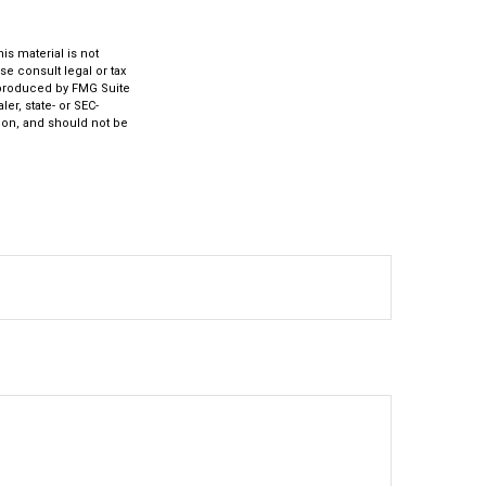
s material is not
se consult legal or tax
d produced by FMG Suite
er, state- or SEC-
ion, and should not be