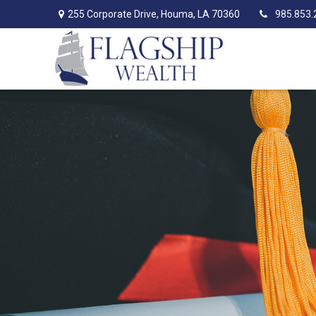
255 Corporate Drive,
Houma,
LA
70360
985.853.