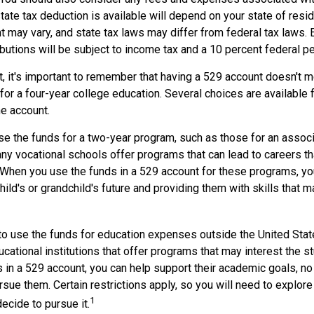
tate tax deduction is available will depend on your state of resi
 may vary, and state tax laws may differ from federal tax laws. 
ibutions will be subject to income tax and a 10 percent federal pe
, it's important to remember that having a 529 account doesn't m
for a four-year college education. Several choices are available 
e account.
se the funds for a two-year program, such as those for an associ
ny vocational schools offer programs that can lead to careers tha
When you use the funds in a 529 account for these programs, you 
child's or grandchild's future and providing them with skills that 
 to use the funds for education expenses outside the United Sta
cational institutions that offer programs that may interest the stu
s in a 529 account, you can help support their academic goals, n
sue them. Certain restrictions apply, so you will need to explore
1
decide to pursue it.