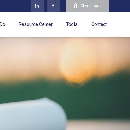
Client Login
 Do
Resource Center
Tools
Contact