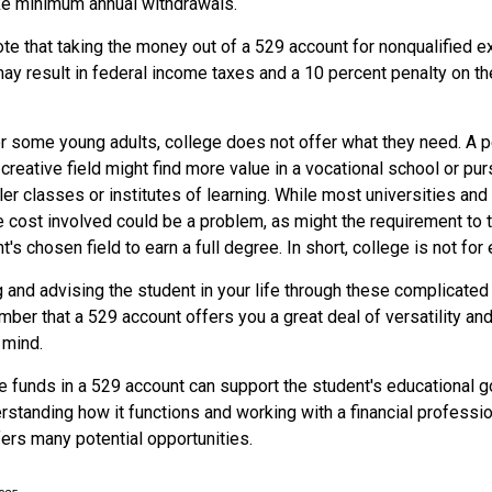
ake minimum annual withdrawals.
note that taking the money out of a 529 account for nonqualified
ay result in federal income taxes and a 10 percent penalty on th
 for some young adults, college does not offer what they need. A
 creative field might find more value in a vocational school or pu
ler classes or institutes of learning. While most universities and
e cost involved could be a problem, as might the requirement to
's chosen field to earn a full degree. In short, college is not for
 and advising the student in your life through these complicated 
ber that a 529 account offers you a great deal of versatility an
 mind.
 funds in a 529 account can support the student's educational g
erstanding how it functions and working with a financial profession
fers many potential opportunities.