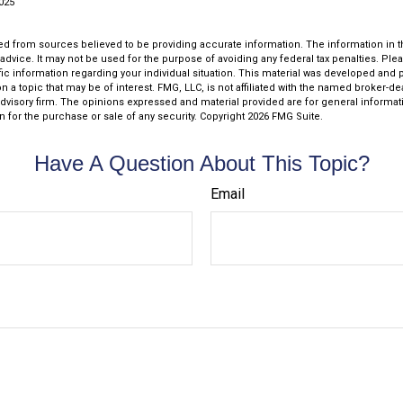
2025
d from sources believed to be providing accurate information. The information in thi
 advice. It may not be used for the purpose of avoiding any federal tax penalties. Plea
fic information regarding your individual situation. This material was developed an
n a topic that may be of interest. FMG, LLC, is not affiliated with the named broker-deal
dvisory firm. The opinions expressed and material provided are for general informat
n for the purchase or sale of any security. Copyright
2026 FMG Suite.
Have A Question About This Topic?
Email