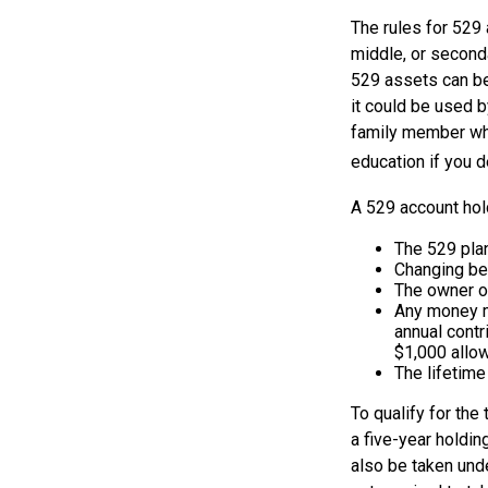
The rules for 529 
middle, or second
529 assets can be 
it could be used b
family member who
education if you d
A 529 account hol
The 529 pla
Changing ben
The owner of
Any money mo
annual contr
$1,000 allow
The lifetime
To qualify for the
a five-year holdi
also be taken und