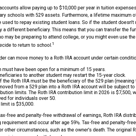
accounts allow paying up to $10,000 per year in tuition expenses
ary schools with 529 assets. Furthermore, a lifetime maximum o
used to repay existing student loans. So if the student doesn't 
y a different beneficiary. This means that you can transfer the fu
 may be preparing to attend college, or you might even use the 
1
ecide to return to school.
der can move money to a Roth IRA account under certain condition
n must have been open for a minimum of 15 years.
eficiaries to another student may restart the 15-year clock.
 the Roth IRA must be the beneficiary of the 529 plan (meaning 
ved from a 529 plan into a Roth IRA account will be subject to
ibution limits. The Roth IRA contribution limit in 2026 is $7,500, w
ed for individuals over 50.
 limit is $35,000.
 tax-free and penalty-free withdrawal of earnings, Roth IRA distr
ng requirement and occur after age 59½. Tax-free and penalty-fre
er other circumstances, such as the owner's death. The original 