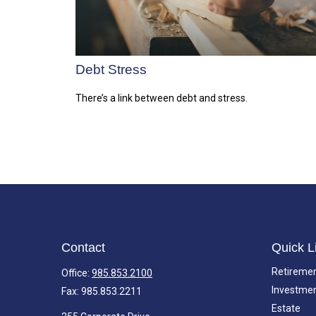
Debt Stress
There’s a link between debt and stress.
Contact
Quick L
Retireme
Office:
985.853.2100
Investme
Fax:
985.853.2211
Estate