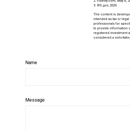
2. Fidelity.com, May 6, 
3. IRS.gov, 2025
The content is develope
intended as tax or legal
professionals for speci
to provide information o
registered investment a
considered a solicitatio
Name
Message