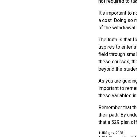
not required to t
It's important to 
a cost. Doing so m
of the withdrawal.
The truth is that
aspires to enter a
field through smal
these courses, th
beyond the student
As you are guiding
important to remem
these variables in
Remember that the
their path. By und
that a 529 plan of
1. IRS.gov, 2025