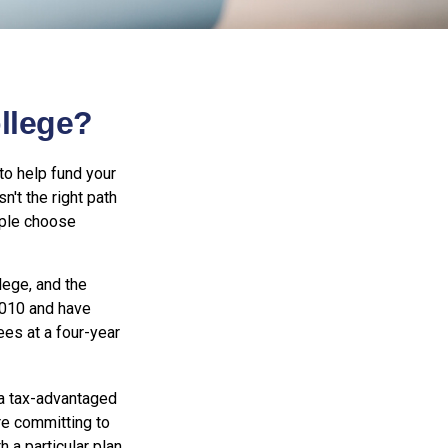
ollege?
to help fund your
n't the right path
ople choose
lege, and the
2010 and have
ees at a four-year
 a tax-advantaged
re committing to
a particular plan.