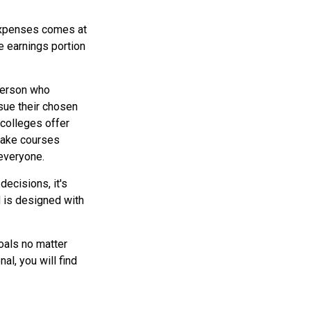
 expenses comes at
e earnings portion
 person who
rsue their chosen
 colleges offer
 take courses
 everyone.
decisions, it's
d is designed with
oals no matter
al, you will find