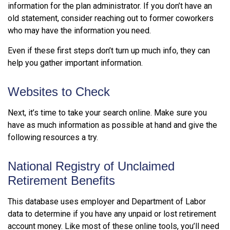
information for the plan administrator. If you don’t have an
old statement, consider reaching out to former coworkers
who may have the information you need.
Even if these first steps don’t turn up much info, they can
help you gather important information.
Websites to Check
Next, it’s time to take your search online. Make sure you
have as much information as possible at hand and give the
following resources a try.
National Registry of Unclaimed
Retirement Benefits
This database uses employer and Department of Labor
data to determine if you have any unpaid or lost retirement
account money. Like most of these online tools, you’ll need