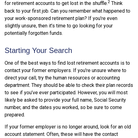
2
for retirement accounts to get lost in the shuffle.
Think
back to your first job. Can you remember what happened to
your work-sponsored retirement plan? If you’re even
slightly unsure, then it’s time to go looking for your
potentially forgotten funds.
Starting Your Search
One of the best ways to find lost retirement accounts is to
contact your former employers. If you’re unsure where to
direct your call, try the human resources or accounting
department. They should be able to check their plan records
to see if you’ve ever participated. However, you will most
likely be asked to provide your full name, Social Security
number, and the dates you worked, so be sure to come
prepared.
If your former employer is no longer around, look for an old
account statement. Often, these will have the contact