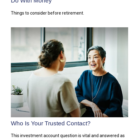
Do With Money
Things to consider before retirement.
Who Is Your Trusted Contact?
This investment account question is vital and answered as