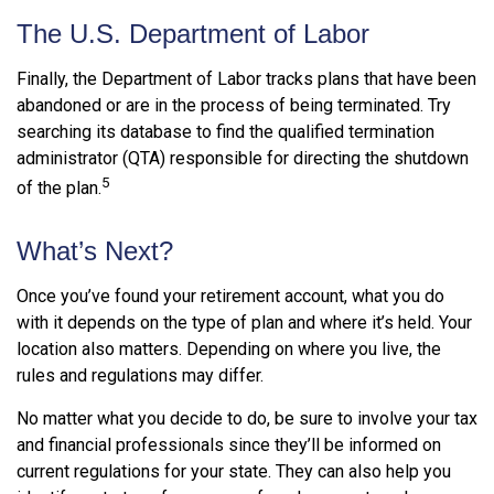
The U.S. Department of Labor
Finally, the Department of Labor tracks plans that have been
abandoned or are in the process of being terminated. Try
searching its database to find the qualified termination
administrator (QTA) responsible for directing the shutdown
5
of the plan.
What’s Next?
Once you’ve found your retirement account, what you do
with it depends on the type of plan and where it’s held. Your
location also matters. Depending on where you live, the
rules and regulations may differ.
No matter what you decide to do, be sure to involve your tax
and financial professionals since they’ll be informed on
current regulations for your state. They can also help you