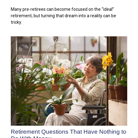
Many pre-retirees can become focused on the “ideal”
retirement, but turning that dream into a reality can be
tricky.
Retirement Questions That Have Nothing to