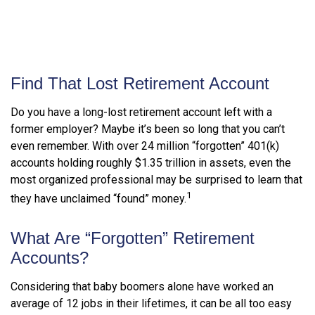
Find That Lost Retirement Account
Do you have a long-lost retirement account left with a
former employer? Maybe it’s been so long that you can’t
even remember. With over 24 million “forgotten” 401(k)
accounts holding roughly $1.35 trillion in assets, even the
most organized professional may be surprised to learn that
1
they have unclaimed “found” money.
What Are “Forgotten” Retirement
Accounts?
Considering that baby boomers alone have worked an
average of 12 jobs in their lifetimes, it can be all too easy