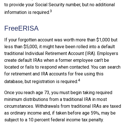
to provide your Social Security number, but no additional
3
information is required.
FreeERISA
If your forgotten account was worth more than $1,000 but
less than $5,000, it might have been rolled into a default
traditional Individual Retirement Account (IRA). Employers
create default IRAs when a former employee can’t be
located or fails to respond when contacted. You can search
for retirement and IRA accounts for free using this
4
database, but registration is required.
Once you reach age 73, you must begin taking required
minimum distributions from a traditional IRA in most
circumstances. Withdrawals from traditional IRAs are taxed
as ordinary income and, if taken before age 59½, may be
subject to a 10 percent federal income tax penalty.