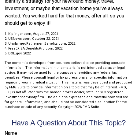
identify a strategy for your newfound money: travel,
investment, or maybe that vacation home you’ve always
wanted. You worked hard for that money, after all, so you
should get to enjoy it!
1. Kiplinger.com, August 27, 2021
2. USNews.com, October 22, 2021
3. UnclaimedRetirementBenefits.com, 2022
4. FreeERISA.BenefitsPro.com, 2022
5. DOL.gov, 2022
The content is developed from sources believed to be providing accurate
information. The information in this material is not intended as tax or legal
advice. It may not be used for the purpose of avoiding any federal tax
penalties. Please consult legal or tax professionals for specific information
regarding your individual situation. This material was developed and produced
by FMG Suite to provide information on a topic that may be of interest. FMG,
LLC, is not affiliated with the named broker-dealer, state- or SEC-registered
investment advisory firm. The opinions expressed and material provided are
for general information, and should not be considered a solicitation for the
purchase or sale of any security. Copyright
2026 FMG Suite.
Have A Question About This Topic?
Name