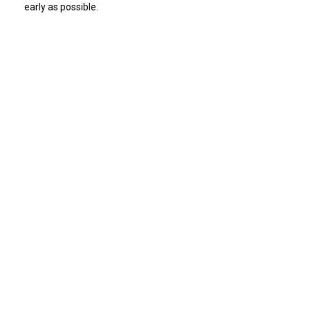
early as possible.