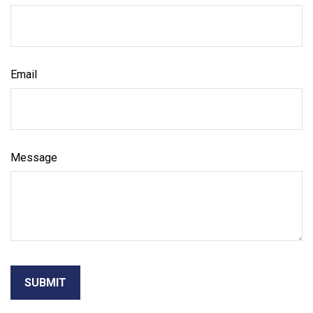
Email
Message