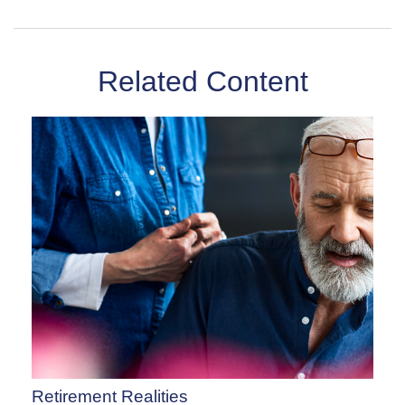
Related Content
Retirement Realities