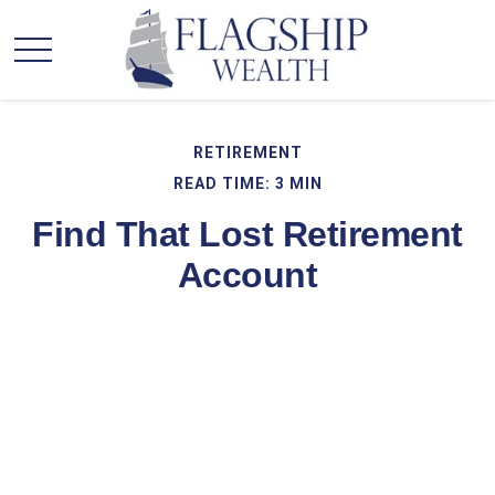
RETIREMENT
READ TIME: 3 MIN
Find That Lost Retirement
Account