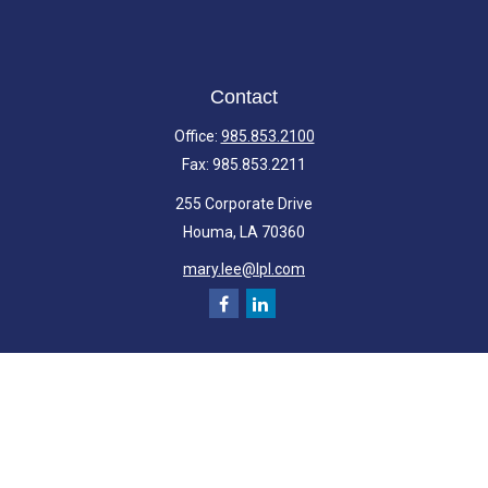
Contact
Office:
985.853.2100
Fax:
985.853.2211
255 Corporate Drive
Houma,
LA
70360
mary.lee@lpl.com
Quick Links
Retirement
Investment
Estate
Insurance