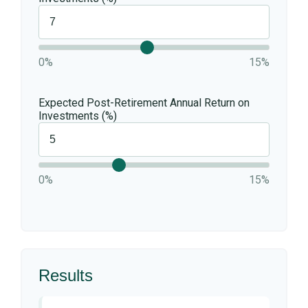
0%
15%
Expected Post-Retirement Annual Return on
Investments (%)
0%
15%
Results