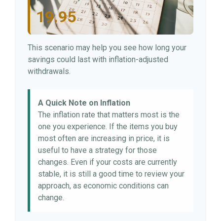
19.95
This scenario may help you see how long your
savings could last with inflation-adjusted
withdrawals.
A Quick Note on Inflation
The inflation rate that matters most is the
one you experience. If the items you buy
most often are increasing in price, it is
useful to have a strategy for those
changes. Even if your costs are currently
stable, it is still a good time to review your
approach, as economic conditions can
change.