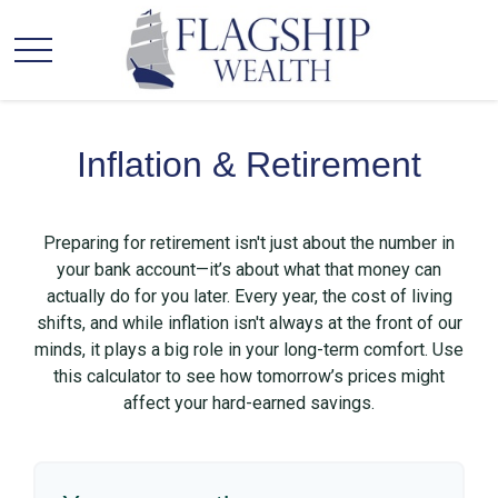
Inflation & Retirement
Preparing for retirement isn't just about the number in
your bank account—it’s about what that money can
actually do for you later. Every year, the cost of living
shifts, and while inflation isn't always at the front of our
minds, it plays a big role in your long-term comfort. Use
this calculator to see how tomorrow’s prices might
affect your hard-earned savings.