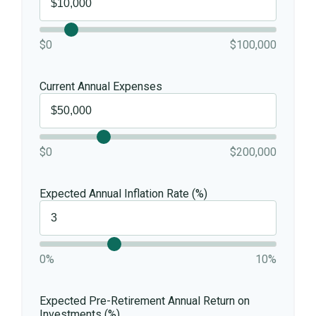
$0
$100,000
Current Annual Expenses
$0
$200,000
Expected Annual Inflation Rate (%)
0%
10%
Expected Pre-Retirement Annual Return on
Investments (%)