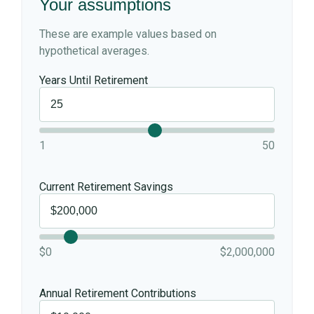
Your assumptions
These are example values based on
hypothetical averages.
Years Until Retirement
1
50
Current Retirement Savings
$0
$2,000,000
Annual Retirement Contributions