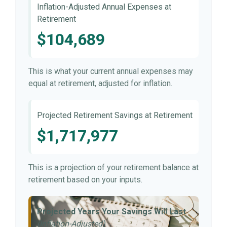
Inflation-Adjusted Annual Expenses at
Retirement
$104,689
This is what your current annual expenses may
equal at retirement, adjusted for inflation.
Projected Retirement Savings at Retirement
$1,717,977
This is a projection of your retirement balance at
retirement based on your inputs.
Projected Years Your Savings Will Last
(Inflation-Adjusted)