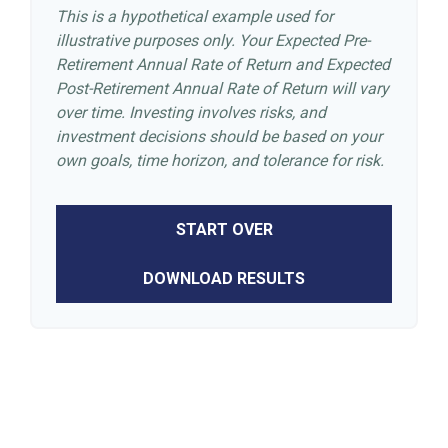
This is a hypothetical example used for
illustrative purposes only. Your Expected Pre-
Retirement Annual Rate of Return and Expected
Post-Retirement Annual Rate of Return will vary
over time. Investing involves risks, and
investment decisions should be based on your
own goals, time horizon, and tolerance for risk.
START OVER
DOWNLOAD RESULTS