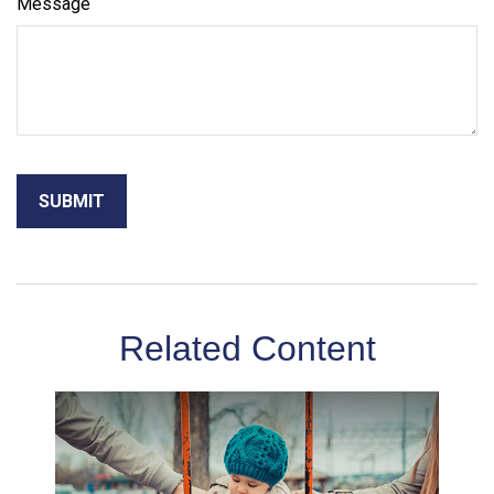
Message
Related Content