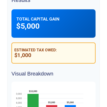
TOTAL CAPITAL GAIN
$5,000
ESTIMATED TAX OWED:
$1,000
Visual Breakdown