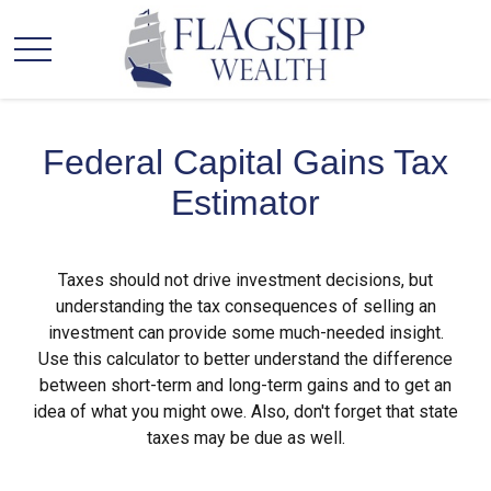
Federal Capital Gains Tax
Estimator
Taxes should not drive investment decisions, but
understanding the tax consequences of selling an
investment can provide some much-needed insight.
Use this calculator to better understand the difference
between short-term and long-term gains and to get an
idea of what you might owe. Also, don't forget that state
taxes may be due as well.