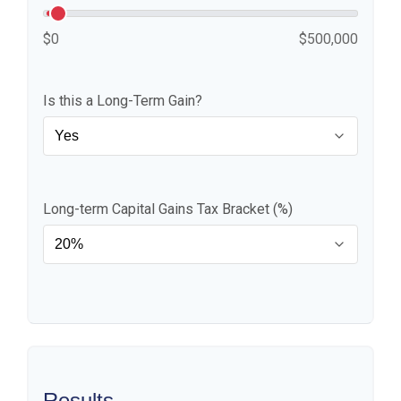
$0
$500,000
Is this a Long-Term Gain?
Long-term Capital Gains Tax Bracket (%)
Results