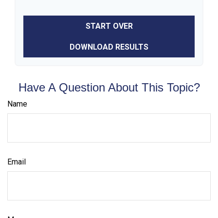
START OVER
DOWNLOAD RESULTS
Have A Question About This Topic?
Name
Email