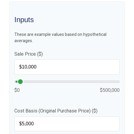
Inputs
These are example values based on hypothetical
averages.
Sale Price ($)
$0
$500,000
Cost Basis (Original Purchase Price) ($)