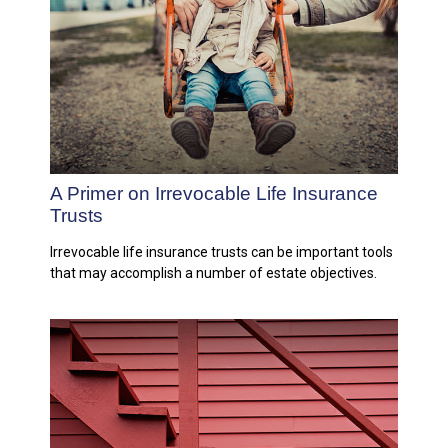
A Primer on Irrevocable Life Insurance
Trusts
Irrevocable life insurance trusts can be important tools
that may accomplish a number of estate objectives.