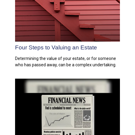
Four Steps to Valuing an Estate
Determining the value of your estate, or for someone
who has passed away, can be a complex undertaking.