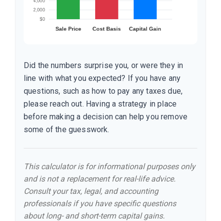
Did the numbers surprise you, or were they in
line with what you expected? If you have any
questions, such as how to pay any taxes due,
please reach out. Having a strategy in place
before making a decision can help you remove
some of the guesswork.
This calculator is for informational purposes only
and is not a replacement for real-life advice.
Consult your tax, legal, and accounting
professionals if you have specific questions
about long- and short-term capital gains.