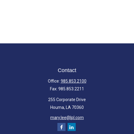
Contact
Office:
985.853.2100
Fax:
985.853.2211
255 Corporate Drive
Houma,
LA
70360
mary.lee@lpl.com