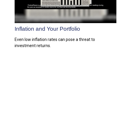
Inflation and Your Portfolio
Even low inflation rates can pose a threat to
investment returns.