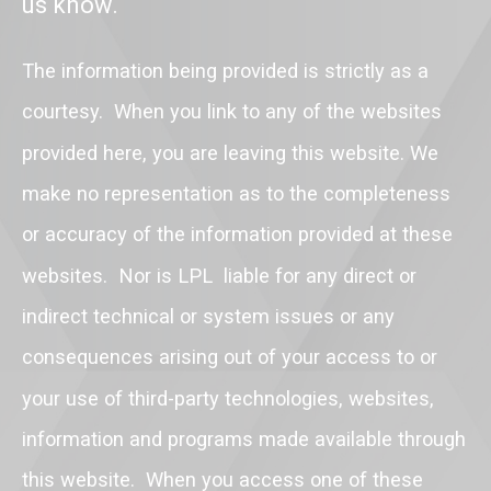
us know.
The information being provided is strictly as a
courtesy. When you link to any of the websites
provided here, you are leaving this website. We
make no representation as to the completeness
or accuracy of the information provided at these
websites. Nor is LPL liable for any direct or
indirect technical or system issues or any
consequences arising out of your access to or
your use of third-party technologies, websites,
information and programs made available through
this website. When you access one of these