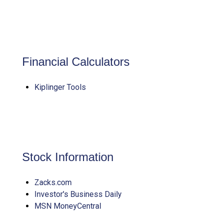
Financial Calculators
Kiplinger Tools
Stock Information
Zacks.com
Investor's Business Daily
MSN MoneyCentral