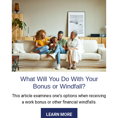
What Will You Do With Your
Bonus or Windfall?
This article examines one's options when receiving
a work bonus or other financial windfalls.
LEARN MORE