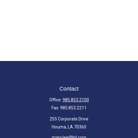
Contact
Office:
985.853.2100
Fax:
985.853.2211
255 Corporate Drive
Houma,
LA
70360
mary.lee@lpl.com