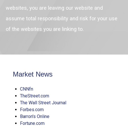
websites, you are leaving our website and
assume total responsibility and risk for your use
of the websites you are linking to.
Market News
CNNfn
TheStreet.com
The Wall Street Journal
Forbes.com
Barron's Online
Fortune.com