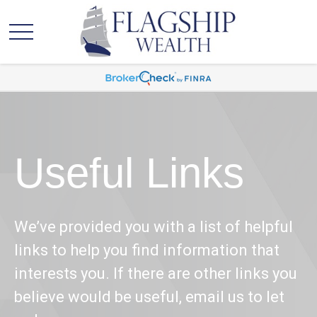
Useful Links
We’ve provided you with a list of helpful
links to help you find information that
interests you. If there are other links you
believe would be useful, email us to let