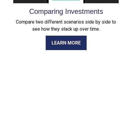
Comparing Investments
Compare two different scenarios side by side to
see how they stack up over time.
LEARN MORE