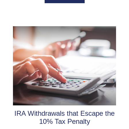
IRA Withdrawals that Escape the
10% Tax Penalty