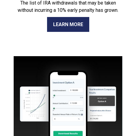
The list of IRA withdrawals that may be taken
without incurring a 10% early penalty has grown.
LEARN MORE