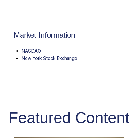
Market Information
NASDAQ
New York Stock Exchange
Featured Content