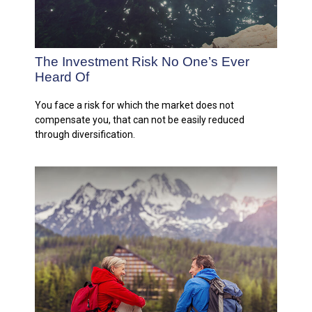
The Investment Risk No One’s Ever
Heard Of
You face a risk for which the market does not
compensate you, that can not be easily reduced
through diversification.