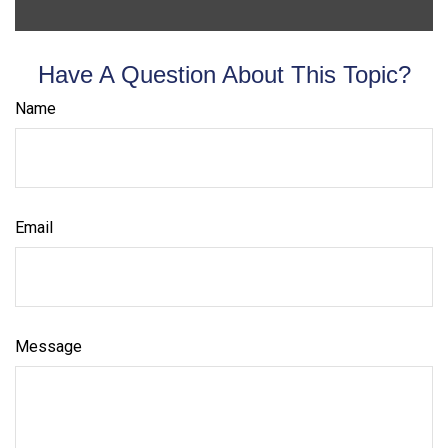
Have A Question About This Topic?
Name
Email
Message