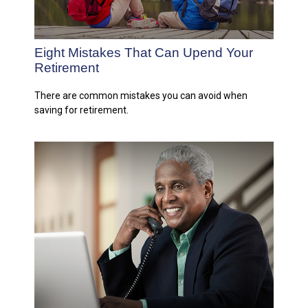
Eight Mistakes That Can Upend Your
Retirement
There are common mistakes you can avoid when
saving for retirement.