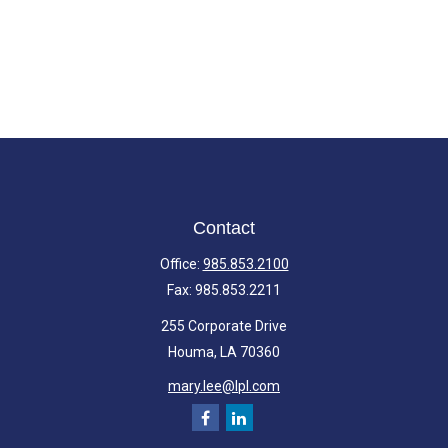
Contact
Office:
985.853.2100
Fax:
985.853.2211
255 Corporate Drive
Houma,
LA
70360
mary.lee@lpl.com