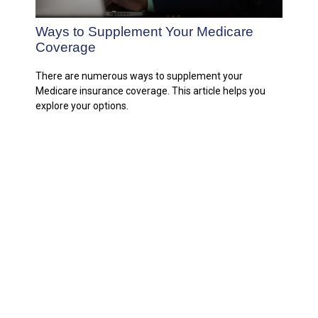
Ways to Supplement Your Medicare
Coverage
There are numerous ways to supplement your
Medicare insurance coverage. This article helps you
explore your options.