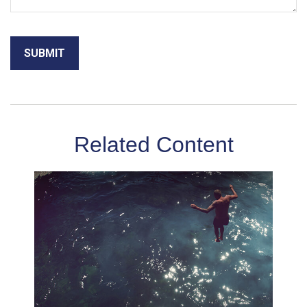
Related Content