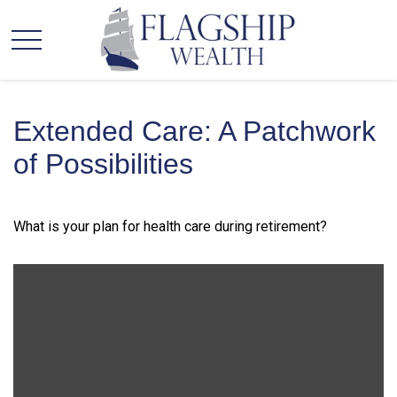
Extended Care: A Patchwork
of Possibilities
What is your plan for health care during retirement?