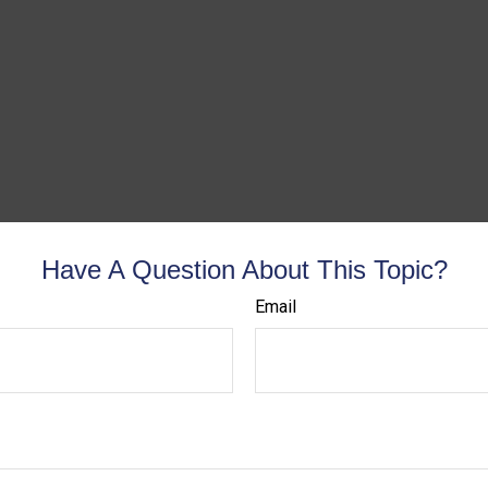
Have A Question About This Topic?
Email