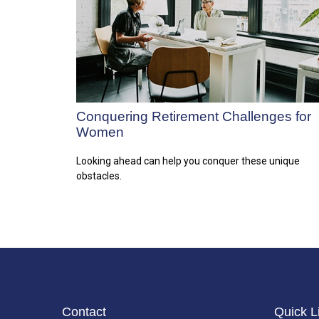
Conquering Retirement Challenges for
Women
Looking ahead can help you conquer these unique
obstacles.
Contact
Quick L