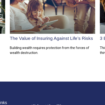
The Value of Insuring Against Life’s Risks
3 
Building wealth requires protection from the forces of
Thi
wealth destruction.
thi
inks