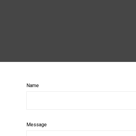
Name
Message