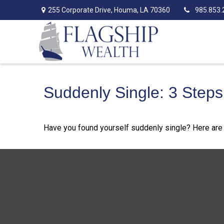
255 Corporate Drive,
Houma,
LA
70360
985.853.
Suddenly Single: 3 Step
Have you found yourself suddenly single? Here are 