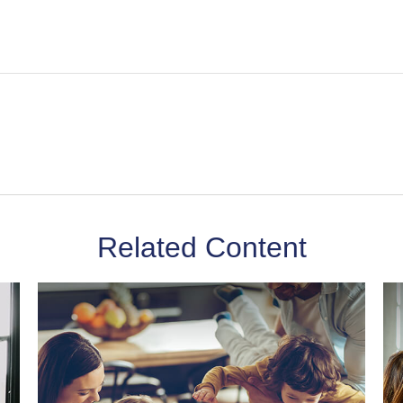
Related Content