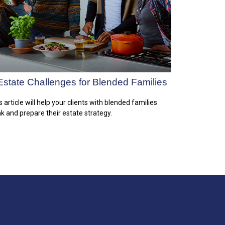
Estate Challenges for Blended Families
s article will help your clients with blended families
nk and prepare their estate strategy.