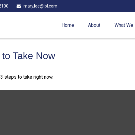
2100
mary.lee@lpl.com
Home
About
What We
s to Take Now
3 steps to take right now.