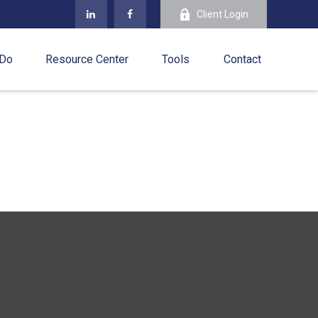
Client Login
 Do
Resource Center
Tools
Contact