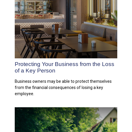
Protecting Your Business from the Loss
of a Key Person
Business owners may be able to protect themselves
from the financial consequences of losing a key
employee.