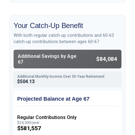
Your Catch-Up Benefit
With both regular catch-up contributions and 60-63
catch-up contributions between ages 60-67
Additional Savings by Age
$84,084
67
Additional Monthly Income Over 30-Year Retirement
$504.13
Projected Balance at Age 67
Regular Contributions Only
$24,500/year
$581,557