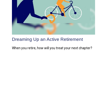
Dreaming Up an Active Retirement
When you retire, how will you treat your next chapter?