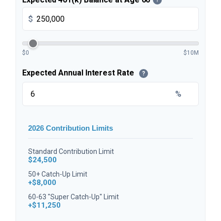
$
$0
$10M
Expected Annual Interest Rate
?
%
2026 Contribution Limits
Standard Contribution Limit
$24,500
50+ Catch-Up Limit
+$8,000
60-63 "Super Catch-Up" Limit
+$11,250