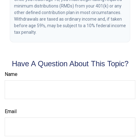
minimum distributions (RMDs) from your 401(k) or any
other defined contribution plan in most circumstances.
Withdrawals are taxed as ordinary income and, if taken
before age 59½, may be subject to a 10% federal income
tax penalty.
Have A Question About This Topic?
Name
Email