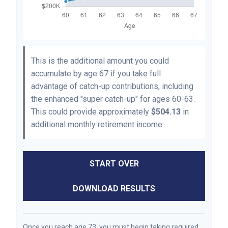
This is the additional amount you could
accumulate by age 67 if you take full
advantage of catch-up contributions, including
the enhanced "super catch-up" for ages 60-63.
This could provide approximately
$504.13
in
additional monthly retirement income.
START OVER
DOWNLOAD RESULTS
Once you reach age 73, you must begin taking required