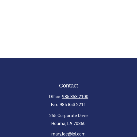
Contact
Office:
985.853.2100
Fax:
985.853.2211
255 Corporate Drive
Houma,
LA
70360
mary.lee@lpl.com