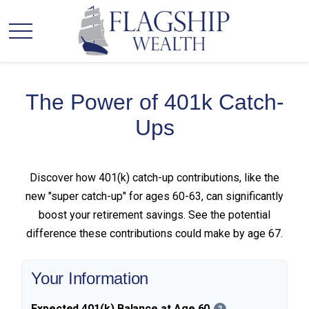
The Power of 401k Catch-
Ups
Discover how 401(k) catch-up contributions, like the
new "super catch-up" for ages 60-63, can significantly
boost your retirement savings. See the potential
difference these contributions could make by age 67.
Your Information
Expected 401(k) Balance at Age 60
?