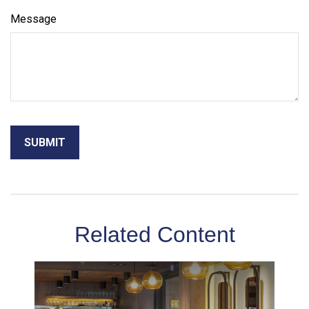
Message
Related Content