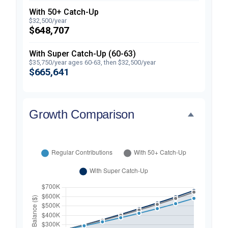
With 50+ Catch-Up
$32,500/year
$648,707
With Super Catch-Up (60-63)
$35,750/year ages 60-63, then $32,500/year
$665,641
Growth Comparison