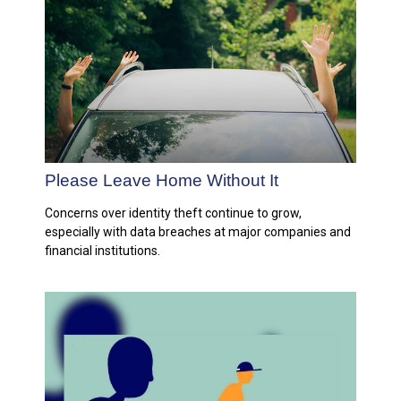
Please Leave Home Without It
Concerns over identity theft continue to grow,
especially with data breaches at major companies and
financial institutions.